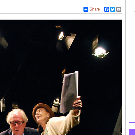
Share
Facebook
Twitter
Email