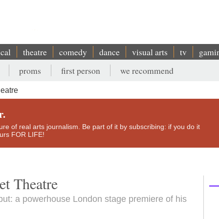
ical
theatre
comedy
dance
visual arts
tv
gami
proms
first person
we recommend
heatre
r.
e of real arts journalism. Be part of it by subscribing: if you do it
yours FOR LIFE!
et Theatre
ebut: a powerhouse London stage premiere of his