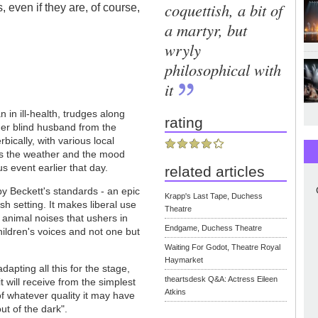
coquettish, a bit of
s, even if they are, of course,
.
a martyr, but
wryly
philosophical with
it
in ill-health, trudges along
rating
her blind husband from the
bically, with various local
nds the weather and the mood
s event earlier that day.
related articles
y Beckett's standards - an epic
Krapp's Last Tape, Duchess
ish setting. It makes liberal use
Theatre
 animal noises that ushers in
Endgame, Duchess Theatre
hildren's voices and not one but
Waiting For Godot, Theatre Royal
Haymarket
apting all this for the stage,
theartsdesk Q&A: Actress Eileen
t will receive from the simplest
Atkins
 of whatever quality it may have
t of the dark".