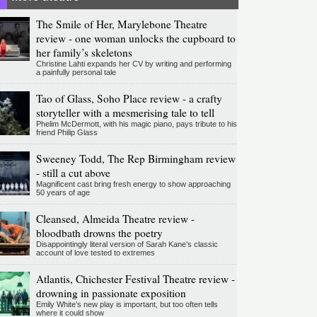
The Smile of Her, Marylebone Theatre
review - one woman unlocks the cupboard to
her family’s skeletons
Christine Lahti expands her CV by writing and performing
a painfully personal tale
Tao of Glass, Soho Place review - a crafty
storyteller with a mesmerising tale to tell
Phelim McDermott, with his magic piano, pays tribute to his
friend Philip Glass
Sweeney Todd, The Rep Birmingham review
- still a cut above
Magnificent cast bring fresh energy to show approaching
50 years of age
Cleansed, Almeida Theatre review -
bloodbath drowns the poetry
Disappointingly literal version of Sarah Kane’s classic
account of love tested to extremes
Atlantis, Chichester Festival Theatre review -
drowning in passionate exposition
Emily White’s new play is important, but too often tells
where it could show