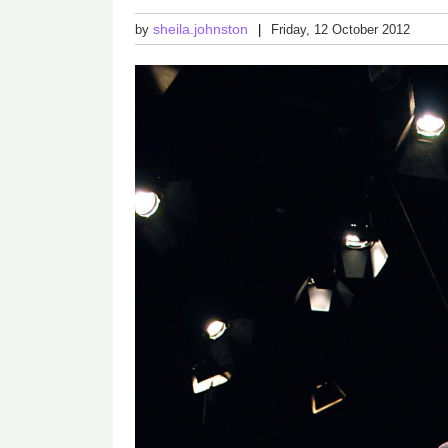
sheila.johnston
by
Friday, 12 October 2012