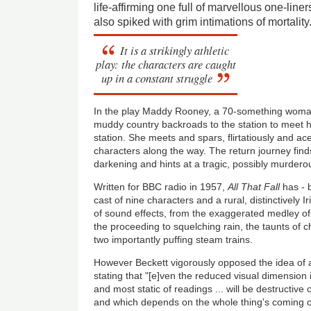
life-affirming one full of marvellous one-liner
also spiked with grim intimations of mortality
It is a strikingly athletic
play: the characters are caught
up in a constant struggle
In the play Maddy Rooney, a 70-something woman 
muddy country backroads to the station to meet 
station. She meets and spars, flirtatiously and acer
characters along the way. The return journey fi
darkening and hints at a tragic, possibly murderou
Written for BBC radio in 1957,
All That Fall
has - b
cast of nine characters and a rural, distinctively Ir
of sound effects, from the exaggerated medley of
the proceeding to squelching rain, the taunts of c
two importantly puffing steam trains.
However Beckett vigorously opposed the idea of ad
stating that "[e]ven the reduced visual dimension i
and most static of readings ... will be destructive
and which depends on the whole thing's coming ou