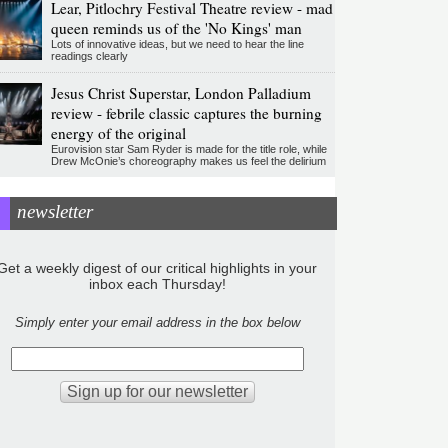
Lear, Pitlochry Festival Theatre review - mad
queen reminds us of the 'No Kings' man
Lots of innovative ideas, but we need to hear the line
readings clearly
Jesus Christ Superstar, London Palladium
review - febrile classic captures the burning
energy of the original
Eurovision star Sam Ryder is made for the title role, while
Drew McOnie’s choreography makes us feel the delirium
newsletter
Get a weekly digest of our critical highlights in your
inbox each Thursday!
Simply enter your email address in the box below