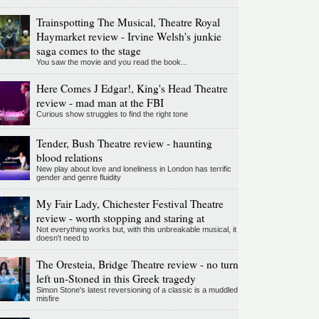
Trainspotting The Musical, Theatre Royal
Haymarket review - Irvine Welsh's junkie
saga comes to the stage
You saw the movie and you read the book...
Here Comes J Edgar!, King's Head Theatre
review - mad man at the FBI
Curious show struggles to find the right tone
Tender, Bush Theatre review - haunting
blood relations
New play about love and loneliness in London has terrific
gender and genre fluidity
My Fair Lady, Chichester Festival Theatre
review - worth stopping and staring at
Not everything works but, with this unbreakable musical, it
doesn't need to
The Oresteia, Bridge Theatre review - no turn
left un-Stoned in this Greek tragedy
Simon Stone's latest reversioning of a classic is a muddled
misfire