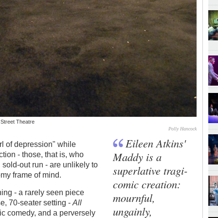
 Street Theatre
Polly Hancock
Eileen Atkins'
rl of depression" while
Maddy is a
tion - those, that is, who
 sold-out run - are unlikely to
superlative tragi-
omy frame of mind.
comic creation:
ing - a rarely seen piece
mournful,
e, 70-seater setting -
All
ungainly,
ic comedy, and a perversely