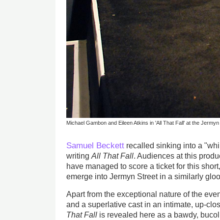
Michael Gambon and Eileen Atkins in 'All That Fall' at the Jermyn
Samuel Beckett
recalled sinking into a "whi
writing
All That Fall
. Audiences at this produc
have managed to score a ticket for this short,
emerge into Jermyn Street in a similarly glo
Apart from the exceptional nature of the even
and a superlative cast in an intimate, up-clos
That Fall
is revealed here as a bawdy, bucol