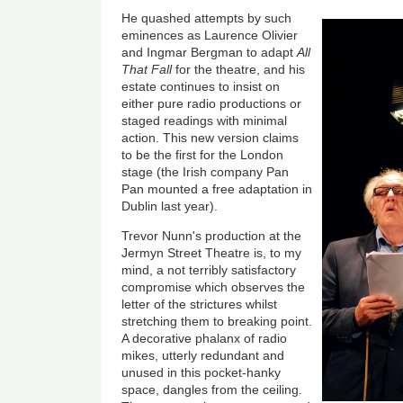
He quashed attempts by such
eminences as Laurence Olivier
and Ingmar Bergman to adapt
All
That Fall
for the theatre, and his
estate continues to insist on
either pure radio productions or
staged readings with minimal
action. This new version claims
to be the first for the London
stage (the Irish company Pan
Pan mounted a free adaptation in
Dublin last year).
Trevor Nunn's production at the
Jermyn Street Theatre is, to my
mind, a not terribly satisfactory
compromise which observes the
letter of the strictures whilst
stretching them to breaking point.
A decorative phalanx of radio
mikes, utterly redundant and
unused in this pocket-hanky
space, dangles from the ceiling.