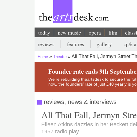
Skip
to
main
content
today
new music
opera
film
class
Main
reviews
features
gallery
q & a
navigation
Secondary
All That Fall, Jermyn Street T
Home
Theatre
menu
Breadcrumb
Founder rate ends 9th Septembe
We’re rebuilding theartsdesk to secure the futur
now, the founders’ rate of just £40 yearly is 
reviews, news & interviews
All That Fall, Jermyn Stre
Eileen Atkins dazzles in her Beckett d
1957 radio play