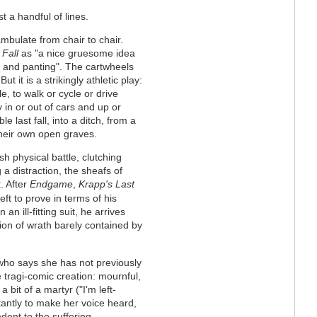
t a handful of lines.
bulate from chair to chair.
 Fall
as "a nice gruesome idea
ng and panting". The cartwheels
t it is a strikingly athletic play:
e, to walk or cycle or drive
in or out of cars and up or
e last fall, into a ditch, from a
 their own open graves.
sh physical battle, clutching
g a distraction, the sheafs of
. After
Endgame
,
Krapp's Last
eft to prove in terms of his
an ill-fitting suit, he arrives
sion of wrath barely contained by
 who says she has not previously
 tragi-comic creation: mournful,
 bit of a martyr ("I'm left-
tantly to make her voice heard,
dent to the suffering,