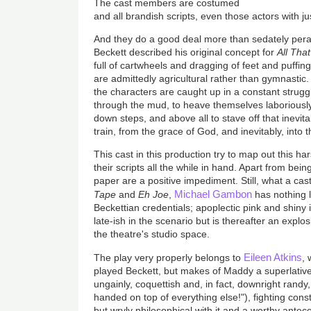
The cast members are costumed
and all brandish scripts, even those actors with jus
And they do a good deal more than sedately peram
Beckett described his original concept for
All That
full of cartwheels and dragging of feet and puffi
are admittedly agricultural rather than gymnastic. Bu
the characters are caught up in a constant struggl
through the mud, to heave themselves laboriously 
down steps, and above all to stave off that inevitabl
train, from the grace of God, and inevitably, into
This cast in this production try to map out this har
their scripts all the while in hand. Apart from bein
paper are a positive impediment. Still, what a cast
Michael Gambon
Tape
and
Eh Joe
,
has nothing l
Beckettian credentials; apoplectic pink and shiny in 
late-ish in the scenario but is thereafter an explo
the theatre's studio space.
Eileen Atkins
The play very properly belongs to
,
played Beckett, but makes of Maddy a superlative
ungainly, coquettish and, in fact, downright randy, a
handed on top of everything else!"), fighting cons
but wryly philosophical with it and a worthy antece