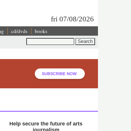
fri 07/08/2026
ng
cd/dvds
books
Search
SUBSCRIBE NOW
Help secure the future of arts
journalism