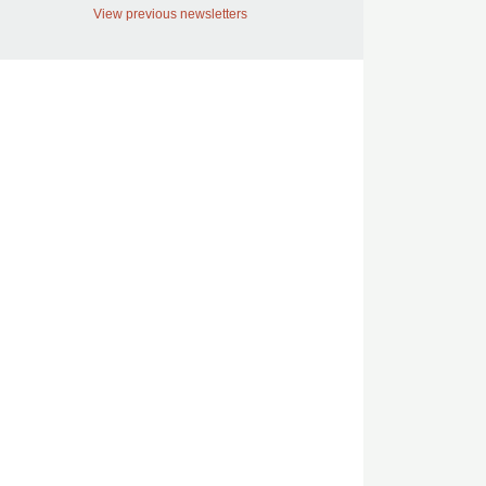
View previous newsletters