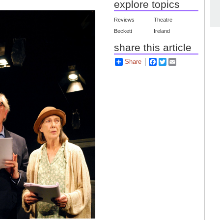
explore topics
Reviews
Theatre
Beckett
Ireland
share this article
Share
Facebook
Twitter
Email