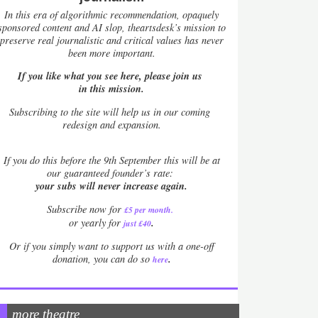
In this era of algorithmic recommendation, opaquely
sponsored content and AI slop, theartsdesk’s mission to
preserve real journalistic and critical values has never
been more important.
If you like what you see here, please join us
in this mission.
Subscribing to the site will help us in our coming
redesign and expansion.
If
you do this before the 9th September this will be at
our guaranteed founder’s rate:
your subs will never increase again.
Subscribe now for
£5 per month
.
.
or yearly for
just £40
Or if you simply want to support us with a one-off
.
donation, you can do so
here
more theatre