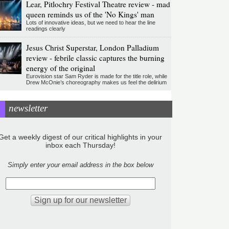
Lear, Pitlochry Festival Theatre review - mad
queen reminds us of the 'No Kings' man
Lots of innovative ideas, but we need to hear the line
readings clearly
Jesus Christ Superstar, London Palladium
review - febrile classic captures the burning
energy of the original
Eurovision star Sam Ryder is made for the title role, while
Drew McOnie’s choreography makes us feel the delirium
newsletter
Get a weekly digest of our critical highlights in your
inbox each Thursday!
Simply enter your email address in the box below