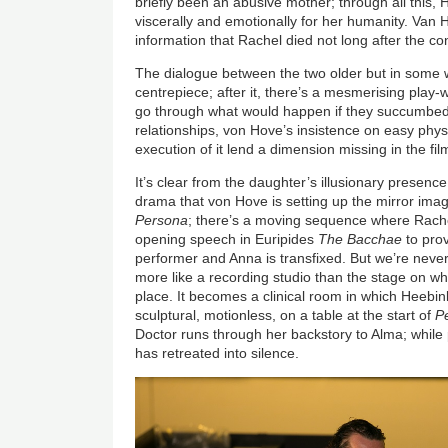
briefly been an abusive mother; through all this,
viscerally and emotionally for her humanity. Van 
information that Rachel died not long after the co
The dialogue between the two older but in some 
centrepiece; after it, there’s a mesmerising play
go through what would happen if they succumbed t
relationships, von Hove’s insistence on easy physi
execution of it lend a dimension missing in the fil
It’s clear from the daughter’s illusionary presence 
drama that von Hove is setting up the mirror imag
Persona
; there’s a moving sequence where Rache
opening speech in Euripides
The Bacchae
to prov
performer and Anna is transfixed. But we’re never
more like a recording studio than the stage on wh
place. It becomes a clinical room in which Heebink
sculptural, motionless, on a table at the start of
P
Doctor runs through her backstory to Alma; while p
has retreated into silence.