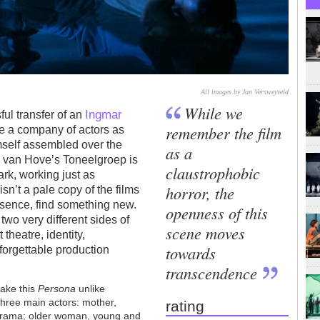
All images by Jan Versweyveld
While we
Ingmar
ful transfer of an
remember the film
ake a company of actors as
mself assembled over the
as a
Ivo van Hove’s Toneelgroep is
claustrophobic
ark, working just as
horror, the
isn’t a pale copy of the films
 essence, find something new.
openness of this
two very different sides of
scene moves
heatre, identity,
towards
nforgettable production
.
transcendence
ake this
Persona
unlike
hree main actors: mother,
rating
 drama; older woman, young and