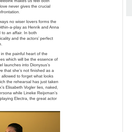
 Heebink makes us feel both
Hove never gives the crucial
nfrontation.
ways no wiser lovers forms the
-within-a-play as Henrik and Anna
o an affair. In both
cality and the actors’ perfect
m.
in the painful heart of the
es which will be the essence of
l launches into Dionysus’s
e that she’s not finished as a
 allowed to forget what looks
ich the rehearsal has just taken
’s Elisabeth Vogler lies, naked,
ersona
while Lineke Reijxman’s
laying Electra, the great actor