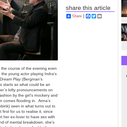
share this article
Share
Facebook
Twitter
Email
r the course of the evening even
, the young actor playing Indra’s
 Dream Play
(Bergman’s
is starts as what could be an
ogler’s lofty pronouncements on
fashion by the girl’s mockery and
oon comes flooding in. Anna’s
bink) seen in what turns out to
rst for us to realise it, since
t her ex-lover to have sex with
kind of mental breakdown, she’s