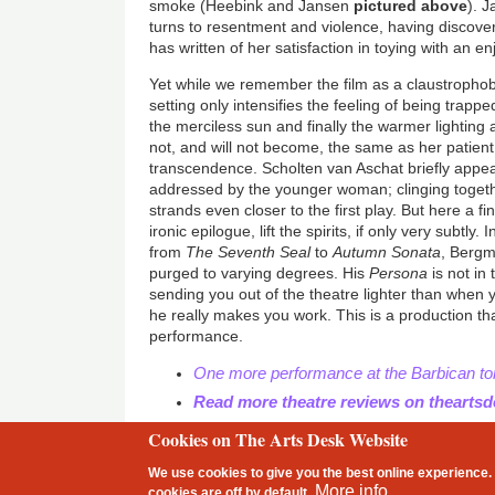
smoke (Heebink and Jansen
pictured above
). 
turns to resentment and violence, having discover
has written of her satisfaction in toying with an en
Yet while we remember the film as a claustropho
setting only intensifies the feeling of being trapp
the merciless sun and finally the warmer lighting a
not, and will not become, the same as her patien
transcendence. Scholten van Aschat briefly appe
addressed by the younger woman; clinging together
strands even closer to the first play. But here a fi
ironic epilogue, lift the spirits, if only very subtly.
from
The Seventh Seal
to
Autumn Sonata
, Bergm
purged to varying degrees. His
Persona
is not in 
sending you out of the theatre lighter than when 
he really makes you work. This is a production tha
performance.
One more performance at the Barbican to
Read more theatre reviews on thearts
Cookies on The Arts Desk Website
2 free articles left
We use cookies to give you the best online experience. 
Footer
More info
cookies are
off
by default