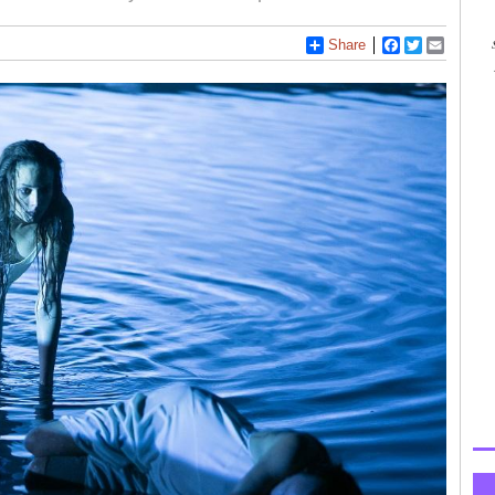
Share
Facebook
Twitter
Email