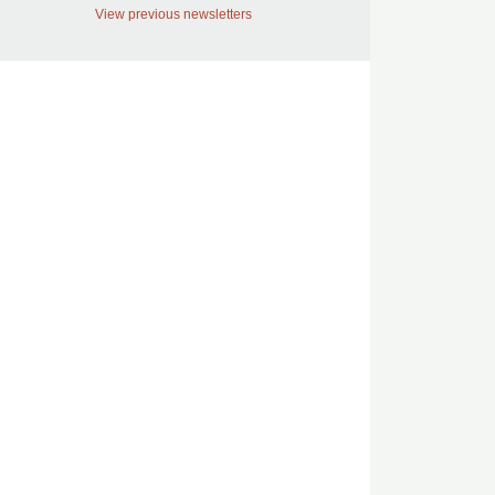
View previous newsletters