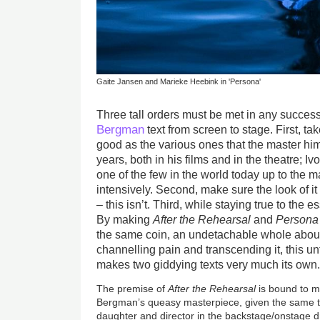
Gaite Jansen and Marieke Heebink in 'Persona'
Three tall orders must be met in any success
Bergman
text from screen to stage. First, t
good as the various ones that the master hi
years, both in his films and in the theatre; 
one of the few in the world today up to the m
intensively. Second, make sure the look of it 
– this isn’t. Third, while staying true to the
By making
After the Rehearsal
and
Persona
the same coin, an undetachable whole about t
channelling pain and transcending it, this u
makes two giddying texts very much its own
The premise of
After the Rehearsal
is bound to m
Bergman’s queasy masterpiece, given the same t
daughter and director in the backstage/onstage