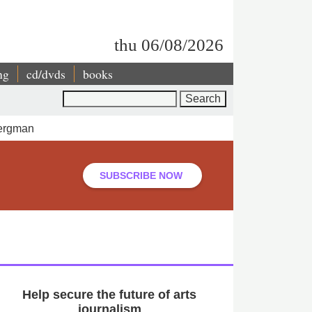
thu 06/08/2026
ng
cd/dvds
books
Search
Bergman
SUBSCRIBE NOW
Help secure the future of arts
journalism