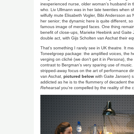
inexperienced nurse, older woman’s husband in 
who. Liv Ullmann was in her late twenties when sh
wilfully mute Elisabeth Vogler, Bibi Andersson as
her senior; the dynamic here is quite different, so
famous image of merged faces. One thing remain
benefit of close-ups, Marieke Heebink and Gaite 
double act, with Gijs Scholten van Aschat their e
That’s something I rarely see in UK theatre. It me
Toneelgroep package: the amplified voices, the h
verging on cliché (we don’t get it in
Persona
), th
contrast to Bergman’s very sparing use of music. E
stripped-away focus on the art of performance di
van Aschat,
pictured below
with Gaite Jansen) s
addicted as he is to the flummery of decadent the
Rehearsal
you’re compelled by the reality of the 