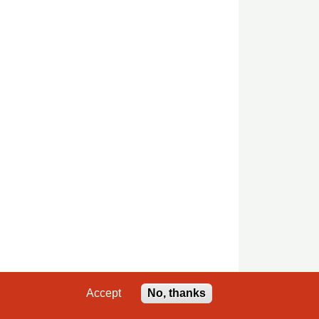
Accept
No, thanks