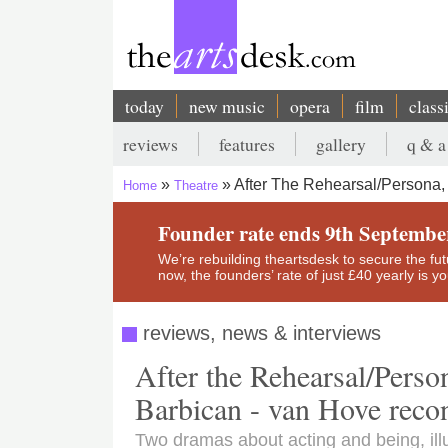
Skip
to
main
content
today
new music
opera
film
class
Main
reviews
features
gallery
q & a
navigation
Secondary
After The Rehearsal/Persona
Home
Theatre
menu
Breadcrumb
Founder rate ends 9th Septembe
We’re rebuilding theartsdesk to secure the futur
now, the founders’ rate of just £40 yearly is 
reviews, news & interviews
After the Rehearsal/Pers
Barbican - van Hove reco
Two dramas about acting and being, ill