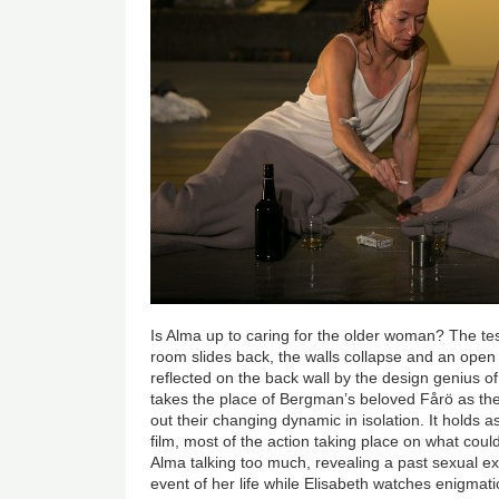
Is Alma up to caring for the older woman? The tes
room slides back, the walls collapse and an open s
reflected on the back wall by the design genius 
takes the place of Bergman’s beloved Fårö as th
out their changing dynamic in isolation. It holds 
film, most of the action taking place on what could
Alma talking too much, revealing a past sexual ex
event of her life while Elisabeth watches enigmatic