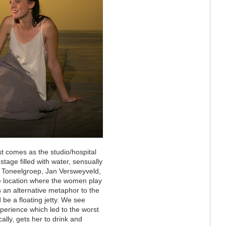
t comes as the studio/hospital
tage filled with water, sensually
of Toneelgroep, Jan Versweyveld,
e location where the women play
as an alternative metaphor to the
 be a floating jetty. We see
perience which led to the worst
ally, gets her to drink and