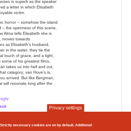
Jansen is superb as the speaker
ed a letter in which Elisabeth
joyable victim.
bic horror – somehow the island
ed – the openness of this scene,
s Alma tells Elisabeth she is
t, moves towards
ars as Elisabeth’s husband,
 in the water, they tie the
nal touch of grace, and a light,
 In some of his greatest films,
an takes us into hell and out,
that category; van Hove’s is,
you arrived. But like Bergman,
t will resonate long after the
night
desk
Privacy settings
contact
privacy and cookies
Strictly necessary cookies are on by default. Additional