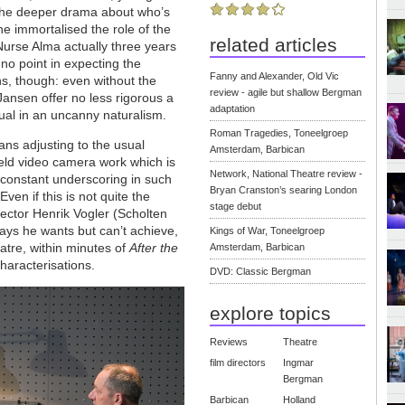
the deeper drama about who’s
e immortalised the role of the
related articles
 Nurse Alma actually three years
 no point in expecting the
Fanny and Alexander, Old Vic
s, though: even without the
review - agile but shallow Bergman
Jansen offer no less rigorous a
adaptation
qual in an uncanny naturalism.
Roman Tragedies, Toneelgroep
ans adjusting to the usual
Amsterdam, Barbican
eld video camera work which is
Network, National Theatre review -
e constant underscoring in such
Bryan Cranston’s searing London
ven if this is not quite the
stage debut
rector Henrik Vogler (Scholten
ays he wants but can’t achieve,
Kings of War, Toneelgroep
atre, within minutes of
After the
Amsterdam, Barbican
characterisations.
DVD: Classic Bergman
explore topics
Reviews
Theatre
film directors
Ingmar
Bergman
Barbican
Holland