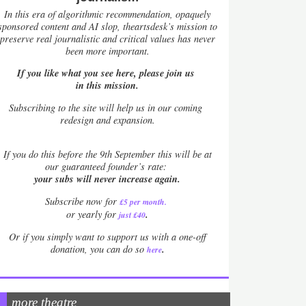
In this era of algorithmic recommendation, opaquely
sponsored content and AI slop, theartsdesk’s mission to
preserve real journalistic and critical values has never
been more important.
If you like what you see here, please join us
in this mission.
Subscribing to the site will help us in our coming
redesign and expansion.
If
you do this before the 9th September this will be at
our guaranteed founder’s rate:
your subs will never increase again.
Subscribe now for
£5 per month
.
.
or yearly for
just £40
Or if you simply want to support us with a one-off
.
donation, you can do so
here
more theatre