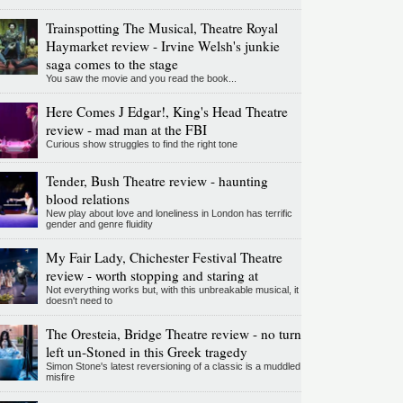
Trainspotting The Musical, Theatre Royal
Haymarket review - Irvine Welsh's junkie
saga comes to the stage
You saw the movie and you read the book...
Here Comes J Edgar!, King's Head Theatre
review - mad man at the FBI
Curious show struggles to find the right tone
Tender, Bush Theatre review - haunting
blood relations
New play about love and loneliness in London has terrific
gender and genre fluidity
My Fair Lady, Chichester Festival Theatre
review - worth stopping and staring at
Not everything works but, with this unbreakable musical, it
doesn't need to
The Oresteia, Bridge Theatre review - no turn
left un-Stoned in this Greek tragedy
Simon Stone's latest reversioning of a classic is a muddled
misfire