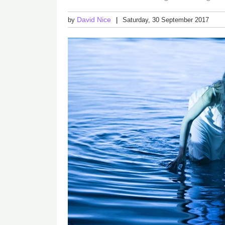
David Nice
by
Saturday, 30 September 2017