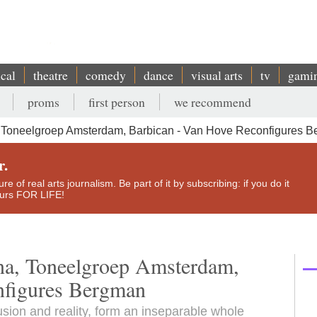
ical
theatre
comedy
dance
visual arts
tv
gami
proms
first person
we recommend
, Toneelgroep Amsterdam, Barbican - Van Hove Reconfigures 
r.
e of real arts journalism. Be part of it by subscribing: if you do it
yours FOR LIFE!
ona, Toneelgroep Amsterdam,
nfigures Bergman
usion and reality, form an inseparable whole