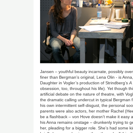
Jansen – youthful beauty incarnate, possibly ove
finer than Bergman’s original, Lena Olin - is Anna
Daughter in Vogler’s production of Strindberg’s
A
obsession, too, throughout his life). Yet though th
artificial debate on the nature of theatre, with V
the dramatic calling undercut in typical Bergman 
his own intermittent self-disgust, the personal s
parents were also actors, her mother Rachel (Hee
be a flashback – von Hove doesn’t make it easy at fi
his Anna remains onstage – drunkenly trying to ge
her, pleading for a bigger role. She’s had some 