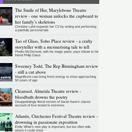
The Smile of Her, Marylebone Theatre
review - one woman unlocks the cupboard to
her family’s skeletons
Christine Lahti expands her CV by writing and performing
a painfully personal tale
Tao of Glass, Soho Place review - a crafty
storyteller with a mesmerising tale to tell
Phelim McDermott, with his magic piano, pays tribute to his
friend Philip Glass
Sweeney Todd, The Rep Birmingham review
- still a cut above
Magnificent cast bring fresh energy to show approaching
50 years of age
Cleansed, Almeida Theatre review -
bloodbath drowns the poetry
Disappointingly literal version of Sarah Kane’s classic
account of love tested to extremes
Atlantis, Chichester Festival Theatre review -
drowning in passionate exposition
Emily White’s new play is important, but too often tells
where it could show