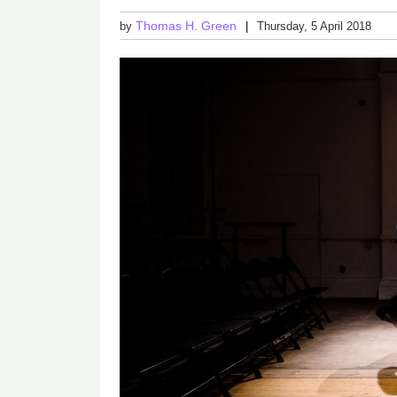
Thomas H. Green
by
Thursday, 5 April 2018