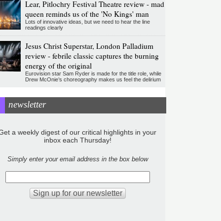
Lear, Pitlochry Festival Theatre review - mad
queen reminds us of the 'No Kings' man
Lots of innovative ideas, but we need to hear the line
readings clearly
Jesus Christ Superstar, London Palladium
review - febrile classic captures the burning
energy of the original
Eurovision star Sam Ryder is made for the title role, while
Drew McOnie’s choreography makes us feel the delirium
newsletter
Get a weekly digest of our critical highlights in your
inbox each Thursday!
Simply enter your email address in the box below