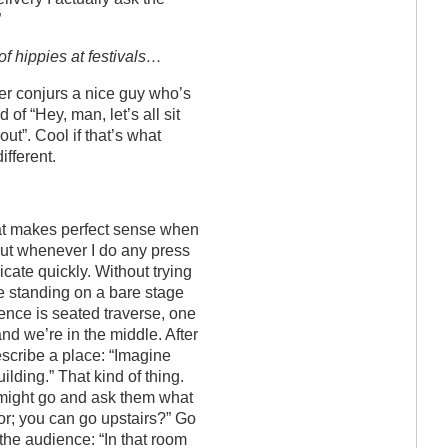
”
of hippies at festivals…
her conjurs a nice guy who’s
d of “Hey, man, let’s all sit
out”. Cool if that’s what
ifferent.
hat makes perfect sense when
 but whenever I do any press
nicate quickly. Without trying
re standing on a bare stage
ence is seated traverse, one
and we’re in the middle. After
 describe a place: “Imagine
uilding.” That kind of thing.
might go and ask them what
oor; you can go upstairs?” Go
the audience: “In that room