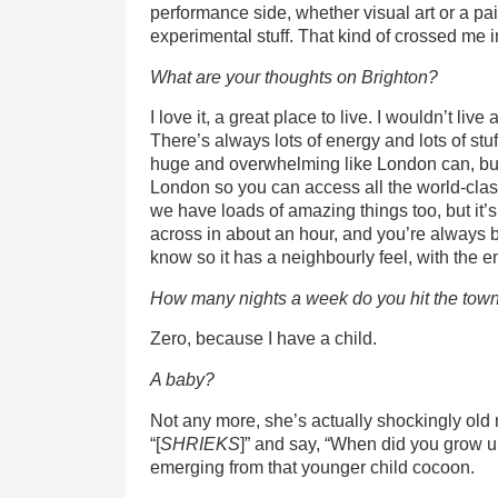
performance side, whether visual art or a p
experimental stuff. That kind of crossed me i
What are your thoughts on Brighton?
I love it, a great place to live. I wouldn’t li
There’s always lots of energy and lots of stuff
huge and overwhelming like London can, but
London so you can access all the world-clas
we have loads of amazing things too, but it’s
across in about an hour, and you’re always
know so it has a neighbourly feel, with the en
How many nights a week do you hit the town
Zero, because I have a child.
A baby?
Not any more, she’s actually shockingly old 
“[
SHRIEKS
]” and say, “When did you grow up?
emerging from that younger child cocoon.