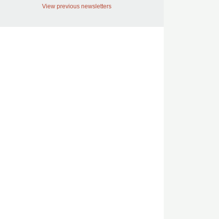
View previous newsletters