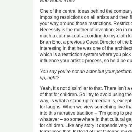
who would it be?
One of the central ideas behind the compa
imposing restrictions on all artists and then f
your way around those restrictions. Restricti
Necessity is the mother of invention. So in 
much a cut-my-coat-according-to-my-cloth kin
Brian Eno, a previous Guest Director of the B
interesting in that he was one of the architec
which is a restriction system where you pick 
influence your artistic process, so he’d be qu
You say you’re not an actor but your perform
up, right?
Yeah, it’s not dissimilar to that. There isn’t a
of that for children. So I try to avoid using th
way, is what a stand-up comedian is, except 
for laughs. When we view something live that
into this narrative tradition – “I’m going to pr
whatever – so somewhere in that cultural gap I
for children. Like any story it depends very 
formalised that. Instead of just tailoring my d