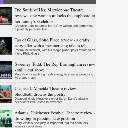
The Smile of Her, Marylebone Theatre
review - one woman unlocks the cupboard to
her family’s skeletons
Christine Lahti expands her CV by writing and performing
a painfully personal tale
Tao of Glass, Soho Place review - a crafty
storyteller with a mesmerising tale to tell
Phelim McDermott, with his magic piano, pays tribute to his
friend Philip Glass
Sweeney Todd, The Rep Birmingham review
- still a cut above
Magnificent cast bring fresh energy to show approaching
50 years of age
Cleansed, Almeida Theatre review -
bloodbath drowns the poetry
Disappointingly literal version of Sarah Kane’s classic
account of love tested to extremes
Atlantis, Chichester Festival Theatre review -
drowning in passionate exposition
Emily White’s new play is important, but too often tells
where it could show