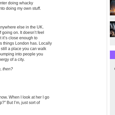
ainter doing whacky
nto doing my own stuff.
ve anywhere else in the UK.
 going on. It doesn’t feel
 it’s close enough to
s things London has. Locally
 still a place you can walk
 bumping into people you
ergy of a city.
, then?
now. When I look at her I go
” But I’m, just sort of