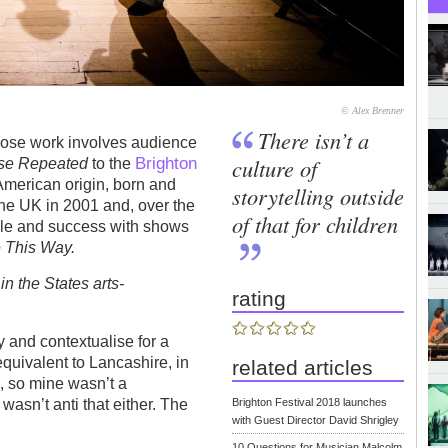
© Alex Brenner
There isn’t a
hose work involves audience
Brighton
culture of
se Repeated
to the
merican origin, born and
storytelling outside
the UK in 2001 and, over the
of that for children
file and success with shows
 This Way.
the States arts-
rating
y and contextualise for a
equivalent to Lancashire, in
related articles
le, so mine wasn’t a
Brighton Festival 2018 launches
 wasn’t anti that either. The
with Guest Director David Shrigley
10 Questions for Musician Malcolm