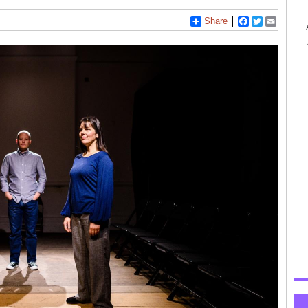
Share
Facebook
Twitter
Email