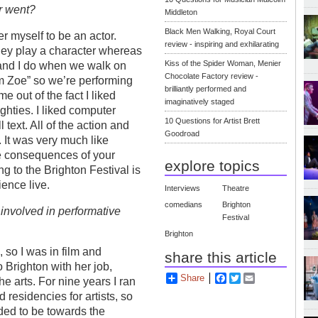
r went?
Middleton
Black Men Walking, Royal Court
er myself to be an actor.
review - inspiring and exhilarating
They play a character whereas
Kiss of the Spider Woman, Menier
, and I do when we walk on
Chocolate Factory review -
’m Zoe” so we’re performing
brilliantly performed and
e out of the fact I liked
imaginatively staged
hties. I liked computer
10 Questions for Artist Brett
 text. All of the action and
Goodroad
 It was very much like
he consequences of your
explore topics
g to the Brighton Festival is
ience live.
Interviews
Theatre
comedians
Brighton
involved in performative
Festival
Brighton
, so I was in film and
share this article
 Brighton with her job,
Share
Facebook
Twitter
Email
e arts. For nine years I ran
esidencies for artists, so
nded to be towards the