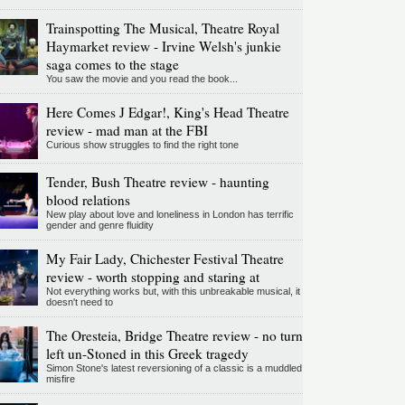
Trainspotting The Musical, Theatre Royal
Haymarket review - Irvine Welsh's junkie
saga comes to the stage
You saw the movie and you read the book...
Here Comes J Edgar!, King's Head Theatre
review - mad man at the FBI
Curious show struggles to find the right tone
Tender, Bush Theatre review - haunting
blood relations
New play about love and loneliness in London has terrific
gender and genre fluidity
My Fair Lady, Chichester Festival Theatre
review - worth stopping and staring at
Not everything works but, with this unbreakable musical, it
doesn't need to
The Oresteia, Bridge Theatre review - no turn
left un-Stoned in this Greek tragedy
Simon Stone's latest reversioning of a classic is a muddled
misfire