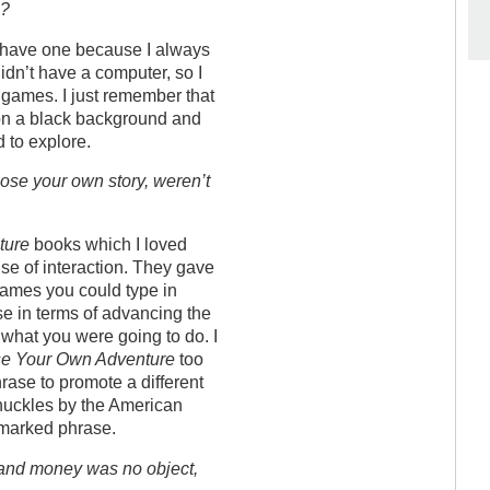
e?
’t have one because I always
idn’t have a computer, so I
 games. I just remember that
t on a black background and
 to explore.
se your own story, weren’t
ture
books which I loved
nse of interaction. They gave
games you could type in
e in terms of advancing the
t what you were going to do. I
e Your Own Adventure
too
hrase to promote a different
nuckles by the American
emarked phrase.
 and money was no object,