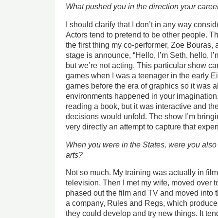
What pushed you in the direction your caree
I should clarify that I don’t in any way consid
Actors tend to pretend to be other people. 
the first thing my co-performer, Zoe Bouras
stage is announce, “Hello, I’m Seth, hello, I
but we’re not acting. This particular show cam
games when I was a teenager in the early Eig
games before the era of graphics so it was all
environments happened in your imagination.
reading a book, but it was interactive and t
decisions would unfold. The show I’m bringin
very directly an attempt to capture that exper
When you were in the States, were you also 
arts?
Not so much. My training was actually in film
television. Then I met my wife, moved over to
phased out the film and TV and moved into th
a company, Rules and Regs, which produced r
they could develop and try new things. It te