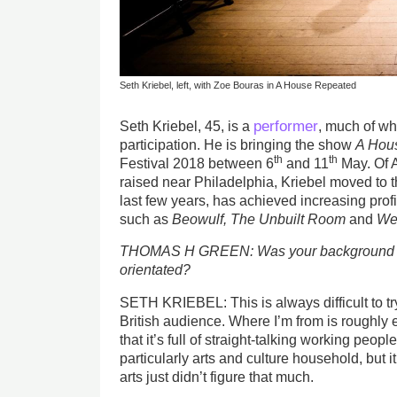
Seth Kriebel, left, with Zoe Bouras in A House Repeated
performer
Seth Kriebel, 45, is a
, much of w
participation. He is bringing the show
A Hou
th
th
Festival 2018 between 6
and 11
May. Of A
raised near Philadelphia, Kriebel moved to 
last few years, has achieved increasing pro
such as
Beowulf,
The Unbuilt Room
and
We
THOMAS H GREEN: Was your background in 
orientated?
SETH KRIEBEL: This is always difficult to tr
British audience. Where I’m from is roughly 
that it’s full of straight-talking working peop
particularly arts and culture household, but it
arts just didn’t figure that much.