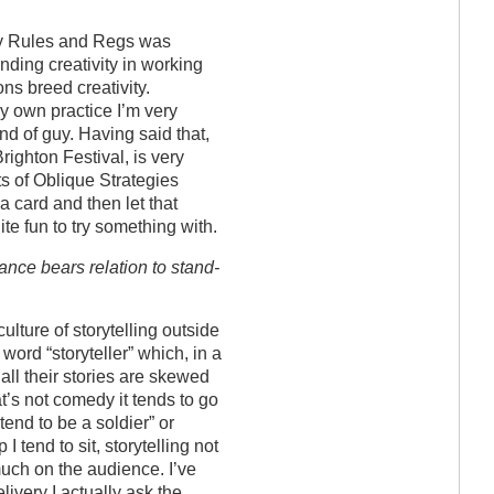
ny Rules and Regs was
inding creativity in working
ons breed creativity.
my own practice I’m very
d of guy. Having said that,
righton Festival, is very
ts of Oblique Strategies
a card and then let that
ite fun to try something with.
ance bears relation to stand-
 culture of storytelling outside
e word “storyteller” which, in a
all their stories are skewed
’s not comedy it tends to go
etend to be a soldier” or
 tend to sit, storytelling not
much on the audience. I’ve
elivery I actually ask the