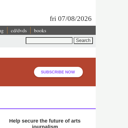
fri 07/08/2026
ng
cd/dvds
books
Search
SUBSCRIBE NOW
Help secure the future of arts
journalism