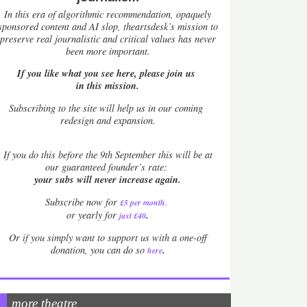
In this era of algorithmic recommendation, opaquely
sponsored content and AI slop, theartsdesk’s mission to
preserve real journalistic and critical values has never
been more important.
If you like what you see here, please join us
in this mission.
Subscribing to the site will help us in our coming
redesign and expansion.
If
you do this before the 9th September this will be at
our guaranteed founder’s rate:
your subs will never increase again.
Subscribe now for
£5 per month
.
.
or yearly for
just £40
Or if you simply want to support us with a one-off
.
donation, you can do so
here
more theatre