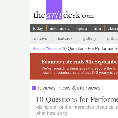
Skip
to
main
content
today
new music
opera
film
class
Main
reviews
features
gallery
q & a
navigation
Secondary
10 Questions For Performer S
Home
Theatre
menu
Breadcrumb
Founder rate ends 9th Septembe
We’re rebuilding theartsdesk to secure the futur
now, the founders’ rate of just £40 yearly is 
reviews, news & interviews
10 Questions for Perform
Rising star of the interactive theatric
what he's up to