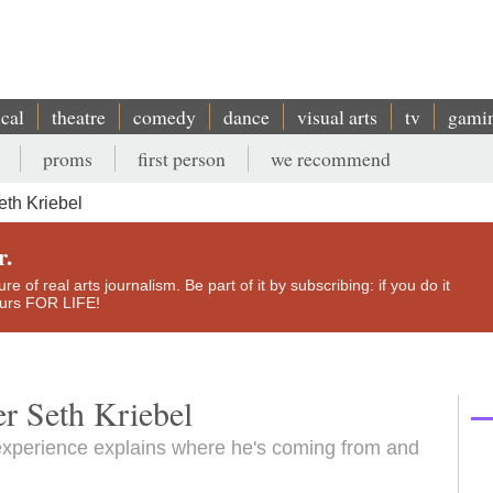
ical
theatre
comedy
dance
visual arts
tv
gami
proms
first person
we recommend
eth Kriebel
r.
e of real arts journalism. Be part of it by subscribing: if you do it
yours FOR LIFE!
er Seth Kriebel
al experience explains where he's coming from and