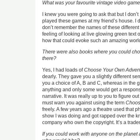
What was your favourite vintage video gam
I knew you were going to ask that but I don
played these games at my friend’s house. I d
don’t remember the names of these different
feeling of looking at live glowing green tex
how that could evoke such an amazing world
There were also books where you could choo
there?
Yes, I had loads of
Choose Your Own Adven
dearly. They gave you a slightly different se
you a choice of A, B and C, whereas in the 
anything and only some would get a respons
narrative. It was really up to you to figure ou
must warn you against using the term
Choos
freely. A few years ago a theatre used that p
show I was doing and got rapped over the k
company who own the copyright. It’s a trad
If you could work with anyone on the planet