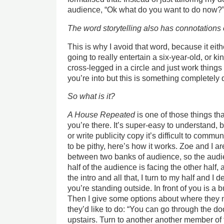
audience, “Ok what do you want to do now?
The word storytelling also has connotations 
This is why I avoid that word, because it eit
going to really entertain a six-year-old, or kin
cross-legged in a circle and just work things 
you’re into but this is something completely d
So what is it?
A House Repeated
is one of those things t
you’re there. It’s super-easy to understand,
or write publicity copy it’s difficult to commu
to be pithy, here’s how it works. Zoe and I a
between two banks of audience, so the audi
half of the audience is facing the other half, 
the intro and all that, I turn to my half and I
you’re standing outside. In front of you is a b
Then I give some options about where they 
they’d like to do: “You can go through the d
upstairs. Turn to another another member of 