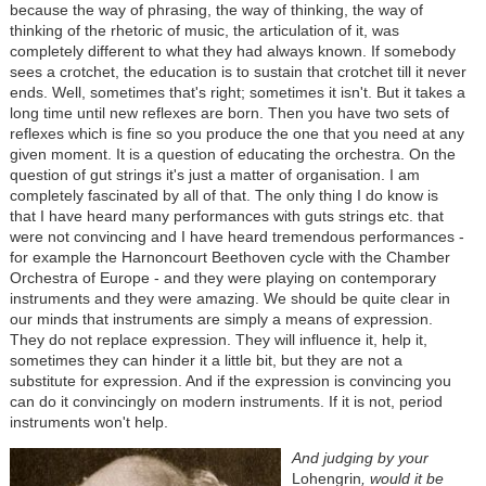
because the way of phrasing, the way of thinking, the way of
thinking of the rhetoric of music, the articulation of it, was
completely different to what they had always known. If somebody
sees a crotchet, the education is to sustain that crotchet till it never
ends. Well, sometimes that's right; sometimes it isn't. But it takes a
long time until new reflexes are born. Then you have two sets of
reflexes which is fine so you produce the one that you need at any
given moment. It is a question of educating the orchestra. On the
question of gut strings it's just a matter of organisation. I am
completely fascinated by all of that. The only thing I do know is
that I have heard many performances with guts strings etc. that
were not convincing and I have heard tremendous performances -
for example the Harnoncourt Beethoven cycle with the Chamber
Orchestra of Europe - and they were playing on contemporary
instruments and they were amazing. We should be quite clear in
our minds that instruments are simply a means of expression.
They do not replace expression. They will influence it, help it,
sometimes they can hinder it a little bit, but they are not a
substitute for expression. And if the expression is convincing you
can do it convincingly on modern instruments. If it is not, period
instruments won't help.
And judging by your
Lohengrin
, would it be