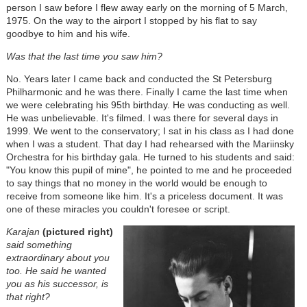
person I saw before I flew away early on the morning of 5 March,
1975. On the way to the airport I stopped by his flat to say
goodbye to him and his wife.
Was that the last time you saw him?
No. Years later I came back and conducted the St Petersburg
Philharmonic and he was there. Finally I came the last time when
we were celebrating his 95th birthday. He was conducting as well.
He was unbelievable. It's filmed. I was there for several days in
1999. We went to the conservatory; I sat in his class as I had done
when I was a student. That day I had rehearsed with the Mariinsky
Orchestra for his birthday gala. He turned to his students and said:
"You know this pupil of mine", he pointed to me and he proceeded
to say things that no money in the world would be enough to
receive from someone like him. It's a priceless document. It was
one of these miracles you couldn't foresee or script.
Karajan
(pictured right)
said something
extraordinary about you
too. He said he wanted
you as his successor, is
that right?