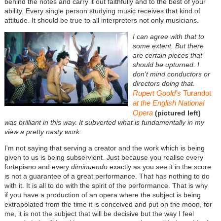
behind the notes and carry it out faithfully and to the best of your
ability. Every single person studying music receives that kind of
attitude. It should be true to all interpreters not only musicians.
I can agree with that to
some extent. But there
are certain pieces that
should be upturned. I
don't mind conductors or
directors doing that.
Rupert Goold's
Turandot
at the English National
Opera
(pictured left)
was brilliant in this way. It subverted what is fundamentally in my
view a pretty nasty work.
I'm not saying that serving a creator and the work which is being
given to us is being subservient. Just because you realise every
fortepiano and every
diminuendo
exactly as you see it in the score
is not a guarantee of a great performance. That has nothing to do
with it. It is all to do with the spirit of the performance. That is why
if you have a production of an opera where the subject is being
extrapolated from the time it is conceived and put on the moon, for
me, it is not the subject that will be decisive but the way I feel