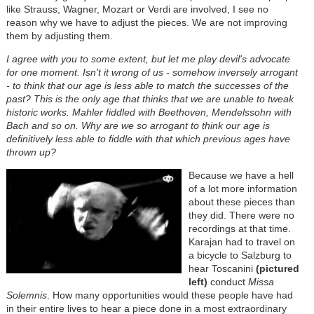
like Strauss, Wagner, Mozart or Verdi are involved, I see no
reason why we have to adjust the pieces. We are not improving
them by adjusting them.
I agree with you to some extent, but let me play devil's advocate
for one moment. Isn't it wrong of us - somehow inversely arrogant
- to think that our age is less able to match the successes of the
past? This is the only age that thinks that we are unable to tweak
historic works. Mahler fiddled with Beethoven, Mendelssohn with
Bach and so on. Why are we so arrogant to think our age is
definitively less able to fiddle with that which previous ages have
thrown up?
Because we have a hell
of a lot more information
about these pieces than
they did. There were no
recordings at that time.
Karajan had to travel on
a bicycle to Salzburg to
hear Toscanini
(pictured
left)
conduct
Missa
Solemnis
. How many opportunities would these people have had
in their entire lives to hear a piece done in a most extraordinary