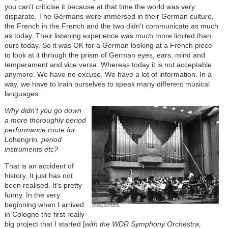
you can't criticise it because at that time the world was very
disparate. The Germans were immersed in their German culture,
the French in the French and the two didn't communicate as much
as today. Their listening experience was much more limited than
ours today. So it was OK for a German looking at a French piece
to look at it through the prism of German eyes, ears, mind and
temperament and vice versa. Whereas today it is not acceptable
anymore. We have no excuse. We have a lot of information. In a
way, we have to train ourselves to speak many different musical
languages.
Why didn't you go down
a more thoroughly period
performance route for
Lohengrin
, period
instruments etc?
That is an accident of
history. It just has not
been realised. It's pretty
funny. In the very
beginning when I arrived
in Cologne the first really
big project that I started [
with
the WDR Symphony Orchestra,