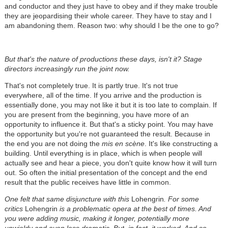
and conductor and they just have to obey and if they make trouble
they are jeopardising their whole career. They have to stay and I
am abandoning them. Reason two: why should I be the one to go?
But that's the nature of productions these days, isn't it? Stage
directors increasingly run the joint now.
That's not completely true. It is partly true. It's not true
everywhere, all of the time. If you arrive and the production is
essentially done, you may not like it but it is too late to complain. If
you are present from the beginning, you have more of an
opportunity to influence it. But that's a sticky point. You may have
the opportunity but you're not guaranteed the result. Because in
the end you are not doing the
mis en scène
. It's like constructing a
building. Until everything is in place, which is when people will
actually see and hear a piece, you don't quite know how it will turn
out. So often the initial presentation of the concept and the end
result that the public receives have little in common.
One felt that same disjuncture with this
Lohengrin
. For some
critics
Lohengrin
is a problematic opera at the best of times. And
you were adding music, making it longer, potentially more
unwieldy and even less dramatic. But, in fact, it worked. And so