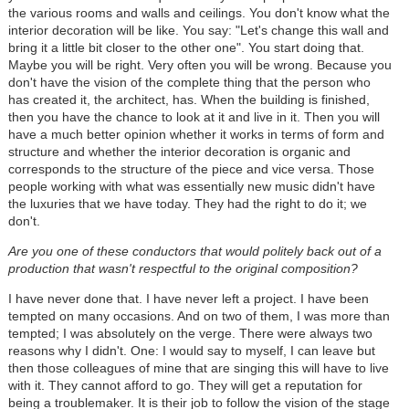
the various rooms and walls and ceilings. You don't know what the
interior decoration will be like. You say: "Let's change this wall and
bring it a little bit closer to the other one". You start doing that.
Maybe you will be right. Very often you will be wrong. Because you
don't have the vision of the complete thing that the person who
has created it, the architect, has. When the building is finished,
then you have the chance to look at it and live in it. Then you will
have a much better opinion whether it works in terms of form and
structure and whether the interior decoration is organic and
corresponds to the structure of the piece and vice versa. Those
people working with what was essentially new music didn't have
the luxuries that we have today. They had the right to do it; we
don't.
Are you one of these conductors that would politely back out of a
production that wasn't respectful to the original composition?
I have never done that. I have never left a project. I have been
tempted on many occasions. And on two of them, I was more than
tempted; I was absolutely on the verge. There were always two
reasons why I didn't. One: I would say to myself, I can leave but
then those colleagues of mine that are singing this will have to live
with it. They cannot afford to go. They will get a reputation for
being a troublemaker. It is their job to follow the vision of the stage