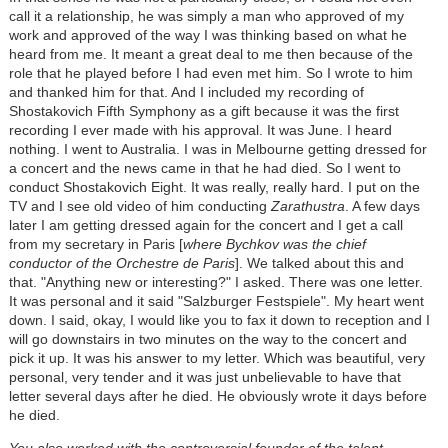
call it a relationship, he was simply a man who approved of my
work and approved of the way I was thinking based on what he
heard from me. It meant a great deal to me then because of the
role that he played before I had even met him. So I wrote to him
and thanked him for that. And I included my recording of
Shostakovich Fifth Symphony as a gift because it was the first
recording I ever made with his approval. It was June. I heard
nothing. I went to Australia. I was in Melbourne getting dressed for
a concert and the news came in that he had died. So I went to
conduct Shostakovich Eight. It was really, really hard. I put on the
TV and I see old video of him conducting
Zarathustra
. A few days
later I am getting dressed again for the concert and I get a call
from my secretary in Paris [
where Bychkov was the chief
conductor of the Orchestre de Paris
]. We talked about this and
that. "Anything new or interesting?" I asked. There was one letter.
It was personal and it said "Salzburger Festspiele". My heart went
down. I said, okay, I would like you to fax it down to reception and I
will go downstairs in two minutes on the way to the concert and
pick it up. It was his answer to my letter. Which was beautiful, very
personal, very tender and it was just unbelievable to have that
letter several days after he died. He obviously wrote it days before
he died.
You also worked with the controversial founder of the talent