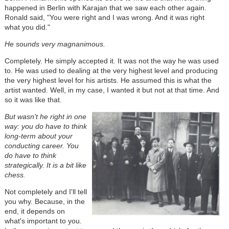
happened in Berlin with Karajan that we saw each other again.
Ronald said, "You were right and I was wrong. And it was right
what you did."
He sounds very magnanimous.
Completely. He simply accepted it. It was not the way he was used
to. He was used to dealing at the very highest level and producing
the very highest level for his artists. He assumed this is what the
artist wanted. Well, in my case, I wanted it but not at that time. And
so it was like that.
But wasn't he right in one
way: you do have to think
long-term about your
conducting career. You
do have to think
strategically. It is a bit like
chess.
Not completely and I'll tell
you why. Because, in the
end, it depends on
what's important to you.