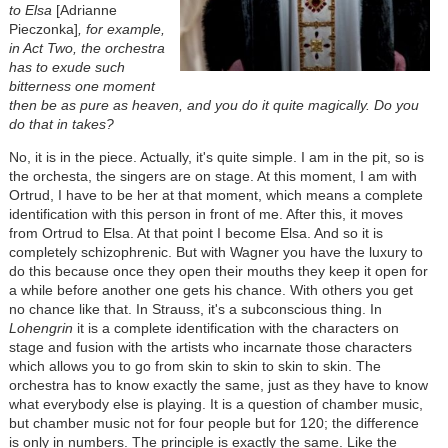
to Elsa
[Adrianne
Pieczonka]
, for example,
in Act Two, the orchestra
has to exude such
bitterness one moment
then be as pure as heaven, and you do it quite magically. Do you
do that in takes?
No, it is in the piece. Actually, it's quite simple. I am in the pit, so is
the orchesta, the singers are on stage. At this moment, I am with
Ortrud, I have to be her at that moment, which means a complete
identification with this person in front of me. After this, it moves
from Ortrud to Elsa. At that point I become Elsa. And so it is
completely schizophrenic. But with Wagner you have the luxury to
do this because once they open their mouths they keep it open for
a while before another one gets his chance. With others you get
no chance like that. In Strauss, it's a subconscious thing. In
Lohengrin
it is a complete identification with the characters on
stage and fusion with the artists who incarnate those characters
which allows you to go from skin to skin to skin to skin. The
orchestra has to know exactly the same, just as they have to know
what everybody else is playing. It is a question of chamber music,
but chamber music not for four people but for 120; the difference
is only in numbers. The principle is exactly the same. Like the