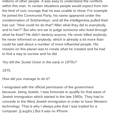
millions of other people. It was easy to understand the conflicts
within this man. In certain situations people would expect from him
the kind of civic courage that he was unable to show. For example
he joined the Communist Party, his name appeared under the
condemnation of Solzhenitsyn, and all the intelligentsia pulled their
hair out: "How could he do that? After what they did to everybody
and to him?" But who are we to judge someone who lived through
what he lived? He didn't destroy anyone. He never killed anybody;
he never informed on anybody, which is already a lot more than
could be said about a number of more influential people. His
mission on this planet was to create what he created and he had
to find a way to survive and he did.
You left the Soviet Union in the early in 1970s?
1975.
How did you manage to do it?
I emigrated with the official permission of the government
because, being Jewish, I was fortunate to qualify for that wave of
Jewish immigration which started in the late 1960s. They had to
concede to the West Jewish immigration in order to have Western
technology. That is why I always joke that I was traded for a
computer. [
Laughs.
] But it was no iPhone.