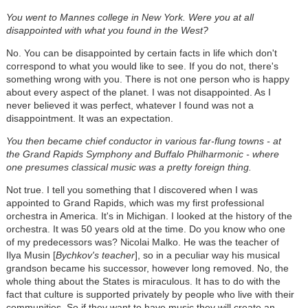
You went to Mannes college in New York. Were you at all
disappointed with what you found in the West?
No. You can be disappointed by certain facts in life which don't
correspond to what you would like to see. If you do not, there's
something wrong with you. There is not one person who is happy
about every aspect of the planet. I was not disappointed. As I
never believed it was perfect, whatever I found was not a
disappointment. It was an expectation.
You then became chief conductor in various far-flung towns - at
the Grand Rapids Symphony and Buffalo Philharmonic
- where
one presumes classical music was a pretty foreign thing.
Not true. I tell you something that I discovered when I was
appointed to Grand Rapids, which was my first professional
orchestra in America. It's in Michigan. I looked at the history of the
orchestra. It was 50 years old at the time. Do you know who one
of my predecessors was? Nicolai Malko. He was the teacher of
Ilya Musin [
Bychkov's teacher
], so in a peculiar way his musical
grandson became his successor, however long removed. No, the
whole thing about the States is miraculous. It has to do with the
fact that culture is supported privately by people who live with their
communities. So if they want to have music they will create an