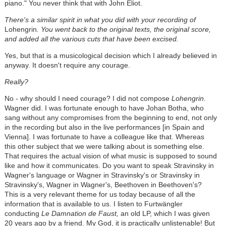
piano." You never think that with John Eliot.
There's a similar spirit in what you did with your recording of
Lohengrin
. You went back to the original texts, the original score,
and added all the various cuts that have been excised.
Yes, but that is a musicological decision which I already believed in
anyway. It doesn't require any courage.
Really?
No - why should I need courage? I did not compose
Lohengrin
.
Wagner did. I was fortunate enough to have Johan Botha, who
sang without any compromises from the beginning to end, not only
in the recording but also in the live performances [in Spain and
Vienna]. I was fortunate to have a colleague like that. Whereas
this other subject that we were talking about is something else.
That requires the actual vision of what music is supposed to sound
like and how it communicates. Do you want to speak Stravinsky in
Wagner's language or Wagner in Stravinsky's or Stravinsky in
Stravinsky's, Wagner in Wagner's, Beethoven in Beethoven's?
This is a very relevant theme for us today because of all the
information that is available to us. I listen to Furtwängler
conducting
Le Damnation de Faust,
an old LP, which I was given
20 years ago by a friend. My God, it is practically unlistenable! But