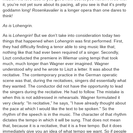
it, you're not yet sure about its pacing, all you see is that it's pretty
goddamn long!
Rosenkavalier
is a longer opera than one dares to
think!
As is
Lohengrin
.
As is
Lohengrin
! But we don't take into consideration today two
things that happened when
Lohengrin
was first performed. First,
they had difficulty finding a tenor able to sing music like that;
nothing like that had ever been required of a singer. Secondly,
Liszt conducted the premiere in Wiemar using tempi that took
much, much longer than Wagner ever imagined. Wagner
understood why and he wrote to Liszt a letter. It was about the
recitative. The contemporary practice in the German operatic
scene was that, during the recitatives, singers did essentially what
they wanted. The conductor did not have the opportunity to lead
the singers during the recitative. He had to follow. The mistake is
when this is not addressed in rehearsals. Wagner formulated it
very clearly: "In recitative," he says, "I have already thought about
the pace at which I would like the text to be spoken." So the
rhythm of the speech is in the music. The character of that rhythm
dictates the tempo in which it will be sung. That does not mean
that, because it is a recitative, that it is a free tempo. But it does
immediately give you an idea of what tempo we want. So if people