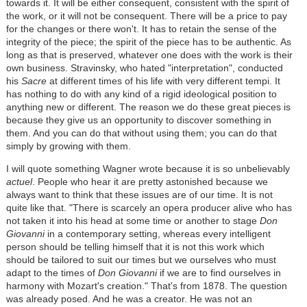
towards it. It will be either consequent, consistent with the spirit of
the work, or it will not be consequent. There will be a price to pay
for the changes or there won't. It has to retain the sense of the
integrity of the piece; the spirit of the piece has to be authentic. As
long as that is preserved, whatever one does with the work is their
own business. Stravinsky, who hated "interpretation", conducted
his
Sacre
at different times of his life with very different tempi. It
has nothing to do with any kind of a rigid ideological position to
anything new or different. The reason we do these great pieces is
because they give us an opportunity to discover something in
them. And you can do that without using them; you can do that
simply by growing with them.
I will quote something Wagner wrote because it is so unbelievably
actuel
. People who hear it are pretty astonished because we
always want to think that these issues are of our time. It is not
quite like that. "There is scarcely an opera producer alive who has
not taken it into his head at some time or another to stage
Don
Giovanni
in a contemporary setting, whereas every intelligent
person should be telling himself that it is not this work which
should be tailored to suit our times but we ourselves who must
adapt to the times of
Don Giovanni
if we are to find ourselves in
harmony with Mozart's creation." That's from 1878. The question
was already posed. And he was a creator. He was not an