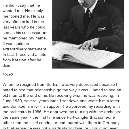
He didn't say that he
wanted me. He simply
mentioned me. He was
very often asked in the
last years who he could
see as his successor and
he mentioned my name.
It was quite an
extraordinary statement.
In fact, I received a letter
from Karajan after he
died.
How?
When he resigned from Berlin, I was very depressed because I
hated to see that relationship go the way it was. I hated to see an
old man at the end of his life receiving what he was receiving. In
June 1989, several years later, I sat down and wrote him a letter
and thanked him for his support. He approved my recording with
the orchestra in 1986. He approved my touring with the orchestra
the same year - the first time since Furtwangler that someone
other than the chief conductor had toured with them in Germany.
In that sense he was not a particularly close, or I could not even