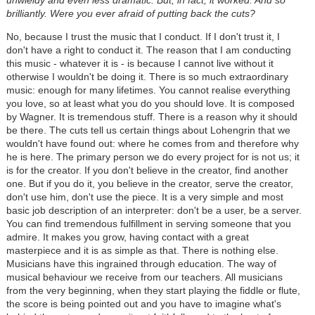
brilliantly. Were you ever afraid of putting back the cuts?
No, because I trust the music that I conduct. If I don't trust it, I
don't have a right to conduct it. The reason that I am conducting
this music - whatever it is - is because I cannot live without it
otherwise I wouldn't be doing it. There is so much extraordinary
music: enough for many lifetimes. You cannot realise everything
you love, so at least what you do you should love. It is composed
by Wagner. It is tremendous stuff. There is a reason why it should
be there. The cuts tell us certain things about Lohengrin that we
wouldn't have found out: where he comes from and therefore why
he is here. The primary person we do every project for is not us; it
is for the creator. If you don't believe in the creator, find another
one. But if you do it, you believe in the creator, serve the creator,
don't use him, don't use the piece. It is a very simple and most
basic job description of an interpreter: don't be a user, be a server.
You can find tremendous fulfillment in serving someone that you
admire. It makes you grow, having contact with a great
masterpiece and it is as simple as that. There is nothing else.
Musicians have this ingrained through education. The way of
musical behaviour we receive from our teachers. All musicians
from the very beginning, when they start playing the fiddle or flute,
the score is being pointed out and you have to imagine what's