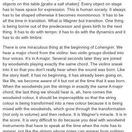
objects on this table
[grabs a salt shaker]
. Every object on stage
has to have space for expression. This is human society. It always
has to be shaped otherwise it becomes monotonous. It has to be
all the time in transition. What is Wagner but transition. One thing
is being borne out of the predecessor and gives birth to the next
thing. It has to do with tempo; it has to do with the dynamics and it
has to do with timbre.
There is one miraculous thing at the beginning of
Lohengrin
. We
hear a major chord from the violins: two violin groups divided into
four voices. It's in A major. Several seconds later they are joined
by woodwinds playing exactly the same chord. The violins sneak
into it so that you don't really hear when the sound was born. Like
the story itself, it has no beginning, it has already been going on,
like life, we become aware of it but not at the time that it was born.
When the woodwinds join the strings in exactly the same A major
chord, the last thing we should hear is, ah, here comes the
woodwind colour, it should be imperceptible so that the string
colour is being transformed into a new colour because it is being
mixed with the woodwinds, which grow through the transformation
(not only in volume) and then reduce. It is Wagner's miracle. It is in
the score. It is very difficult to do because you deal with woodwind
instruments that have to speak at the time when the note has to
appear, not like the strings whose notes can appear from nothing,