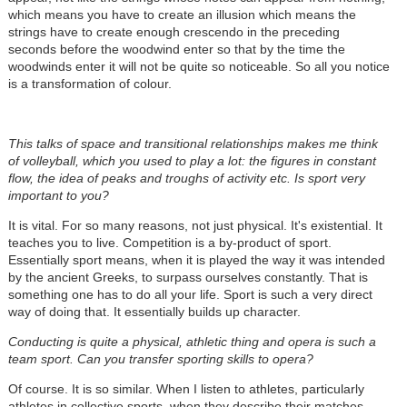
which means you have to create an illusion which means the
strings have to create enough crescendo in the preceding
seconds before the woodwind enter so that by the time the
woodwinds enter it will not be quite so noticeable. So all you notice
is a transformation of colour.
This talks of space and transitional relationships makes me think
of volleyball, which you used to play a lot: the figures in constant
flow, the idea of peaks and troughs of activity etc. Is sport very
important to you?
It is vital. For so many reasons, not just physical. It's existential. It
teaches you to live. Competition is a by-product of sport.
Essentially sport means, when it is played the way it was intended
by the ancient Greeks, to surpass ourselves constantly. That is
something one has to do all your life. Sport is such a very direct
way of doing that. It essentially builds up character.
Conducting is quite a physical, athletic thing and opera is such a
team sport. Can you transfer sporting skills to opera?
Of course. It is so similar. When I listen to athletes, particularly
athletes in collective sports, when they describe their matches,