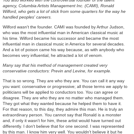
agency, Columbia Artists Management Inc. (CAMI), Ronald
Wilford
, who gets a lot of stick from some quarters for the way he
handled peoples' careers.
Wilford wasn't the founder. CAMI was founded by Arthur Judson,
who was the most influential man in American classical music at
his time. Wilford became his successor and became the most
influential man in classical music in America for several decades.
And a lot of poison came his way because, as with anybody who
becomes very influential, he attracted a lot of venom.
Many say that his method of management created very
conservative conductors: Previn and Levine, for example.
That is so wrong. They are who they are. You can call it any way
you want: conservative or progressive; all those terms we apply to
politicians will be applied to conductors too. You can agree or
disagree. They are who they are no matter who managed them.
They got what they wanted because he helped them to have it.
For that reason, to this day, they admire this man. He is truly an
extraordinary person. You cannot say that Ronald is a monster
and, if only it wasn't for him, these artist would have turned out
differently. I don't believe that for one second. I was represented
by this man. I know him very well. You wouldn't believe it but he