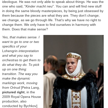
ideologue. He was not only able to speak about things. He was the
one who said, "
Kinder macht neu
". You can and will find new stuff
in doing the same bloody masterpieces, by being just obsessed by
them because the pieces are what they are. They don't change;
we change, as we go through life. That's why we have no right to
change them. We only have to find ourselves in harmony with
them. Does that make sense?
Yes, that makes sense. I
want to go to one or two
specifics of your
Lohengrin
interpretation
and what you say to
orchestras to get them to
do what they do. To pick
up on one thing:
transition. The way you
make the dynamic
markings work, moving
from Ortrud
[Petra Lang,
pictured right
, in the
2009 Royal Opera House
production, also
conducted by Bychkov]