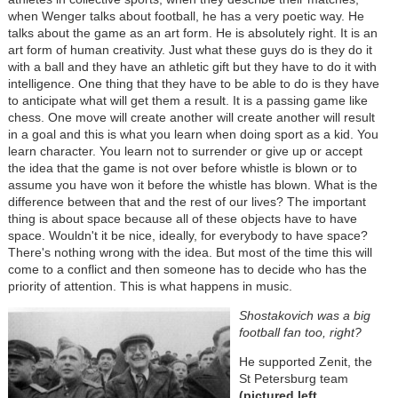
when Wenger talks about football, he has a very poetic way. He
talks about the game as an art form. He is absolutely right. It is an
art form of human creativity. Just what these guys do is they do it
with a ball and they have an athletic gift but they have to do it with
intelligence. One thing that they have to be able to do is they have
to anticipate what will get them a result. It is a passing game like
chess. One move will create another will create another will result
in a goal and this is what you learn when doing sport as a kid. You
learn character. You learn not to surrender or give up or accept
the idea that the game is not over before whistle is blown or to
assume you have won it before the whistle has blown. What is the
difference between that and the rest of our lives? The important
thing is about space because all of these objects have to have
space. Wouldn't it be nice, ideally, for everybody to have space?
There's nothing wrong with the idea. But most of the time this will
come to a conflict and then someone has to decide who has the
priority of attention. This is what happens in music.
Shostakovich was a big
football fan too, right?
He supported Zenit, the
St Petersburg team
(pictured left,