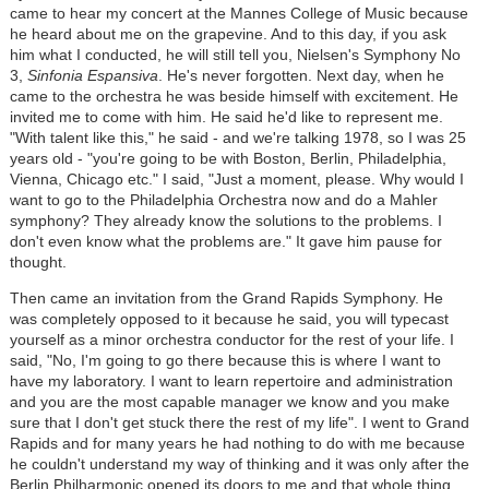
came to hear my concert at the Mannes College of Music because
he heard about me on the grapevine. And to this day, if you ask
him what I conducted, he will still tell you, Nielsen's Symphony No
3,
Sinfonia Espansiva
. He's never forgotten. Next day, when he
came to the orchestra he was beside himself with excitement. He
invited me to come with him. He said he'd like to represent me.
"With talent like this," he said - and we're talking 1978, so I was 25
years old - "you're going to be with Boston, Berlin, Philadelphia,
Vienna, Chicago etc." I said, "Just a moment, please. Why would I
want to go to the Philadelphia Orchestra now and do a Mahler
symphony? They already know the solutions to the problems. I
don't even know what the problems are." It gave him pause for
thought.
Then came an invitation from the Grand Rapids Symphony. He
was completely opposed to it because he said, you will typecast
yourself as a minor orchestra conductor for the rest of your life. I
said, "No, I'm going to go there because this is where I want to
have my laboratory. I want to learn repertoire and administration
and you are the most capable manager we know and you make
sure that I don't get stuck there the rest of my life". I went to Grand
Rapids and for many years he had nothing to do with me because
he couldn't understand my way of thinking and it was only after the
Berlin Philharmonic opened its doors to me and that whole thing