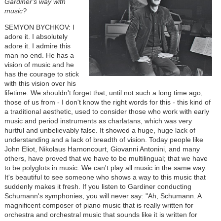
Gardiner's way with
music?
SEMYON BYCHKOV: I
adore it. I absolutely
adore it. I admire this
man no end. He has a
vision of music and he
has the courage to stick
with this vision over his
lifetime. We shouldn't forget that, until not such a long time ago,
those of us from - I don't know the right words for this - this kind of
a traditional aesthetic, used to consider those who work with early
music and period instruments as charlatans, which was very
hurtful and unbelievably false. It showed a huge, huge lack of
understanding and a lack of breadth of vision. Today people like
John Eliot, Nikolaus Harnoncourt, Giovanni Antonini, and many
others, have proved that we have to be multilingual; that we have
to be polyglots in music. We can't play all music in the same way.
It's beautiful to see someone who shows a way to this music that
suddenly makes it fresh. If you listen to Gardiner conducting
Schumann's symphonies, you will never say: "Ah, Schumann. A
magnificent composer of piano music that is really written for
orchestra and orchestral music that sounds like it is written for