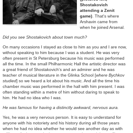
Shostakovich
attending a Zenit
game)
. That's where
Arshavin came from
when he joined Arsenal.
Did you see Shostakovich about town much?
On many occasions I stayed as close to him as you and I are now,
without speaking to him because I was a student. He was very
often present in St Petersburg because his music was performed
all the time. In the small Philharmonic Hall the artistic director was
a great friend of Shostakovich's and an admirer and he was
teacher of musical literature in the Glinka School [
where Bychkov
studied
] so we heard a lot about his music. And all the time his
chamber music was performed in the hall with him present. I was
often standing within a metre of him without daring to speak to
him. He had no idea who I was.
He was famous for having a distinctly awkward, nervous aura.
Yes, he was a very nervous person. It is easy to understand for
anyone with his notoriety and his history during all those years
when he had no idea whether he would see another day as with