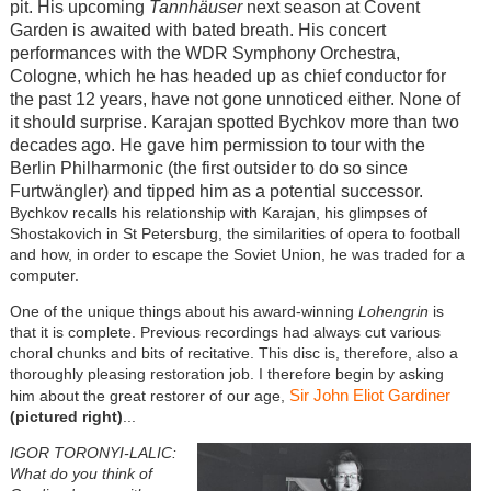
pit. His upcoming
Tannhäuser
next season at Covent
Garden is awaited with bated breath. His concert
performances with the WDR Symphony Orchestra,
Cologne, which he has headed up as chief conductor for
the past 12 years, have not gone unnoticed either. None of
it should surprise. Karajan spotted Bychkov more than two
decades ago. He gave him permission to tour with the
Berlin Philharmonic (the first outsider to do so since
Furtwängler) and tipped him as a potential successor.
Bychkov recalls his relationship with Karajan, his glimpses of
Shostakovich in St Petersburg, the similarities of opera to football
and how, in order to escape the Soviet Union, he was traded for a
computer.
One of the unique things about his award-winning
Lohengrin
is
that it is complete. Previous recordings had always cut various
choral chunks and bits of recitative. This disc is, therefore, also a
thoroughly pleasing restoration job. I therefore begin by asking
Sir John Eliot Gardiner
him about the great restorer of our age,
(pictured right)
...
IGOR TORONYI-LALIC:
What do you think of