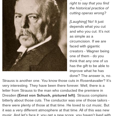
right to say that you find
the historical practice of
cutting operas wrong?
[Laughing]
No! It just
depends what you cut
and who you cut. It's not
as simple as a
circumcision. If we are
faced with gigantic
creators - Wagner being
one of them - do you
think that any one of us
has the gift to be able to
improve what he has
done? The answer is, no.
Strauss is another one. You know those cuts in
Rosenkavalier
? It's
very interesting. They have been there forever. Well, there is a
letter from Strauss to the man who conducted the premiere in
Dresden
(Ernst von Schuch, pictured left)
. Strauss complains
bitterly about those cuts. The conductor was one of those tailors -
there were plenty of those at that time. He loved to cut music. But
it was a very different atmosphere at that time. All of this was new
music. And let's face it: you get a new score, you haven't lived with