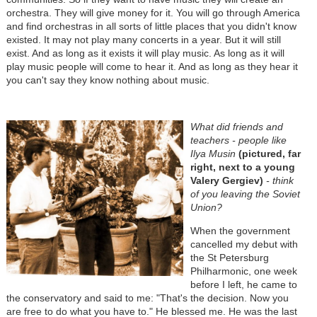
orchestra. They will give money for it. You will go through America
and find orchestras in all sorts of little places that you didn't know
existed. It may not play many concerts in a year. But it will still
exist. And as long as it exists it will play music. As long as it will
play music people will come to hear it. And as long as they hear it
you can't say they know nothing about music.
What did friends and
teachers - people like
Ilya Musin
(pictured, far
right, next to a young
Valery Gergiev)
- think
of you leaving the Soviet
Union?
When the government
cancelled my debut with
the St Petersburg
Philharmonic, one week
before I left, he came to
the conservatory and said to me: "That's the decision. Now you
are free to do what you have to." He blessed me. He was the last