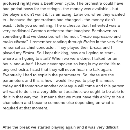
pictured right
] was a Beethoven cycle. The orchestra could have
had period bows for the strings - the money was available - but
the players didn't want it. It's amazing. Later on, when they wanted
to - because the generations had changed - the money didn't
exist. It tells you something. The orchestra that I inherited was a
very traditional German orchestra that imagined Beethoven as
something that we describe, with humour, "
molto espressivo
and
molto vibrato
". I remember reading through
Eroica
in the very first
rehearsal as chief conductor. They played their
Eroica
and I
played my
Eroica
. So I kept thinking, how am I going to start -
where am I going to start? When we were done, I talked for an
hour- and-a-half. I have never spoken so long in my entire life to
any orchestra. I said that they will never hear me talk again.
Eventually I had to explain the parameters. So, these are the
parameters and this is how I would like you to play this music
today and if tomorrow another colleague will come and this person
will want to do it in a very different aesthetic we ought to be able to
do it in that way too. It means that we must have this ability to be a
chameleon and become someone else depending on what is
required at that moment.
After the break we started playing again and it was very difficult