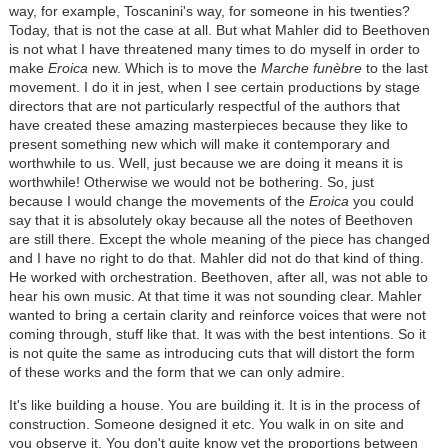
way, for example, Toscanini's way, for someone in his twenties?
Today, that is not the case at all. But what Mahler did to Beethoven
is not what I have threatened many times to do myself in order to
make
Eroica
new. Which is to move the
Marche funèbre
to the last
movement. I do it in jest, when I see certain productions by stage
directors that are not particularly respectful of the authors that
have created these amazing masterpieces because they like to
present something new which will make it contemporary and
worthwhile to us. Well, just because we are doing it means it is
worthwhile! Otherwise we would not be bothering. So, just
because I would change the movements of the
Eroica
you could
say that it is absolutely okay because all the notes of Beethoven
are still there. Except the whole meaning of the piece has changed
and I have no right to do that. Mahler did not do that kind of thing.
He worked with orchestration. Beethoven, after all, was not able to
hear his own music. At that time it was not sounding clear. Mahler
wanted to bring a certain clarity and reinforce voices that were not
coming through, stuff like that. It was with the best intentions. So it
is not quite the same as introducing cuts that will distort the form
of these works and the form that we can only admire.
It's like building a house. You are building it. It is in the process of
construction. Someone designed it etc. You walk in on site and
you observe it. You don't quite know yet the proportions between