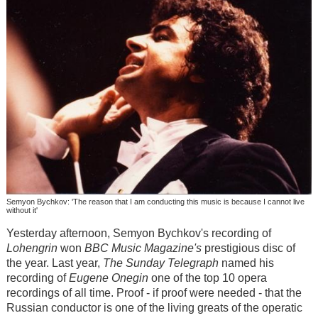
Semyon Bychkov: 'The reason that I am conducting this music is because I cannot live
without it'
Yesterday afternoon, Semyon Bychkov's recording of
Lohengrin
won
BBC Music Magazine's
prestigious disc of
the year. Last year,
The Sunday Telegraph
named his
recording of
Eugene Onegin
one of the top 10 opera
recordings of all time. Proof - if proof were needed - that the
Russian conductor is one of the living greats of the operatic