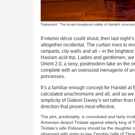
'Radamisto': 'The broad-shouldered solidity of Handel’s structure
If interior décor could shout, then last nigh
altogether incidental. The curtain rises to re
ramparts, city walls and all – in the brightes
Haslam acid trip. Ladies and gentlemen, we 
Orient 2.0, a sexy, postmodern take on the o
complete with an oversized menagerie of anim
princesses.
It’s a familiar enough concept for Handel at
calculated anachronisms and all, and as we p
simplicity of Gideon Davey’s set rather than 
direction that proves most effective.
The plot, predictably, is convoluted and fairly inci
Armenian despot Tiridate against elderly king of
Tiridate’s wife Polissena should be the daughte
obsessed with sister-in-law Zenobia (wife of Thr