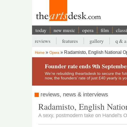
Skip
to
main
content
today
new music
opera
film
class
Main
reviews
features
gallery
q & a
navigation
Secondary
Radamisto, English National O
Home
Opera
menu
Breadcrumb
Founder rate ends 9th Septembe
We’re rebuilding theartsdesk to secure the futur
now, the founders’ rate of just £40 yearly is 
reviews, news & interviews
Radamisto, English Natio
A sexy, postmodern take on Handel's O