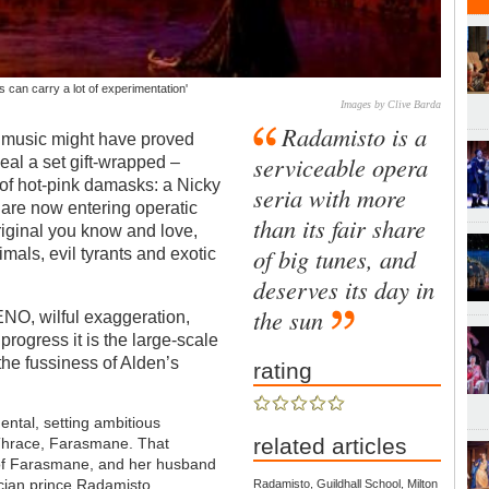
s can carry a lot of experimentation'
Images by Clive Barda
Radamisto is a
t’s music might have proved
serviceable opera
veal a set gift-wrapped –
t of hot-pink damasks: a Nicky
seria with more
are now entering operatic
than its fair share
riginal you know and love,
of big tunes, and
als, evil tyrants and exotic
deserves its day in
the sun
 ENO, wilful exaggeration,
rogress it is the large-scale
the fussiness of Alden’s
rating
dental, setting ambitious
related articles
 Thrace, Farasmane. That
r of Farasmane, and her husband
acian prince Radamisto,
Radamisto, Guildhall School, Milton