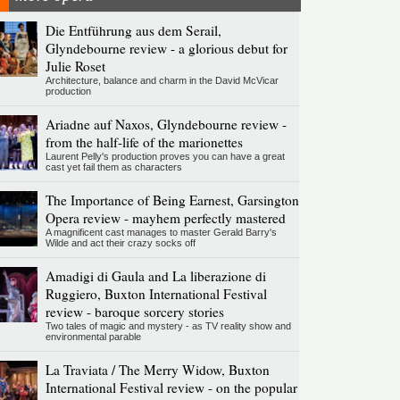
Die Entführung aus dem Serail,
Glyndebourne review - a glorious debut for
Julie Roset
Architecture, balance and charm in the David McVicar
production
Ariadne auf Naxos, Glyndebourne review -
from the half-life of the marionettes
Laurent Pelly's production proves you can have a great
cast yet fail them as characters
The Importance of Being Earnest, Garsington
Opera review - mayhem perfectly mastered
A magnificent cast manages to master Gerald Barry's
Wilde and act their crazy socks off
Amadigi di Gaula and La liberazione di
Ruggiero, Buxton International Festival
review - baroque sorcery stories
Two tales of magic and mystery - as TV reality show and
environmental parable
La Traviata / The Merry Widow, Buxton
International Festival review - on the popular