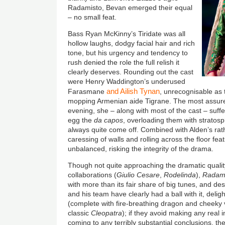
Radamisto, Bevan emerged their equal
– no small feat.
Bass Ryan McKinny’s Tiridate was all
hollow laughs, dodgy facial hair and rich
tone, but his urgency and tendency to
rush denied the role the full relish it
clearly deserves. Rounding out the cast
were Henry Waddington’s underused
and Ailish Tynan
Farasmane
, unrecognisable as 
mopping Armenian aide Tigrane. The most assure
evening, she – along with most of the cast – suff
egg the
da capos
, overloading them with stratosp
always quite come off. Combined with Alden’s rath
caressing of walls and rolling across the floor fea
unbalanced, risking the integrity of the drama.
Though not quite approaching the dramatic quali
collaborations (
Giulio Cesare
,
Rodelinda
),
Radam
with more than its fair share of big tunes, and des
and his team have clearly had a ball with it, deli
(complete with fire-breathing dragon and cheeky v
classic
Cleopatra
); if they avoid making any real i
coming to any terribly substantial conclusions, th