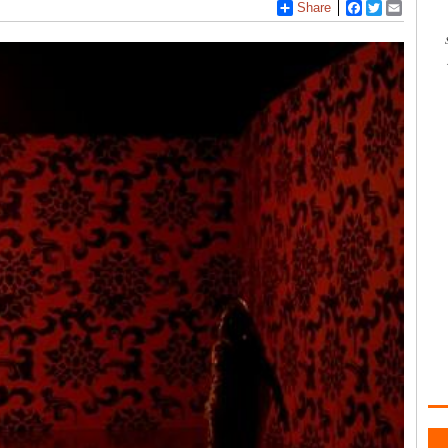
Share
Facebook
Twitter
Email