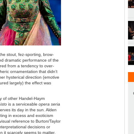
the stout, fez-sporting, brow-
d dramatic performance of the
ered from a tendency to over-
heric ornamentation that didn’t
er hysterical direction (emotive
tured largely) the effect was
ty of other Handel-Haym
isto
is a serviceable
opera seria
erves its day in the sun. Alden
ghting in excess and exoticism
isual reference to Burton/Taylor
nterpretational decisions or
en it scarcely seems to matter.