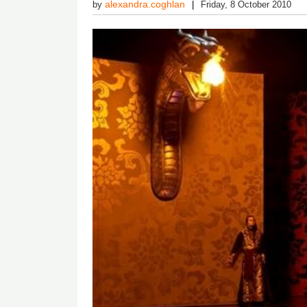
alexandra.coghlan
by
Friday, 8 October 2010