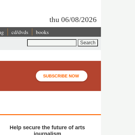
thu 06/08/2026
ng
cd/dvds
books
Search
SUBSCRIBE NOW
Help secure the future of arts
journalism