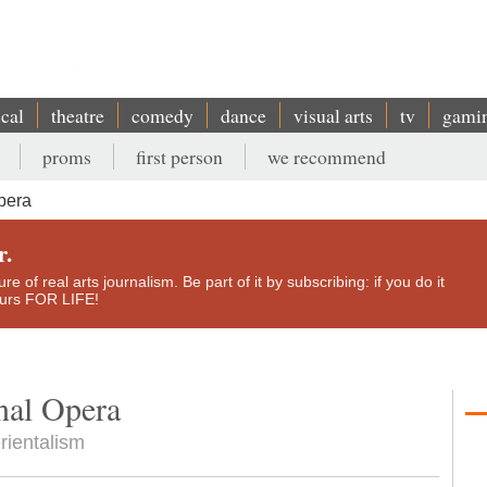
ical
theatre
comedy
dance
visual arts
tv
gami
proms
first person
we recommend
pera
r.
e of real arts journalism. Be part of it by subscribing: if you do it
yours FOR LIFE!
nal Opera
rientalism