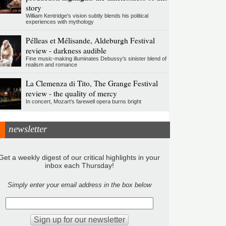
story
William Kentridge's vision subtly blends his political
experiences with mythology
Pélleas et Mélisande, Aldeburgh Festival
review - darkness audible
Fine music-making illuminates Debussy's sinister blend of
realism and romance
La Clemenza di Tito, The Grange Festival
review - the quality of mercy
In concert, Mozart's farewell opera burns bright
newsletter
Get a weekly digest of our critical highlights in your
inbox each Thursday!
Simply enter your email address in the box below