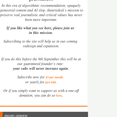
In this era of algorithmic recommendation, opaquely
sponsored content and AI slop, theartsdesk’s mission to
preserve real journalistic and critical values has never
been more important.
If you like what you see here, please join us
in this mission.
Subscribing to the site will help us in our coming
redesign and expansion.
If
you do this before the 9th September this will be at
our guaranteed founder’s rate:
your subs will never increase again.
Subscribe now for
£5 per month
.
.
or yearly for
just £40
Or if you simply want to support us with a one-off
.
donation, you can do so
here
more opera