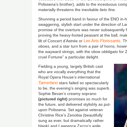
Polissena’s brother), adds to the incestuous comp
materially threatens the inevitable
lieto fine
.
Shunning a period band in favour of the ENO in-h
swaggering, stylish start under the direction of
promise of the overture was never subsequently ful
proving the heavy-footed peasant at the ball, ma
Les Arts Florissants
lilt of Concert d’Astrée or
. T
oboes, and a star turn from a pair of horns, how
the wayward strings, with the oboe
obbligato
for 
cruel Fortune” a particular delight.
Fielding a young, largely British cast
who are vocally everything that the
Royal Opera House’s international
Tamerlano
stars failed so spectacularly
to be, the evening’s singing was superb.
Sophie Bevan’s creamy soprano
(
pictured right
)
promises so much for
the future, and delivered stylishly as put-
upon Polissena. Set against veteran
Christine Rice’s Zenobia (beautifully
sung as ever, but dramatically rather
blank) and Lawrence Zazzo’s agile