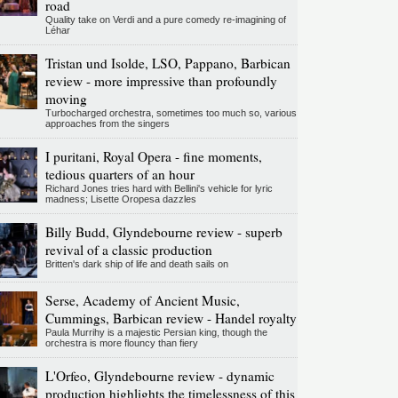
road
Quality take on Verdi and a pure comedy re-imagining of
Léhar
Tristan und Isolde, LSO, Pappano, Barbican
review - more impressive than profoundly
moving
Turbocharged orchestra, sometimes too much so, various
approaches from the singers
I puritani, Royal Opera - fine moments,
tedious quarters of an hour
Richard Jones tries hard with Bellini's vehicle for lyric
madness; Lisette Oropesa dazzles
Billy Budd, Glyndebourne review - superb
revival of a classic production
Britten's dark ship of life and death sails on
Serse, Academy of Ancient Music,
Cummings, Barbican review - Handel royalty
Paula Murrihy is a majestic Persian king, though the
orchestra is more flouncy than fiery
L'Orfeo, Glyndebourne review - dynamic
production highlights the timelessness of this