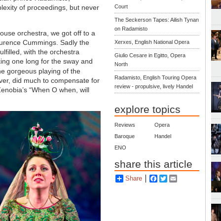
lexity of proceedings, but never
Court
The Seckerson Tapes: Ailish Tynan
on Radamisto
ouse orchestra, we got off to a
 Laurence Cummings. Sadly the
Xerxes, English National Opera
filled, with the orchestra
Giulio Cesare in Egitto, Opera
king one long for the sway and
North
he gorgeous playing of the
Radamisto, English Touring Opera
ever, did much to compensate for
review - propulsive, lively Handel
Zenobia’s “When O when, will
explore topics
Reviews
Opera
Baroque
Handel
ENO
share this article
Share
Facebook
Twitter
Email