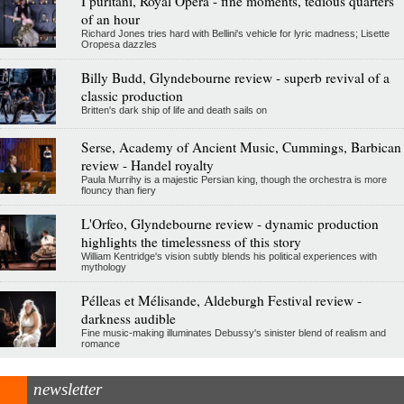
I puritani, Royal Opera - fine moments, tedious quarters
of an hour
Richard Jones tries hard with Bellini's vehicle for lyric madness; Lisette
Oropesa dazzles
Billy Budd, Glyndebourne review - superb revival of a
classic production
Britten's dark ship of life and death sails on
Serse, Academy of Ancient Music, Cummings, Barbican
review - Handel royalty
Paula Murrihy is a majestic Persian king, though the orchestra is more
flouncy than fiery
L'Orfeo, Glyndebourne review - dynamic production
highlights the timelessness of this story
William Kentridge's vision subtly blends his political experiences with
mythology
Pélleas et Mélisande, Aldeburgh Festival review -
darkness audible
Fine music-making illuminates Debussy's sinister blend of realism and
romance
newsletter