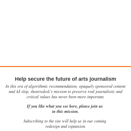
Help secure the future of arts journalism
In this era of algorithmic recommendation, opaquely sponsored content
and AI slop, theartsdesk’s mission to preserve real journalistic and
critical values has never been more important.
If you like what you see here, please join us
in this mission.
Subscribing to the site will help us in our coming
redesign and expansion.