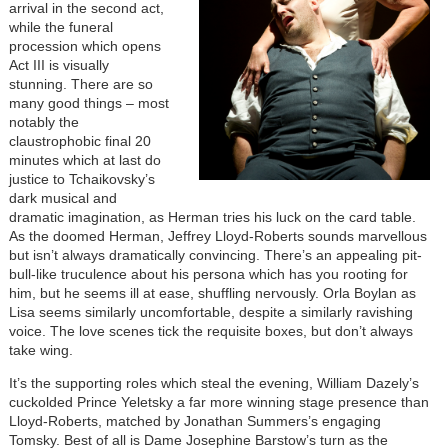
arrival in the second act,
while the funeral
procession which opens
Act III is visually
stunning. There are so
many good things – most
notably the
claustrophobic final 20
minutes which at last do
justice to Tchaikovsky’s
dark musical and
dramatic imagination, as Herman tries his luck on the card table.
As the doomed Herman, Jeffrey Lloyd-Roberts sounds marvellous
but isn’t always dramatically convincing. There’s an appealing pit-
bull-like truculence about his persona which has you rooting for
him, but he seems ill at ease, shuffling nervously. Orla Boylan as
Lisa seems similarly uncomfortable, despite a similarly ravishing
voice. The love scenes tick the requisite boxes, but don’t always
take wing.
It’s the supporting roles which steal the evening, William Dazely’s
cuckolded Prince Yeletsky a far more winning stage presence than
Lloyd-Roberts, matched by Jonathan Summers’s engaging
Tomsky. Best of all is Dame Josephine Barstow’s turn as the