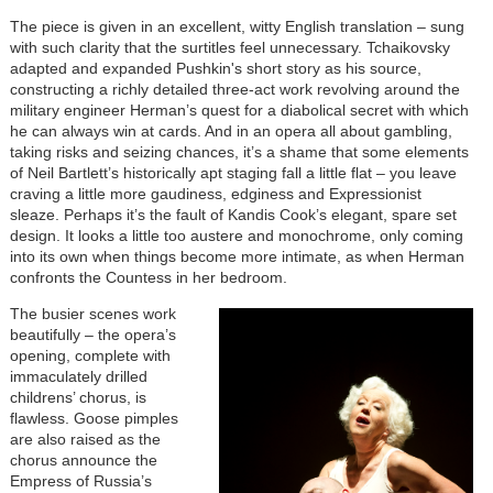
The piece is given in an excellent, witty English translation – sung
with such clarity that the surtitles feel unnecessary. Tchaikovsky
adapted and expanded Pushkin's short story as his source,
constructing a richly detailed three-act work revolving around the
military engineer Herman’s quest for a diabolical secret with which
he can always win at cards. And in an opera all about gambling,
taking risks and seizing chances, it’s a shame that some elements
of Neil Bartlett’s historically apt staging fall a little flat – you leave
craving a little more gaudiness, edginess and Expressionist
sleaze. Perhaps it’s the fault of Kandis Cook’s elegant, spare set
design. It looks a little too austere and monochrome, only coming
into its own when things become more intimate, as when Herman
confronts the Countess in her bedroom.
The busier scenes work
beautifully – the opera’s
opening, complete with
immaculately drilled
childrens’ chorus, is
flawless. Goose pimples
are also raised as the
chorus announce the
Empress of Russia’s