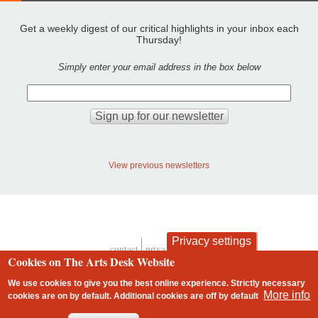
Get a weekly digest of our critical highlights in your inbox each
Thursday!
Simply enter your email address in the box below
View previous newsletters
Privacy settings
contact
privacy and cookies
Footer
Cookies on The Arts Desk Website
We use cookies to give you the best online experience. Strictly necessary
More info
cookies are on by default. Additional cookies are
off
by default
2 free articles left