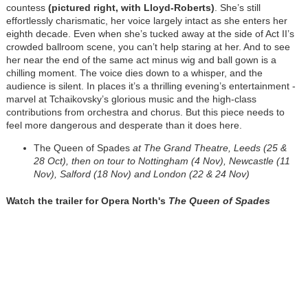
countess
(pictured right, with Lloyd-Roberts)
. She’s still
effortlessly charismatic, her voice largely intact as she enters her
eighth decade. Even when she’s tucked away at the side of Act II’s
crowded ballroom scene, you can’t help staring at her. And to see
her near the end of the same act minus wig and ball gown is a
chilling moment. The voice dies down to a whisper, and the
audience is silent. In places it’s a thrilling evening’s entertainment -
marvel at Tchaikovsky’s glorious music and the high-class
contributions from orchestra and chorus. But this piece needs to
feel more dangerous and desperate than it does here.
The Queen of Spades
at The Grand Theatre, Leeds (25 &
28 Oct), then on tour to Nottingham (4 Nov), Newcastle (11
Nov), Salford (18 Nov) and Londo
n (22 & 24 Nov)
Watch the trailer for Opera North's
The Queen of Spades