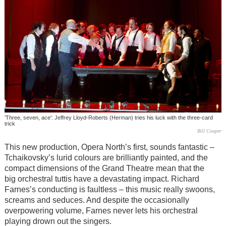
'Three, seven, ace': Jeffrey Lloyd-Roberts (Herman) tries his luck with the three-card
trick
Bill Cooper
This new production, Opera North’s first, sounds fantastic –
Tchaikovsky’s lurid colours are brilliantly painted, and the
compact dimensions of the Grand Theatre mean that the
big orchestral tuttis have a devastating impact. Richard
Farnes’s conducting is faultless – this music really swoons,
screams and seduces. And despite the occasionally
overpowering volume, Farnes never lets his orchestral
playing drown out the singers.