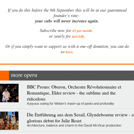
If
you do this before the 9th September this will be at our guaranteed
founder’s rate:
your subs will never increase again.
Subscribe now for
£5 per month
.
.
or yearly for
just £40
Or if you simply want to support us with a one-off donation, you can do
.
so
here
more opera
BBC Proms: Oberon, Orchestre Révolutionnaire et
Romantique, Elder review - the sublime and the
ridiculous
A joyous outing for Weber's mash-up of panto and profundity
Die Entführung aus dem Serail, Glyndebourne review - a
glorious debut for Julie Roset
Architecture, balance and charm in the David McVicar production