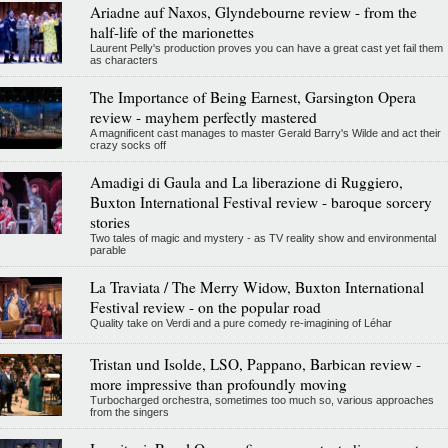
Ariadne auf Naxos, Glyndebourne review - from the
half-life of the marionettes
Laurent Pelly's production proves you can have a great cast yet fail them
as characters
The Importance of Being Earnest, Garsington Opera
review - mayhem perfectly mastered
A magnificent cast manages to master Gerald Barry's Wilde and act their
crazy socks off
Amadigi di Gaula and La liberazione di Ruggiero,
Buxton International Festival review - baroque sorcery
stories
Two tales of magic and mystery - as TV reality show and environmental
parable
La Traviata / The Merry Widow, Buxton International
Festival review - on the popular road
Quality take on Verdi and a pure comedy re-imagining of Léhar
Tristan und Isolde, LSO, Pappano, Barbican review -
more impressive than profoundly moving
Turbocharged orchestra, sometimes too much so, various approaches
from the singers