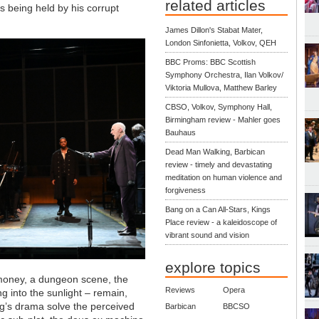
related articles
s being held by his corrupt
James Dillon's Stabat Mater,
London Sinfonietta, Volkov, QEH
BBC Proms: BBC Scottish
Symphony Orchestra, Ilan Volkov/
Viktoria Mullova, Matthew Barley
CBSO, Volkov, Symphony Hall,
Birmingham review - Mahler goes
Bauhaus
Dead Man Walking, Barbican
review - timely and devastating
meditation on human violence and
forgiveness
Bang on a Can All-Stars, Kings
Place review - a kaleidoscope of
vibrant sound and vision
explore topics
 money, a dungeon scene, the
Reviews
Opera
g into the sunlight – remain,
ng’s drama solve the perceived
Barbican
BBCSO