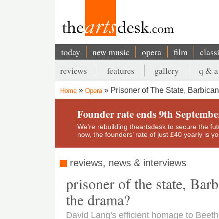
Skip
to
main
content
today
new music
opera
film
class
Main
reviews
features
gallery
q & a
navigation
Secondary
Prisoner of The State, Barbica
Home
Opera
menu
Breadcrumb
Founder rate ends 9th Septembe
We’re rebuilding theartsdesk to secure the futur
now, the founders’ rate of just £40 yearly is 
reviews, news & interviews
prisoner of the state, Bar
the drama?
David Lang's efficient homage to Beetho