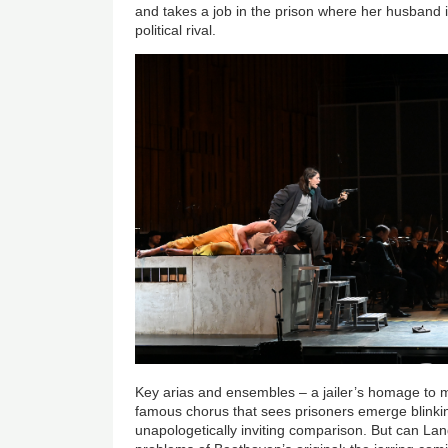
and takes a job in the prison where her husband i
political rival.
Key arias and ensembles – a jailer’s homage to
famous chorus that sees prisoners emerge blinkin
unapologetically inviting comparison. But can La