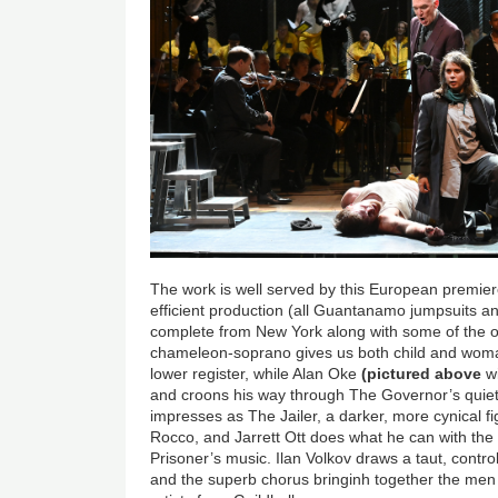
The work is well served by this European premiere
efficient production (all Guantanamo jumpsuits a
complete from New York along with some of the or
chameleon-soprano gives us both child and woma
lower register, while Alan Oke
(pictured above
w
and croons his way through The Governor’s quie
impresses as The Jailer, a darker, more cynical f
Rocco, and Jarrett Ott does what he can with the 
Prisoner’s music. Ilan Volkov draws a taut, cont
and the superb chorus bringinh together the me