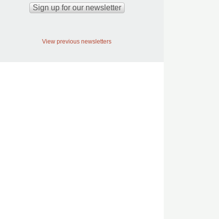
View previous newsletters