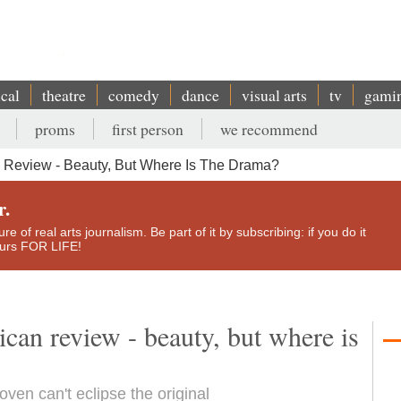
ical
theatre
comedy
dance
visual arts
tv
gami
proms
first person
we recommend
n Review - Beauty, But Where Is The Drama?
r.
e of real arts journalism. Be part of it by subscribing: if you do it
yours FOR LIFE!
bican review - beauty, but where is
ven can't eclipse the original