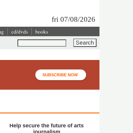
fri 07/08/2026
ng
cd/dvds
books
Search
SUBSCRIBE NOW
Help secure the future of arts
journalism