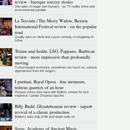
review - baroque sorcery stories
Two tales of magic and mystery - as TV reality show and
environmental parable
La Traviata / The Merry Widow, Buxton
International Festival review - on the popular
road
Quality take on Verdi and a pure comedy re-imagining of
Léhar
Tristan und Isolde, LSO, Pappano, Barbican
review - more impressive than profoundly
moving
Turbocharged orchestra, sometimes too much so, various
approaches from the singers
I puritani, Royal Opera - fine moments,
tedious quarters of an hour
Richard Jones tries hard with Bellini's vehicle for lyric
madness; Lisette Oropesa dazzles
Billy Budd, Glyndebourne review - superb
revival of a classic production
Britten's dark ship of life and death sails on
Serse, Academy of Ancient Music,