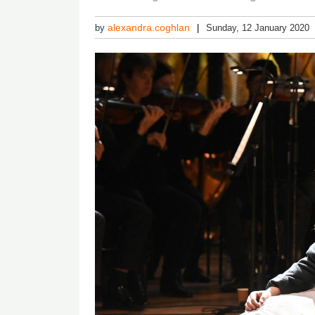
alexandra.coghlan
by
Sunday, 12 January 2020