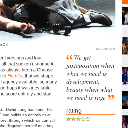
tt Ott)
BBC/Mark Allan
We get
rent versions and four
juxtaposition when
s all that spoken dialogue to
as always been a Choose
what we need is
Hamlet
like
, that we shape
development,
h agency available, so many
beauty when what
, perhaps it was inevitable
he score entirely and start
we need is rage
oser David Lang has done. His
rating
o
” and builds an entirely new
core, through which we can still
who disguises herself as a boy