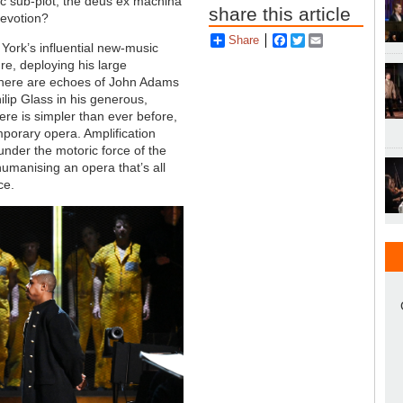
ic sub-plot, the deus ex machina
share this article
devotion?
Share
Facebook
Twitter
Email
York’s influential new-music
ure, deploying his large
. There are echoes of John Adams
ilip Glass in his generous,
re is simpler than ever before,
mporary opera. Amplification
under the motoric force of the
manising an opera that’s all
ce.