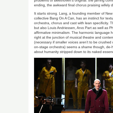
problems of Beethoven’s original: the jarring com
ending, the awkward final chorus praising wifely 
It starts strong. Lang, a founding member of New 
collective Bang On A Can, has an instinct for text
orchestra, chorus and cast with lean specificity
but also Louis Andriessen, Arvo Part as well as Ph
affirmative minimalism. The harmonic language he
right at the junction of musical theatre and conte
(necessary if smaller voices aren’t to be crushed 
on-stage orchestra) seems a shame though, de-hu
about humanity stripped down to its naked essen