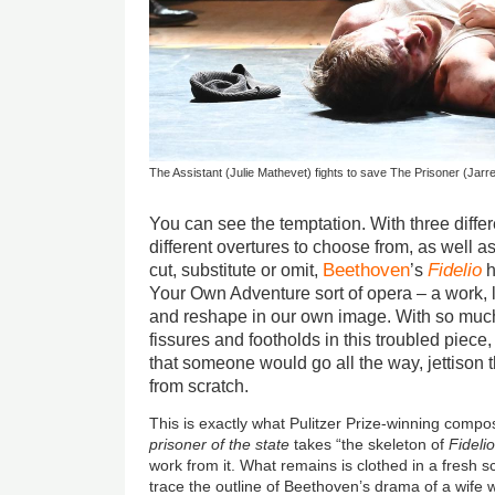
The Assistant (Julie Mathevet) fights to save The Prisoner (Jarre
You can see the temptation. With three diffe
different overtures to choose from, as well a
Beethoven
Fidelio
cut, substitute or omit,
’s
h
Your Own Adventure sort of opera – a work, 
and reshape in our own image. With so muc
fissures and footholds in this troubled piece
that someone would go all the way, jettison t
from scratch.
This is exactly what Pulitzer Prize-winning comp
prisoner of the state
takes “the skeleton of
Fideli
work from it. What remains is clothed in a fresh s
trace the outline of Beethoven’s drama of a wife 