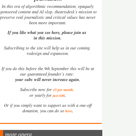
In this era of algorithmic recommendation, opaquely
sponsored content and AI slop, theartsdesk’s mission to
preserve real journalistic and critical values has never
been more important.
If you like what you see here, please join us
in this mission.
Subscribing to the site will help us in our coming
redesign and expansion.
If
you do this before the 9th September this will be at
our guaranteed founder’s rate:
your subs will never increase again.
Subscribe now for
£5 per month
.
.
or yearly for
just £40
Or if you simply want to support us with a one-off
.
donation, you can do so
here
more opera