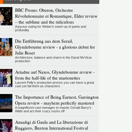
BBC Proms: Oberon, Orchestre
Révolutionnaire et Romantique, Elder review
– the sublime and the ridiculous
A joyous outing for Weber's mash-up of panto and
profundity
Die Entführung aus dem Serail,
Glyndebourne review - a glorious debut for
Julie Roset
Architecture, balance and charm in the David McVicar
production
Ariadne auf Naxos, Glyndebourne review -
from the half-life of the marionettes
Laurent Pelly's production proves you can have a great
cast yet fail them as characters
The Importance of Being Earnest, Garsington
Opera review - mayhem perfectly mastered
A magnificent cast manages to master Gerald Barry's
Wilde and act their crazy socks off
Amadigi di Gaula and La liberazione di
Ruggiero, Buxton International Festival