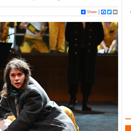
Share
Facebook
Twitter
Email