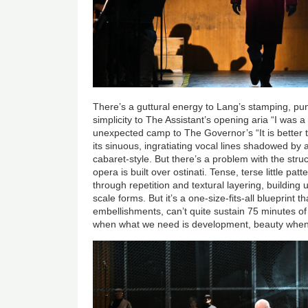
There’s a guttural energy to Lang’s stamping, pun
simplicity to The Assistant’s opening aria “I was
unexpected camp to The Governor’s “It is better t
its sinuous, ingratiating vocal lines shadowed by a
cabaret-style. But there’s a problem with the struc
opera is built over ostinati. Tense, terse little p
through repetition and textural layering, building
scale forms. But it’s a one-size-fits-all blueprint tha
embellishments, can’t quite sustain 75 minutes o
when what we need is development, beauty when