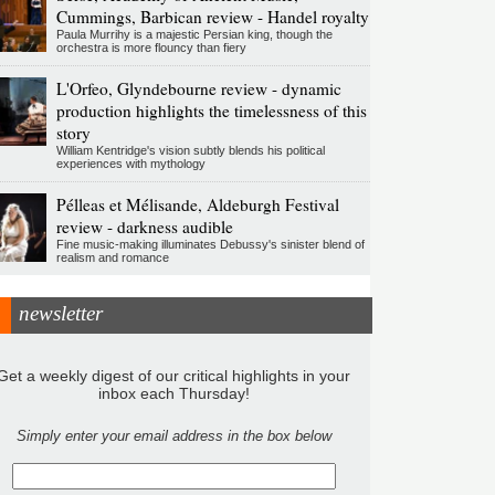
Cummings, Barbican review - Handel royalty
Paula Murrihy is a majestic Persian king, though the
orchestra is more flouncy than fiery
L'Orfeo, Glyndebourne review - dynamic
production highlights the timelessness of this
story
William Kentridge's vision subtly blends his political
experiences with mythology
Pélleas et Mélisande, Aldeburgh Festival
review - darkness audible
Fine music-making illuminates Debussy's sinister blend of
realism and romance
newsletter
Get a weekly digest of our critical highlights in your
inbox each Thursday!
Simply enter your email address in the box below