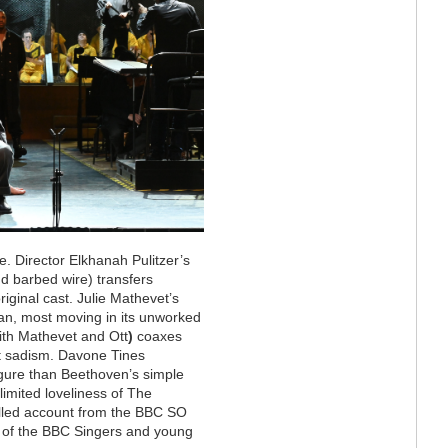
. Director Elkhanah Pulitzer’s
nd barbed wire) transfers
iginal cast. Julie Mathevet’s
n, most moving in its unworked
ith Mathevet and Ott
)
coaxes
t sadism. Davone Tines
igure than Beethoven’s simple
limited loveliness of The
rolled account from the BBC SO
n of the BBC Singers and young