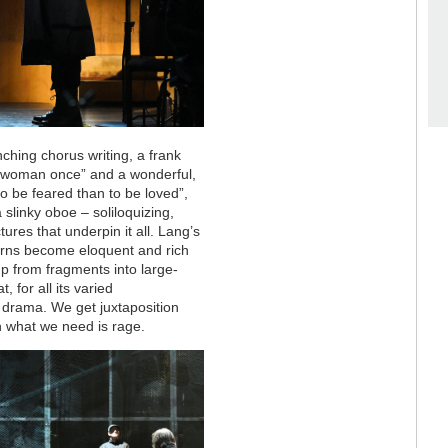
ching chorus writing, a frank
 a woman once” and a wonderful,
o be feared than to be loved”,
 slinky oboe – soliloquizing,
tures that underpin it all. Lang’s
atterns become eloquent and rich
 up from fragments into large-
t, for all its varied
f drama. We get juxtaposition
 what we need is rage.