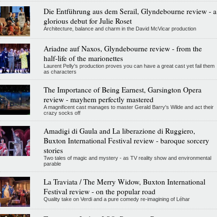
Die Entführung aus dem Serail, Glyndebourne review - a
glorious debut for Julie Roset
Architecture, balance and charm in the David McVicar production
Ariadne auf Naxos, Glyndebourne review - from the
half-life of the marionettes
Laurent Pelly's production proves you can have a great cast yet fail them
as characters
The Importance of Being Earnest, Garsington Opera
review - mayhem perfectly mastered
A magnificent cast manages to master Gerald Barry's Wilde and act their
crazy socks off
Amadigi di Gaula and La liberazione di Ruggiero,
Buxton International Festival review - baroque sorcery
stories
Two tales of magic and mystery - as TV reality show and environmental
parable
La Traviata / The Merry Widow, Buxton International
Festival review - on the popular road
Quality take on Verdi and a pure comedy re-imagining of Léhar