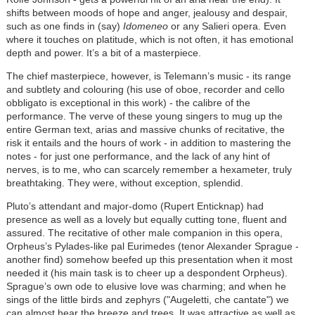
shifts between moods of hope and anger, jealousy and despair,
such as one finds in (say)
Idomeneo
or any Salieri opera. Even
where it touches on platitude, which is not often, it has emotional
depth and power. It’s a bit of a masterpiece.
The chief masterpiece, however, is Telemann’s music - its range
and subtlety and colouring (his use of oboe, recorder and cello
obbligato is exceptional in this work) - the calibre of the
performance. The verve of these young singers to mug up the
entire German text, arias and massive chunks of recitative, the
risk it entails and the hours of work - in addition to mastering the
notes - for just one performance, and the lack of any hint of
nerves, is to me, who can scarcely remember a hexameter, truly
breathtaking. They were, without exception, splendid.
Pluto’s attendant and major-domo (Rupert Enticknap) had
presence as well as a lovely but equally cutting tone, fluent and
assured. The recitative of other male companion in this opera,
Orpheus’s Pylades-like pal Eurimedes (tenor Alexander Sprague -
another find) somehow beefed up this presentation when it most
needed it (his main task is to cheer up a despondent Orpheus).
Sprague’s own ode to elusive love was charming; and when he
sings of the little birds and zephyrs ("Augeletti, che cantate") we
can almost hear the breeze and trees. It was attractive as well as