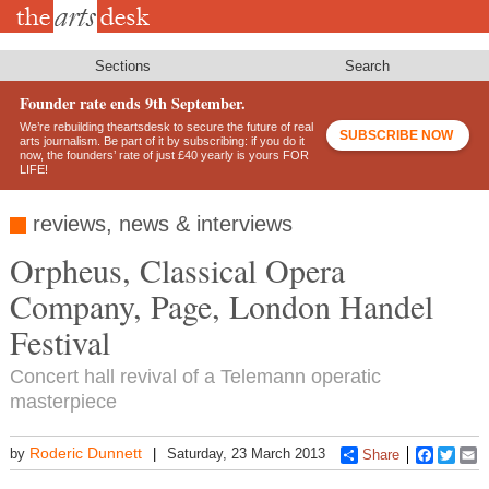
Skip
to
main
content
Sections
Search
Founder rate ends 9th September.
We’re rebuilding theartsdesk to secure the future of real
SUBSCRIBE NOW
arts journalism. Be part of it by subscribing: if you do it
now, the founders’ rate of just £40 yearly is yours FOR
LIFE!
reviews, news & interviews
Orpheus, Classical Opera
Company, Page, London Handel
Festival
Concert hall revival of a Telemann operatic
masterpiece
Roderic Dunnett
by
Saturday, 23 March 2013
Share
Faceboo
Twitt
E