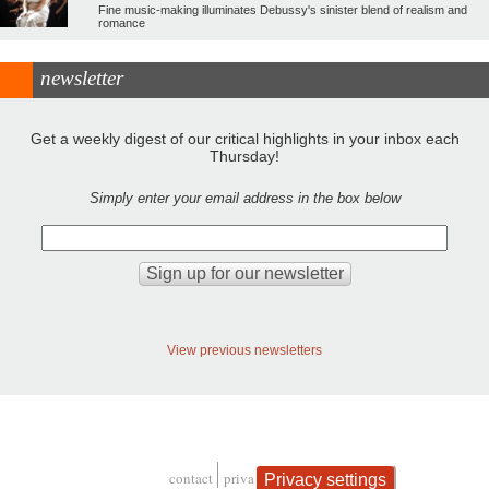
Fine music-making illuminates Debussy's sinister blend of realism and
romance
newsletter
Get a weekly digest of our critical highlights in your inbox each
Thursday!
Simply enter your email address in the box below
View previous newsletters
contact
privacy and cookies
Privacy settings