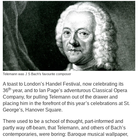
Telemann was J S Bach's favourite composer
A toast to London’s Handel Festival, now celebrating its
th
36
year, and to Ian Page’s adventurous Classical Opera
Company, for pulling Telemann out of the drawer and
placing him in the forefront of this year’s celebrations at St.
George’s, Hanover Square.
There used to be a school of thought, part-informed and
partly way off-beam, that Telemann, and others of Bach’s
contemporaries, were boring: Baroque musical wallpaper,