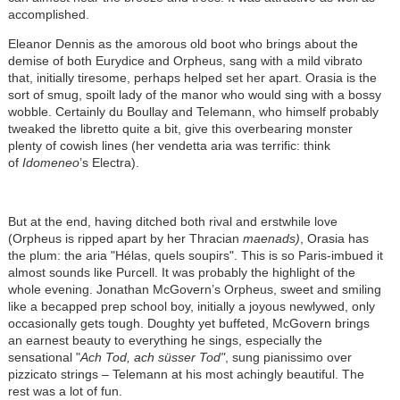
accomplished.
Eleanor Dennis as the amorous old boot who brings about the
demise of both Eurydice and Orpheus, sang with a mild vibrato
that, initially tiresome, perhaps helped set her apart. Orasia is the
sort of smug, spoilt lady of the manor who would sing with a bossy
wobble. Certainly du Boullay and Telemann, who himself probably
tweaked the libretto quite a bit, give this overbearing monster
plenty of cowish lines (her vendetta aria was terrific: think
of
Idomeneo
’s Electra).
But at the end, having ditched both rival and erstwhile love
(Orpheus is ripped apart by her Thracian
maenads)
, Orasia has
the plum: the aria "Hélas, quels soupirs". This is so Paris-imbued it
almost sounds like Purcell. It was probably the highlight of the
whole evening. Jonathan McGovern’s Orpheus, sweet and smiling
like a becapped prep school boy, initially a joyous newlywed, only
occasionally gets tough. Doughty yet buffeted, McGovern brings
an earnest beauty to everything he sings, especially the
sensational "
Ach Tod, ach süsser Tod"
, sung pianissimo over
pizzicato strings – Telemann at his most achingly beautiful. The
rest was a lot of fun.