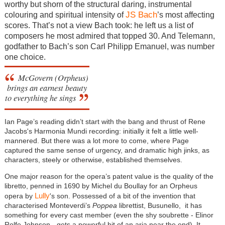
worthy but shorn of the structural daring, instrumental
JS Bach
colouring and spiritual intensity of
’s most affecting
scores. That’s not a view Bach took: he left us a list of
composers he most admired that topped 30. And Telemann,
godfather to Bach’s son Carl Philipp Emanuel, was number
one choice.
McGovern (Orpheus)
brings an earnest beauty
to everything he sings
Ian Page’s reading didn’t start with the bang and thrust of Rene
Jacobs's Harmonia Mundi recording: initially it felt a little well-
mannered. But there was a lot more to come, where Page
captured the same sense of urgency, and dramatic high jinks, as
characters, steely or otherwise, established themselves.
One major reason for the opera’s patent value is the quality of the
libretto, penned in 1690 by Michel du Boullay for an Orpheus
Lully
opera by
's son. Possessed of a bit of the invention that
characterised Monteverdi’s
Poppea
librettist, Busunello, it has
something for every cast member (even the shy soubrette - Elinor
Rolfe Johnson - gets a powerful hit of an aria near the end). It