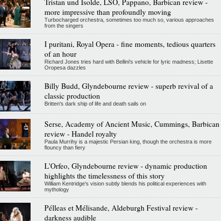
Tristan und Isolde, LSO, Pappano, Barbican review -
more impressive than profoundly moving
Turbocharged orchestra, sometimes too much so, various approaches
from the singers
I puritani, Royal Opera - fine moments, tedious quarters
of an hour
Richard Jones tries hard with Bellini's vehicle for lyric madness; Lisette
Oropesa dazzles
Billy Budd, Glyndebourne review - superb revival of a
classic production
Britten's dark ship of life and death sails on
Serse, Academy of Ancient Music, Cummings, Barbican
review - Handel royalty
Paula Murrihy is a majestic Persian king, though the orchestra is more
flouncy than fiery
L'Orfeo, Glyndebourne review - dynamic production
highlights the timelessness of this story
William Kentridge's vision subtly blends his political experiences with
mythology
Pélleas et Mélisande, Aldeburgh Festival review -
darkness audible