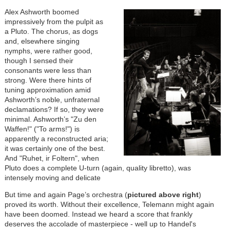
Alex Ashworth boomed
impressively from the pulpit as
a Pluto. The chorus, as dogs
and, elsewhere singing
nymphs, were rather good,
though I sensed their
consonants were less than
strong. Were there hints of
tuning approximation amid
Ashworth’s noble, unfraternal
declamations? If so, they were
minimal. Ashworth’s "Zu den
Waffen!" ("To arms!") is
apparently a reconstructed aria;
it was certainly one of the best.
And "Ruhet, ir Foltern", when
Pluto does a complete U-turn (again, quality libretto), was
intensely moving and delicate
But time and again Page’s orchestra (
pictured above right
)
proved its worth. Without their excellence, Telemann might again
have been doomed. Instead we heard a score that frankly
deserves the accolade of masterpiece - well up to Handel's