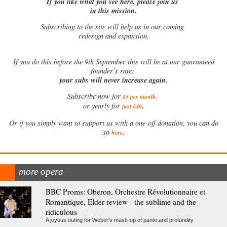
If you like what you see here, please join us
in this mission.
Subscribing to the site will help us in our coming
redesign and expansion.
If
you do this before the 9th September this will be at our guaranteed
founder’s rate:
your subs will never increase again.
Subscribe now for
£5 per month
.
.
or yearly for
just £40
Or if you simply want to support us with a one-off donation, you can do
.
so
here
more opera
BBC Proms: Oberon, Orchestre Révolutionnaire et
Romantique, Elder review - the sublime and the
ridiculous
A joyous outing for Weber's mash-up of panto and profundity