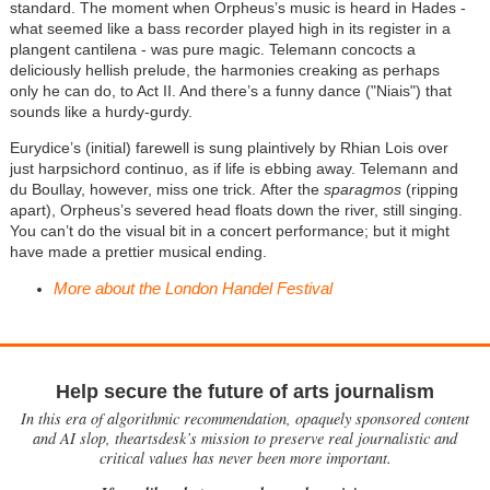
standard. The moment when Orpheus’s music is heard in Hades -
what seemed like a bass recorder played high in its register in a
plangent cantilena - was pure magic. Telemann concocts a
deliciously hellish prelude, the harmonies creaking as perhaps
only he can do, to Act II. And there’s a funny dance ("Niais") that
sounds like a hurdy-gurdy.
Eurydice’s (initial) farewell is sung plaintively by Rhian Lois over
just harpsichord continuo, as if life is ebbing away.
Telemann and
du Boullay, however,
miss one trick. After the
sparagmos
(ripping
apart), Orpheus’s severed head floats down the river, still singing.
You can’t do the visual bit in a concert performance; but it might
have made a prettier musical ending.
More about the London Handel Festival
Help secure the future of arts journalism
In this era of algorithmic recommendation, opaquely sponsored content
and AI slop, theartsdesk’s mission to preserve real journalistic and
critical values has never been more important.