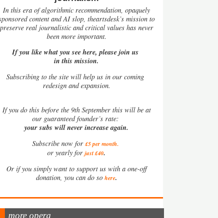
In this era of algorithmic recommendation, opaquely
sponsored content and AI slop, theartsdesk’s mission to
preserve real journalistic and critical values has never
been more important.
If you like what you see here, please join us
in this mission.
Subscribing to the site will help us in our coming
redesign and expansion.
If
you do this before the 9th September this will be at
our guaranteed founder’s rate:
your subs will never increase again.
Subscribe now for
£5 per month
.
.
or yearly for
just £40
Or if you simply want to support us with a one-off
.
donation, you can do so
here
more opera