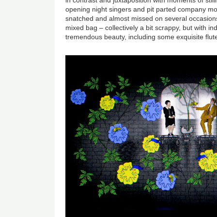
opening night singers and pit parted company mor
snatched and almost missed on several occasions
mixed bag – collectively a bit scrappy, but with ind
tremendous beauty, including some exquisite flute