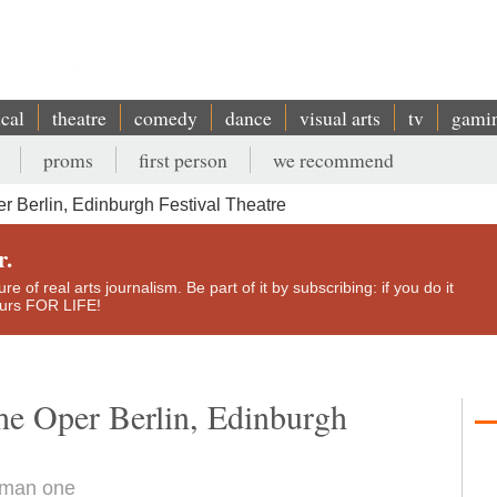
ical
theatre
comedy
dance
visual arts
tv
gami
proms
first person
we recommend
 Berlin, Edinburgh Festival Theatre
r.
e of real arts journalism. Be part of it by subscribing: if you do it
yours FOR LIFE!
he Oper Berlin, Edinburgh
human one