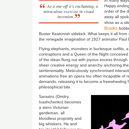
In many ways
As a one-off it’s enchanting, a
Happy endings
miraculous exercise in visual
order of the d
invention
away all spok
show as a si
Brooks
bobbe
Buster Keatonish sidekick. What keeps it all from s
the renegade imagination of 1927 animator Paul B
Flying elephants, monsters in burlesque outfits, a 
contraptions and a Queen of the Night conceived 
of the ideas flung out with joyous excess through
sheer creative energy and anarchy anchoring the s
sentimentality. Meticulously synchronised intera
animations free an opera too often incapable of rea
demands, releasing it to become a freewheeling fan
philosophical bite.
Sarastro (Dmitry
Ivashchenko) becomes
a stern Victorian
gentleman, all
bloodless propriety and
big whiskers. He and