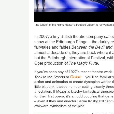
The Queen of the Night: Mozart's troubled Queen is reinvented a
In 2007, a tiny British theatre company called
show at the Edinburgh Fringe – the darkly re
fairytales and fables
Between the Devil and
almost a decade on, they are back where it a
but the Edinburgh International Festival, wi
Oper production of
The Magic Flute
.
If you’ve seen any of 1927’s recent theatre work
Golem
Took to the Streets
or
– you’ll be familiar 
action and animation to create dystopian worlds th
little bit punk, bladed humour cutting cleanly thro
affectation. If Mozart’s kitschy-fantastical singspi
for their first opera, it’s an odd coupling that gene
– even if they and director Barrie Kosky still can’
awkward symbolism of the plot.