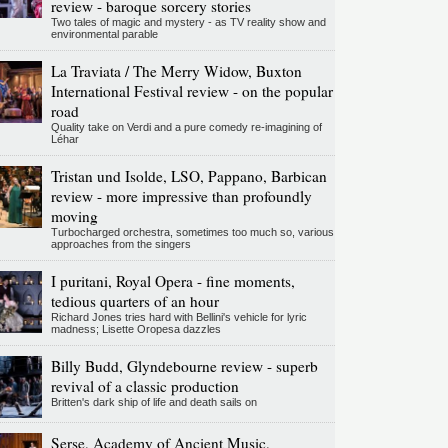
review - baroque sorcery stories
Two tales of magic and mystery - as TV reality show and
environmental parable
La Traviata / The Merry Widow, Buxton
International Festival review - on the popular
road
Quality take on Verdi and a pure comedy re-imagining of
Léhar
Tristan und Isolde, LSO, Pappano, Barbican
review - more impressive than profoundly
moving
Turbocharged orchestra, sometimes too much so, various
approaches from the singers
I puritani, Royal Opera - fine moments,
tedious quarters of an hour
Richard Jones tries hard with Bellini's vehicle for lyric
madness; Lisette Oropesa dazzles
Billy Budd, Glyndebourne review - superb
revival of a classic production
Britten's dark ship of life and death sails on
Serse, Academy of Ancient Music,