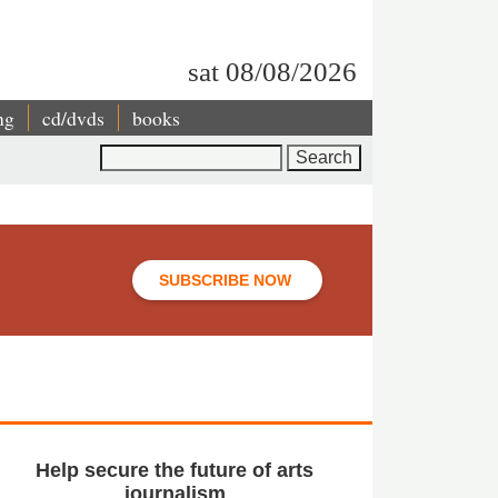
sat 08/08/2026
ng
cd/dvds
books
Search
SUBSCRIBE NOW
Help secure the future of arts
journalism