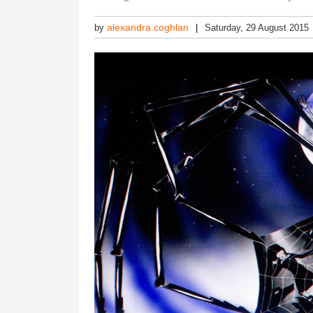
alexandra.coghlan
by
Saturday, 29 August 2015