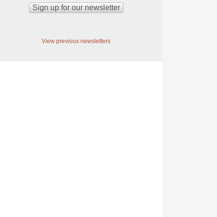
View previous newsletters