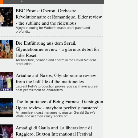
BBC Proms: Oberon, Orchestre
Révolutionnaire et Romantique, Elder review
- the sublime and the ridiculous
A joyous outing for Weber's mash-up of panto and
profundity
Die Entführung aus dem Serail,
Glyndebourne review - a glorious debut for
Julie Roset
Architecture, balance and charm in the David McVicar
production
Ariadne auf Naxos, Glyndebourne review -
from the half-life of the marionettes
Laurent Pelly's production proves you can have a great
cast yet fail them as characters
The Importance of Being Earnest, Garsington
Opera review - mayhem perfectly mastered
A magnificent cast manages to master Gerald Barry's
Wilde and act their crazy socks off
Amadigi di Gaula and La liberazione di
Ruggiero, Buxton International Festival