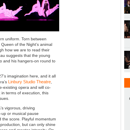
tern uniform. Torn between
 Queen of the Night’s animal
gh how we are to read their
bleau suggests that the young
o and his hangers-on round to
7’s imagination here, and it all
Linbury Studio Theatre
era’s
,
e-existing opera and will co-
in terms of execution, this
ssues.
’s vigorous, driving
t-up or musical pause
ead the score. Playful momentum
s production, but can only shine
lness and greater intensity. On