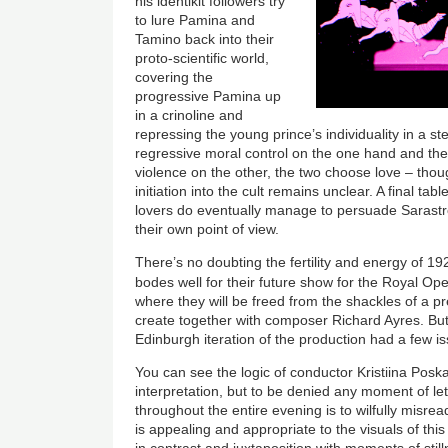
his identikit followers try
to lure Pamina and
Tamino back into their
proto-scientific world,
covering the
progressive Pamina up
in a crinoline and
repressing the young prince’s individuality in a s
regressive moral control on the one hand and the
violence on the other, the two choose love – thou
initiation into the cult remains unclear. A final ta
lovers do eventually manage to persuade Sarastr
their own point of view.
There’s no doubting the fertility and energy of 192
bodes well for their future show for the Royal Op
where they will be freed from the shackles of a pr
create together with composer Richard Ayres. But 
Edinburgh iteration of the production had a few i
You can see the logic of conductor Kristiina Poska
interpretation, but to be denied any moment of le
throughout the entire evening is to wilfully misr
is appealing and appropriate to the visuals of thi
in contrast and juxtaposition with moments of stil