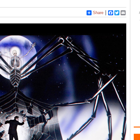
Share
Facebook
Twitter
Email