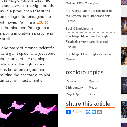
 this
Magic Flute
is 1927-lite.
Golem, 1927, Young Vic
 and love-at-first-sight are the
ay in a production that strips
The Animals and Children Took to
en dialogue to reimagine the
the Streets, 1927, Battersea Arts
Centre
Louise
lent movie: Pamina a
d heroine and Papageno a
Saul, Glyndebourne
lipping into stylish pastiche is
The Magic Flute, Longborough
arritt.
Festival review - sparkling and
moving
laboratory of strange scientific
as a giant spider are just some
The Magic Flute, English National
 the course of the evening,
Opera
how just the right side of
ctions between singers and
explore topics
lising the spectacle its plot
tasy, with just a hint of
Reviews
Opera
18th century
Mozart
Royal Opera
Berlin
share this article
Share
Facebook
Twitter
Email