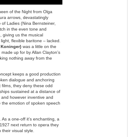
ueen of the Night from Olga
tura arrows, devastatingly
o of Ladies (Nina Bernsteiner,
ch in the even tone and
, giving us the musical
ght, flexible baritone – lacked.
 Koninger)
was a little on the
 made up for by Allan Clayton’s
king nothing away from the
concept keeps a good production
spoken dialogue and anchoring
nt films, they deny these odd
hips sustained at a distance of
, and however inventive and
ce the emotion of spoken speech
. As a one-off it’s enchanting, a
 1927 next return to opera they
their visual style.