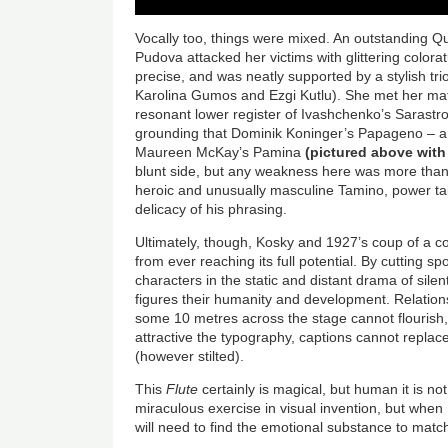
Vocally too, things were mixed. An outstanding Q
Pudova attacked her victims with glittering colora
precise, and was neatly supported by a stylish tri
Karolina Gumos and Ezgi Kutlu). She met her mat
resonant lower register of Ivashchenko’s Sarastro
grounding that Dominik Koninger’s Papageno – a li
Maureen McKay’s Pamina
(pictured above with
blunt side, but any weakness here was more than
heroic and unusually masculine Tamino, power ta
delicacy of his phrasing.
Ultimately, though, Kosky and 1927’s coup of a 
from ever reaching its full potential. By cutting 
characters in the static and distant drama of sile
figures their humanity and development. Relations
some 10 metres across the stage cannot flourish
attractive the typography, captions cannot repla
(however stilted).
This
Flute
certainly is magical, but human it is not
miraculous exercise in visual invention, but when
will need to find the emotional substance to match 