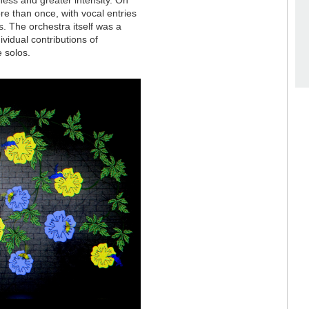
e than once, with vocal entries
. The orchestra itself was a
ividual contributions of
 solos.