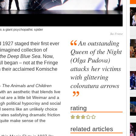
s a giant psychopathic spider
Iko Freese
An outstanding
 1927 staged their first ever
Queen of the Night
imagined collection of
 the Deep Blue Sea
. Now,
(Olga Pudova)
ll began – not at the Fringe
attacks her victims
th their acclaimed Komische
with glittering
coloratura arrows
 –
The Animals and Children
with an aesthetic that blends live
at are a little bit Weimar and a
ugh political hypocrisy and social
rating
el seems like an unlikely choice
rates satisfying dramatic friction
t quite make sense of the
related articles