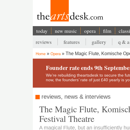
Skip
to
main
content
today
new music
opera
film
class
Main
reviews
features
gallery
q & a
navigation
Secondary
The Magic Flute, Komische Oper
Home
Opera
menu
Breadcrumb
Founder rate ends 9th Septembe
We’re rebuilding theartsdesk to secure the futur
now, the founders’ rate of just £40 yearly is 
reviews, news & interviews
The Magic Flute, Komisc
Festival Theatre
A magical Flute, but an insufficiently 