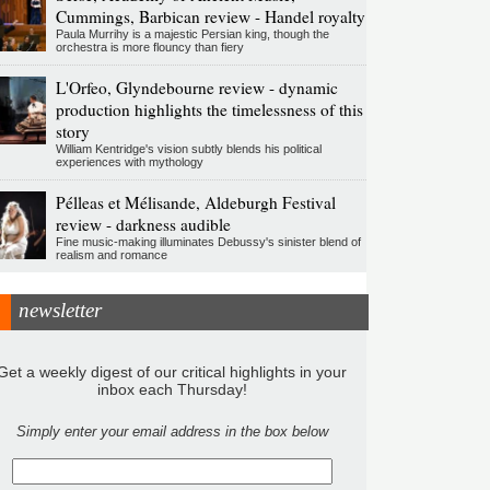
Cummings, Barbican review - Handel royalty
Paula Murrihy is a majestic Persian king, though the
orchestra is more flouncy than fiery
L'Orfeo, Glyndebourne review - dynamic
production highlights the timelessness of this
story
William Kentridge's vision subtly blends his political
experiences with mythology
Pélleas et Mélisande, Aldeburgh Festival
review - darkness audible
Fine music-making illuminates Debussy's sinister blend of
realism and romance
newsletter
Get a weekly digest of our critical highlights in your
inbox each Thursday!
Simply enter your email address in the box below