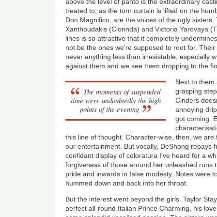
above the level of panto is the extraordinary casti
treated to, as the torn curtain is lifted on the h
Don Magnifico, are the voices of the ugly sisters.
Xanthoudakis (Clorinda) and Victoria Yarovaya (Ti
lines is so attractive that it completely undermines
not be the ones we're supposed to root for. Their r
never anything less than irresistable, especially w
against them and we see them dropping to the floor 
Next to them 
The moments of suspended
grasping ste
time were undoubtedly the high
Cinders doesn
points of the evening
annoying drip
got coming. 
characterisat
this line of thought. Character-wise, then, we are 
our entertainment. But vocally, DeShong repays fu
confidant display of coloratura I've heard for a wh
forgiveness of those around her unleashed runs t
pride and inwards in false modesty. Notes were to
hummed down and back into her throat.
But the interest went beyond the girls. Taylor St
perfect all-round Italian Prince Charming, his lov