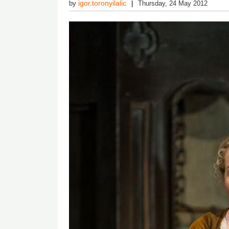
igor.toronyilalic
by
Thursday, 24 May 2012