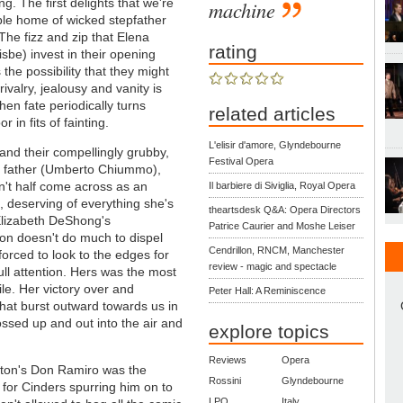
ng. The first delights that we're
machine
umble home of wicked stepfather
 The fizz and zip that Elena
rating
sbe) invest in their opening
 the possibility that they might
ivalry, jealousy and vanity is
hen fate periodically turns
related articles
in fits of fainting.
L'elisir d'amore, Glyndebourne
and their compellingly grubby,
Festival Opera
p father (Umberto Chiummo),
't half come across as an
Il barbiere di Siviglia, Royal Opera
, deserving of everything she's
theartsdesk Q&A: Opera Directors
Elizabeth DeShong's
Patrice Caurier and Moshe Leiser
ion doesn't do much to dispel
Cendrillon, RNCM, Manchester
forced to look to the edges for
review - magic and spectacle
ll attention. Hers was the most
ile. Her victory over and
Peter Hall: A Reminiscence
hat burst outward towards us in
ssed up and out into the air and
explore topics
Reviews
Opera
ayton's Don Ramiro was the
Rossini
Glyndebourne
e for Cinders spurring him on to
LPO
Italy