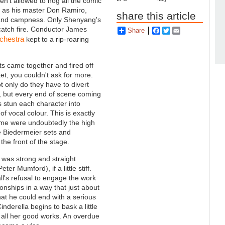
n't allowed to hog all the comic
e as his master Don Ramiro,
share this article
ng and campness. Only Shenyang's
 catch fire. Conductor James
Share
Facebook
Twitter
Email
chestra
kept to a rip-roaring
s came together and fired off
tet, you couldn't ask for more.
 only do they have to divert
to, but every end of scene coming
s stun each character into
f vocal colour. This is exactly
me were undoubtedly the high
he Biedermeier sets and
 the front of the stage.
) was strong and straight
ter Mumford), if a little stiff.
ll's refusal to engage the work
ionships in a way that just about
that he could end with a serious
inderella begins to bask a little
r all her good works. An overdue