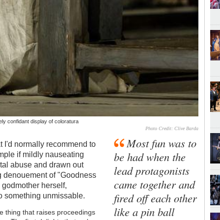
y confidant display of coloratura
Photo Credit: Clive Barda
Most fun was to
at I'd normally recommend to
be had when the
imple if mildly nauseating
rental abuse and drawn out
lead protagonists
bag denouement of "Goodness
came together and
ry godmother herself,
fired off each other
to something unmissable.
like a pin ball
he thing that raises proceedings