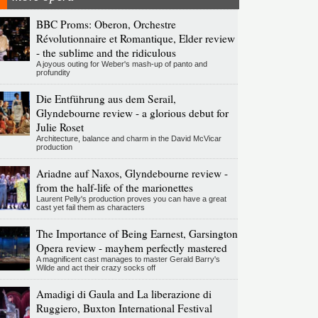
BBC Proms: Oberon, Orchestre
Révolutionnaire et Romantique, Elder review
- the sublime and the ridiculous
A joyous outing for Weber's mash-up of panto and
profundity
Die Entführung aus dem Serail,
Glyndebourne review - a glorious debut for
Julie Roset
Architecture, balance and charm in the David McVicar
production
Ariadne auf Naxos, Glyndebourne review -
from the half-life of the marionettes
Laurent Pelly's production proves you can have a great
cast yet fail them as characters
The Importance of Being Earnest, Garsington
Opera review - mayhem perfectly mastered
A magnificent cast manages to master Gerald Barry's
Wilde and act their crazy socks off
Amadigi di Gaula and La liberazione di
Ruggiero, Buxton International Festival