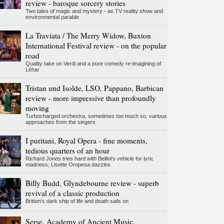
review - baroque sorcery stories
Two tales of magic and mystery - as TV reality show and
environmental parable
La Traviata / The Merry Widow, Buxton
International Festival review - on the popular
road
Quality take on Verdi and a pure comedy re-imagining of
Léhar
Tristan und Isolde, LSO, Pappano, Barbican
review - more impressive than profoundly
moving
Turbocharged orchestra, sometimes too much so, various
approaches from the singers
I puritani, Royal Opera - fine moments,
tedious quarters of an hour
Richard Jones tries hard with Bellini's vehicle for lyric
madness; Lisette Oropesa dazzles
Billy Budd, Glyndebourne review - superb
revival of a classic production
Britten's dark ship of life and death sails on
Serse, Academy of Ancient Music,