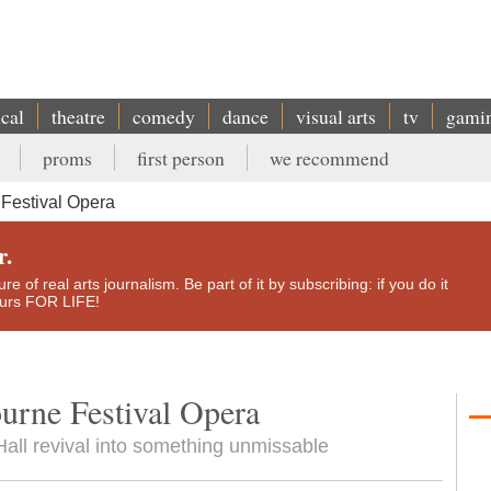
ical
theatre
comedy
dance
visual arts
tv
gami
proms
first person
we recommend
Festival Opera
r.
e of real arts journalism. Be part of it by subscribing: if you do it
yours FOR LIFE!
urne Festival Opera
Hall revival into something unmissable