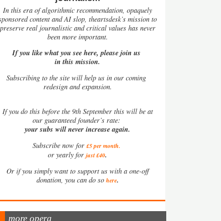
In this era of algorithmic recommendation, opaquely
sponsored content and AI slop, theartsdesk’s mission to
preserve real journalistic and critical values has never
been more important.
If you like what you see here, please join us
in this mission.
Subscribing to the site will help us in our coming
redesign and expansion.
If
you do this before the 9th September this will be at
our guaranteed founder’s rate:
your subs will never increase again.
Subscribe now for
£5 per month
.
.
or yearly for
just £40
Or if you simply want to support us with a one-off
.
donation, you can do so
here
more opera