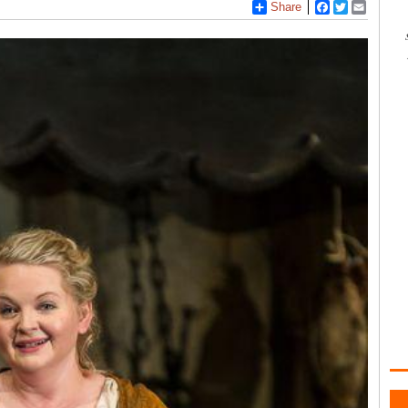
Share
Facebook
Twitter
Email