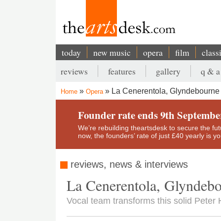
Skip
to
main
content
today
new music
opera
film
class
Main
reviews
features
gallery
q & a
navigation
Secondary
La Cenerentola, Glyndebourne 
Home
Opera
menu
Breadcrumb
Founder rate ends 9th Septembe
We’re rebuilding theartsdesk to secure the futur
now, the founders’ rate of just £40 yearly is 
reviews, news & interviews
La Cenerentola, Glyndebo
Vocal team transforms this solid Peter 