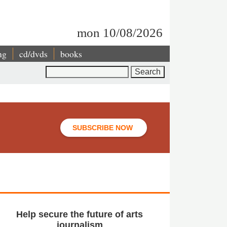
mon 10/08/2026
ng
cd/dvds
books
Search
SUBSCRIBE NOW
Help secure the future of arts
journalism