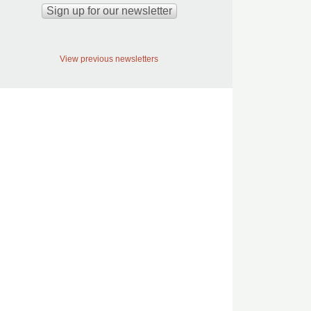
View previous newsletters