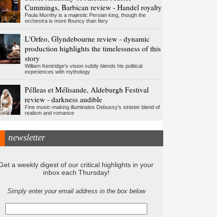
Cummings, Barbican review - Handel royalty
Paula Murrihy is a majestic Persian king, though the
orchestra is more flouncy than fiery
L'Orfeo, Glyndebourne review - dynamic
production highlights the timelessness of this
story
William Kentridge's vision subtly blends his political
experiences with mythology
Pélleas et Mélisande, Aldeburgh Festival
review - darkness audible
Fine music-making illuminates Debussy's sinister blend of
realism and romance
newsletter
Get a weekly digest of our critical highlights in your
inbox each Thursday!
Simply enter your email address in the box below