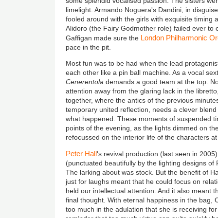
some splendid vocalised passion. The sisters were
limelight. Armando Noguera's Dandini, in disguis
fooled around with the girls with exquisite timi
Alidoro (the Fairy Godmother role) failed ever to
London Philharmonic Or
Gaffigan made sure the
pace in the pit.
Most fun was to be had when the lead protagonist
each other like a pin ball machine. As a vocal sex
Cenerentola
demands a good team at the top. Not
attention away from the glaring lack in the libret
together, where the antics of the previous minute
temporary united reflection, needs a clever blend o
what happened. These moments of suspended ti
points of the evening, as the lights dimmed on t
refocussed on the interior life of the characters at
Peter Hall
's revival production (last seen in 2005
(punctuated beautifully by the lighting designs of Pe
The larking about was stock. But the benefit of Ha
just for laughs meant that he could focus on relat
held our intellectual attention. And it also meant 
final thought. With eternal happiness in the bag, C
too much in the adulation that she is receiving fo