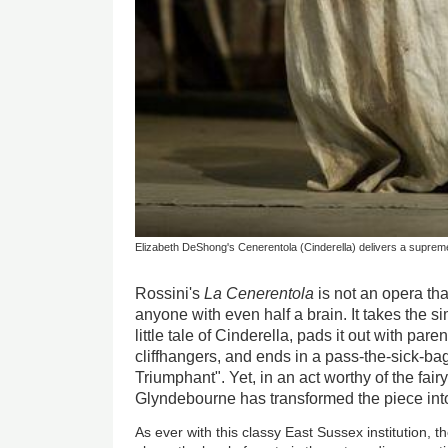
Elizabeth DeShong's Cenerentola (Cinderella) delivers a supremel
Rossini's
La Cenerentola
is not an opera th
anyone with even half a brain. It takes the s
little tale of Cinderella, pads it out with pa
cliffhangers, and ends in a pass-the-sick-
Triumphant". Yet, in an act worthy of the fai
Glyndebourne has transformed the piece in
As ever with this classy East Sussex institution, t