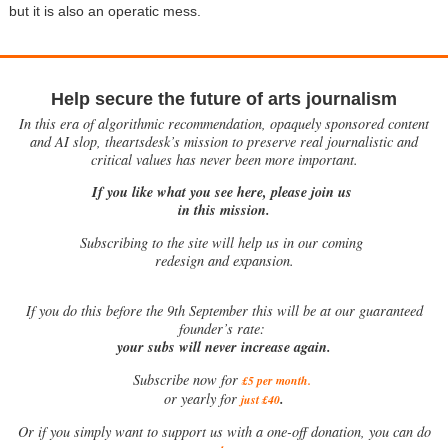
but it is also an operatic mess.
Help secure the future of arts journalism
In this era of algorithmic recommendation, opaquely sponsored content
and AI slop, theartsdesk’s mission to preserve real journalistic and
critical values has never been more important.
If you like what you see here, please join us
in this mission.
Subscribing to the site will help us in our coming
redesign and expansion.
If
you do this before the 9th September this will be at our guaranteed
founder’s rate:
your subs will never increase again.
Subscribe now for
£5 per month
.
.
or yearly for
just £40
Or if you simply want to support us with a one-off donation, you can do