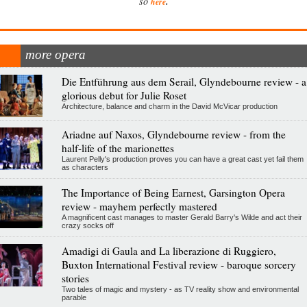
.
so
here
more opera
Die Entführung aus dem Serail, Glyndebourne review - a
glorious debut for Julie Roset
Architecture, balance and charm in the David McVicar production
Ariadne auf Naxos, Glyndebourne review - from the
half-life of the marionettes
Laurent Pelly's production proves you can have a great cast yet fail them
as characters
The Importance of Being Earnest, Garsington Opera
review - mayhem perfectly mastered
A magnificent cast manages to master Gerald Barry's Wilde and act their
crazy socks off
Amadigi di Gaula and La liberazione di Ruggiero,
Buxton International Festival review - baroque sorcery
stories
Two tales of magic and mystery - as TV reality show and environmental
parable