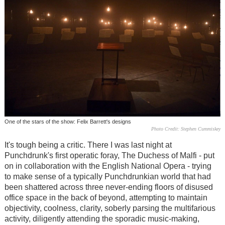
One of the stars of the show: Felix Barrett's designs
Photo Credit: Stephen Cummiskey
It's tough being a critic. There I was last night at
Punchdrunk's first operatic foray, The Duchess of Malfi - put
on in collaboration with the English National Opera - trying
to make sense of a typically Punchdrunkian world that had
been shattered across three never-ending floors of disused
office space in the back of beyond, attempting to maintain
objectivity, coolness, clarity, soberly parsing the multifarious
activity, diligently attending the sporadic music-making,