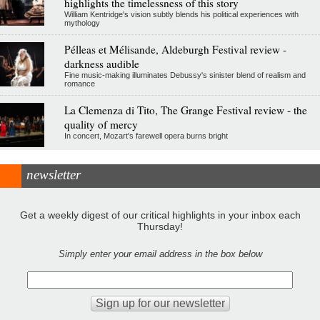
highlights the timelessness of this story
William Kentridge's vision subtly blends his political experiences with
mythology
Pélleas et Mélisande, Aldeburgh Festival review -
darkness audible
Fine music-making illuminates Debussy's sinister blend of realism and
romance
La Clemenza di Tito, The Grange Festival review - the
quality of mercy
In concert, Mozart's farewell opera burns bright
newsletter
Get a weekly digest of our critical highlights in your inbox each
Thursday!
Simply enter your email address in the box below