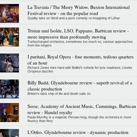
La Traviata / The Merry Widow, Buxton International
Festival review - on the popular road
Quality take on Verdi and a pure comedy re-imagining of Léhar
Tristan und Isolde, LSO, Pappano, Barbican review -
more impressive than profoundly moving
Turbocharged orchestra, sometimes too much so, various approaches
from the singers
I puritani, Royal Opera - fine moments, tedious quarters
of an hour
Richard Jones tries hard with Bellini's vehicle for lyric madness; Lisette
Oropesa dazzles
Billy Budd, Glyndebourne review - superb revival of a
classic production
Britten's dark ship of life and death sails on
Serse, Academy of Ancient Music, Cummings, Barbican
review - Handel royalty
Paula Murrihy is a majestic Persian king, though the orchestra is more
flouncy than fiery
L'Orfeo, Glyndebourne review - dynamic production