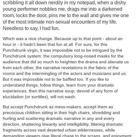
scribbling it all down nerdily in my notepad, when a dishy
young performer nobbles me, drags me into a darkened
room, locks the door, pins me to the wall and gives me one
of the most intimate non-sexual encounters of my life.
Needless to say, I had fun.
Which was a nice change. Because up to that point - about an
hour in - it hadn't been that fun at all. For sure, for this
Punchdrunk virgin, it was impossible not to be intrigued by the
Punchdrunk system: the compulsory long-nosed masks for the
audience that did so much to heighten the drama and alienate us
from each other, the narrative revelations in the fabric of the
rooms and the intermingling of the actors and musicians and us.
But it was impossible not to be baffled too. If you like to
understand things, follow things, learn from your dramatic
experiences, then this narrative soup, devoid of any form of
elucidation (or surtitles), will not wash.
But accept Punchdrunk as mess-makers, accept them as
precocious children sitting in their high chairs, shredding and
hurling and scattering dramatic narrative in any and every
direction, shattering linearity and intelligibility, littering dramatic
fragments across vast deserted urban wildernesses, while
demanding viewers give literal chase to the scraps, and enjoyment