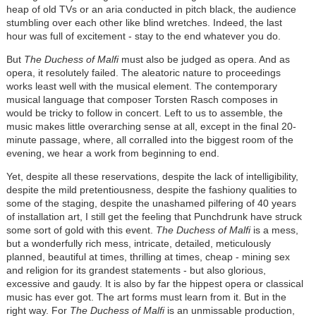
heap of old TVs or an aria conducted in pitch black, the audience
stumbling over each other like blind wretches. Indeed, the last
hour was full of excitement - stay to the end whatever you do.
But
The Duchess of Malfi
must also be judged as opera. And as
opera, it resolutely failed. The aleatoric nature to proceedings
works least well with the musical element. The contemporary
musical language that composer Torsten Rasch composes in
would be tricky to follow in concert. Left to us to assemble, the
music makes little overarching sense at all, except in the final 20-
minute passage, where, all corralled into the biggest room of the
evening, we hear a work from beginning to end.
Yet, despite all these reservations, despite the lack of intelligibility,
despite the mild pretentiousness, despite the fashiony qualities to
some of the staging, despite the unashamed pilfering of 40 years
of installation art, I still get the feeling that Punchdrunk have struck
some sort of gold with this event.
The Duchess of Malfi
is a mess,
but a wonderfully rich mess, intricate, detailed, meticulously
planned, beautiful at times, thrilling at times, cheap - mining sex
and religion for its grandest statements - but also glorious,
excessive and gaudy. It is also by far the hippest opera or classical
music has ever got. The art forms must learn from it. But in the
right way. For
The Duchess of Malfi
is an unmissable production,