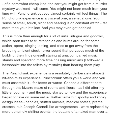
- of a somewhat cheap kind, the sort you might get from a murder
mystery weekend - will come. You might not learn much from your
time with Punchdrunk but you almost certainly will feel things. The
Punchdrunk experience is a visceral one, a sensual one. Your
sense of smell, touch, sight and hearing is on constant watch - far
more than your intellect. And you may even get nobbled.
This is more than enough for a lot of initial intrigue and goodwill,
which soon turns to frustration as one hunts around for some
action, opera, singing, acting, and tries to get away from the
brooding ambient stock horror sound that pervades much of the
building, then finds oneself staring at unaccompanied music
stands and spending more time chasing musicians (I followed a
bassoonist into the toilets by mistake) than hearing them play.
The Punchdrunk experience is a resolutely (deliberately almost)
hit-and-miss experience. Punchdrunk offers you a world and you
must assemble it - for better or worse. Choose a different path
through this bizarre maze of rooms and floors - as I did after my
little encounter - and the music started to flow and the experience
began to take on some value. Rather lame but spooky and kooky
design ideas - candles, stuffed animals, medical bottles, prams,
crosses, sub-Joseph Cornell-like arrangements - were replaced by
more genuinely chilling events, the beating of a naked man over a