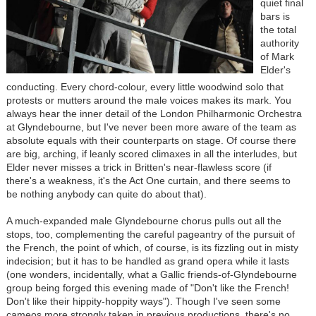
quiet final
bars is
the total
authority
of Mark
Elder's
conducting. Every chord-colour, every little woodwind solo that
protests or mutters around the male voices makes its mark. You
always hear the inner detail of the London Philharmonic Orchestra
at Glyndebourne, but I've never been more aware of the team as
absolute equals with their counterparts on stage. Of course there
are big, arching, if leanly scored climaxes in all the interludes, but
Elder never misses a trick in Britten's near-flawless score (if
there's a weakness, it's the Act One curtain, and there seems to
be nothing anybody can quite do about that).
A much-expanded male Glyndebourne chorus pulls out all the
stops, too, complementing the careful pageantry of the pursuit of
the French, the point of which, of course, is its fizzling out in misty
indecision; but it has to be handled as grand opera while it lasts
(one wonders, incidentally, what a Gallic friends-of-Glyndebourne
group being forged this evening made of "Don't like the French!
Don't like their hippity-hoppity ways"). Though I've seen some
cameos more strongly taken in previous productions, there's no