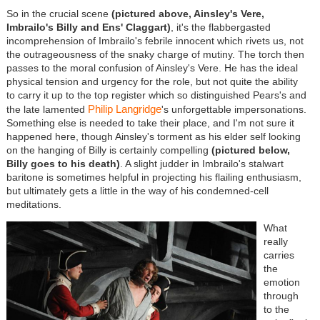
So in the crucial scene
(pictured above, Ainsley's Vere,
Imbrailo's Billy and Ens' Claggart)
, it's the flabbergasted
incomprehension of Imbrailo's febrile innocent which rivets us, not
the outrageousness of the snaky charge of mutiny. The torch then
passes to the moral confusion of Ainsley's Vere. He has the ideal
physical tension and urgency for the role, but not quite the ability
to carry it up to the top register which so distinguished Pears's and
Philip Langridge
the late lamented
's unforgettable impersonations.
Something else is needed to take their place, and I'm not sure it
happened here, though Ainsley's torment as his elder self looking
on the hanging of Billy is certainly compelling
(pictured below,
Billy goes to his death)
. A slight judder in Imbrailo's stalwart
baritone is sometimes helpful in projecting his flailing enthusiasm,
but ultimately gets a little in the way of his condemned-cell
meditations.
What
really
carries
the
emotion
through
to the