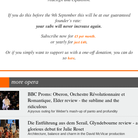
If
you do this before the 9th September this will be at our guaranteed
founder’s rate:
your subs will never increase again.
Subscribe now for
£5 per month
.
.
or yearly for
just £40
Or if you simply want to support us with a one-off donation, you can do
.
so
here
more opera
BBC Proms: Oberon, Orchestre Révolutionnaire et
Romantique, Elder review - the sublime and the
ridiculous
A joyous outing for Weber's mash-up of panto and profundity
Die Entführung aus dem Serail, Glyndebourne review - a
glorious debut for Julie Roset
Architecture, balance and charm in the David McVicar production