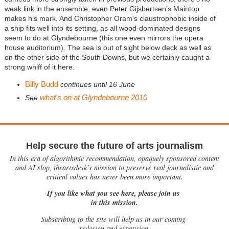
weak link in the ensemble; even Peter Gijsbertsen's Maintop
makes his mark. And Christopher Oram's claustrophobic inside of
a ship fits well into its setting, as all wood-dominated designs
seem to do at Glyndebourne (this one even mirrors the opera
house auditorium). The sea is out of sight below deck as well as
on the other side of the South Downs, but we certainly caught a
strong whiff of it here.
Billy Budd
continues until 16 June
what's on at Glyndebourne 2010
See
Help secure the future of arts journalism
In this era of algorithmic recommendation, opaquely sponsored content
and AI slop, theartsdesk’s mission to preserve real journalistic and
critical values has never been more important.
If you like what you see here, please join us
in this mission.
Subscribing to the site will help us in our coming
redesign and expansion.