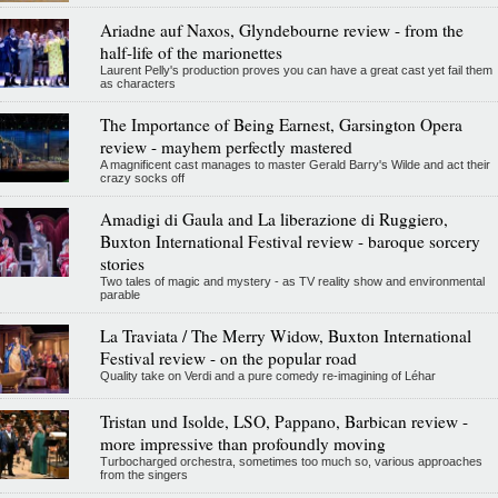
Ariadne auf Naxos, Glyndebourne review - from the
half-life of the marionettes
Laurent Pelly's production proves you can have a great cast yet fail them
as characters
The Importance of Being Earnest, Garsington Opera
review - mayhem perfectly mastered
A magnificent cast manages to master Gerald Barry's Wilde and act their
crazy socks off
Amadigi di Gaula and La liberazione di Ruggiero,
Buxton International Festival review - baroque sorcery
stories
Two tales of magic and mystery - as TV reality show and environmental
parable
La Traviata / The Merry Widow, Buxton International
Festival review - on the popular road
Quality take on Verdi and a pure comedy re-imagining of Léhar
Tristan und Isolde, LSO, Pappano, Barbican review -
more impressive than profoundly moving
Turbocharged orchestra, sometimes too much so, various approaches
from the singers