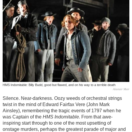
HMS Indomitable: Billy Budd, good but flawed, and on his way to a terrible death
Alastair Muir
Silence. Near-darkness. Oozy weeds of orchestral strings
twist in the mind of Edward Fairfax Vere (John Mark
Ainsley), remembering the tragic events of 1797 when he
was Captain of the
HMS Indomitable.
From that awe-
inspiring start through to one of the most upsetting of
onstage murders, perhaps the greatest parade of major and