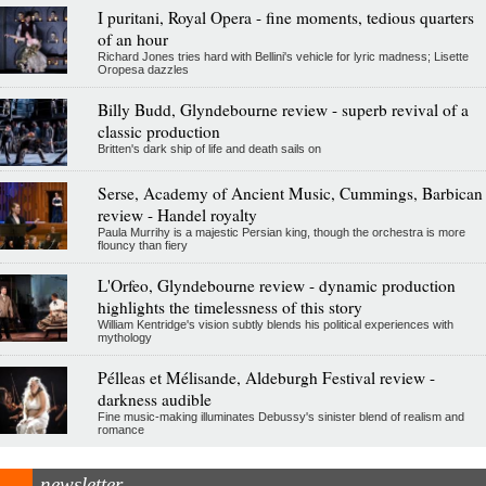
I puritani, Royal Opera - fine moments, tedious quarters
of an hour
Richard Jones tries hard with Bellini's vehicle for lyric madness; Lisette
Oropesa dazzles
Billy Budd, Glyndebourne review - superb revival of a
classic production
Britten's dark ship of life and death sails on
Serse, Academy of Ancient Music, Cummings, Barbican
review - Handel royalty
Paula Murrihy is a majestic Persian king, though the orchestra is more
flouncy than fiery
L'Orfeo, Glyndebourne review - dynamic production
highlights the timelessness of this story
William Kentridge's vision subtly blends his political experiences with
mythology
Pélleas et Mélisande, Aldeburgh Festival review -
darkness audible
Fine music-making illuminates Debussy's sinister blend of realism and
romance
newsletter