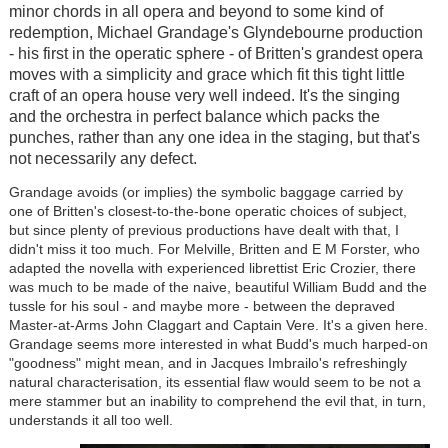
minor chords in all opera and beyond to some kind of
redemption, Michael Grandage's Glyndebourne production
- his first in the operatic sphere - of Britten's grandest opera
moves with a simplicity and grace which fit this tight little
craft of an opera house very well indeed. It's the singing
and the orchestra in perfect balance which packs the
punches, rather than any one idea in the staging, but that's
not necessarily any defect.
Grandage avoids (or implies) the symbolic baggage carried by
one of Britten's closest-to-the-bone operatic choices of subject,
but since plenty of previous productions have dealt with that, I
didn't miss it too much. For Melville, Britten and E M Forster, who
adapted the novella with experienced librettist Eric Crozier, there
was much to be made of the naive, beautiful William Budd and the
tussle for his soul - and maybe more - between the depraved
Master-at-Arms John Claggart and Captain Vere. It's a given here.
Grandage seems more interested in what Budd's much harped-on
"goodness" might mean, and in Jacques Imbrailo's refreshingly
natural characterisation, its essential flaw would seem to be not a
mere stammer but an inability to comprehend the evil that, in turn,
understands it all too well.