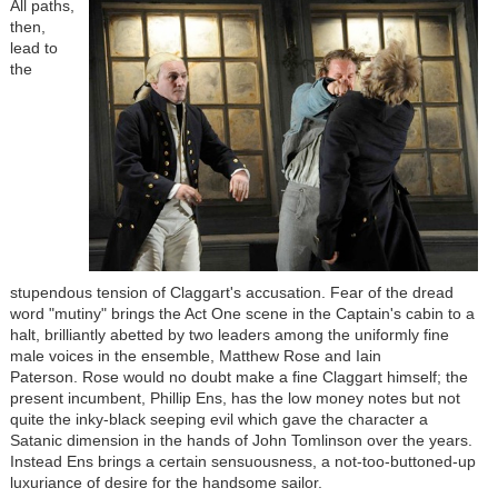
All paths,
then,
lead to
the
stupendous tension of Claggart's accusation. Fear of the dread
word "mutiny" brings the Act One scene in the Captain's cabin to a
halt, brilliantly abetted by two leaders among the uniformly fine
male voices in the ensemble, Matthew Rose and Iain
Paterson. Rose would no doubt make a fine Claggart himself; the
present incumbent, Phillip Ens, has the low money notes but not
quite the inky-black seeping evil which gave the character a
Satanic dimension in the hands of John Tomlinson over the years.
Instead Ens brings a certain sensuousness, a not-too-buttoned-up
luxuriance of desire for the handsome sailor.