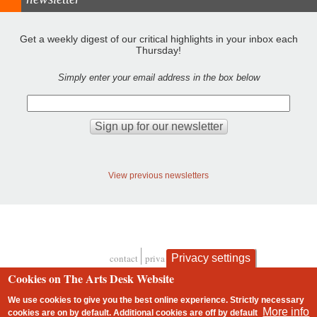
Get a weekly digest of our critical highlights in your inbox each
Thursday!
Simply enter your email address in the box below
View previous newsletters
Privacy settings
contact
privacy and cookies
Footer
Cookies on The Arts Desk Website
We use cookies to give you the best online experience. Strictly necessary
More info
cookies are on by default. Additional cookies are
off
by default