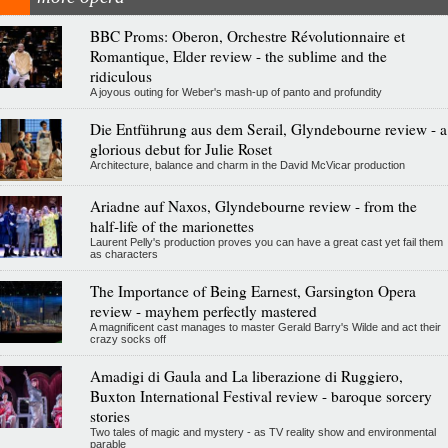
BBC Proms: Oberon, Orchestre Révolutionnaire et
Romantique, Elder review - the sublime and the
ridiculous
A joyous outing for Weber's mash-up of panto and profundity
Die Entführung aus dem Serail, Glyndebourne review - a
glorious debut for Julie Roset
Architecture, balance and charm in the David McVicar production
Ariadne auf Naxos, Glyndebourne review - from the
half-life of the marionettes
Laurent Pelly's production proves you can have a great cast yet fail them
as characters
The Importance of Being Earnest, Garsington Opera
review - mayhem perfectly mastered
A magnificent cast manages to master Gerald Barry's Wilde and act their
crazy socks off
Amadigi di Gaula and La liberazione di Ruggiero,
Buxton International Festival review - baroque sorcery
stories
Two tales of magic and mystery - as TV reality show and environmental
parable