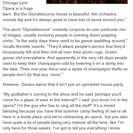
Chicago Lyric
Opera is a huge
barn. But the Glyndebourne house is beautiful, the orchestra
sounds big and it's always good to have lots of wood around you."
The word "Glyndebourne" instantly conjures its own particular mix
of images, usually involving people in evening dress popping
corks. "In the early days there used to be geese waddling around,"
recalls Annette Isserlis. "They'd attack people's picnics that they'd
incautiously left and then shit all over their picnic rugs. Green
goose shit everywhere. And apparently in the
very
old days people
used to keep their champagne cold by lowering it on a string into
the lake. Then one year there was a spate of champagne thefts so
people don't do that any more."
However, Davies warns that it isn't just an upmarket house-party.
"My godfather's coming to the show and he said 'perhaps you'll
come for a glass of wine in the interval?' I said 'you know I'm in the
opera? I'm the guy who has to sing all the stuff!' It's a mixed
blessing because you have that summer camp feeling of 'we're all
here in a lovely place and we're rehearsing an opera', but you also
have quite a lot of people being very intense all the time, like 'I'm
only here for three weeks, I've got to tell you everything I know