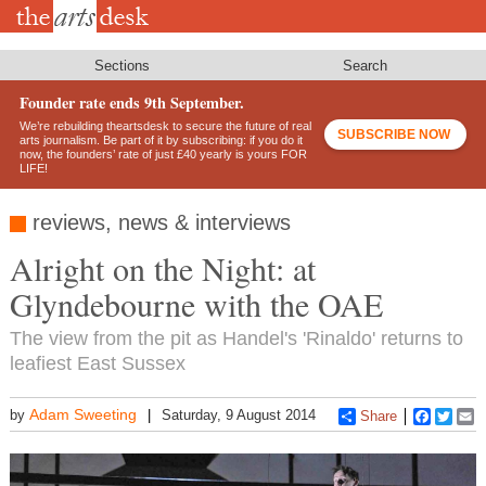
Skip
to
main
content
Sections
Search
Founder rate ends 9th September.
We’re rebuilding theartsdesk to secure the future of real
SUBSCRIBE NOW
arts journalism. Be part of it by subscribing: if you do it
now, the founders’ rate of just £40 yearly is yours FOR
LIFE!
reviews, news & interviews
Alright on the Night: at
Glyndebourne with the OAE
The view from the pit as Handel's 'Rinaldo' returns to
leafiest East Sussex
Adam Sweeting
by
Saturday, 9 August 2014
Share
Faceboo
Twitt
E