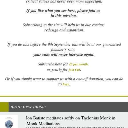
critical values has never been more important.
If you like what you see here, please join us
in this mission.
Subscribing to the site will help us in our coming
redesign and expansion.
If
you do this before the 9th September this will be at our guaranteed
founder’s rate:
your subs will never increase again.
Subscribe now for
£5 per month
.
.
or yearly for
just £40
Or if you simply want to support us with a one-off donation, you can do
.
so
here
more new music
Jon Batiste meditates softly on Thelonius Monk in
'Monk Meditations'
The genre-crossing musician brings a New Age sheen to his solo piano