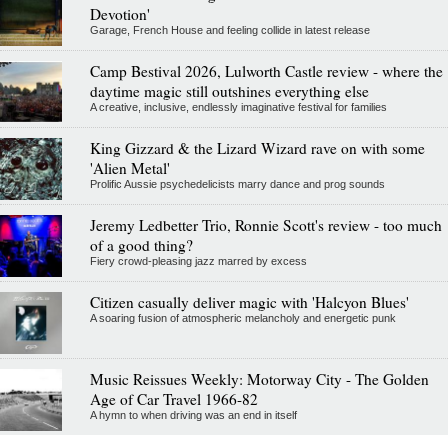
Devotion'
Garage, French House and feeling collide in latest release
Camp Bestival 2026, Lulworth Castle review - where the
daytime magic still outshines everything else
A creative, inclusive, endlessly imaginative festival for families
King Gizzard & the Lizard Wizard rave on with some
'Alien Metal'
Prolific Aussie psychedelicists marry dance and prog sounds
Jeremy Ledbetter Trio, Ronnie Scott's review - too much
of a good thing?
Fiery crowd-pleasing jazz marred by excess
Citizen casually deliver magic with 'Halcyon Blues'
A soaring fusion of atmospheric melancholy and energetic punk
Music Reissues Weekly: Motorway City - The Golden
Age of Car Travel 1966-82
A hymn to when driving was an end in itself