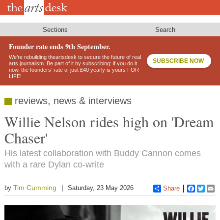
Skip
to
main
content
Sections
Search
Founder rate ends 9th September.
We’re rebuilding theartsdesk to secure the future of real
SUBSCRIBE NOW
arts journalism. Be part of it by subscribing: if you do it
now, the founders’ rate of just £40 yearly is yours FOR
LIFE!
reviews, news & interviews
Willie Nelson rides high on 'Dream
Chaser'
His latest collaboration with Buddy Cannon comes
with a rare Dylan co-write
Tim Cumming
by
Saturday, 23 May 2026
Share
Faceboo
Twitt
E