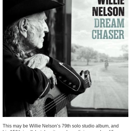
This may be Willie Nelson’s 79th solo studio album, and