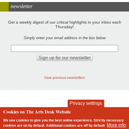
newsletter
Get a weekly digest of our critical highlights in your inbox each
Thursday!
Simply enter your email address in the box below
View previous newsletters
Privacy settings
Cookies on The Arts Desk Website
contact
privacy and cookies
Footer
We use cookies to give you the best online experience. Strictly necessary
More info
cookies are on by default. Additional cookies are
off
by default