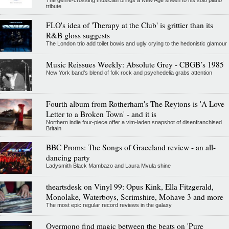
tribute
FLO's idea of 'Therapy at the Club' is grittier than its
R&B gloss suggests
The London trio add toilet bowls and ugly crying to the hedonistic glamour
Music Reissues Weekly: Absolute Grey - CBGB’s 1985
New York band’s blend of folk rock and psychedelia grabs attention
Fourth album from Rotherham's The Reytons is 'A Love
Letter to a Broken Town' - and it is
Northern indie four-piece offer a vim-laden snapshot of disenfranchised
Britain
BBC Proms: The Songs of Graceland review - an all-
dancing party
Ladysmith Black Mambazo and Laura Mvula shine
theartsdesk on Vinyl 99: Opus Kink, Ella Fitzgerald,
Monolake, Waterboys, Scrimshire, Mohave 3 and more
The most epic regular record reviews in the galaxy
Overmono find magic between the beats on 'Pure