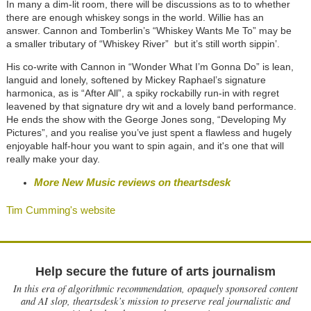
In many a dim-lit room, there will be discussions as to to whether
there are enough whiskey songs in the world. Willie has an
answer. Cannon and Tomberlin’s “Whiskey Wants Me To” may be
a smaller tributary of “Whiskey River” but it’s still worth sippin’.
His co-write with Cannon in “Wonder What I’m Gonna Do” is lean,
languid and lonely, softened by Mickey Raphael’s signature
harmonica, as is “After All”, a spiky rockabilly run-in with regret
leavened by that signature dry wit and a lovely band performance.
He ends the show with the George Jones song, “Developing My
Pictures”, and you realise you’ve just spent a flawless and hugely
enjoyable half-hour you want to spin again, and it's one that will
really make your day.
More New Music reviews on theartsdesk
Tim Cumming's website
Help secure the future of arts journalism
In this era of algorithmic recommendation, opaquely sponsored content
and AI slop, theartsdesk’s mission to preserve real journalistic and