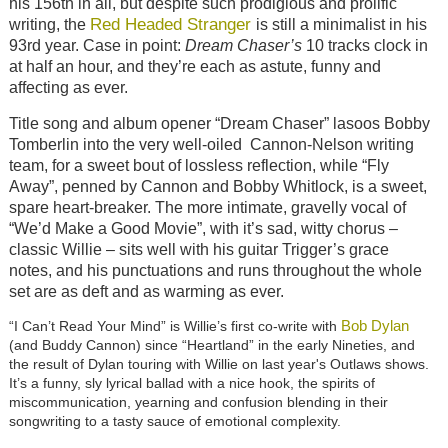
his 156th in all, but despite such prodigious and prolific
Red Headed Stranger
writing, the
is still a minimalist in his
93rd year. Case in point:
Dream Chaser’s
10 tracks clock in
at half an hour, and they’re each as astute, funny and
affecting as ever.
Title song and album opener “Dream Chaser” lasoos Bobby
Tomberlin into the very well-oiled Cannon-Nelson writing
team, for a sweet bout of lossless reflection, while “Fly
Away”, penned by Cannon and Bobby Whitlock, is a sweet,
spare heart-breaker. The more intimate, gravelly vocal of
“We’d Make a Good Movie”, with it’s sad, witty chorus –
classic Willie – sits well with his guitar Trigger’s grace
notes, and his punctuations and runs throughout the whole
set are as deft and as warming as ever.
Bob Dylan
“I Can’t Read Your Mind” is Willie’s first co-write with
(and Buddy Cannon) since “Heartland” in the early Nineties, and
the result of Dylan touring with Willie on last year's Outlaws shows.
It’s a funny, sly lyrical ballad with a nice hook, the spirits of
miscommunication, yearning and confusion blending in their
songwriting to a tasty sauce of emotional complexity.