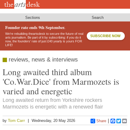
Skip
to
main
content
Sections
Search
Founder rate ends 9th September.
We’re rebuilding theartsdesk to secure the future of real
SUBSCRIBE NOW
arts journalism. Be part of it by subscribing: if you do it
now, the founders’ rate of just £40 yearly is yours FOR
LIFE!
reviews, news & interviews
Long awaited third album
'Co.War.Dice' from Marmozets is
varied and energetic
Long awaited return from Yorkshire rockers
Marmozets is energetic with a renewed flair
Tom Carr
by
Wednesday, 20 May 2026
Share
Faceboo
Twitt
E