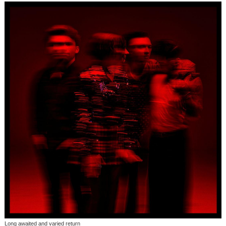
Long awaited and varied return