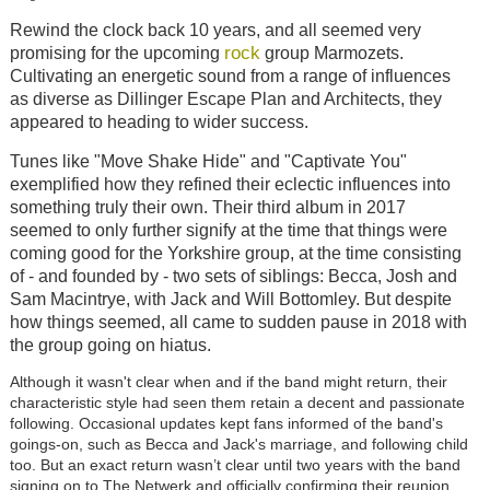
Rewind the clock back 10 years, and all seemed very
rock
promising for the upcoming
group Marmozets.
Cultivating an energetic sound from a range of influences
as diverse as Dillinger Escape Plan and Architects, they
appeared to heading to wider success.
Tunes like "Move Shake Hide" and "Captivate You"
exemplified how they refined their eclectic influences into
something truly their own. Their third album in 2017
seemed to only further signify at the time that things were
coming good for the Yorkshire group, at the time consisting
of - and founded by - two sets of siblings: Becca, Josh and
Sam Macintrye, with Jack and Will Bottomley. But despite
how things seemed, all came to sudden pause in 2018 with
the group going on hiatus.
Although it wasn't clear when and if the band might return, their
characteristic style had seen them retain a decent and passionate
following. Occasional updates kept fans informed of the band's
goings-on, such as Becca and Jack's marriage, and following child
too. But an exact return wasn’t clear until two years with the band
signing on to The Netwerk and officially confirming their reunion.