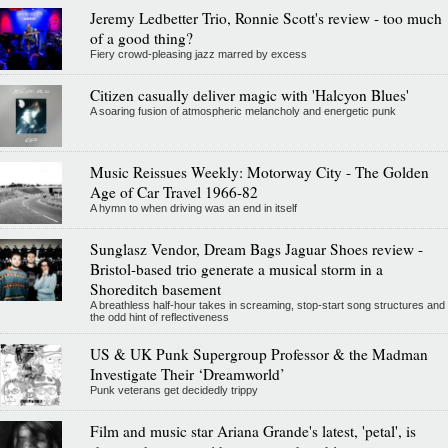
Jeremy Ledbetter Trio, Ronnie Scott's review - too much
of a good thing?
Fiery crowd-pleasing jazz marred by excess
Citizen casually deliver magic with 'Halcyon Blues'
A soaring fusion of atmospheric melancholy and energetic punk
Music Reissues Weekly: Motorway City - The Golden
Age of Car Travel 1966-82
A hymn to when driving was an end in itself
Sunglasz Vendor, Dream Bags Jaguar Shoes review -
Bristol-based trio generate a musical storm in a
Shoreditch basement
A breathless half-hour takes in screaming, stop-start song structures and
the odd hint of reflectiveness
US & UK Punk Supergroup Professor & the Madman
Investigate Their ‘Dreamworld’
Punk veterans get decidedly trippy
Film and music star Ariana Grande's latest, 'petal', is