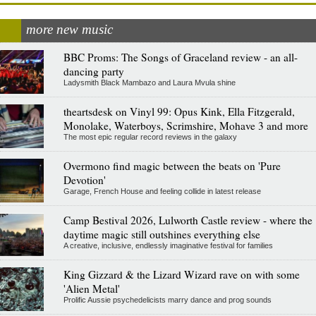
more new music
BBC Proms: The Songs of Graceland review - an all-
dancing party
Ladysmith Black Mambazo and Laura Mvula shine
theartsdesk on Vinyl 99: Opus Kink, Ella Fitzgerald,
Monolake, Waterboys, Scrimshire, Mohave 3 and more
The most epic regular record reviews in the galaxy
Overmono find magic between the beats on 'Pure
Devotion'
Garage, French House and feeling collide in latest release
Camp Bestival 2026, Lulworth Castle review - where the
daytime magic still outshines everything else
A creative, inclusive, endlessly imaginative festival for families
King Gizzard & the Lizard Wizard rave on with some
'Alien Metal'
Prolific Aussie psychedelicists marry dance and prog sounds