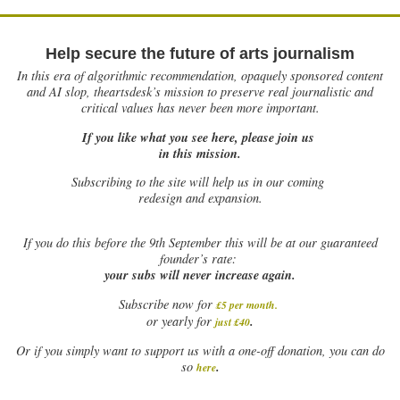
Help secure the future of arts journalism
In this era of algorithmic recommendation, opaquely sponsored content
and AI slop, theartsdesk’s mission to preserve real journalistic and
critical values has never been more important.
If you like what you see here, please join us
in this mission.
Subscribing to the site will help us in our coming
redesign and expansion.
If
you do this before the 9th September this will be at our guaranteed
founder’s rate:
your subs will never increase again.
Subscribe now for
£5 per month
.
.
or yearly for
just £40
Or if you simply want to support us with a one-off donation, you can do
.
so
here