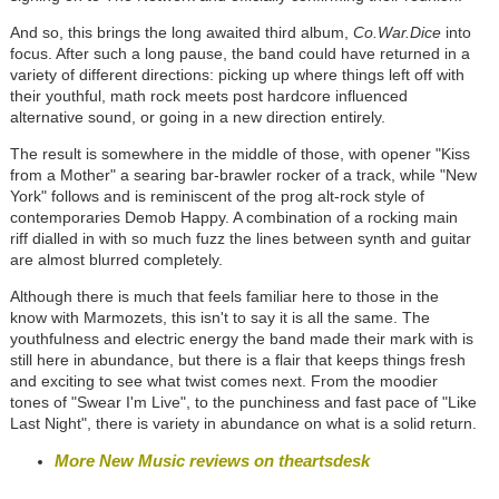
And so, this brings the long awaited third album,
Co.War.Dice
into
focus. After such a long pause, the band could have returned in a
variety of different directions: picking up where things left off with
their youthful, math rock meets post hardcore influenced
alternative sound, or going in a new direction entirely.
The result is somewhere in the middle of those, with opener "Kiss
from a Mother" a searing bar-brawler rocker of a track, while "New
York" follows and is reminiscent of the prog alt-rock style of
contemporaries Demob Happy. A combination of a rocking main
riff dialled in with so much fuzz the lines between synth and guitar
are almost blurred completely.
Although there is much that feels familiar here to those in the
know with Marmozets, this isn't to say it is all the same. The
youthfulness and electric energy the band made their mark with is
still here in abundance, but there is a flair that keeps things fresh
and exciting to see what twist comes next. From the moodier
tones of "Swear I'm Live", to the punchiness and fast pace of "Like
Last Night", there is variety in abundance on what is a solid return.
More New Music reviews on theartsdesk