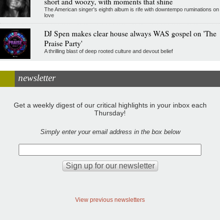
short and woozy, with moments that shine
The American singer's eighth album is rife with downtempo ruminations on
love
DJ Spen makes clear house always WAS gospel on 'The
Praise Party'
A thrilling blast of deep rooted culture and devout belief
newsletter
Get a weekly digest of our critical highlights in your inbox each
Thursday!
Simply enter your email address in the box below
View previous newsletters