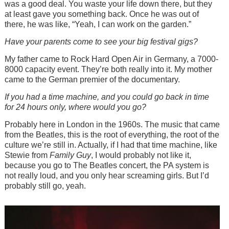
was a good deal. You waste your life down there, but they
at least gave you something back. Once he was out of
there, he was like, “Yeah, I can work on the garden.”
Have your parents come to see your big festival gigs?
My father came to Rock Hard Open Air in Germany, a 7000-
8000 capacity event. They’re both really into it. My mother
came to the German premier of the documentary.
If you had a time machine, and you could go back in time
for 24 hours only, where would you go?
Probably here in London in the 1960s. The music that came
from the Beatles, this is the root of everything, the root of the
culture we’re still in. Actually, if I had that time machine, like
Stewie from
Family Guy
, I would probably not like it,
because you go to The Beatles concert, the PA system is
not really loud, and you only hear screaming girls. But I’d
probably still go, yeah.
Image