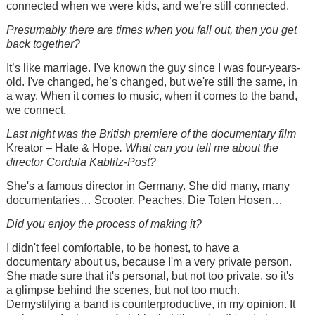
connected when we were kids, and we’re still connected.
Presumably there are times when you fall out, then you get
back together?
It’s like marriage. I've known the guy since I was four-years-
old. I've changed, he’s changed, but we're still the same, in
a way. When it comes to music, when it comes to the band,
we connect.
Last night was the British premiere of the documentary film
Kreator – Hate & Hope
. What can you tell me about the
director Cordula Kablitz-Post?
She's a famous director in Germany. She did many, many
documentaries… Scooter, Peaches, Die Toten Hosen…
Did you enjoy the process of making it?
I didn't feel comfortable, to be honest, to have a
documentary about us, because I'm a very private person.
She made sure that it's personal, but not too private, so it's
a glimpse behind the scenes, but not too much.
Demystifying a band is counterproductive, in my opinion. It