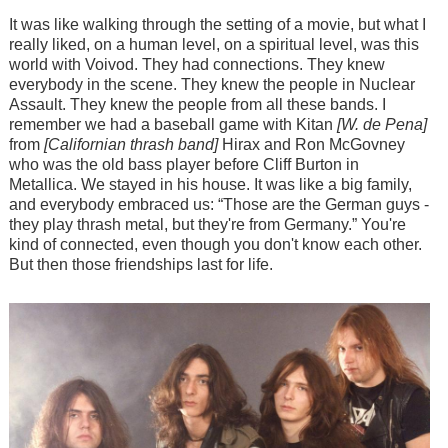
It was like walking through the setting of a movie, but what I
really liked, on a human level, on a spiritual level, was this
world with Voivod. They had connections. They knew
everybody in the scene. They knew the people in Nuclear
Assault. They knew the people from all these bands. I
remember we had a baseball game with Kitan
[W. de Pena]
from
[Californian thrash band]
Hirax and Ron McGovney
who was the old bass player before Cliff Burton in
Metallica. We stayed in his house. It was like a big family,
and everybody embraced us: “Those are the German guys -
they play thrash metal, but they're from Germany.” You're
kind of connected, even though you don't know each other.
But then those friendships last for life.
Image