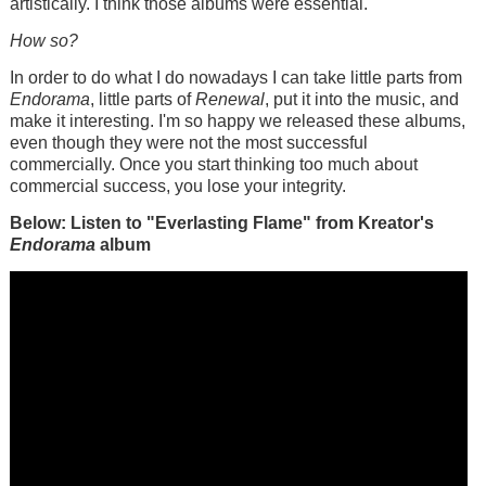
artistically. I think those albums were essential.
How so?
In order to do what I do nowadays I can take little parts from
Endorama
, little parts of
Renewal
, put it into the music, and
make it interesting. I'm so happy we released these albums,
even though they were not the most successful
commercially. Once you start thinking too much about
commercial success, you lose your integrity.
Below: Listen to "Everlasting Flame" from Kreator's
Endorama
album