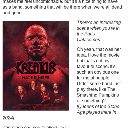
makes me feel uncomfortable, but it's a nice thing to have
as a band, something that will be there when we're all dead
and gone.
Image
There’s an interesting
scene when you're in
the Paris
Catacombs…
Oh yeah, that was her
idea. I love the movie
but that's not my
favourite scene. It's
such an obvious one
for metal people.
Didn't some band just
play there, like The
Smashing Pumpkins
or something?
[Queens of the Stone
Age played there in
2024]
The place seemed to affect you.