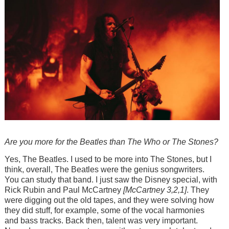
Are you more for the Beatles than The Who or The Stones?
Yes, The Beatles. I used to be more into The Stones, but I
think, overall, The Beatles were the genius songwriters.
You can study that band. I just saw the Disney special, with
Rick Rubin and Paul McCartney
[McCartney 3,2,1]
. They
were digging out the old tapes, and they were solving how
they did stuff, for example, some of the vocal harmonies
and bass tracks. Back then, talent was very important.