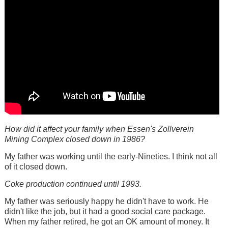
How did it affect your family when Essen's Zollverein
Mining Complex closed down in 1986?
My father was working until the early-Nineties. I think not all
of it closed down.
Coke production continued until 1993.
My father was seriously happy he didn't have to work. He
didn't like the job, but it had a good social care package.
When my father retired, he got an OK amount of money. It