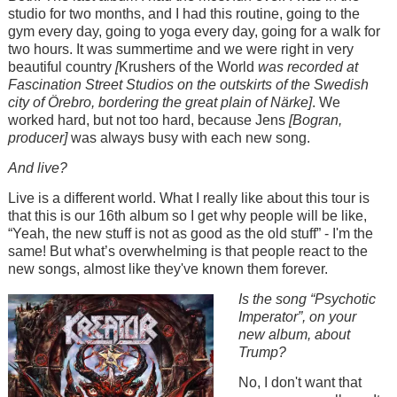
studio for two months, and I had this routine, going to the
gym every day, going to yoga every day, going for a walk for
two hours. It was summertime and we were right in very
beautiful country
[
Krushers of the World
was recorded at
Fascination Street Studios on the outskirts of the Swedish
city of Örebro, bordering the great plain of Närke]
. We
worked hard, but not too hard, because Jens
[Bogran,
producer]
was always busy with each new song.
And live?
Live is a different world. What I really like about this tour is
that this is our 16th album so I get why people will be like,
“Yeah, the new stuff is not as good as the old stuff” - I'm the
same! But what’s overwhelming is that people react to the
new songs, almost like they've known them forever.
Image
Is the song “Psychotic
Imperator”, on your
new album, about
Trump?
No, I don't want that