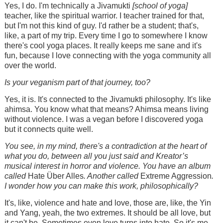
Yes, I do. I'm technically a Jivamukti
[school of yoga]
teacher, like the spiritual warrior. I teacher trained for that,
but I'm not this kind of guy. I'd rather be a student; that's,
like, a part of my trip. Every time I go to somewhere I know
there's cool yoga places. It really keeps me sane and it's
fun, because I love connecting with the yoga community all
over the world.
Is your veganism part of that journey, too?
Yes, it is. It's connected to the Jivamukti philosophy. It's like
ahimsa. You know what that means? Ahimsa means living
without violence. I was a vegan before I discovered yoga
but it connects quite well.
You see, in my mind, there's a contradiction at the heart of
what you do, between all you just said and Kreator’s
musical interest in horror and violence. You have an album
called
Hate Über Alles
. Another called
Extreme Aggression
.
I wonder how you can make this work, philosophically?
It's, like, violence and hate and love, those are, like, the Yin
and Yang, yeah, the two extremes. It should be all love, but
it can't be. Sometimes even love turns into hate. So it's me