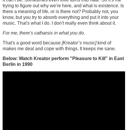
trying to figure out why we're here, and what is existence. Is
there a meaning of life, or is there not? Probably not, you
know, but you try to absorb everything and put it into your
music. That's what I do. I don't really even think about it.
For me, there's catharsis in what you do.
That's a good word because
[Kreator’s music]
kind of
makes me deal and cope with things. It keeps me sane.
Below: Watch Kreator perform "Pleasure to Kill" in East
Berlin in 1990