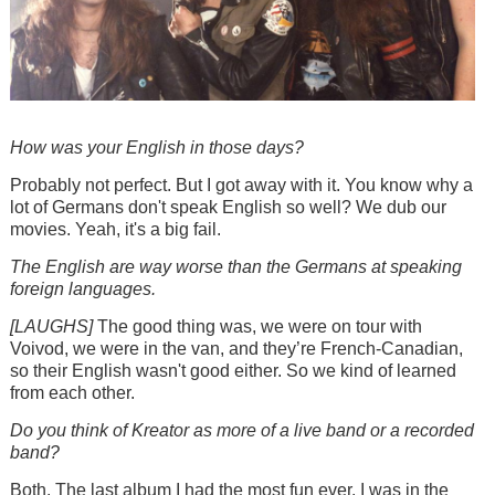
How was your English in those days?
Probably not perfect. But I got away with it. You know why a
lot of Germans don't speak English so well? We dub our
movies. Yeah, it's a big fail.
The English are way worse than the Germans at speaking
foreign languages.
[LAUGHS]
The good thing was, we were on tour with
Voivod, we were in the van, and they’re French-Canadian,
so their English wasn't good either. So we kind of learned
from each other.
Do you think of Kreator as more of a live band or a recorded
band?
Both. The last album I had the most fun ever. I was in the