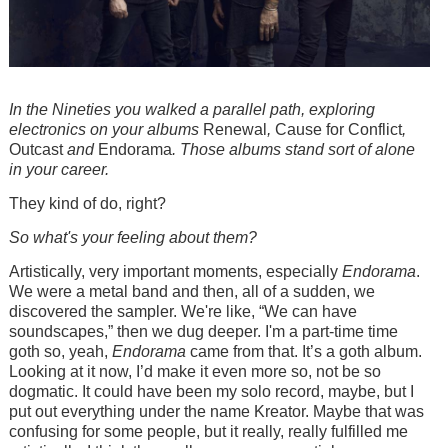
In the Nineties you walked a parallel path, exploring
electronics on your albums
Renewal
,
Cause for Conflict
,
Outcast
and
Endorama
. Those albums stand sort of alone
in your career.
They kind of do, right?
So what's your feeling about them?
Artistically, very important moments, especially
Endorama
.
We were a metal band and then, all of a sudden, we
discovered the sampler. We're like, “We can have
soundscapes,” then we dug deeper. I'm a part-time time
goth so, yeah,
Endorama
came from that. It’s a goth album.
Looking at it now, I’d make it even more so, not be so
dogmatic. It could have been my solo record, maybe, but I
put out everything under the name Kreator. Maybe that was
confusing for some people, but it really, really fulfilled me