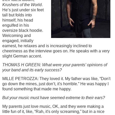
Krushers of the World
.
He’s just under six feet
tall but folds into
himself, his head
engulfed in his
oversize black hoodie.
Welcoming and
engaged, initially
earnest, he relaxes and is increasingly inclined to
cheeriness as the interview goes on. He speaks with a very
slight German accent.
THOMAS H GREEN: What were your parents’ opinions of
your band and its early success?
MILLE PETROZZA: They loved it. My father was like, “Don't
go down the mines, just don’t, it's horrible.” He was happy I
found something that made me happy.
But your music must have seemed extreme to their ears?
My parents just love music, OK, and they were making a
little fun of it, like, “Rah, it's only screaming,” but in a nice