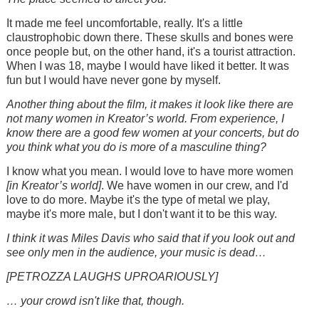
It made me feel uncomfortable, really. It's a little
claustrophobic down there. These skulls and bones were
once people but, on the other hand, it's a tourist attraction.
When I was 18, maybe I would have liked it better. It was
fun but I would have never gone by myself.
Another thing about the film, it makes it look like there are
not many women in Kreator’s world. From experience, I
know there are a good few women at your concerts, but do
you think what you do is more of a masculine thing?
I know what you mean. I would love to have more women
[in Kreator’s world]
. We have women in our crew, and I'd
love to do more. Maybe it's the type of metal we play,
maybe it's more male, but I don't want it to be this way.
I think it was Miles Davis who said that if you look out and
see only men in the audience, your music is dead…
[PETROZZA LAUGHS UPROARIOUSLY]
… your crowd isn't like that, though.