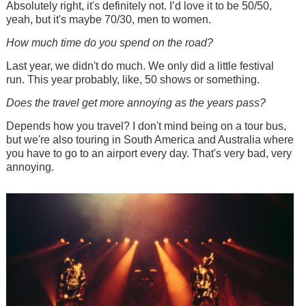
Absolutely right, it's definitely not. I’d love it to be 50/50,
yeah, but it's maybe 70/30, men to women.
How much time do you spend on the road?
Last year, we didn't do much. We only did a little festival
run. This year probably, like, 50 shows or something.
Does the travel get more annoying as the years pass?
Depends how you travel? I don't mind being on a tour bus,
but we're also touring in South America and Australia where
you have to go to an airport every day. That's very bad, very
annoying.
Image