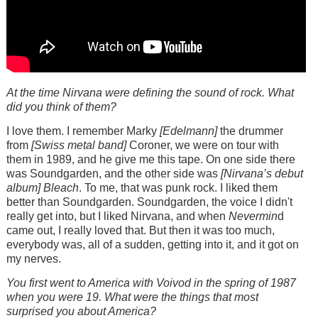
At the time Nirvana were defining the sound of rock. What
did you think of them?
I love them. I remember Marky
[Edelmann]
the drummer
from
[Swiss metal band]
Coroner, we were on tour with
them in 1989, and he give me this tape. On one side there
was Soundgarden, and the other side was
[Nirvana’s debut
album]
Bleach
. To me, that was punk rock. I liked them
better than Soundgarden. Soundgarden, the voice I didn't
really get into, but I liked Nirvana, and when
Nevermin
d
came out, I really loved that. But then it was too much,
everybody was, all of a sudden, getting into it, and it got on
my nerves.
You first went to America with Voivod in the spring of 1987
when you were 19. What were the things that most
surprised you about America?