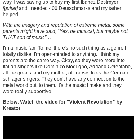
way. I was saving up to buy my first Ibanez Destroyer
[guitar]
and I needed 400 Deutschmarks and my father
helped.
With the imagery and reputation of extreme metal, some
parents might have said, “Yes, be musical, but maybe not
THAT sort of music”…
I'm a music fan. To me, there's no such thing as a genre I
totally dislike. I'm open-minded to anything. I think my
parents are the same way. Okay, so they were more into
Italian singers like Dominico Modugno, Adriano Celentano,
all the greats, and my mother, of course, likes the German
schlager singers. They don't have any connection to the
metal world but, to them, it's the music I make and they
were really supportive.
Below: Watch the video for "Violent Revolution" by
Kreator