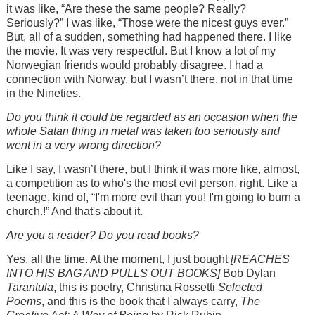
it was like, “Are these the same people? Really?
Seriously?” I was like, “Those were the nicest guys ever.”
But, all of a sudden, something had happened there. I like
the movie. It was very respectful. But I know a lot of my
Norwegian friends would probably disagree. I had a
connection with Norway, but I wasn’t there, not in that time
in the Nineties.
Do you think it could be regarded as an occasion when the
whole Satan thing in metal was taken too seriously and
went in a very wrong direction?
Like I say, I wasn’t there, but I think it was more like, almost,
a competition as to who's the most evil person, right. Like a
teenage, kind of, “I'm more evil than you! I'm going to burn a
church.!” And that's about it.
Are you a reader? Do you read books?
Yes, all the time. At the moment, I just bought
[REACHES
INTO HIS BAG AND PULLS OUT BOOKS]
Bob Dylan
Tarantula
, this is poetry, Christina Rossetti
Selected
Poems
, and this is the book that I always carry,
The