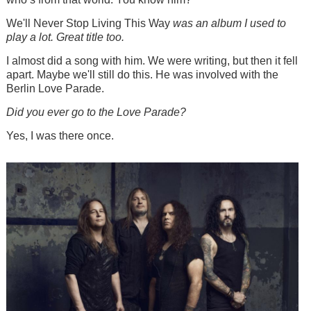
We'll Never Stop Living This Way
was an album I used to
play a lot. Great title too.
I almost did a song with him. We were writing, but then it fell
apart. Maybe we'll still do this. He was involved with the
Berlin Love Parade.
Did you ever go to the Love Parade?
Yes, I was there once.
Image