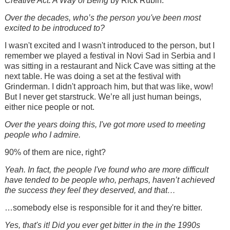
Creative Act: A Way of Being
by Rick Rubin.
Over the decades, who’s the person you've been most
excited to be introduced to?
I wasn't excited and I wasn't introduced to the person, but I
remember we played a festival in Novi Sad in Serbia and I
was sitting in a restaurant and Nick Cave was sitting at the
next table. He was doing a set at the festival with
Grinderman. I didn't approach him, but that was like, wow!
But I never get starstruck. We’re all just human beings,
either nice people or not.
Over the years doing this, I've got more used to meeting
people who I admire.
90% of them are nice, right?
Yeah. In fact, the people I've found who are more difficult
have tended to be people who, perhaps, haven’t achieved
the success they feel they deserved, and that…
…somebody else is responsible for it and they're bitter.
Yes, that's it! Did you ever get bitter in the in the 1990s