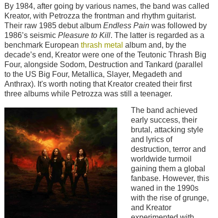
By 1984, after going by various names, the band was called
Kreator, with Petrozza the frontman and rhythm guitarist.
Their raw 1985 debut album
Endless Pain
was followed by
1986’s seismic
Pleasure to Kill
. The latter is regarded as a
benchmark European
thrash metal
album and, by the
decade’s end, Kreator were one of the Teutonic Thrash Big
Four, alongside Sodom, Destruction and Tankard (parallel
to the US Big Four, Metallica, Slayer, Megadeth and
Anthrax). It's worth noting that Kreator created their first
three albums while Petrozza was still a teenager.
Image
The band achieved
early success, their
brutal, attacking style
and lyrics of
destruction, terror and
worldwide turmoil
gaining them a global
fanbase. However, this
waned in the 1990s
with the rise of grunge,
and Kreator
experimented with