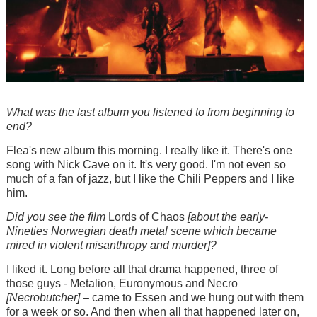
What was the last album you listened to from beginning to
end?
Flea's new album this morning. I really like it. There's one
song with Nick Cave on it. It's very good. I'm not even so
much of a fan of jazz, but I like the Chili Peppers and I like
him.
Did you see the film
Lords of Chaos
[about the early-
Nineties Norwegian death metal scene which became
mired in violent misanthropy and murder]?
I liked it. Long before all that drama happened, three of
those guys - Metalion, Euronymous and Necro
[Necrobutcher]
– came to Essen and we hung out with them
for a week or so. And then when all that happened later on,