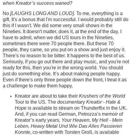
when Kreator’s success waned?
No
[LAUGHS LONG AND LOUD]
. To me, everything is a
gift. It's a bonus that I'm successful. I would probably still do
this if I wasn't. We did some very small shows in the
Nineties. It doesn't matter, does it, at the end of the day. I
have to admit, when we did US tours in the Nineties,
sometimes there were 70 people there. But these 70
people, they came, so you put on a show and just enjoy it.
There's no reason to be bitter. It happens to the best of us.
Seriously, if you go out there and play music, and you're not
ready for this, then you're in the wrong world. You should
just do something else. It’s about making people happy.
Even if there's only three people down the front, I treat it as
a challenge to make them happy.
Kreator are about to take their
Krushers of the World
Tour to the US. The documentary
Kreator - Hate &
Hope
is available to stream on Thunderflix in the UK.
And, if you can read German, Petrozza’s memoir of
Kreator’s early years,
Your Heaven, My Hell - Mein
Leben, Heavy Metal Und Wie Das Alles Passieren
Konnte
, co-written with Torsten Groß, is available