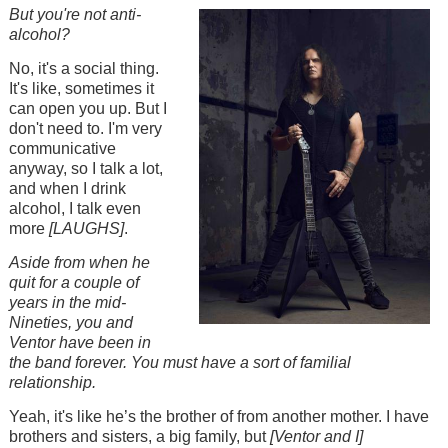
Image
But you're not anti-
alcohol?
No, it's a social thing.
It's like, sometimes it
can open you up. But I
don't need to. I'm very
communicative
anyway, so I talk a lot,
and when I drink
alcohol, I talk even
more
[LAUGHS]
.
Aside from when he
quit for a couple of
years in the mid-
Nineties, you and
Ventor have been in
the band forever. You must have a sort of familial
relationship.
Yeah, it's like he’s the brother of from another mother. I have
brothers and sisters, a big family, but
[Ventor and I]