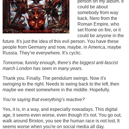
person on my album. It
could be about
somebody from way
back, Nero from the
Roman Empire, who
set Rome on fire, or it
could be anyone in the
future. It's just the idea of this evil person. You have these
people from Germany and now, maybe, in America, maybe
Russia. They’re everywhere. It’s cyclic.
Tomorrow, funnily enough, there's the biggest anti-fascist
march London has seen in many years.
Thank you. Finally. The pendulum swings. Now it's
swinging to the right. Needs to swing back to the left, then
maybe we meet somewhere in the middle. Hopefully.
You’re saying that everything's reactive?
Yes, it is, in a way, and especially nowadays. This digital
age, it seems even worse, even though it's not. You go out,
walk around Brixton, you see the human race is not lost. It
seems worse when you're on social media all day.