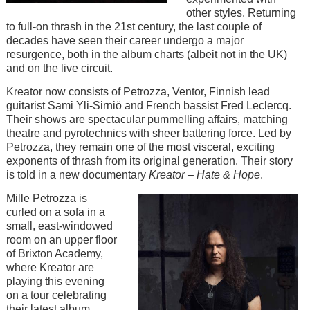
other styles. Returning
to full-on thrash in the 21st century, the last couple of
decades have seen their career undergo a major
resurgence, both in the album charts (albeit not in the UK)
and on the live circuit.
Kreator now consists of Petrozza, Ventor, Finnish lead
guitarist Sami Yli-Sirniö and French bassist Fred Leclercq.
Their shows are spectacular pummelling affairs, matching
theatre and pyrotechnics with sheer battering force. Led by
Petrozza, they remain one of the most visceral, exciting
exponents of thrash from its original generation. Their story
is told in a new documentary
Kreator – Hate & Hope
.
Image
Mille Petrozza is
curled on a sofa in a
small, east-windowed
room on an upper floor
of Brixton Academy,
where Kreator are
playing this evening
on a tour celebrating
their latest album,