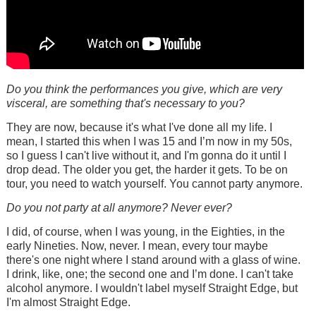
Do you think the performances you give, which are very
visceral, are something that's necessary to you?
They are now, because it's what I've done all my life. I
mean, I started this when I was 15 and I’m now in my 50s,
so I guess I can't live without it, and I'm gonna do it until I
drop dead. The older you get, the harder it gets. To be on
tour, you need to watch yourself. You cannot party anymore.
Do you not party at all anymore? Never ever?
I did, of course, when I was young, in the Eighties, in the
early Nineties. Now, never. I mean, every tour maybe
there's one night where I stand around with a glass of wine.
I drink, like, one; the second one and I’m done. I can't take
alcohol anymore. I wouldn't label myself Straight Edge, but
I'm almost Straight Edge.