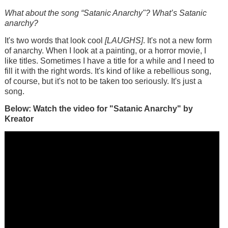
What about the song “Satanic Anarchy"? What’s Satanic
anarchy?
It's two words that look cool
[LAUGHS]
. It's not a new form
of anarchy. When I look at a painting, or a horror movie, I
like titles. Sometimes I have a title for a while and I need to
fill it with the right words. It's kind of like a rebellious song,
of course, but it's not to be taken too seriously. It's just a
song.
Below: Watch the video for "Satanic Anarchy" by
Kreator