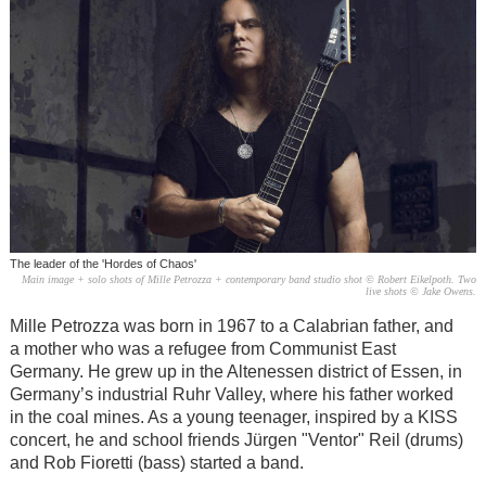
The leader of the 'Hordes of Chaos'
Main image + solo shots of Mille Petrozza + contemporary band studio shot © Robert Eikelpoth. Two
live shots © Jake Owens.
Mille Petrozza was born in 1967 to a Calabrian father, and
a mother who was a refugee from Communist East
Germany. He grew up in the Altenessen district of Essen, in
Germany’s industrial Ruhr Valley, where his father worked
in the coal mines. As a young teenager, inspired by a KISS
concert, he and school friends Jürgen "Ventor" Reil (drums)
and Rob Fioretti (bass) started a band.