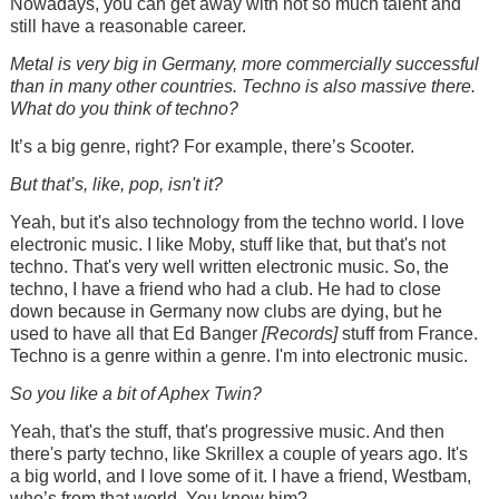
Nowadays, you can get away with not so much talent and
still have a reasonable career.
Metal is very big in Germany, more commercially successful
than in many other countries. Techno is also massive there.
What do you think of techno?
It’s a big genre, right? For example, there’s Scooter.
But that’s, like, pop, isn't it?
Yeah, but it's also technology from the techno world. I love
electronic music. I like Moby, stuff like that, but that's not
techno. That's very well written electronic music. So, the
techno, I have a friend who had a club. He had to close
down because in Germany now clubs are dying, but he
used to have all that Ed Banger
[Records]
stuff from France.
Techno is a genre within a genre. I'm into electronic music.
So you like a bit of Aphex Twin?
Yeah, that's the stuff, that's progressive music. And then
there's party techno, like Skrillex a couple of years ago. It's
a big world, and I love some of it. I have a friend, Westbam,
who’s from that world. You know him?