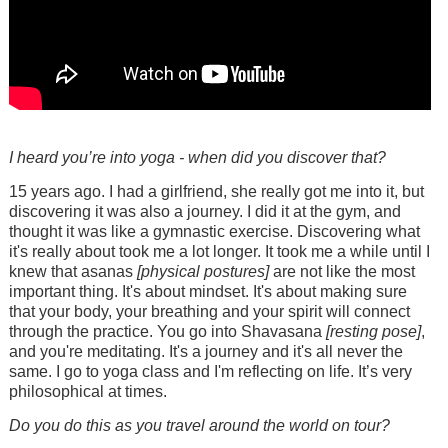
I heard you’re into yoga - when did you discover that?
15 years ago. I had a girlfriend, she really got me into it, but
discovering it was also a journey. I did it at the gym, and
thought it was like a gymnastic exercise. Discovering what
it's really about took me a lot longer. It took me a while until I
knew that asanas
[physical postures]
are not like the most
important thing. It's about mindset. It's about making sure
that your body, your breathing and your spirit will connect
through the practice. You go into Shavasana
[resting pose]
,
and you're meditating. It's a journey and it's all never the
same. I go to yoga class and I'm reflecting on life. It’s very
philosophical at times.
Do you do this as you travel around the world on tour?