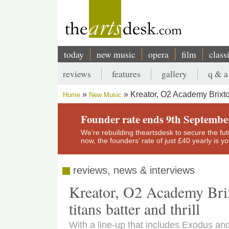
Skip
to
main
content
today
new music
opera
film
class
Main
reviews
features
gallery
q & a
navigation
Secondary
Kreator, O2 Academy Brixto
Home
New Music
menu
Breadcrumb
Founder rate ends 9th Septembe
We’re rebuilding theartsdesk to secure the futur
now, the founders’ rate of just £40 yearly is 
reviews, news & interviews
Kreator, O2 Academy Bri
titans batter and thrill
With a line-up that includes Exodus and