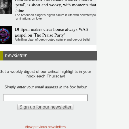
'petal', is short and woozy, with moments that
shine
The American singer's eighth album is rife with downtempo
ruminations on love
DJ Spen makes clear house always WAS
gospel on 'The Praise Party'
A thrilling blast of deep rooted culture and devout belief
newsletter
Get a weekly digest of our critical highlights in your
inbox each Thursday!
Simply enter your email address in the box below
View previous newsletters