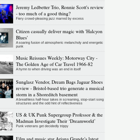
Jeremy Ledbetter Trio, Ronnie Scott's review
- too much of a good thing?
Fiery crowd-pleasing jazz marred by excess
Citizen casually deliver magic with 'Halcyon
Blues'
A soaring fusion of atmospheric melancholy and energetic
punk
Music Reissues Weekly: Motorway City -
The Golden Age of Car Travel 1966-82
A hymn to when driving was an end in itself
Sunglasz Vendor, Dream Bags Jaguar Shoes
review - Bristol-based trio generate a musical
storm in a Shoreditch basement
A breathless half-hour takes in screaming, stop-start song
structures and the odd hint of reflectiveness
US & UK Punk Supergroup Professor & the
Madman Investigate Their ‘Dreamworld’
Punk veterans get decidedly trippy
Film and music star Ariana Grande's latest,