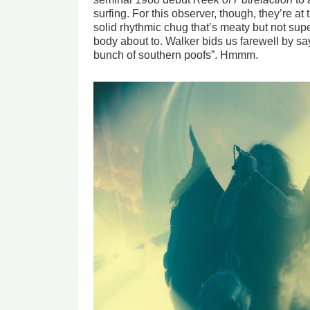
surfing. For this observer, though, they’re at 
solid rhythmic chug that’s meaty but not supe
body about to. Walker bids us farewell by sa
bunch of southern poofs”. Hmmm.
Image