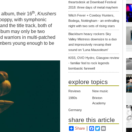
theartsdesk at Download Festival
2018: three days of metal mayhem
th
t album, their 16
,
Krushers
Witch Fever + Cowboy Hunters,
st poppy, with symphonic
Bodega, Nottingham - an enthralling
d the title track, both of
night with two sets of rising stars
album may only be two
Blackburn heavy rockers Sky
ed warriors in multi-patched
Valley Mistress downsize to a duo
embers young enough to be
and impressively revamp their
sound on 'Luna Mausoleum'
KISS, OVO Hydro, Glasgow review
- familiar feel to rock legends
bombastic farewell
explore topics
Reviews
New music
1980s
Brixton
Academy
Germany
share this article
Share
Facebook
Twitter
Email