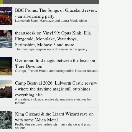
BBC Proms: The Songs of Graceland review
- an all-dancing party
Ladysmith Black Mambazo and Laura Mvula shine
theartsdesk on Vinyl 99: Opus Kink, Ella
Fitzgerald, Monolake, Waterboys,
Scrimshire, Mohave 3 and more
The most epic regular record reviews in the galaxy
Overmono find magic between the beats on
'Pure Devotion'
Garage, French House and feeling collide in latest release
Camp Bestival 2026, Lulworth Castle review
- where the daytime magic still outshines
everything else
A creative, inclusive, endlessly imaginative festival for
families
King Gizzard & the Lizard Wizard rave on
with some 'Alien Metal'
Prolific Aussie psychedelicists marry dance and prog
sounds