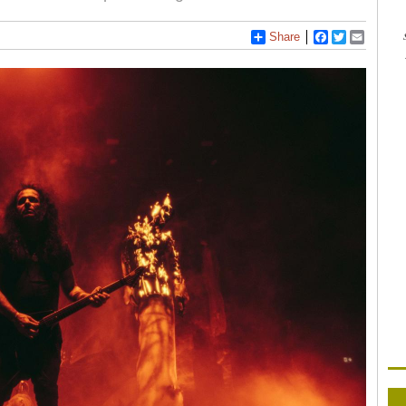
Share
Facebook
Twitter
Email