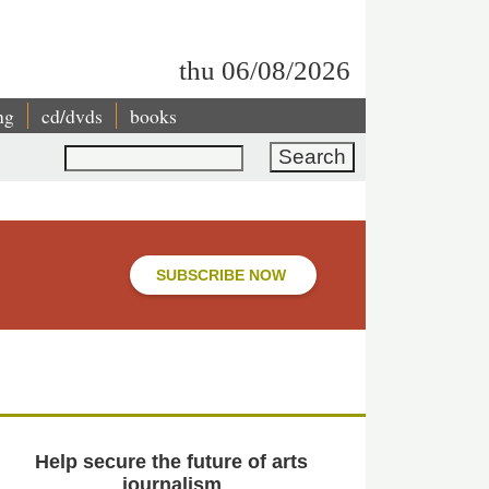
thu 06/08/2026
ng
cd/dvds
books
Search
SUBSCRIBE NOW
Help secure the future of arts
journalism