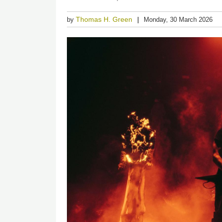
Thomas H. Green
by
Monday, 30 March 2026