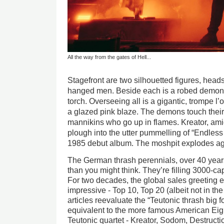
All the way from the gates of Hell...
Stagefront are two silhouetted figures, heads
hanged men. Beside each is a robed demon 
torch. Overseeing all is a gigantic, trompe l’
a glazed pink blaze. The demons touch thei
mannikins who go up in flames. Kreator, ami
plough into the utter pummelling of “Endless Pa
1985 debut album. The moshpit explodes ag
The German thrash perennials, over 40 years 
than you might think. They’re filling 3000-ca
For two decades, the global sales greetin
impressive - Top 10, Top 20 (albeit not in t
articles reevaluate the “Teutonic thrash big
equivalent to the more famous American Eigh
Teutonic quartet - Kreator, Sodom, Destructi