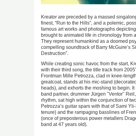
Kreator are preceded by a massed singalong
finest, “Run to the Hills”, and a polemic, pos
famous art works and photographs depicting
brought to animated life in chronology from a
They represent humankind as a doomed psych
compelling soundtrack of Barry McGuire’s Six
Destruction”.
While creating sonic havoc from the start, Krea
with their third song, the title track from 200
Frontman Mille Petrozza, clad in knee-lengt
greatcoat, stands at his mic-stand (decorat
heads), and exhorts the moshing to begin. I
band partner, drummer Jürgen "Ventor" Reil,
rhythm, sat high within the conjunction of two
Petrozza’s guitar spars with that of Sami Yli
tenure) and the rampaging basslines of Fre
(once of preposterous power metallers Drag
band at 47 years old).
Image