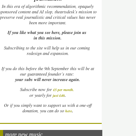
In this era of algorithmic recommendation, opaquely
sponsored content and AI slop, theartsdesk’s mission to
preserve real journalistic and critical values has never
been more important.
If you like what you see here, please join us
in this mission.
Subscribing to the site will help us in our coming
redesign and expansion.
If
you do this before the 9th September this will be at
our guaranteed founder’s rate:
your subs will never increase again.
Subscribe now for
£5 per month
.
.
or yearly for
just £40
Or if you simply want to support us with a one-off
.
donation, you can do so
here
more new music