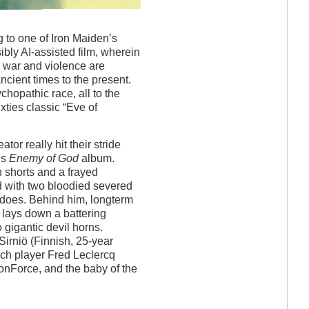
 to one of Iron Maiden’s
sibly AI-assisted film, wherein
 war and violence are
ncient times to the present.
opathic race, all to the
ties classic “Eve of
tor really hit their stride
5’s
Enemy of God
album.
h shorts and a frayed
ed with two bloodied severed
t does. Behind him, longterm
 lays down a battering
 gigantic devil horns.
-Sirniö (Finnish, 25-year
nch player Fred Leclercq
onForce, and the baby of the