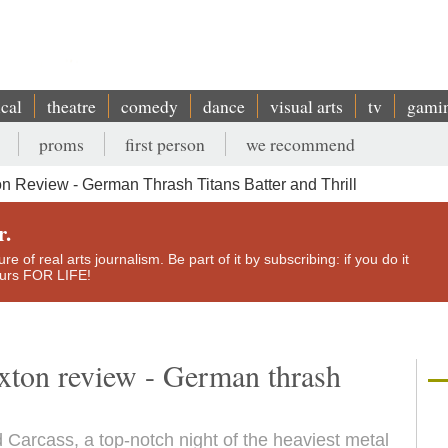
ical
theatre
comedy
dance
visual arts
tv
gami
proms
first person
we recommend
n Review - German Thrash Titans Batter and Thrill
r.
e of real arts journalism. Be part of it by subscribing: if you do it
yours FOR LIFE!
xton review - German thrash
 Carcass, a top-notch night of the heaviest metal