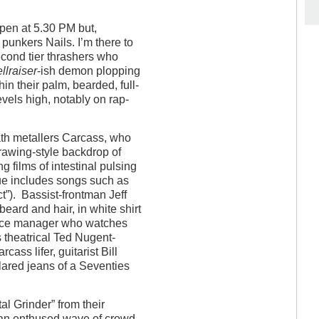
open at 5.30 PM but,
punkers Nails. I’m there to
econd tier thrashers who
llraiser
-ish demon plopping
in their palm, bearded, full-
els high, notably on rap-
ath metallers Carcass, who
drawing-style backdrop of
 films of intestinal pulsing
ue includes songs such as
t”). Bassist-frontman Jeff
eard and hair, in white shirt
ffice manager who watches
s theatrical Ted Nugent-
cass lifer, guitarist Bill
flared jeans of a Seventies
al Grinder” from their
an enthused wave of crowd-