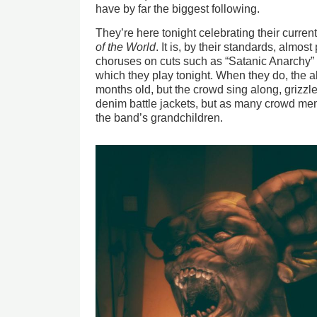
have by far the biggest following.
They’re here tonight celebrating their curren
of the World
. It is, by their standards, almo
choruses on cuts such as “Satanic Anarchy” an
which they play tonight. When they do, the 
months old, but the crowd sing along, grizzl
denim battle jackets, but as many crowd m
the band’s grandchildren.
Image