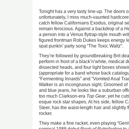
Tonight has a very tasty line-up. The doors 
unfortunately, I miss much-vaunted hardcore 
catch fellow Californians Exodus, original s
remain ferocious. Against a backdrop of a
He
a person into a Venus flytrap-style mouth with
figured frontman Rob Dukes keeps energy lev
spat punkin’ party song “The Toxic Waltz”.
They’re followed by groundbreaking Brit de
perform in front of a black’n’white, medical 
dissected heads, and four light boxes showing
(appropriate for a band whose back catalog
“Fermenting Innards” and “Vomited Anal Trac
Walker is an incongruous sight. Groomed of b
and blue jeans, he looks like a suburban o
too much Clarkson-era
Top Gear
, yet he cut
esque rock star shapes. At his side, fellow Car
Steer, has the waist-length hair and slightly 
rocker.
They make a fine racket, even playing “Genit
seminal 1988 debut
Reek of Putrefaction
to 