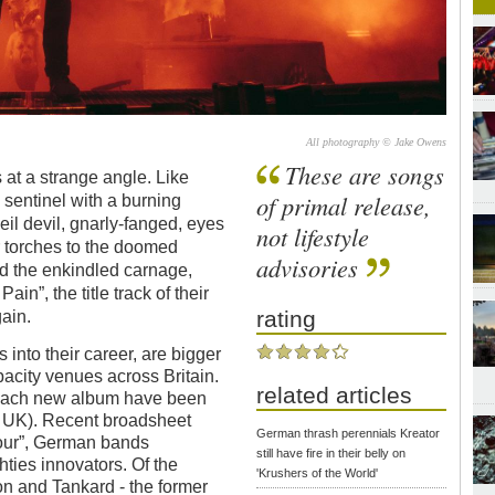
All photography © Jake Owens
These are songs
 at a strange angle. Like
of primal release,
sentinel with a burning
oeil devil, gnarly-fanged, eyes
not lifestyle
r torches to the doomed
advisories
d the enkindled carnage,
in”, the title track of their
rating
ain.
into their career, are bigger
pacity venues across Britain.
related articles
g each new album have been
he UK). Recent broadsheet
German thrash perennials Kreator
 four”, German bands
still have fire in their belly on
ties innovators. Of the
'Krushers of the World'
on and Tankard - the former