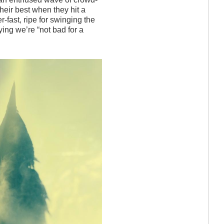
their best when they hit a
r-fast, ripe for swinging the
ying we’re “not bad for a