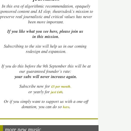
In this era of algorithmic recommendation, opaquely
sponsored content and AI slop, theartsdesk’s mission to
preserve real journalistic and critical values has never
been more important.
If you like what you see here, please join us
in this mission.
Subscribing to the site will help us in our coming
redesign and expansion.
If
you do this before the 9th September this will be at
our guaranteed founder’s rate:
your subs will never increase again.
Subscribe now for
£5 per month
.
.
or yearly for
just £40
Or if you simply want to support us with a one-off
.
donation, you can do so
here
more new music