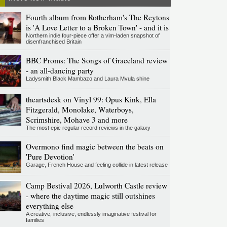
Fourth album from Rotherham's The Reytons
is 'A Love Letter to a Broken Town' - and it is
Northern indie four-piece offer a vim-laden snapshot of
disenfranchised Britain
BBC Proms: The Songs of Graceland review
- an all-dancing party
Ladysmith Black Mambazo and Laura Mvula shine
theartsdesk on Vinyl 99: Opus Kink, Ella
Fitzgerald, Monolake, Waterboys,
Scrimshire, Mohave 3 and more
The most epic regular record reviews in the galaxy
Overmono find magic between the beats on
'Pure Devotion'
Garage, French House and feeling collide in latest release
Camp Bestival 2026, Lulworth Castle review
- where the daytime magic still outshines
everything else
A creative, inclusive, endlessly imaginative festival for
families