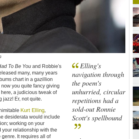
g
Elling's
 Had To Be You
and Robbie's
navigation through
(released many, many years
albums chart in a gazillion
the poem's
 now you quite fancy giving
unhurried, circular
 here, a judicious tweak of
repetitions had a
 jazz! Er, not quite.
sold-out Ronnie
Kurt Elling
inimitable
,
Scott's spellbound
the desiderata would include
ion; working on your
your relationship with the
genre. It requires all of