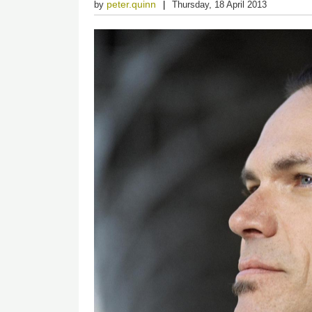
peter.quinn
by
Thursday, 18 April 2013