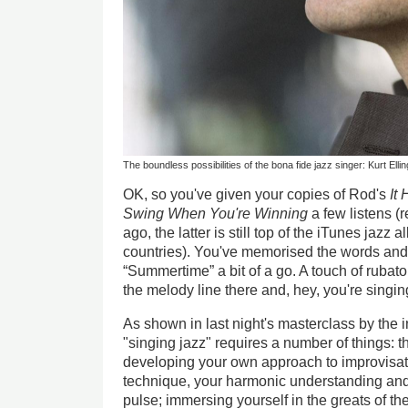
The boundless possibilities of the bona fide jazz singer: Kurt Ellin
OK, so you've given your copies of Rod's
It
Swing When You're Winning
a few listens 
ago, the latter is still top of the iTunes jazz 
countries). You've memorised the words and
“Summertime” a bit of a go. A touch of rubato
the melody line there and, hey, you're singing
As shown in last night's masterclass by the 
"singing jazz" requires a number of things: 
developing your own approach to improvisat
technique, your harmonic understanding and 
pulse; immersing yourself in the greats of the 