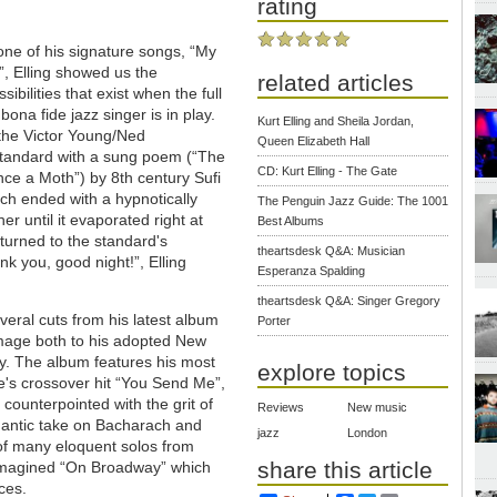
rating
 one of his signature songs, “My
”, Elling showed us the
related articles
ibilities that exist when the full
 bona fide jazz singer is in play.
Kurt Elling and Sheila Jordan,
 the Victor Young/Ned
Queen Elizabeth Hall
tandard with a sung poem (“The
CD: Kurt Elling - The Gate
e a Moth”) by 8th century Sufi
tych ended with a hypnotically
The Penguin Jazz Guide: The 1001
r until it evaporated right at
Best Albums
eturned to the standard's
theartsdesk Q&A: Musician
k you, good night!”, Elling
Esperanza Spalding
theartsdesk Q&A: Singer Gregory
veral cuts from his latest album
Porter
mage both to his adopted New
ry. The album features his most
explore topics
ke's crossover hit “You Send Me”,
counterpointed with the grit of
Reviews
New music
mantic take on Bacharach and
jazz
London
of many eloquent solos from
share this article
eimagined “On Broadway” which
ces.