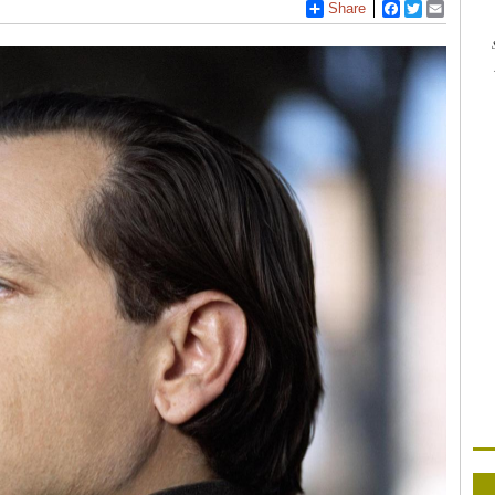
Share
Facebook
Twitter
Email