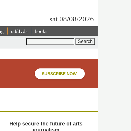
sat 08/08/2026
ng
cd/dvds
books
Search
SUBSCRIBE NOW
Help secure the future of arts
journalism