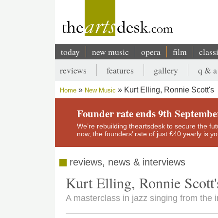
Skip
to
main
content
today
new music
opera
film
class
Main
reviews
features
gallery
q & a
navigation
Secondary
Kurt Elling, Ronnie Scott's
Home
New Music
menu
Breadcrumb
Founder rate ends 9th Septembe
We’re rebuilding theartsdesk to secure the futur
now, the founders’ rate of just £40 yearly is 
reviews, news & interviews
Kurt Elling, Ronnie Scott'
A masterclass in jazz singing from the i