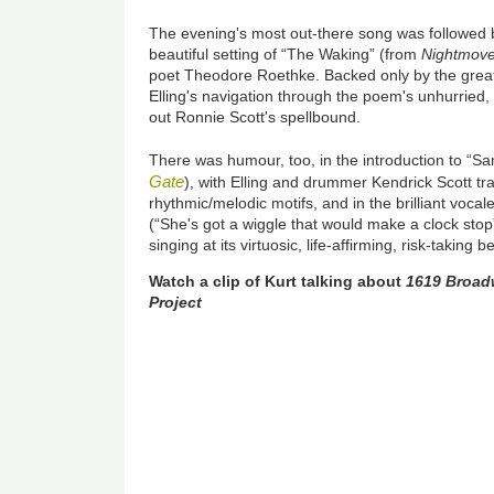
The evening's most out-there song was followed b
beautiful setting of “The Waking” (from
Nightmov
poet Theodore Roethke. Backed only by the gre
Elling's navigation through the poem's unhurried, 
out Ronnie Scott's spellbound.
There was humour, too, in the introduction to “
Gate
), with Elling and drummer Kendrick Scott tr
rhythmic/melodic motifs, and in the brilliant voca
(“She's got a wiggle that would make a clock stop”
singing at its virtuosic, life-affirming, risk-taking be
Watch a clip of Kurt talking about
1619 Broadw
Project