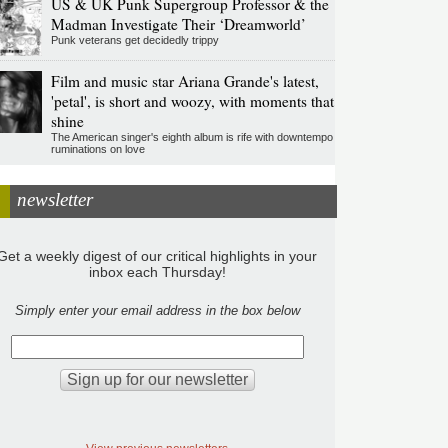
US & UK Punk Supergroup Professor & the
Madman Investigate Their ‘Dreamworld’
Punk veterans get decidedly trippy
Film and music star Ariana Grande's latest,
'petal', is short and woozy, with moments that
shine
The American singer's eighth album is rife with downtempo
ruminations on love
newsletter
Get a weekly digest of our critical highlights in your
inbox each Thursday!
Simply enter your email address in the box below