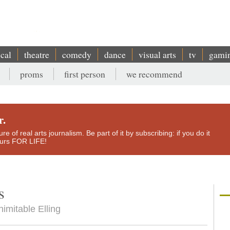
ical
theatre
comedy
dance
visual arts
tv
gami
proms
first person
we recommend
r.
e of real arts journalism. Be part of it by subscribing: if you do it
yours FOR LIFE!
s
nimitable Elling