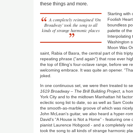
these things and more.
Starting with
A completely reimagined 'On
Foolish Heart
Broadway' took the song to all
boundless poss
kinds of strange harmonic places
palette of the
Interpolating
Washington s
Moon Was Onc
saint, Rabia of Basra, the central part of this trip
repeating phrase (“and again”) that rose ever highe
the top of Elling's four-octave range, before we r
welcoming embrace. It was quite an opener. “Than
joked.
In one continuous set, we were then treated to se
1619 Broadway – The Brill Building Project
, a ho
York City and to the midtown Manhattan hit facto
eclectic song list to date, so as well as Sam Coo
the smooth-as-marble groove of which was nicely 
John McLean's guitar, we also heard a hyper-ro
David's “A House is Not a Home” - featuring one 
pianist Laurence Hobgood - and a completely r
took the song to all kinds of strange harmonic pla