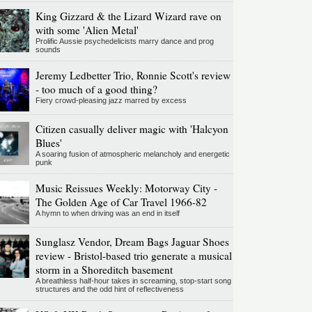
King Gizzard & the Lizard Wizard rave on
with some 'Alien Metal'
Prolific Aussie psychedelicists marry dance and prog
sounds
Jeremy Ledbetter Trio, Ronnie Scott's review
- too much of a good thing?
Fiery crowd-pleasing jazz marred by excess
Citizen casually deliver magic with 'Halcyon
Blues'
A soaring fusion of atmospheric melancholy and energetic
punk
Music Reissues Weekly: Motorway City -
The Golden Age of Car Travel 1966-82
A hymn to when driving was an end in itself
Sunglasz Vendor, Dream Bags Jaguar Shoes
review - Bristol-based trio generate a musical
storm in a Shoreditch basement
A breathless half-hour takes in screaming, stop-start song
structures and the odd hint of reflectiveness