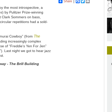
Share
Facebook
Twitter
Email
y the most introspective, a
es
) by Pulitzer Prize-winning
at Clark Sommers on bass,
circular repetitions had a sold-
The
Samurai Cowboy” (from
ading increasingly complex
lese of “Freddie's Yen For Jen”
). Last night we got to hear jazz
st.
ay - The Brill Building