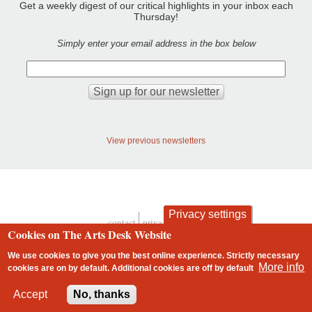
Get a weekly digest of our critical highlights in your inbox each
Thursday!
Simply enter your email address in the box below
View previous newsletters
Privacy settings
contact
privacy and cookies
Cookies on The Arts Desk Website
Footer
We use cookies to give you the best online experience. Strictly necessary
More info
cookies are on by default. Additional cookies are
off
by default
2 free articles left
Accept
No, thanks