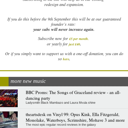
redesign and expansion.
If
you do this before the 9th September this will be at our guaranteed
founder’s rate:
your subs will never increase again.
Subscribe now for
£5 per month
.
.
or yearly for
just £40
Or if you simply want to support us with a one-off donation, you can do
.
so
here
more new music
BBC Proms: The Songs of Graceland review - an all-
dancing party
Ladysmith Black Mambazo and Laura Mvula shine
theartsdesk on Vinyl 99: Opus Kink, Ella Fitzgerald,
Monolake, Waterboys, Scrimshire, Mohave 3 and more
The most epic regular record reviews in the galaxy