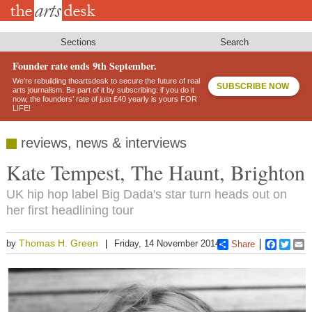
Skip
to
main
content
Sections
Search
Founder rate ends 9th September.
We’re rebuilding theartsdesk to secure the future of real
SUBSCRIBE NOW
arts journalism. Be part of it by subscribing: if you do it
now, the founders’ rate of just £40 yearly is yours FOR
LIFE!
reviews, news & interviews
Kate Tempest, The Haunt, Brighton
UK hip hop label Big Dada's star turn heads out on
her first headlining tour
Thomas H. Green
by
Friday, 14 November 2014
Share
Faceboo
Twitt
E