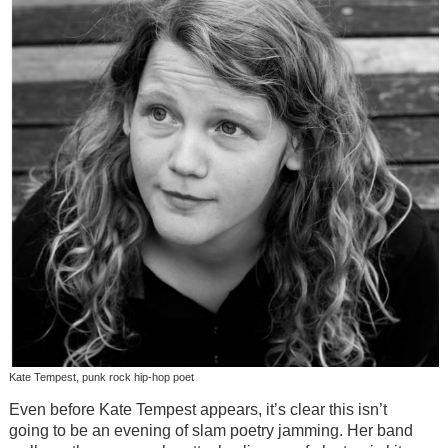
Kate Tempest, punk rock hip-hop poet
Even before Kate Tempest appears, it’s clear this isn’t
going to be an evening of slam poetry jamming. Her band