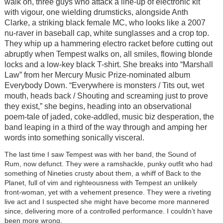
walk on, three guys who attack a line-up of electronic kit
with vigour, one wielding drumsticks, alongside Anth
Clarke, a striking black female MC, who looks like a 2007
nu-raver in baseball cap, white sunglasses and a crop top.
They whip up a hammering electro racket before cutting out
abruptly when Tempest walks on, all smiles, flowing blonde
locks and a low-key black T-shirt. She breaks into “Marshall
Law” from her Mercury Music Prize-nominated album
Everybody Down. “Everywhere is monsters / Tits out, wet
mouth, heads back / Shouting and screaming just to prove
they exist,” she begins, heading into an observational
poem-tale of jaded, coke-addled, music biz desperation, the
band leaping in a third of the way through and amping her
words into something sonically visceral.
The last time I saw Tempest was with her band, the Sound of
Rum, now defunct. They were a ramshackle, punky outfit who had
something of Nineties crusty about them, a whiff of Back to the
Planet, full of vim and righteousness with Tempest an unlikely
front-woman, yet with a vehement presence. They were a riveting
live act and I suspected she might have become more mannered
since, delivering more of a controlled performance. I couldn’t have
been more wrong.