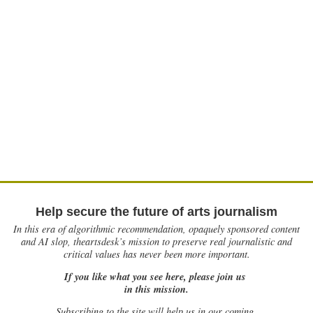
Help secure the future of arts journalism
In this era of algorithmic recommendation, opaquely sponsored content
and AI slop, theartsdesk’s mission to preserve real journalistic and
critical values has never been more important.
If you like what you see here, please join us
in this mission.
Subscribing to the site will help us in our coming