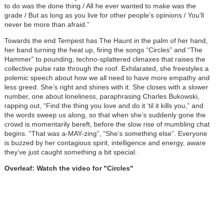
to do was the done thing / All he ever wanted to make was the
grade / But as long as you live for other people’s opinions / You’ll
never be more than afraid.”
Towards the end Tempest has The Haunt in the palm of her hand,
her band turning the heat up, firing the songs “Circles” and “The
Hammer” to pounding, techno-splattered climaxes that raises the
collective pulse rate through the roof. Exhilarated, she freestyles a
polemic speech about how we all need to have more empathy and
less greed. She’s right and shines with it. She closes with a slower
number, one about loneliness, paraphrasing Charles Bukowski,
rapping out, “Find the thing you love and do it ‘til it kills you,” and
the words sweep us along, so that when she’s suddenly gone the
crowd is momentarily bereft, before the slow rise of mumbling chat
begins. “That was a-MAY-zing”, “She’s something else”. Everyone
is buzzed by her contagious spirit, intelligence and energy, aware
they’ve just caught something a bit special.
Overleaf: Watch the video for "Circles"