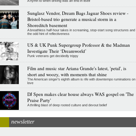
A hymn to when driving was an end in itself
Sunglasz Vendor, Dream Bags Jaguar Shoes review -
Bristol-based trio generate a musical storm in a
Shoreditch basement
A breathless half-hour takes in screaming, stop-start song structures and
the odd hint of reflectiveness
US & UK Punk Supergroup Professor & the Madman
Investigate Their ‘Dreamworld’
Punk veterans get decidedly trippy
Film and music star Ariana Grande's latest, 'petal', is
short and woozy, with moments that shine
The American singer's eighth album is rife with downtempo ruminations on
love
DJ Spen makes clear house always WAS gospel on 'The
Praise Party'
A thrilling blast of deep rooted culture and devout belief
newsletter