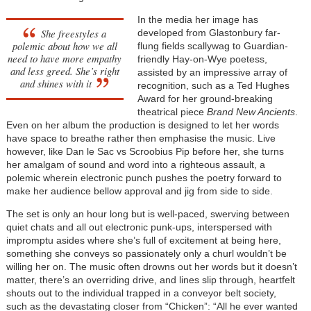
In the media her image has
She freestyles a
developed from Glastonbury far-
polemic about how we all
flung fields scallywag to Guardian-
need to have more empathy
friendly Hay-on-Wye poetess,
and less greed. She’s right
assisted by an impressive array of
and shines with it
recognition, such as a Ted Hughes
Award for her ground-breaking
theatrical piece
Brand New Ancients
.
Even on her album the production is designed to let her words
have space to breathe rather then emphasise the music. Live
however, like Dan le Sac vs Scroobius Pip before her, she turns
her amalgam of sound and word into a righteous assault, a
polemic wherein electronic punch pushes the poetry forward to
make her audience bellow approval and jig from side to side.
The set is only an hour long but is well-paced, swerving between
quiet chats and all out electronic punk-ups, interspersed with
impromptu asides where she’s full of excitement at being here,
something she conveys so passionately only a churl wouldn’t be
willing her on. The music often drowns out her words but it doesn’t
matter, there’s an overriding drive, and lines slip through, heartfelt
shouts out to the individual trapped in a conveyor belt society,
such as the devastating closer from “Chicken”: “All he ever wanted