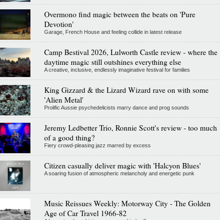
Overmono find magic between the beats on 'Pure
Devotion'
Garage, French House and feeling collide in latest release
Camp Bestival 2026, Lulworth Castle review - where the
daytime magic still outshines everything else
A creative, inclusive, endlessly imaginative festival for families
King Gizzard & the Lizard Wizard rave on with some
'Alien Metal'
Prolific Aussie psychedelicists marry dance and prog sounds
Jeremy Ledbetter Trio, Ronnie Scott's review - too much
of a good thing?
Fiery crowd-pleasing jazz marred by excess
Citizen casually deliver magic with 'Halcyon Blues'
A soaring fusion of atmospheric melancholy and energetic punk
Music Reissues Weekly: Motorway City - The Golden
Age of Car Travel 1966-82