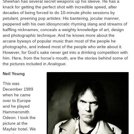
Sheehan has several secret weapons up his sleeve. He has a
knack for getting the perfect shot with incredible speed, after
decades of being forced to do 10-minute photo sessions by
petulant, preening pop
artistes
. His bantering, jocular manner,
peppered with his own idiosyncratic rhyming slang and streams of
baffling nicknames, conceals a weighty knowledge of art, design
and photographic technique. And he knows more about the
arcane byways of popular music than most of the people he
photographs, and indeed most of the people who write about it.
However, for God's sake never get into a drinking competition with
him. Here, from the horse's mouth, are the stories behind some of
the pictures included in
Analogue
.
Neil Young
This was
December 1989
when he came
over to Europe
and he played
Hammersmith
Odeon. I took the
picture at the
Mayfair hotel. We