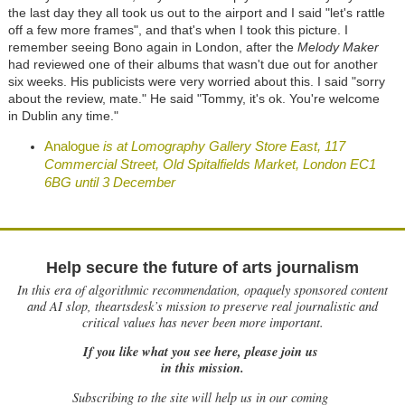
the last day they all took us out to the airport and I said "let's rattle
off a few more frames", and that's when I took this picture. I
remember seeing Bono again in London, after the
Melody Maker
had reviewed one of their albums that wasn't due out for another
six weeks. His publicists were very worried about this. I said "sorry
about the review, mate." He said "Tommy, it's ok. You're welcome
in Dublin any time."
Analogue
is at Lomography Gallery Store East, 117
Commercial Street, Old Spitalfields Market, London EC1
6BG until 3 December
Help secure the future of arts journalism
In this era of algorithmic recommendation, opaquely sponsored content
and AI slop, theartsdesk’s mission to preserve real journalistic and
critical values has never been more important.
If you like what you see here, please join us
in this mission.
Subscribing to the site will help us in our coming