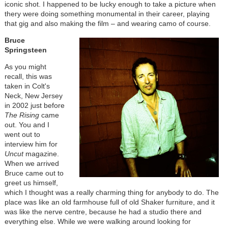
iconic shot. I happened to be lucky enough to take a picture when
thery were doing something monumental in their career, playing
that gig and also making the film – and wearing camo of course.
Bruce
Springsteen
As you might
recall, this was
taken in Colt's
Neck, New Jersey
in 2002 just before
The Rising
came
out. You and I
went out to
interview him for
Uncut
magazine.
When we arrived
Bruce came out to
greet us himself,
which I thought was a really charming thing for anybody to do. The
place was like an old farmhouse full of old Shaker furniture, and it
was like the nerve centre, because he had a studio there and
everything else. While we were walking around looking for