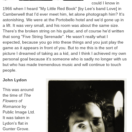
could I know in
1966 when I heard "My Little Red Book" [by Lee's band Love] in
Camberwell that I'd ever meet him, let alone photograph him? It's
astonishing. We were at the Portobello hotel and we'd gone up in
a lift. It was very small, and his room was about the same size.
There's the broken string on his guitar, and of course he'd written
that song "Five String Serenade". He wasn't really what I
expected, because you go into these things and you just play the
game as it appears in front of you. But to me this is the sort of
picture I dreamed of taking as a kid, and I think I achieved my own
personal goal because it's someone who is sadly no longer with us
but who has made tremendous music and will continue to touch
people.
John Lydon
This was around
the time of
The
Flowers of
Romance
by
Public Image Ltd.
It was taken in
Lydon's flat in
Gunter Grove.