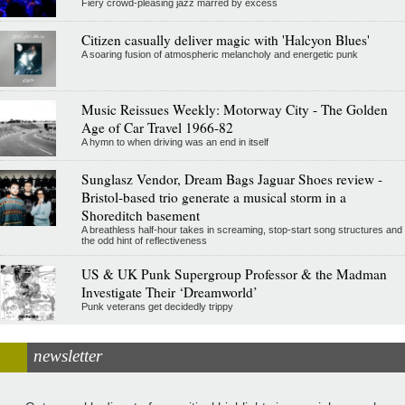
Fiery crowd-pleasing jazz marred by excess
Citizen casually deliver magic with 'Halcyon Blues'
A soaring fusion of atmospheric melancholy and energetic punk
Music Reissues Weekly: Motorway City - The Golden
Age of Car Travel 1966-82
A hymn to when driving was an end in itself
Sunglasz Vendor, Dream Bags Jaguar Shoes review -
Bristol-based trio generate a musical storm in a
Shoreditch basement
A breathless half-hour takes in screaming, stop-start song structures and
the odd hint of reflectiveness
US & UK Punk Supergroup Professor & the Madman
Investigate Their ‘Dreamworld’
Punk veterans get decidedly trippy
newsletter