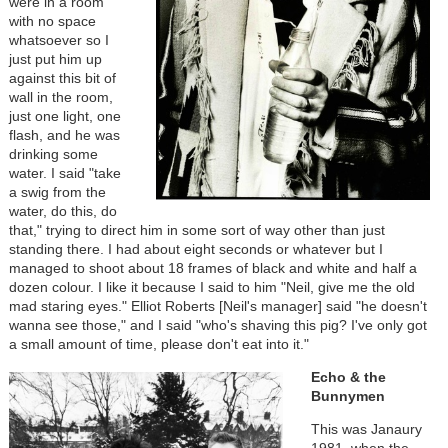
were in a room
with no space
whatsoever so I
just put him up
against this bit of
wall in the room,
just one light, one
flash, and he was
drinking some
water. I said "take
a swig from the
water, do this, do
that," trying to direct him in some sort of way other than just
standing there. I had about eight seconds or whatever but I
managed to shoot about 18 frames of black and white and half a
dozen colour. I like it because I said to him "Neil, give me the old
mad staring eyes." Elliot Roberts [Neil's manager] said "he doesn't
wanna see those," and I said "who's shaving this pig? I've only got
a small amount of time, please don't eat into it."
Echo & the
Bunnymen
This was Janaury
1981, when the