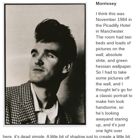
Morrissey
I think this was
November 1984 in
the Picadilly Hotel
in Manchester.
The room had two
beds and loads of
pictures on the
wall, absolute
shite, and green
hessian wallpaper.
So I had to take
some pictures off
the wall, and I
thought let's go for
a classic portrait to
make him look
handsome, so
he's looking
awayand staring
up, and it's just
one light over
here, it's dead simple. A little bit of shadow just to create a little bit