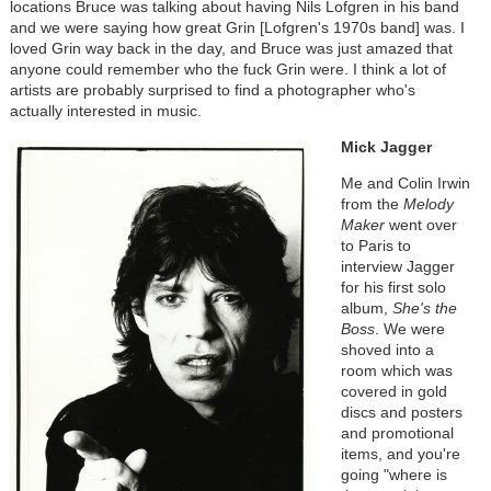
locations Bruce was talking about having Nils Lofgren in his band
and we were saying how great Grin [Lofgren's 1970s band] was. I
loved Grin way back in the day, and Bruce was just amazed that
anyone could remember who the fuck Grin were. I think a lot of
artists are probably surprised to find a photographer who's
actually interested in music.
Mick Jagger
Me and Colin Irwin
from the
Melody
Maker
went over
to Paris to
interview Jagger
for his first solo
album,
She's the
Boss
. We were
shoved into a
room which was
covered in gold
discs and posters
and promotional
items, and you're
going "where is