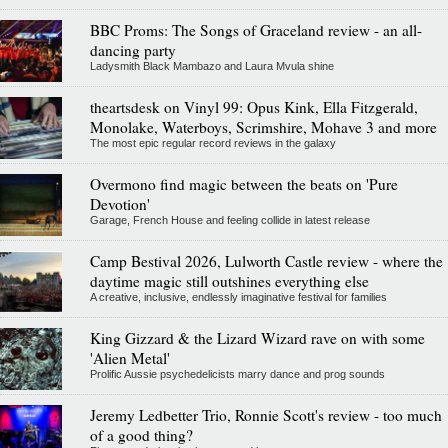
BBC Proms: The Songs of Graceland review - an all-
dancing party
Ladysmith Black Mambazo and Laura Mvula shine
theartsdesk on Vinyl 99: Opus Kink, Ella Fitzgerald,
Monolake, Waterboys, Scrimshire, Mohave 3 and more
The most epic regular record reviews in the galaxy
Overmono find magic between the beats on 'Pure
Devotion'
Garage, French House and feeling collide in latest release
Camp Bestival 2026, Lulworth Castle review - where the
daytime magic still outshines everything else
A creative, inclusive, endlessly imaginative festival for families
King Gizzard & the Lizard Wizard rave on with some
'Alien Metal'
Prolific Aussie psychedelicists marry dance and prog sounds
Jeremy Ledbetter Trio, Ronnie Scott's review - too much
of a good thing?