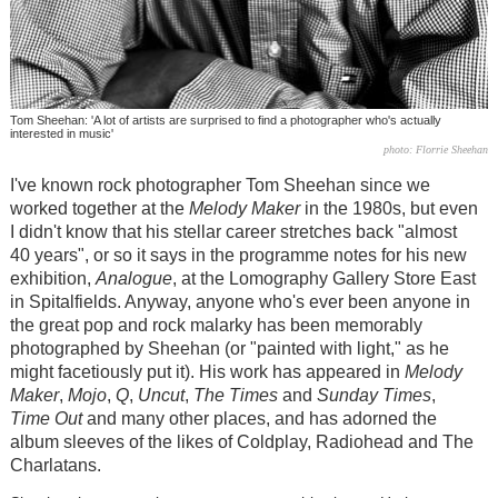
Tom Sheehan: 'A lot of artists are surprised to find a photographer who's actually
interested in music'
photo: Florrie Sheehan
I've known rock photographer Tom Sheehan since we
worked together at the
Melody Maker
in the 1980s, but even
I didn't know that his stellar career stretches back "almost
40 years", or so it says in the programme notes for his new
exhibition,
Analogue
, at the Lomography Gallery Store East
in Spitalfields. Anyway, anyone who's ever been anyone in
the great pop and rock malarky has been memorably
photographed by Sheehan (or "painted with light," as he
might facetiously put it). His work has appeared in
Melody
Maker
,
Mojo
,
Q
,
Uncut
,
The
Times
and
Sunday Times
,
Time Out
and many other places, and has adorned the
album sleeves of the likes of Coldplay, Radiohead and The
Charlatans.