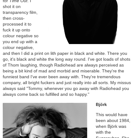
for
Time Out
. I
shot it on
transparency film,
then cross-
processed it to
fuck it up onto
colour negative so
you end up with a
colour negative,
and then I did a print on lith paper in black and white. There you
go, it's black and white the long way round. I've got loads of shots
of Thom laughing, though Radiohead are always perceived as
being a bit kind of mad and morbid and miserable. They're the
funniest band I've ever been away with. They're tremendous
company, all bright fuckers and just really into all sorts. My missus
always said "Tommy, whenever you go away with Radiohead you
always come back so fulfilled and so happy."
Björk
This would have
been about 1984,
when Björk was
with the
Sugarcubes. She