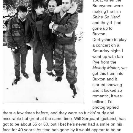
Bunnymen were
making the film
Shine So Hard
and they'd had
gone up to
Buxton,
Derbyshire to play
a concert on a
Saturday night. I
went up with Ian
Pye from the
Melody Maker
, we
got this train into
Buxton and it
started snowing
and it looked so
romantic, it was
brilliant. I'd
photographed
them a few times before, and they were so fuckin' surly and
miserable but great at the same time. Will Sergeant [guitarist] has
got to be about 55 or 60, but I bet he's never had a smile on his
face for 40 years. As time has gone by it would appear to be an