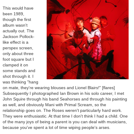
This would have
been 1989,
though the first
album wasn't
actually out. The
Jackson Pollock-
like effect is a
perspex screen,
only about three
foot square but I
clamped it on
some stands and
shot through it. I
was thinking "hang
on mate, they're wearing blouses and Lionel Blairs!" [flares]
Subsequently I photographed Ian Brown in his solo career, I met
John Squire through his band Seahorses and through his painting
as well, and obviously Mani with Primal Scream, so the
relationship goes on. The Roses weren't particularly hard work.
They were enthusiastic. At that time I don't think I had a child. One
of the many joys of being a parent is you can deal with musicians,
because you've spent a lot of time wiping people's arses.