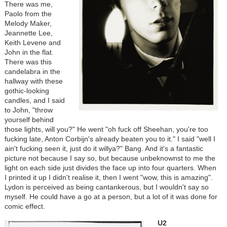
There was me,
Paolo from the
Melody Maker,
Jeannette Lee,
Keith Levene and
John in the flat.
There was this
candelabra in the
hallway with these
gothic-looking
candles, and I said
to John, "throw
yourself behind
those lights, will you?" He went "oh fuck off Sheehan, you're too
fucking late, Anton Corbijn's already beaten you to it." I said "well I
ain't fucking seen it, just do it willya?" Bang. And it's a fantastic
picture not because I say so, but because unbeknownst to me the
light on each side just divides the face up into four quarters. When
I printed it up I didn't realise it, then I went "wow, this is amazing".
Lydon is perceived as being cantankerous, but I wouldn't say so
myself. He could have a go at a person, but a lot of it was done for
comic effect.
U2