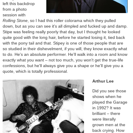
left this backdrop
from a photo
session with
Rolling Stone
, so I had this roller colorama which they pulled
down, but as you can see it's all dimpled and fucked up and damp.
Stipe was feeling really poorly that day, but I thought he looked
quite good with the long hair, before he started losing it, tied back
with the pony tail and that. Stipey is one of those people that are
so studied in their dishevelment, if you will, they know exactly what
to do. He's an absolute performer. He'll walk into a room and know
exactly what you want – not too much, you won't get the true-life
confessions, but he'll always give you a shape or he'll give you a
quote, which is totally professional.
Arthur Lee
Did you see those
shows when he
played the Garage
in 1992? It was
brilliant – there
were literally
grown men at the
back crying. How