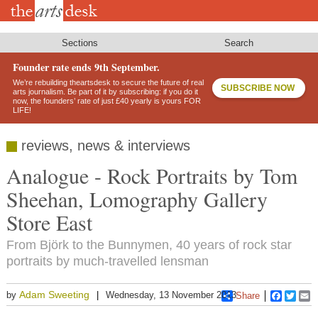
Skip
to
main
content
Sections
Search
Founder rate ends 9th September.
We’re rebuilding theartsdesk to secure the future of real
SUBSCRIBE NOW
arts journalism. Be part of it by subscribing: if you do it
now, the founders’ rate of just £40 yearly is yours FOR
LIFE!
reviews, news & interviews
Analogue - Rock Portraits by Tom
Sheehan, Lomography Gallery
Store East
From Björk to the Bunnymen, 40 years of rock star
portraits by much-travelled lensman
Adam Sweeting
by
Wednesday, 13 November 2013
Share
Faceboo
Twitt
E