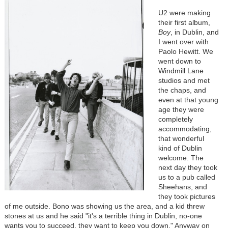
U2 were making
their first album,
Boy
, in Dublin, and
I went over with
Paolo Hewitt. We
went down to
Windmill Lane
studios and met
the chaps, and
even at that young
age they were
completely
accommodating,
that wonderful
kind of Dublin
welcome. The
next day they took
us to a pub called
Sheehans, and
they took pictures
of me outside. Bono was showing us the area, and a kid threw
stones at us and he said "it's a terrible thing in Dublin, no-one
wants you to succeed, they want to keep you down." Anyway on