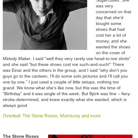
was very
concerned on that
day that she'd
bought some
shoes that had
cost her a lot of
money, and she
wanted the shoes
on the cover of
Melody Maker
. I said "well they very rarely use head-to-toe shots"
and she said "but these shoes cost me such-and-such!" There
was Einar and the others in the group, and I said "why don't you
guys go to the canteen, I'll do some solo pictures and I'll call you
one by one." I just used a couple of little setups, nothing too
grand. We know what she's like now, but this was the time of
"Birthday" and it was single of the week. But Björk was fine – fiery-
stroke-determined, and knew exactly what she wanted, which is
always good.
Overleaf: The Stone Roses, Morrissey and more
The Stone Roses