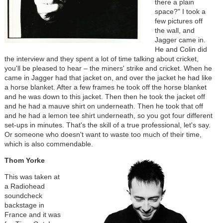
there a plain
space?" I took a
few pictures off
the wall, and
Jagger came in.
He and Colin did
the interview and they spent a lot of time talking about cricket,
you'll be pleased to hear – the miners' strike and cricket. When he
came in Jagger had that jacket on, and over the jacket he had like
a horse blanket. After a few frames he took off the horse blanket
and he was down to this jacket. Then then he took the jacket off
and he had a mauve shirt on underneath. Then he took that off
and he had a lemon tee shirt underneath, so you got four different
set-ups in minutes. That's the skill of a true professional, let's say.
Or someone who doesn't want to waste too much of their time,
which is also commendable.
Thom Yorke
This was taken at
a Radiohead
soundcheck
backstage in
France and it was