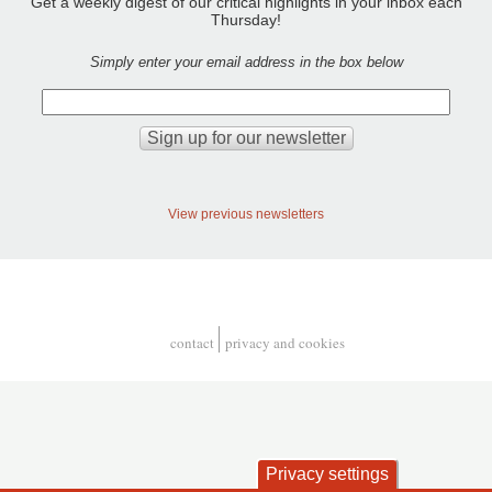
Get a weekly digest of our critical highlights in your inbox each
Thursday!
Simply enter your email address in the box below
View previous newsletters
contact
privacy and cookies
Footer
Privacy settings