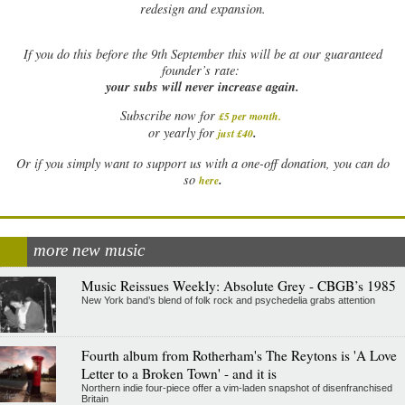
redesign and expansion.
If
you do this before the 9th September this will be at our guaranteed
founder’s rate:
your subs will never increase again.
Subscribe now for
£5 per month
.
.
or yearly for
just £40
Or if you simply want to support us with a one-off donation, you can do
.
so
here
more new music
Music Reissues Weekly: Absolute Grey - CBGB’s 1985
New York band’s blend of folk rock and psychedelia grabs attention
Fourth album from Rotherham's The Reytons is 'A Love
Letter to a Broken Town' - and it is
Northern indie four-piece offer a vim-laden snapshot of disenfranchised
Britain