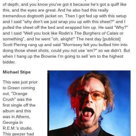
of depth, and you know you've got it because he's got a quiff like
this, and the eyes are great. And he also had this really
tremendous dogtooth jacket on. Then I got fed up with this setup
and I said "why don't we just wrap you up with this sheet?" and I
pulled the sheet off the bed and wrapped him up. He said "Why?"
and I said "Well you look like Rodin's
The
Burghers of Calais
or
something", and he went "oh, alright!" The next day [publicist]
Scott Piering rang up and said "Morrissey felt you bullied him into
doing those sheet shots, could you not use 'em?" so we didn't. But
when I hang up the Brownie I'm going to sell 'em to the highest
bidder.
Michael Stipe
This was just prior
to
Green
coming
out, "Orange
Crush" was the
first single off the
album and this
was in Athens,
Georgia in
R.E.M.'s studio.
This geezer had