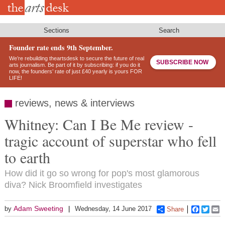
Skip
to
main
content
Sections
Search
Founder rate ends 9th September.
We’re rebuilding theartsdesk to secure the future of real
SUBSCRIBE NOW
arts journalism. Be part of it by subscribing: if you do it
now, the founders’ rate of just £40 yearly is yours FOR
LIFE!
reviews, news & interviews
Whitney: Can I Be Me review -
tragic account of superstar who fell
to earth
How did it go so wrong for pop's most glamorous
diva? Nick Broomfield investigates
Adam Sweeting
by
Wednesday, 14 June 2017
Share
Faceboo
Twitt
E