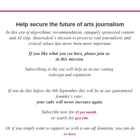
Help secure the future of arts journalism
In this era of algorithmic recommendation, opaquely sponsored content
and AI slop, theartsdesk’s mission to preserve real journalistic and
critical values has never been more important.
If you like what you see here, please join us
in this mission.
Subscribing to the site will help us in our coming
redesign and expansion.
If
you do this before the 9th September this will be at our guaranteed
founder’s rate:
your subs will never increase again.
Subscribe now for
£5 per month
.
.
or yearly for
just £40
Or if you simply want to support us with a one-off donation, you can do
.
so
here