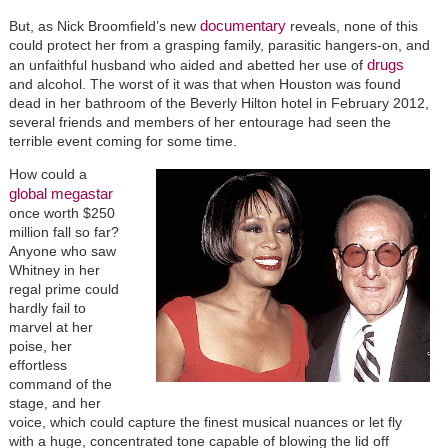
documentary
But, as Nick Broomfield’s new
reveals, none of this
could protect her from a grasping family, parasitic hangers-on, and
drugs
an unfaithful husband who aided and abetted her use of
and alcohol. The worst of it was that when Houston was found
dead in her bathroom of the Beverly Hilton hotel in February 2012,
several friends and members of her entourage had seen the
terrible event coming for some time.
How could a
global megastar
once worth $250
million fall so far?
Anyone who saw
Whitney in her
regal prime could
hardly fail to
marvel at her
poise, her
effortless
command of the
stage, and her
voice, which could capture the finest musical nuances or let fly
with a huge, concentrated tone capable of blowing the lid off