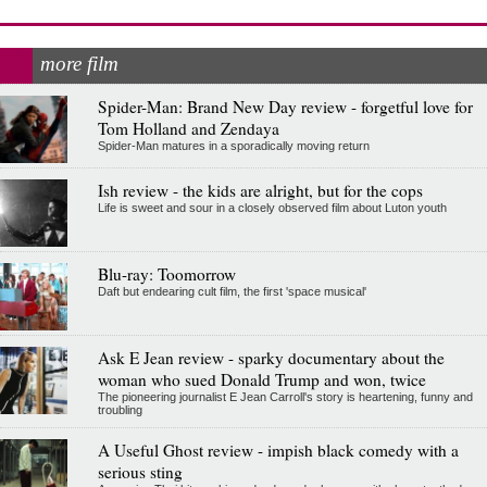
more film
Spider-Man: Brand New Day review - forgetful love for
Tom Holland and Zendaya
Spider-Man matures in a sporadically moving return
Ish review - the kids are alright, but for the cops
Life is sweet and sour in a closely observed film about Luton youth
Blu-ray: Toomorrow
Daft but endearing cult film, the first 'space musical'
Ask E Jean review - sparky documentary about the
woman who sued Donald Trump and won, twice
The pioneering journalist E Jean Carroll's story is heartening, funny and
troubling
A Useful Ghost review - impish black comedy with a
serious sting