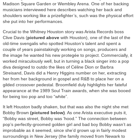
Madison Square Garden or Wembley Arena. One of her backing
musicians interviewed here describes watching her back and
shoulders working like a prizefighter’s, such was the physical effort
she put into her performances.
Crucial to the Whitney Houston story was Arista Records boss
Clive Davis (
pictured above
with Houston), one of the last of the
old-time svengalis who spotted Houston’s talent and spent a
couple of years painstakingly working on songs, producers and
the image he wanted his new protegée to project. Commercially, it
worked miraculously well, but in turning a black singer into a pop
diva designed to outdo the likes of Céline Dion or Barbra
Streisand, Davis did a Henry Higgins number on her, extracting
her from her background in gospel and R&B to place her on a
gilded crossover pedestal. Broomfield duly highlights her fateful
appearance at the 1989 Soul Train awards, when she was booed
for being too pop and too “white”.
It left Houston badly shaken, but that was also the night she met
Bobby Brown
(pictured below)
. As one Arista executive puts it,
“Bobby was street, Bobby was ‘hood.” The connection between
pop’s perfectly-groomed golden girl and bad boy Bobby wasn’t as
improbable as it seemed, since she’d grown up in fairly modest
surroundings in New Jersey (the family moved from Newark to