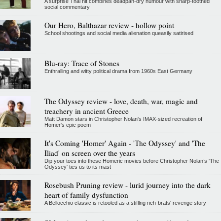
A surprise Thai hit combines deadpan-dry humour with sharp-toothed
social commentary
Our Hero, Balthazar review - hollow point
School shootings and social media alienation queasily satirised
Blu-ray: Trace of Stones
Enthralling and witty political drama from 1960s East Germany
The Odyssey review - love, death, war, magic and
treachery in ancient Greece
Matt Damon stars in Christopher Nolan's IMAX-sized recreation of
Homer's epic poem
It's Coming 'Homer' Again - 'The Odyssey' and 'The
Iliad' on screen over the years
Dip your toes into these Homeric movies before Christopher Nolan’s 'The
Odyssey' ties us to its mast
Rosebush Pruning review - lurid journey into the dark
heart of family dysfunction
A Bellocchio classic is retooled as a stifllng rich-brats' revenge story