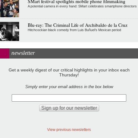
SMart festival spotlights mobile phone filmmaking
A potential camera in every hand: SMart celebrates smartphone directors
Blu-ray: The Criminal Life of Archibaldo de la Cruz
Hitchcockian black comedy from Luis Buñuel’s Mexican period
newsletter
Get a weekly digest of our critical highlights in your inbox each
Thursday!
Simply enter your email address in the box below
View previous newsletters