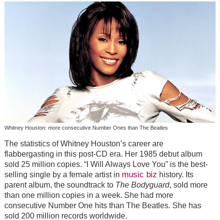
Whitney Houston: more consecutive Number Ones than The Beatles
The statistics of Whitney Houston’s career are
flabbergasting in this post-CD era. Her 1985 debut album
sold 25 million copies. “I Will Always Love You” is the best-
music biz
selling single by a female artist in
history. Its
parent album, the soundtrack to
The Bodyguard
, sold more
than one million copies in a week. She had more
consecutive Number One hits than The Beatles. She has
sold 200 million records worldwide.