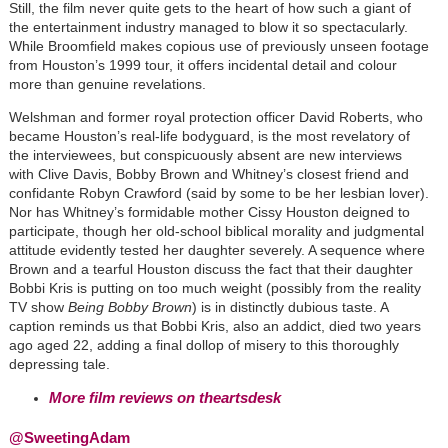
Still, the film never quite gets to the heart of how such a giant of
the entertainment industry managed to blow it so spectacularly.
While Broomfield makes copious use of previously unseen footage
from Houston’s 1999 tour, it offers incidental detail and colour
more than genuine revelations.
Welshman and former royal protection officer David Roberts, who
became Houston’s real-life bodyguard, is the most revelatory of
the interviewees, but conspicuously absent are new interviews
with Clive Davis, Bobby Brown and Whitney’s closest friend and
confidante Robyn Crawford (said by some to be her lesbian lover).
Nor has Whitney’s formidable mother Cissy Houston deigned to
participate, though her old-school biblical morality and judgmental
attitude evidently tested her daughter severely. A sequence where
Brown and a tearful Houston discuss the fact that their daughter
Bobbi Kris is putting on too much weight (possibly from the reality
TV show
Being Bobby Brown
) is in distinctly dubious taste. A
caption reminds us that Bobbi Kris, also an addict, died two years
ago aged 22, adding a final dollop of misery to this thoroughly
depressing tale.
More film reviews on theartsdesk
@SweetingAdam