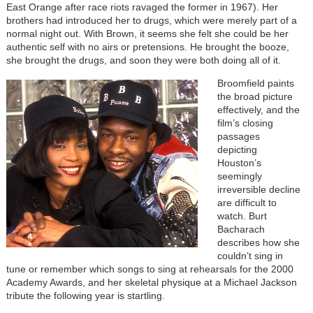
East Orange after race riots ravaged the former in 1967). Her
brothers had introduced her to drugs, which were merely part of a
normal night out. With Brown, it seems she felt she could be her
authentic self with no airs or pretensions. He brought the booze,
she brought the drugs, and soon they were both doing all of it.
Broomfield paints
the broad picture
effectively, and the
film’s closing
passages
depicting
Houston’s
seemingly
irreversible decline
are difficult to
watch. Burt
Bacharach
describes how she
couldn’t sing in
tune or remember which songs to sing at rehearsals for the 2000
Academy Awards, and her skeletal physique at a Michael Jackson
tribute the following year is startling.