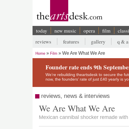
Skip
to
main
content
today
new music
opera
film
class
Main
reviews
features
gallery
q & a
navigation
Secondary
We Are What We Are
Home
Film
menu
Breadcrumb
Founder rate ends 9th Septembe
We’re rebuilding theartsdesk to secure the futur
now, the founders’ rate of just £40 yearly is 
reviews, news & interviews
We Are What We Are
Mexican cannibal shocker remade with s