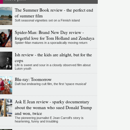
The Summer Book review - the perfect end
of summer film
Soft seasonal vignettes set on a Finnish island
Spider-Man: Brand New Day review -
forgetful love for Tom Holland and Zendaya
Spider-Man matures in a sporadically moving return
Ish review - the kids are alright, but for the
cops
Life is sweet and sour in a closely observed film about
Luton youth
Blu-ray: Toomorrow
Daft but endearing cult film, the first 'space musical'
Ask E Jean review - sparky documentary
about the woman who sued Donald Trump
and won, twice
The pioneering journalist E Jean Carroll's story is
heartening, funny and troubling