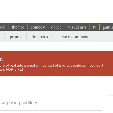
ical
theatre
comedy
dance
visual arts
tv
gami
proms
first person
we recommend
r.
e of real arts journalism. Be part of it by subscribing: if you do it
yours FOR LIFE!
urprising subtlety