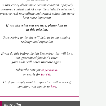
In this era of algorithmic recommendation, opaquely
sponsored content and AI slop, theartsdesk’s mission to
preserve real journalistic and critical values has never
been more important.
If you like what you see here, please join us
in this mission.
Subscribing to the site will help us in our coming
redesign and expansion.
If
you do this before the 9th September this will be at
our guaranteed founder’s rate:
your subs will never increase again.
Subscribe now for
£5 per month
.
.
or yearly for
just £40
Or if you simply want to support us with a one-off
.
donation, you can do so
here
more film