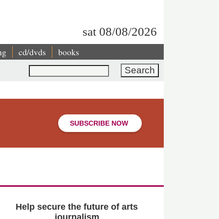
sat 08/08/2026
ng
cd/dvds
books
Search
SUBSCRIBE NOW
Help secure the future of arts
journalism