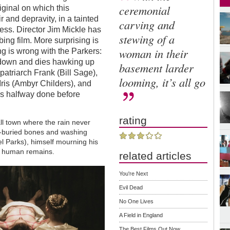
ceremonial
iginal on which this
 and depravity, in a tainted
carving and
ess. Director Jim Mickle has
stewing of a
bing film. More surprising is
woman in their
g is wrong with the Parkers:
 down and dies hawking up
basement larder
 patriarch Frank (Bill Sage),
looming, it’s all go
ris (Ambyr Childers), and
m is halfway done before
rating
ll town where the rain never
ng-buried bones and washing
 Parks), himself mourning his
e human remains.
related articles
You're Next
Evil Dead
No One Lives
A Field in England
The Best Films Out Now