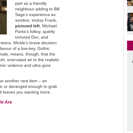
part as a friendly
neighbour adding to Bill
Sage’s experience as
sombre, tricksy Frank,
pictured left
, Michael
Parks’s folksy, quietly
tortured Doc, and
 teens. Mickle’s brave decision
 favour of a low-key, Gothic
finale, means, though, that the
h, enervated air to the realistic
omic violence and ultra-gore
lso another rare item – an
stic or deranged enough to grab
 it leaves you wanting more.
We Are