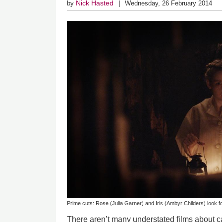
Nick Hasted
by
Wednesday, 26 February 2014
Prime cuts: Rose (Julia Garner) and Iris (Ambyr Childers) look f
There aren’t many understated films about c