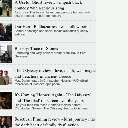
A Useful Ghost review - impish black
comedy with a serious sting
A surprise Thai hit combines deadpan-dry humour with
sharp-toothed social commentary
Our Hero, Balthazar review - hollow point
School shootings and social media alienation queasily
satirised
Blu-ray: Trace of Stones
Enthralling and witty political drama from 1960s East
Germany
The Odyssey review - love, death, war, magic
and treachery in ancient Greece
Matt Damon stars in Christopher Nolan's IMAX-sized
recreation of Homer's epic poem
It's Coming 'Homer' Again - 'The Odyssey'
and 'The Iliad' on screen over the years
Dip your toes into these Homeric movies before
Christopher Nolan’s 'The Odyssey' ties us to its mast
Rosebush Pruning review - lurid journey into
the dark heart of family dysfunction