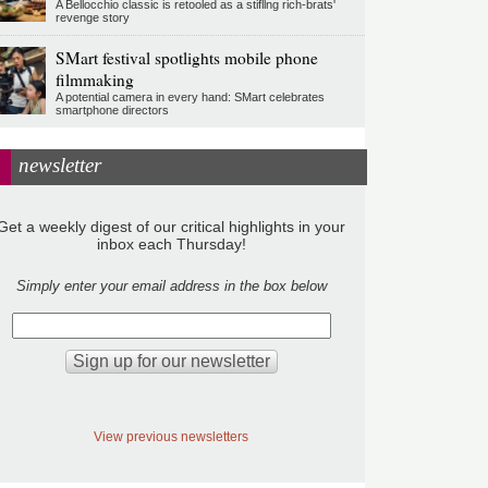
A Bellocchio classic is retooled as a stifllng rich-brats'
revenge story
SMart festival spotlights mobile phone
filmmaking
A potential camera in every hand: SMart celebrates
smartphone directors
newsletter
Get a weekly digest of our critical highlights in your
inbox each Thursday!
Simply enter your email address in the box below
View previous newsletters