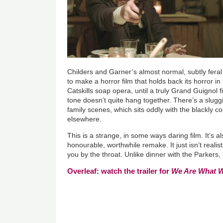
Childers and Garner’s almost normal, subtly feral
to make a horror film that holds back its horror in
Catskills soap opera, until a truly Grand Guignol 
tone doesn’t quite hang together. There’s a sluggis
family scenes, which sits oddly with the blackly c
elsewhere.
This is a strange, in some ways daring film. It’s a
honourable, worthwhile remake. It just isn’t reali
you by the throat. Unlike dinner with the Parkers,
Overleaf: watch the trailer for
We Are What 