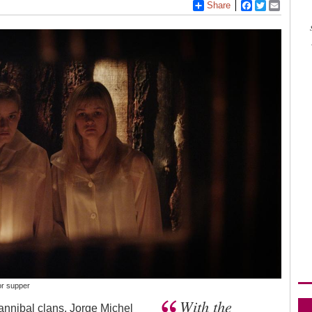
Share
Facebook
Twitter
Email
or supper
With the
annibal clans. Jorge Michel