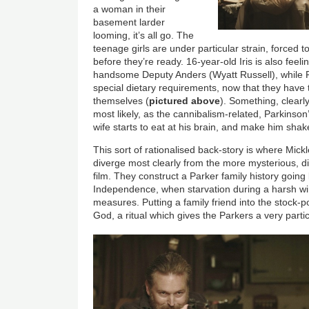
a woman in their
basement larder
looming, it’s all go. The
teenage girls are under particular strain, forced t
before they’re ready. 16-year-old Iris is also feel
handsome Deputy Anders (Wyatt Russell), while Ro
special dietary requirements, now that they have
themselves (
pictured above
). Something, clearly
most likely, as the cannibalism-related, Parkinson’
wife starts to eat at his brain, and make him shak
This sort of rationalised back-story is where Mick
diverge most clearly from the more mysterious, 
film. They construct a Parker family history going
Independence, when starvation during a harsh wi
measures. Putting a family friend into the stock-po
God, a ritual which gives the Parkers a very partic