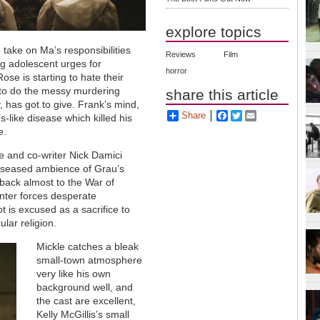
explore topics
o take on Ma’s responsibilities
Reviews
Film
ing adolescent urges for
horror
se is starting to hate their
 to do the messy murdering
share this article
, has got to give. Frank’s mind,
Share
Facebook
Twitter
Email
s-like disease which killed his
e.
le and co-writer Nick Damici
diseased ambience of Grau’s
 back almost to the War of
nter forces desperate
t is excused as a sacrifice to
ular religion.
Mickle catches a bleak
small-town atmosphere
very like his own
background well, and
the cast are excellent,
Kelly McGillis’s small