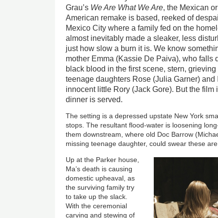
Grau’s
We Are What We Are
, the Mexican or
American remake is based, reeked of despair
Mexico City where a family fed on the homel
almost inevitably made a sleaker, less distur
just how slow a burn it is. We know somethin
mother Emma (Kassie De Paiva), who falls
black blood in the first scene, stern, grieving
teenage daughters Rose (Julia Garner) and I
innocent little Rory (Jack Gore). But the fil
dinner is served.
The setting is a depressed upstate New York sma
stops. The resultant flood-water is loosening lo
them downstream, where old Doc Barrow (Michael
missing teenage daughter, could swear these ar
Up at the Parker house,
Ma’s death is causing
domestic upheaval, as
the surviving family try
to take up the slack.
With the ceremonial
carving and stewing of