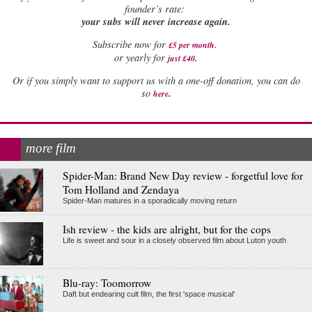
founder’s rate:
your subs will never increase again.
Subscribe now for
£5 per month
.
.
or yearly for
just £40
Or if you simply want to support us with a one-off donation, you can do
.
so
here
more film
Spider-Man: Brand New Day review - forgetful love for
Tom Holland and Zendaya
Spider-Man matures in a sporadically moving return
Ish review - the kids are alright, but for the cops
Life is sweet and sour in a closely observed film about Luton youth
Blu-ray: Toomorrow
Daft but endearing cult film, the first 'space musical'