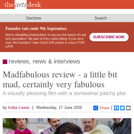
Skip
to
main
content
Sections
Search
Founder rate ends 9th September.
We’re rebuilding theartsdesk to secure the future of real
SUBSCRIBE NOW
arts journalism. Be part of it by subscribing: if you do it
now, the founders’ rate of just £40 yearly is yours FOR
LIFE!
reviews, news & interviews
Madfabulous review - a little bit
mad, certainly very fabulous
A visually pleasing film with a somewhat patchy plot
India Lewis
by
Wednesday, 17 June 2026
Share
Faceboo
Twitt
E