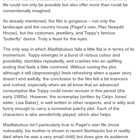
life could not only be possible but also offer more than could be
conventionally imagined.
As already mentioned, the film is gorgeous – not only the
landscape and the country house (Paget’s own, Plas Newydd
House), but the costumes, jewellery, and Toppy’s famous
"butterfly" dance. Truly a feast for the eyes.
The only way in which
Madfabulous
falls a little flat is in terms of its
momentum. Toppy emerges in a burst of riotous colour and
possibility, stumbles repeatedly, and crashes into an uplifting
ending that feels a little contrived. Without ruining the plot,
although it still (depressingly) feels refreshing when a queer story
doesn’t end awfully, the conclusion to the film felt a bit insincere
and rushed, especially when we all know that an advanced
consumptive like Toppy could never recover in this period (the
early 1900s). However, the screenplay (written by Celyn Jones’
sister, Lisa Baker), is well written in other respects, and is witty and
funny enough to carry a somewhat patchy plot. Each of the
characters is also wonderfully played, which also helps.
Madfabulous
isn’t particularly true to Paget’s own life (most
noticeably, his mother is shown in recent flashbacks but in reality
died when he was a very small child) but does give its audience