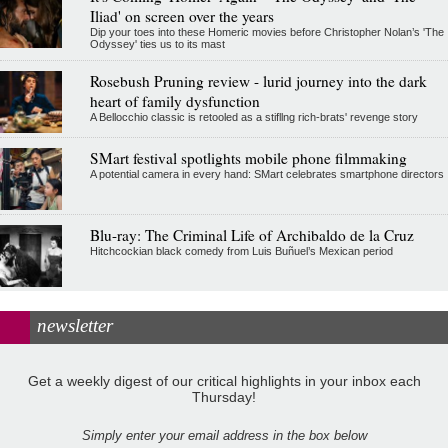
Iliad' on screen over the years
Dip your toes into these Homeric movies before Christopher Nolan’s 'The
Odyssey' ties us to its mast
Rosebush Pruning review - lurid journey into the dark
heart of family dysfunction
A Bellocchio classic is retooled as a stifllng rich-brats' revenge story
SMart festival spotlights mobile phone filmmaking
A potential camera in every hand: SMart celebrates smartphone directors
Blu-ray: The Criminal Life of Archibaldo de la Cruz
Hitchcockian black comedy from Luis Buñuel’s Mexican period
newsletter
Get a weekly digest of our critical highlights in your inbox each
Thursday!
Simply enter your email address in the box below