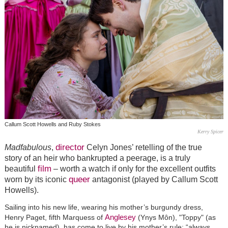
Callum Scott Howells and Ruby Stokes
Kerry Spicer
director
Madfabulous
,
Celyn Jones’ retelling of the true
story of an heir who bankrupted a peerage, is a truly
film
beautiful
– worth a watch if only for the excellent outfits
queer
worn by its iconic
antagonist (played by Callum Scott
Howells).
Sailing into his new life, wearing his mother’s burgundy dress,
Anglesey
Henry Paget, fifth Marquess of
(Ynys Môn), "Toppy" (as
he is nicknamed), has come to live by his mother’s rule: “always