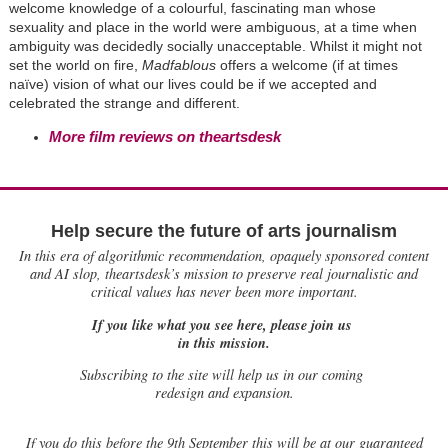
welcome knowledge of a colourful, fascinating man whose
sexuality and place in the world were ambiguous, at a time when
ambiguity was decidedly socially unacceptable. Whilst it might not
set the world on fire,
Madfablous
offers a welcome (if at times
naïve) vision of what our lives could be if we accepted and
celebrated the strange and different.
More film reviews on theartsdesk
Help secure the future of arts journalism
In this era of algorithmic recommendation, opaquely sponsored content
and AI slop, theartsdesk’s mission to preserve real journalistic and
critical values has never been more important.
If you like what you see here, please join us
in this mission.
Subscribing to the site will help us in our coming
redesign and expansion.
If
you do this before the 9th September this will be at our guaranteed