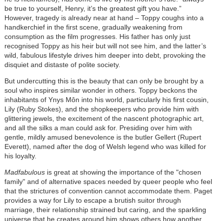
be true to yourself, Henry, it’s the greatest gift you have.”
However, tragedy is already near at hand – Toppy coughs into a
handkerchief in the first scene, gradually weakening from
consumption as the film progresses. His father has only just
recognised Toppy as his heir but will not see him, and the latter’s
wild, fabulous lifestyle drives him deeper into debt, provoking the
disquiet and distaste of polite society.
But undercutting this is the beauty that can only be brought by a
soul who inspires similar wonder in others. Toppy beckons the
inhabitants of Ynys Môn into his world, particularly his first cousin,
Lily (Ruby Stokes), and the shopkeepers who provide him with
glittering jewels, the excitement of the nascent photographic art,
and all the silks a man could ask for. Presiding over him with
gentle, mildly amused benevolence is the butler Gellert (Rupert
Everett), named after the dog of Welsh legend who was killed for
his loyalty.
Madfabulous
is great at showing the importance of the "chosen
family" and of alternative spaces needed by queer people who feel
that the strictures of convention cannot accommodate them. Paget
provides a way for Lily to escape a brutish suitor through
marriage, their relationship strained but caring, and the sparkling
universe that he creates around him shows others how another