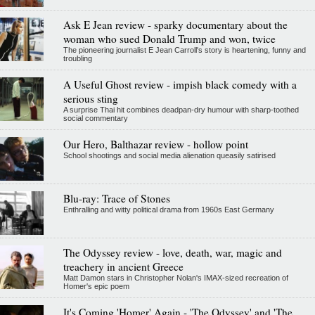
Ask E Jean review - sparky documentary about the
woman who sued Donald Trump and won, twice
The pioneering journalist E Jean Carroll's story is heartening, funny and
troubling
A Useful Ghost review - impish black comedy with a
serious sting
A surprise Thai hit combines deadpan-dry humour with sharp-toothed
social commentary
Our Hero, Balthazar review - hollow point
School shootings and social media alienation queasily satirised
Blu-ray: Trace of Stones
Enthralling and witty political drama from 1960s East Germany
The Odyssey review - love, death, war, magic and
treachery in ancient Greece
Matt Damon stars in Christopher Nolan's IMAX-sized recreation of
Homer's epic poem
It's Coming 'Homer' Again - 'The Odyssey' and 'The