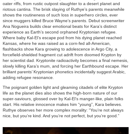
oater riffs, from rustic outpost slaughter to a desert planet and
riotous cantina. The brisk slaying of Ruthye’s parents meanwhile
shows the routineness of such loss in superhero circles, ever
since muggers killed Bruce Wayne’s parents. Debut screenwriter
Ana Nogueira builds clear emotional beats for Kara’s distinct
experience as Earth’s second orphaned Kryptonian refugee.
Where baby Kal-El’s escape pod from his dying planet reached
Kansas, where he was raised as a corn-fed all-American,
flashbacks show Kara growing to adolescence in Argo City, a
forcefield-shielded fragment cut adrift from doomed Krypton by
her scientist dad. Kryptonite radioactivity becomes a final nemesis,
slowly killing Kara’s mum, and forcing her Earthbound escape. Her
brilliant parents’ Kryptonian phonetics incidentally suggest Arabic,
adding refugee resonance.
The poignant golden light and gleaming citadels of elite Krypton
life as the planet dies also shows the high-born nature of our
super-saviours, glossed over by Kal-El’s manger-like, plain folks
start. His relative innocence makes him “young”, Kara believes.
Ruthye observes her more complex morality: “You’re not always
nice, but you’re kind. And you’re not perfect, but you’re good.”
Image