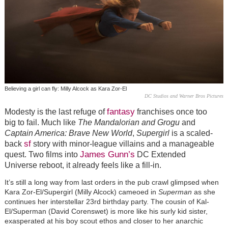
Believing a girl can fly: Milly Alcock as Kara Zor-El
DC Studios and Warner Bros Pictures
fantasy
Modesty is the last refuge of
franchises once too
big to fail. Much like
The Mandalorian and Grogu
and
Captain America: Brave New World
,
Supergirl
is a scaled-
sf
back
story with minor-league villains and a manageable
James Gunn’s
quest. Two films into
DC Extended
Universe reboot, it already feels like a fill-in.
It’s still a long way from last orders in the pub crawl glimpsed when
Kara Zor-El/Supergirl (Milly Alcock) cameoed in
Superman
as she
continues her interstellar 23rd birthday party. The cousin of Kal-
El/Superman (David Corenswet) is more like his surly kid sister,
exasperated at his boy scout ethos and closer to her anarchic