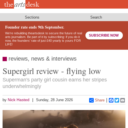
Skip
to
main
content
Sections
Search
Founder rate ends 9th September.
We’re rebuilding theartsdesk to secure the future of real
SUBSCRIBE NOW
arts journalism. Be part of it by subscribing: if you do it
now, the founders’ rate of just £40 yearly is yours FOR
LIFE!
reviews, news & interviews
Supergirl review - flying low
Superman's party girl cousin earns her stripes
underwhelmingly
Nick Hasted
by
Sunday, 28 June 2026
Share
Faceboo
Twitt
E