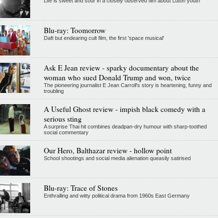
Life is sweet and sour in a closely observed film about Luton youth
Blu-ray: Toomorrow
Daft but endearing cult film, the first 'space musical'
Ask E Jean review - sparky documentary about the
woman who sued Donald Trump and won, twice
The pioneering journalist E Jean Carroll's story is heartening, funny and
troubling
A Useful Ghost review - impish black comedy with a
serious sting
A surprise Thai hit combines deadpan-dry humour with sharp-toothed
social commentary
Our Hero, Balthazar review - hollow point
School shootings and social media alienation queasily satirised
Blu-ray: Trace of Stones
Enthralling and witty political drama from 1960s East Germany