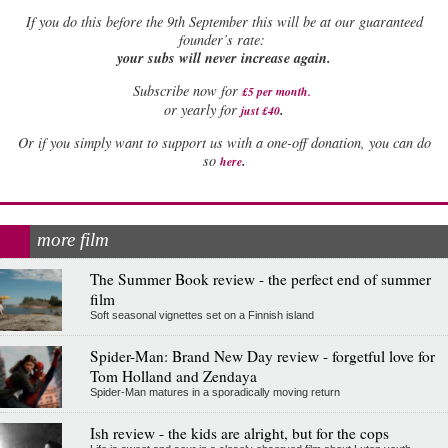
If
you do this before the 9th September this will be at our guaranteed
founder’s rate:
your subs will never increase again.
Subscribe now for
£5 per month
.
.
or yearly for
just £40
Or if you simply want to support us with a one-off donation, you can do
.
so
here
more film
The Summer Book review - the perfect end of summer
film
Soft seasonal vignettes set on a Finnish island
Spider-Man: Brand New Day review - forgetful love for
Tom Holland and Zendaya
Spider-Man matures in a sporadically moving return
Ish review - the kids are alright, but for the cops