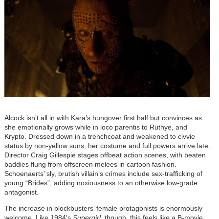
Alcock isn’t all in with Kara’s hungover first half but convinces as
she emotionally grows while in loco parentis to Ruthye, and
Krypto. Dressed down in a trenchcoat and weakened to civvie
status by non-yellow suns, her costume and full powers arrive late.
Director Craig Gillespie stages offbeat action scenes, with beaten
baddies flung from offscreen melees in cartoon fashion.
Schoenaerts’ sly, brutish villain’s crimes include sex-trafficking of
young “Brides”, adding noxiousness to an otherwise low-grade
antagonist.
The increase in blockbusters’ female protagonists is enormously
welcome. Like 1984’s
Supergirl
, though, this feels like a B-movie