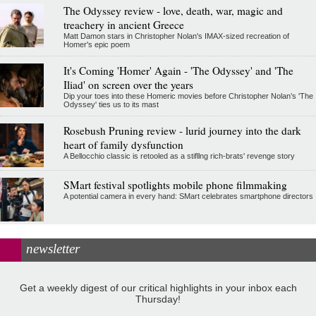
The Odyssey review - love, death, war, magic and
treachery in ancient Greece
Matt Damon stars in Christopher Nolan's IMAX-sized recreation of
Homer's epic poem
It's Coming 'Homer' Again - 'The Odyssey' and 'The
Iliad' on screen over the years
Dip your toes into these Homeric movies before Christopher Nolan’s 'The
Odyssey' ties us to its mast
Rosebush Pruning review - lurid journey into the dark
heart of family dysfunction
A Bellocchio classic is retooled as a stifllng rich-brats' revenge story
SMart festival spotlights mobile phone filmmaking
A potential camera in every hand: SMart celebrates smartphone directors
newsletter
Get a weekly digest of our critical highlights in your inbox each
Thursday!