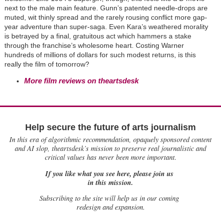
next to the male main feature. Gunn’s patented needle-drops are
muted, wit thinly spread and the rarely rousing conflict more gap-
year adventure than super-saga. Even Kara’s weathered morality
is betrayed by a final, gratuitous act which hammers a stake
through the franchise’s wholesome heart. Costing Warner
hundreds of millions of dollars for such modest returns, is this
really the film of tomorrow?
More film reviews on theartsdesk
Help secure the future of arts journalism
In this era of algorithmic recommendation, opaquely sponsored content
and AI slop, theartsdesk’s mission to preserve real journalistic and
critical values has never been more important.
If you like what you see here, please join us
in this mission.
Subscribing to the site will help us in our coming
redesign and expansion.