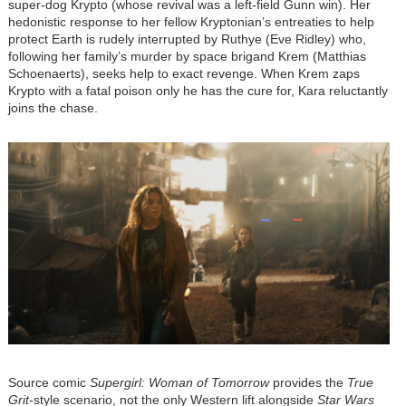
super-dog Krypto (whose revival was a left-field Gunn win). Her
hedonistic response to her fellow Kryptonian’s entreaties to help
protect Earth is rudely interrupted by Ruthye (Eve Ridley) who,
following her family’s murder by space brigand Krem (Matthias
Schoenaerts), seeks help to exact revenge. When Krem zaps
Krypto with a fatal poison only he has the cure for, Kara reluctantly
joins the chase.
Image
Source comic
Supergirl: Woman of Tomorrow
provides the
True
Grit
-style scenario, not the only Western lift alongside
Star Wars