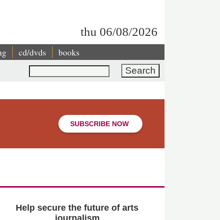
thu 06/08/2026
ng
cd/dvds
books
Search
SUBSCRIBE NOW
Help secure the future of arts
journalism