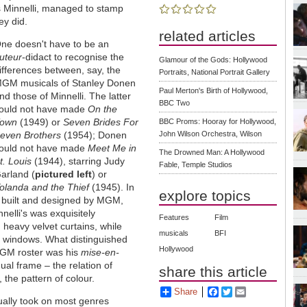
s Minnelli, managed to stamp
ey did.
related articles
ne doesn't have to be an
uteur
-didact to recognise the
Glamour of the Gods: Hollywood
ifferences between, say, the
Portraits, National Portrait Gallery
GM musicals of Stanley Donen
Paul Merton's Birth of Hollywood,
nd those of Minnelli. The latter
BBC Two
ould not have made
On the
own
(1949) or
Seven Brides For
BBC Proms: Hooray for Hollywood,
even Brothers
(1954); Donen
John Wilson Orchestra, Wilson
ould not have made
Meet Me in
The Drowned Man: A Hollywood
t. Louis
(1944), starring Judy
Fable, Temple Studios
arland (
pictured left
) or
olanda and the Thief
(1945). In
explore topics
ly built and designed by MGM,
nelli's was exquisitely
Features
Film
d heavy velvet curtains, while
musicals
BFI
en windows. What distinguished
Hollywood
 MGM roster was his
mise-en-
ual frame – the relation of
share this article
, the pattern of colour.
Share
Facebook
Twitter
Email
sually took on most genres