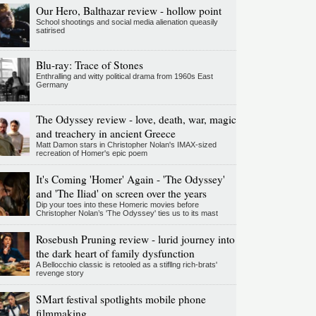
Our Hero, Balthazar review - hollow point
School shootings and social media alienation queasily
satirised
Blu-ray: Trace of Stones
Enthralling and witty political drama from 1960s East
Germany
The Odyssey review - love, death, war, magic
and treachery in ancient Greece
Matt Damon stars in Christopher Nolan's IMAX-sized
recreation of Homer's epic poem
It's Coming 'Homer' Again - 'The Odyssey'
and 'The Iliad' on screen over the years
Dip your toes into these Homeric movies before
Christopher Nolan’s 'The Odyssey' ties us to its mast
Rosebush Pruning review - lurid journey into
the dark heart of family dysfunction
A Bellocchio classic is retooled as a stifllng rich-brats'
revenge story
SMart festival spotlights mobile phone
filmmaking