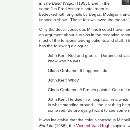
in
The Band Wagon
(1953), and in the
same film Fred Astaire’s hotel room is
bedecked with originals by Degas, Modigliani and R
finance a show. "Those fellows loved the theatre"
Only the décor-conscious Minnelli could have m
an argument about curtains in the reception room o
most of the tensions among patients and staff.
T
has the following dialogue:
John Kerr: Red and green… Derain died last f
know who he was.
Gloria Grahame: It happens I do!
John Kerr: Who?
Gloria Grahame: A French painter. One of L
John Kerr: He died in a hospital… in a white
in white standing around – the last thing 
some red. Before dying I want to see some 
It was inevitable that the colour-conscious Minn
Vincent Van Gogh
For Life
(1956), the
biopic in 