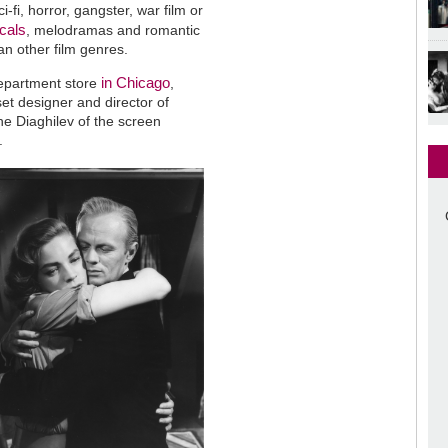
fi, horror, gangster, war film or
cals
, melodramas and romantic
an other film genres.
in Chicago
department store
,
et designer and director of
he Diaghilev of the screen
.