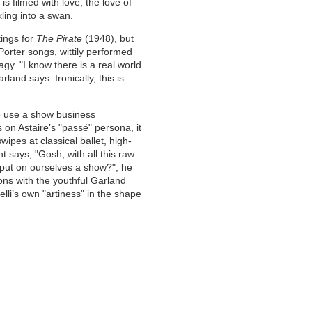
s filmed with love, the love of
ling into a swan.
tings for
The Pirate
(1948), but
Porter songs, wittily performed
gy. "I know there is a real world
and says. Ironically, this is
to use a show business
ys on Astaire’s "passé" persona, it
swipes at classical ballet, high-
says, "Gosh, with all this raw
 put on ourselves a show?", he
ons with the youthful Garland
lli’s own "artiness" in the shape