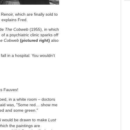
enoir, which are finally sold to
, explains Fred.
ade
The Cobweb
(1955), in which
f a psychiatric clinic sparks off
he Cobweb
(pictured right)
also
all in a hospital. You wouldn’t
es Fauves!
 bed, in a white room – doctors
he said was, "Some red… show me
red and some green."
elli would be drawn to make
Lust
which the paintings are