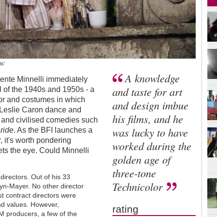
is'
A knowledge
ncente Minnelli immediately
and taste for art
 of the 1940s and 1950s - a
écor and costumes in which
and design imbue
 Leslie Caron dance and
his films, and he
and civilised comedies such
was lucky to have
Bride
. As the BFI launches a
, it's worth pondering
worked during the
ts the eye. Could Minnelli
golden age of
three-tone
directors. Out of his 33
Technicolor
yn-Mayer. No other director
ost contract directors were
and values. However,
rating
M producers, a few of the