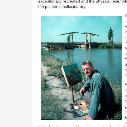
exceptionally recreated and the physical resembl
the painter is hallucinatory.
M
m
M
i
t
I
M
p
f
S
b
m
M
f
r
h
g
e
a
u