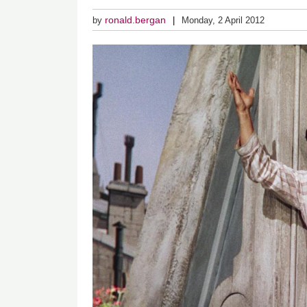
ronald.bergan
by
Monday, 2 April 2012