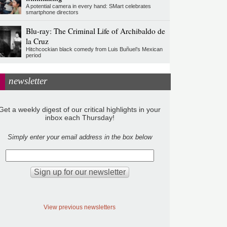
A potential camera in every hand: SMart celebrates
smartphone directors
Blu-ray: The Criminal Life of Archibaldo de
la Cruz
Hitchcockian black comedy from Luis Buñuel’s Mexican
period
newsletter
Get a weekly digest of our critical highlights in your
inbox each Thursday!
Simply enter your email address in the box below
View previous newsletters