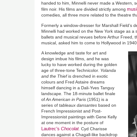
handed to him, Minnelli never made a Western, sci-
musi
film noir. His films are divided strictly among
comedies, all three more related to the theatre th
Formerly a window-dresser for Marshall Field’s 
Minnelli had worked on the New York stage as a s
ballets and musical revues before Arthur Freed, t
musical, asked him to come to Hollywood in 1940
A knowledge and taste for art and
design imbue his films, and he was
lucky to have worked during the golden
age of three-tone Technicolor.
Yolanda
and the Thief
is drenched in exotic
colours and Fred Astaire dreams
himself dancing in a Dali-Yves Tanguy
landscape. The 18-minute ballet finale
of
An American in Paris
(1951) is a
series of
tableaux dansantes
based on
French Impressionist and Post-
Impressionist paintings with Gene Kelly
at one moment in the posture of
Lautrec’s
Chocolat
. Cyd Charisse
dances against a Chagall-like backdrop