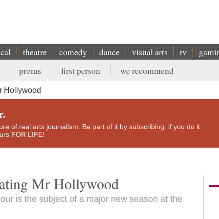
ical
theatre
comedy
dance
visual arts
tv
gami
proms
first person
we recommend
Mr Hollywood
r.
e of real arts journalism. Be part of it by subscribing: if you do it
yours FOR LIFE!
rating Mr Hollywood
mour is the subject of a major new season at the