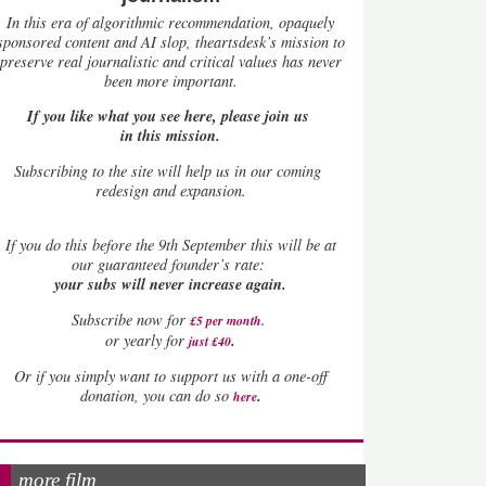
In this era of algorithmic recommendation, opaquely
sponsored content and AI slop, theartsdesk’s mission to
preserve real journalistic and critical values has never
been more important.
If you like what you see here, please join us
in this mission.
Subscribing to the site will help us in our coming
redesign and expansion.
If
you do this before the 9th September this will be at
our guaranteed founder’s rate:
your subs will never increase again.
Subscribe now for
£5 per month
.
.
or yearly for
just £40
Or if you simply want to support us with a one-off
.
donation, you can do so
here
more film