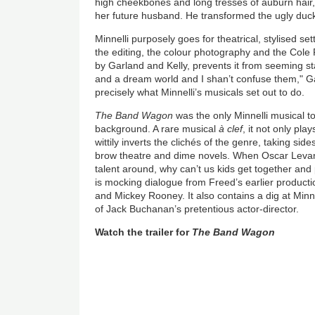
high cheekbones and long tresses of auburn hair, i
her future husband. He transformed the ugly duck
Minnelli purposely goes for theatrical, stylised set
the editing, the colour photography and the Cole 
by Garland and Kelly, prevents it from seeming sta
and a dream world and I shan’t confuse them," Garl
precisely what Minnelli’s musicals set out to do.
The Band Wagon
was the only Minnelli musical 
background. A rare musical
à clef
, it not only pla
wittily inverts the clichés of the genre, taking side
brow theatre and dime novels. When Oscar Levant 
talent around, why can’t us kids get together and
is mocking dialogue from Freed’s earlier producti
and Mickey Rooney. It also contains a dig at Minne
of Jack Buchanan’s pretentious actor-director.
Watch the trailer for
The Band Wagon