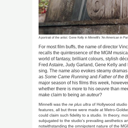
A portrait of the artist: Gene Kelly in Minnelli's 'An American in Par
For most film buffs, the name of director Vi
recalls the quintessence of the MGM musical
world of fantasy, brilliant colours, stylish d
Fred Astaire, Judy Garland, Gene Kelly and
sing. The name also evokes steamy dramas 
as
Some Came Running
and
Father of the 
major season of his films this week, however
whether there is more to his oeuvre than mee
make claim to being an
auteur
?
Minnelli was the
ne plus ultra
of Hollywood studio 
features, all but three were made at Metro-Goldw
could claim such fidelity to a studio. In theory, m
subjugated to the studio's prevailing aesthetics 
notwithstanding the omnipotent nature of the MG