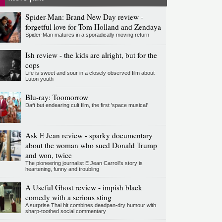
Spider-Man: Brand New Day review -
forgetful love for Tom Holland and Zendaya
Spider-Man matures in a sporadically moving return
Ish review - the kids are alright, but for the
cops
Life is sweet and sour in a closely observed film about
Luton youth
Blu-ray: Toomorrow
Daft but endearing cult film, the first 'space musical'
Ask E Jean review - sparky documentary
about the woman who sued Donald Trump
and won, twice
The pioneering journalist E Jean Carroll's story is
heartening, funny and troubling
A Useful Ghost review - impish black
comedy with a serious sting
A surprise Thai hit combines deadpan-dry humour with
sharp-toothed social commentary