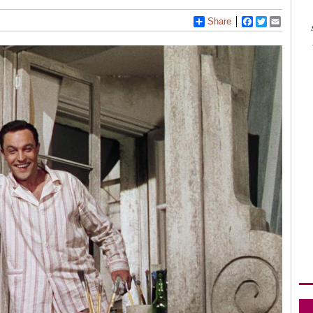
Share
Facebook
Twitter
Email