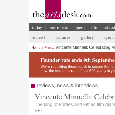
Skip
to
main
content
today
new music
opera
film
class
Main
reviews
features
gallery
q & a
navigation
Secondary
Vincente Minnelli: Celebrating 
Home
Film
menu
Breadcrumb
Founder rate ends 9th Septembe
We’re rebuilding theartsdesk to secure the futur
now, the founders’ rate of just £40 yearly is 
reviews, news & interviews
Vincente Minnelli: Celeb
The king of Forties and Fifties film gla
BFI