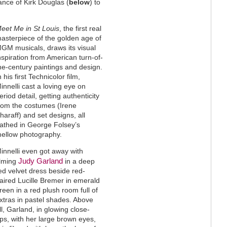
ance of Kirk Douglas (
below
) to
eet Me in St Louis
, the first real
asterpiece of the golden age of
GM musicals, draws its visual
nspiration from American turn-of-
he-century paintings and design.
n his first Technicolor film,
innelli cast a loving eye on
eriod detail, getting authenticity
rom the costumes (Irene
haraff) and set designs, all
athed in George Folsey’s
ellow photography.
innelli even got away with
Judy Garland
ilming
in a deep
ed velvet dress beside red-
aired Lucille Bremer in emerald
reen in a red plush room full of
xtras in pastel shades. Above
ll, Garland, in glowing close-
ps, with her large brown eyes,