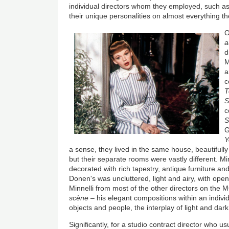
individual directors whom they employed, such a
their unique personalities on almost everything th
O
a
d
M
a
c
T
S
c
S
G
Y
a sense, they lived in the same house, beautiful
but their separate rooms were vastly different. Min
decorated with rich tapestry, antique furniture an
Donen's was uncluttered, light and airy, with op
Minnelli from most of the other directors on the
scène
– his elegant compositions within an individ
objects and people, the interplay of light and dark
Significantly, for a studio contract director who u