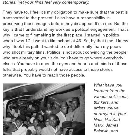
stories. Yet your films feel very contemporary.
They have to. I feel it's my obligation to make sure that the past is
transported to the present. I also have a responsibility in
preserving those images before they disappear. It's a mix. But the
key is that I understand my work as a political engagement. That's
why I came to filmmaking in the first place. I started in politics
when I was 17. I went to film school at 46. So, by that time, I knew
why I took this path. I wanted to do it differently than my peers
who shot military films. Politics is not about convincing the people
who are already on your side. You have to go where everybody
else is. You have to open the eyes and hearts and minds of those
folks that probably would not have access to those stories
otherwise. You have to reach those people.
What have you
learned from the
various politicians,
thinkers, and
artists you've
portrayed in your
films, like Karl
Marx, James
Baldwin, and