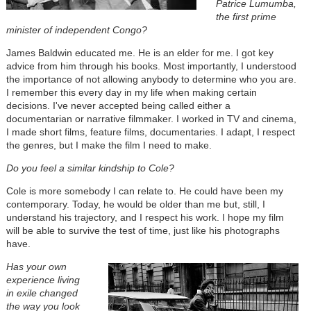
Patrice Lumumba,
the first prime
minister of independent Congo?
James Baldwin educated me. He is an elder for me. I got key
advice from him through his books. Most importantly, I understood
the importance of not allowing anybody to determine who you are.
I remember this every day in my life when making certain
decisions. I've never accepted being called either a
documentarian or narrative filmmaker. I worked in TV and cinema,
I made short films, feature films, documentaries. I adapt, I respect
the genres, but I make the film I need to make.
Do you feel a similar kindship to Cole?
Cole is more somebody I can relate to. He could have been my
contemporary. Today, he would be older than me but, still, I
understand his trajectory, and I respect his work. I hope my film
will be able to survive the test of time, just like his photographs
have.
Has your own
experience living
in exile changed
the way you look