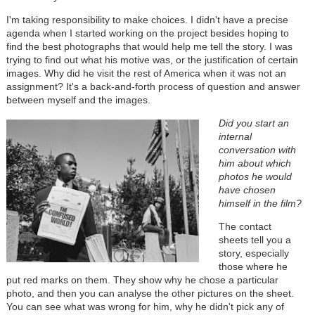
I'm taking responsibility to make choices. I didn't have a precise
agenda when I started working on the project besides hoping to
find the best photographs that would help me tell the story. I was
trying to find out what his motive was, or the justification of certain
images. Why did he visit the rest of America when it was not an
assignment? It's a back-and-forth process of question and answer
between myself and the images.
Did you start an
internal
conversation with
him about which
photos he would
have chosen
himself in the film?
The contact
sheets tell you a
story, especially
those where he
put red marks on them. They show why he chose a particular
photo, and then you can analyse the other pictures on the sheet.
You can see what was wrong for him, why he didn't pick any of