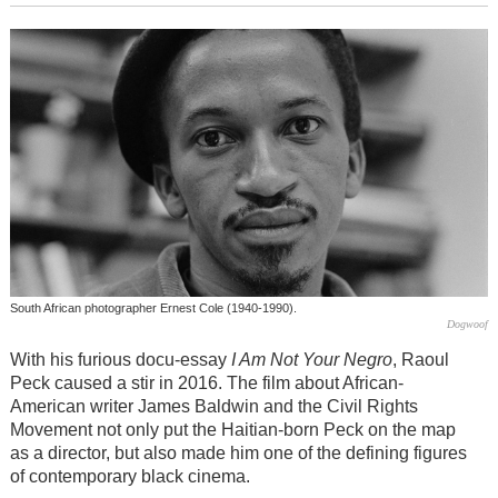
South African photographer Ernest Cole (1940-1990).
Dogwoof
With his furious docu-essay
I Am Not Your Negro
, Raoul
Peck caused a stir in 2016. The film about African-
American writer James Baldwin and the Civil Rights
Movement not only put the Haitian-born Peck on the map
as a director, but also made him one of the defining figures
of contemporary black cinema.