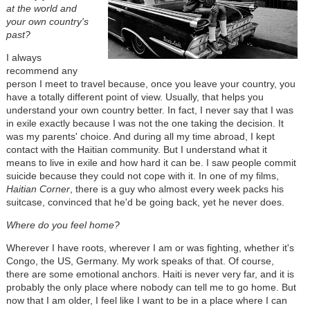
at the world and
your own country's
past?
I always
recommend any
person I meet to travel because, once you leave your country, you
have a totally different point of view. Usually, that helps you
understand your own country better. In fact, I never say that I was
in exile exactly because I was not the one taking the decision. It
was my parents' choice. And during all my time abroad, I kept
contact with the Haitian community. But I understand what it
means to live in exile and how hard it can be. I saw people commit
suicide because they could not cope with it. In one of my films,
Haitian Corner
, there is a guy who almost every week packs his
suitcase, convinced that he'd be going back, yet he never does.
Where do you feel home?
Wherever I have roots, wherever I am or was fighting, whether it's
Congo, the US, Germany. My work speaks of that. Of course,
there are some emotional anchors. Haiti is never very far, and it is
probably the only place where nobody can tell me to go home. But
now that I am older, I feel like I want to be in a place where I can