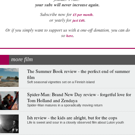
your subs will never increase again.
Subscribe now for
£5 per month
.
.
or yearly for
just £40
Or if you simply want to support us with a one-off donation, you can do
.
so
here
more film
The Summer Book review - the perfect end of summer
film
Soft seasonal vignettes set on a Finnish island
Spider-Man: Brand New Day review - forgetful love for
Tom Holland and Zendaya
Spider-Man matures in a sporadically moving return
Ish review - the kids are alright, but for the cops
Life is sweet and sour in a closely observed film about Luton youth