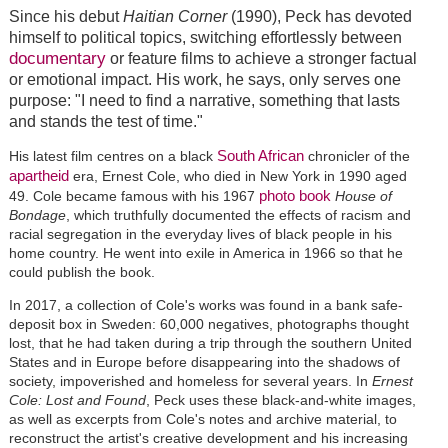
Since his debut
Haitian Corner
(1990), Peck has devoted
himself to political topics, switching effortlessly between
documentary
or feature films to achieve a stronger factual
or emotional impact. His work, he says, only serves one
purpose: "I need to find a narrative, something that lasts
and stands the test of time."
South African
His latest film centres on a black
chronicler of the
apartheid
era, Ernest Cole, who died in New York in 1990 aged
photo book
49. Cole became famous with his 1967
House of
Bondage
, which truthfully documented the effects of racism and
racial segregation in the everyday lives of black people in his
home country. He went into exile in America in 1966 so that he
could publish the book.
In 2017, a collection of Cole's works was found in a bank safe-
deposit box in Sweden: 60,000 negatives, photographs thought
lost, that he had taken during a trip through the southern United
States and in Europe before disappearing into the shadows of
society, impoverished and homeless for several years. In
Ernest
Cole: Lost and Found
, Peck uses these black-and-white images,
as well as excerpts from Cole's notes and archive material, to
reconstruct the artist's creative development and his increasing