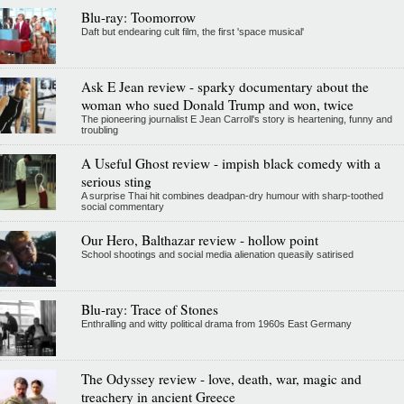
Blu-ray: Toomorrow
Daft but endearing cult film, the first 'space musical'
Ask E Jean review - sparky documentary about the
woman who sued Donald Trump and won, twice
The pioneering journalist E Jean Carroll's story is heartening, funny and
troubling
A Useful Ghost review - impish black comedy with a
serious sting
A surprise Thai hit combines deadpan-dry humour with sharp-toothed
social commentary
Our Hero, Balthazar review - hollow point
School shootings and social media alienation queasily satirised
Blu-ray: Trace of Stones
Enthralling and witty political drama from 1960s East Germany
The Odyssey review - love, death, war, magic and
treachery in ancient Greece