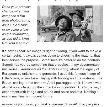
Does your process
change when you
compose a film
from photographs,
as in Cole's case,
or by using a text
as the foundation,
as you did in
I Am
Not Your Negro
?
It's never linear. No image is right or wrong, if you want to make a
certain point. It always comes down to choosing the material that
best serves the purpose. Sometimes it's better to do the contrary.
Sometimes you do something that provokes. In my documentary
miniseries
Exterminate All the Brutes
(2021), about the legacy of
European colonialism and genocide, I used this famous image of
Hitler's villa, where he is playing with his dog and his mistress, Eva
Braun, smiling to the camera. And I put reggae on it. I knew it was
almost a sacrilege, but the impact was incredible. That's the way I
experiment with image and sound and noise and text. Nothing I
use in my films is innocent for me.
In most of your work, you look at the past to retell other people's