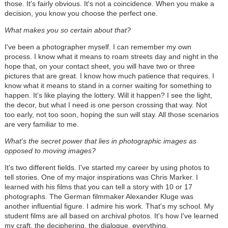
those. It's fairly obvious. It's not a coincidence. When you make a
decision, you know you choose the perfect one.
What makes you so certain about that?
I've been a photographer myself. I can remember my own
process. I know what it means to roam streets day and night in the
hope that, on your contact sheet, you will have two or three
pictures that are great. I know how much patience that requires. I
know what it means to stand in a corner waiting for something to
happen. It's like playing the lottery. Will it happen? I see the light,
the decor, but what I need is one person crossing that way. Not
too early, not too soon, hoping the sun will stay. All those scenarios
are very familiar to me.
What's the secret power that lies in photographic images as
opposed to moving images?
It's two different fields. I've started my career by using photos to
tell stories. One of my major inspirations was Chris Marker. I
learned with his films that you can tell a story with 10 or 17
photographs. The German filmmaker Alexander Kluge was
another influential figure. I admire his work. That's my school. My
student films are all based on archival photos. It's how I've learned
my craft, the deciphering, the dialogue, everything.