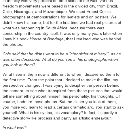
in the city was very political on both sides of the wall. Various
freedom movements were based in the divided city, from Brazil,
Chile, Nicaragua, and Mozambique. We used Ernest Cole's
photographs at demonstrations for leaflets and on posters. We
didn't know his name, but for the first time we had real pictures of
what was happening in South Africa, because there was
censorship in the country itself. It was only many years later when
I saw his book
House of Bondage
, that I realised who was behind
the photos.
Cole said that he didn't want to be a "chronicler of misery'", as he
was often described. What do you see in his photographs when
you look at them?
What I see in them now is different to when I discovered them for
the first time. From the point that I decided to make the film, my
perspective changed. I was trying to decipher the person behind
the camera, to see what transpired from those pictures that would
tell me something about himself, his personality, his thoughts. Of
course, I admire those photos. But the closer you look at them,
you more you learn to read a certain dramatic arc. You start to ask
yourself: What is his syntax, his vocabulary? In fact, it's partly a
detective story-like process and partly an artistic endeavour.
In what way?