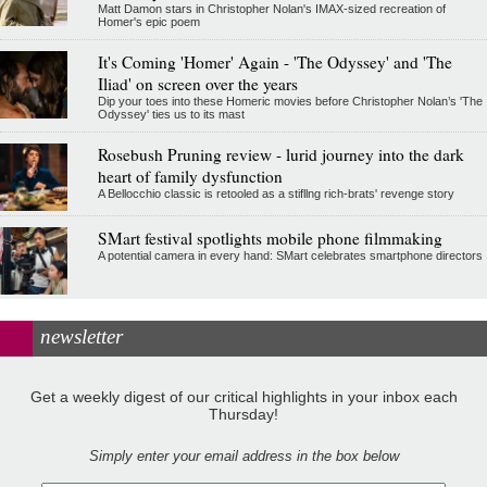
Matt Damon stars in Christopher Nolan's IMAX-sized recreation of
Homer's epic poem
It's Coming 'Homer' Again - 'The Odyssey' and 'The
Iliad' on screen over the years
Dip your toes into these Homeric movies before Christopher Nolan’s 'The
Odyssey' ties us to its mast
Rosebush Pruning review - lurid journey into the dark
heart of family dysfunction
A Bellocchio classic is retooled as a stifllng rich-brats' revenge story
SMart festival spotlights mobile phone filmmaking
A potential camera in every hand: SMart celebrates smartphone directors
newsletter
Get a weekly digest of our critical highlights in your inbox each
Thursday!
Simply enter your email address in the box below