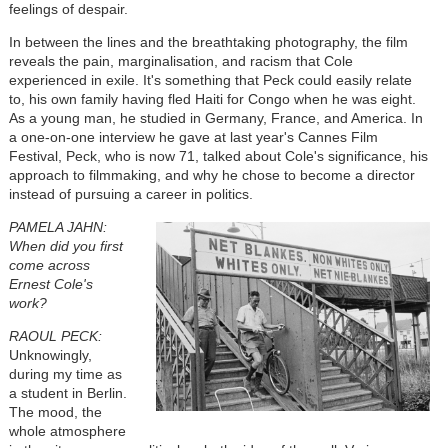
feelings of despair.
In between the lines and the breathtaking photography, the film
reveals the pain, marginalisation, and racism that Cole
experienced in exile. It's something that Peck could easily relate
to, his own family having fled Haiti for Congo when he was eight.
As a young man, he studied in Germany, France, and America. In
a one-on-one interview he gave at last year's Cannes Film
Festival, Peck, who is now 71, talked about Cole's significance, his
approach to filmmaking, and why he chose to become a director
instead of pursuing a career in politics.
PAMELA JAHN:
When did you first
come across
Ernest Cole's
work?
RAOUL PECK:
Unknowingly,
during my time as
a student in Berlin.
The mood, the
whole atmosphere