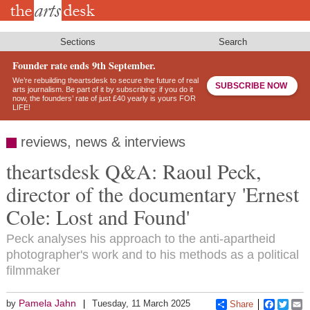
Skip
to
main
content
Sections
Search
Founder rate ends 9th September.
We’re rebuilding theartsdesk to secure the future of real
SUBSCRIBE NOW
arts journalism. Be part of it by subscribing: if you do it
now, the founders’ rate of just £40 yearly is yours FOR
LIFE!
reviews, news & interviews
theartsdesk Q&A: Raoul Peck,
director of the documentary 'Ernest
Cole: Lost and Found'
Peck analyses his approach to the anti-apartheid
photographer's work and to his methods as a political
filmmaker
Pamela Jahn
by
Tuesday, 11 March 2025
Share
Faceboo
Twitt
E