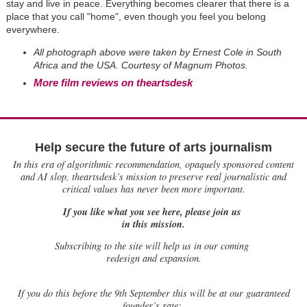
stay and live in peace. Everything becomes clearer that there is a
place that you call "home", even though you feel you belong
everywhere.
All photograph above were taken by Ernest Cole in South
Africa and the USA. Courtesy of Magnum Photos.
More film reviews on theartsdesk
Help secure the future of arts journalism
In this era of algorithmic recommendation, opaquely sponsored content
and AI slop, theartsdesk’s mission to preserve real journalistic and
critical values has never been more important.
If you like what you see here, please join us
in this mission.
Subscribing to the site will help us in our coming
redesign and expansion.
If
you do this before the 9th September this will be at our guaranteed
founder’s rate: