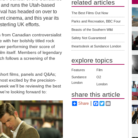
related articles
rs and runs the Utah-based
stival has headed on over to
The Best Films Out Now
t cinema, and this year its
Parks and Recreation, BBC Four
erling UK efforts.
Beasts of the Southern Wild
 from Canadian controversialist
Safety Not Guaranteed
with her bolshily titled rock
wer performing their score of
theartsdesk at Sundance London
ilm itself. Members of legendary
ch follows a screening of the
explore topics
Features
Film
ort films, panels and Q&As;
Sundance
O2
most excited by the precision-
London
London
eek we'll be reviewing the best
 we're looking forward to:
share this article
Share
Facebook
Twitter
Email