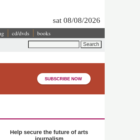
sat 08/08/2026
ng
cd/dvds
books
Search
SUBSCRIBE NOW
Help secure the future of arts
journalism