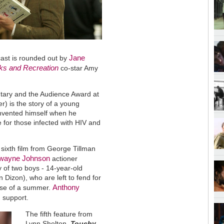
Jane
cast is rounded out by
ks and Recreation
co-star Amy
tary and the Audience Award at
er)
is the story of a young
invented himself when he
e for those infected with HIV and
 sixth film from George Tillman
wayne Johnson
actioner
y of two boys - 14-year-old
 Dizon), who are left to fend for
Anthony
urse of a summer.
 support.
The fifth feature from
Lynn Shelton,
Touchy