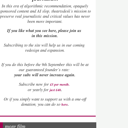
In this era of algorithmic recommendation, opaquely
sponsored content and AI slop, theartsdesk’s mission to
preserve real journalistic and critical values has never
been more important.
If you like what you see here, please join us
in this mission.
Subscribing to the site will help us in our coming
redesign and expansion.
If
you do this before the 9th September this will be at
our guaranteed founder’s rate:
your subs will never increase again.
Subscribe now for
£5 per month
.
.
or yearly for
just £40
Or if you simply want to support us with a one-off
.
donation, you can do so
here
more film