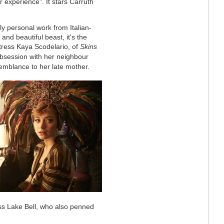
 experience". It stars Carruth
ly personal work from Italian-
nd beautiful beast, it's the
ctress Kaya Scodelario, of
Skins
bsession with her neighbour
emblance to her late mother.
tress Lake Bell, who also penned