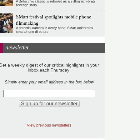
A Bellocchio classic is retooled as a stifllng rich-brats'
revenge story
SMart festival spotlights mobile phone
filmmaking
A potential camera in every hand: SMart celebrates
smartphone directors
newsletter
Get a weekly digest of our critical highlights in your
inbox each Thursday!
Simply enter your email address in the box below
View previous newsletters