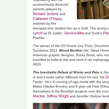
acrimoniously divorced
parents (played by
Richard Jenkins
and
Catherine O'Hara
),
assisted by the
therapist who studied him as a child. The strong 
Lynch
Jessica Alba
Par
as Dr Judith,
and Scott's
Poehler.
The winner of the US Grand Jury Prize: Documen
Sundance 2013,
Blood Brother
(dir: Steve Hoov
American graphic designer, Rocky Braat, who re
travelled to India to live and work in an orphanag
AIDS.
The Inevitable Defeat of Mister and Pete
is the
D
Jr and it looks rather different from his last, the
Faster
. He's in coming-of-age mode with the stor
Mister (Skylan Brooks) and 9-year-old Pete (Ethan
themselves in the Brooklyn projects over the co
Mackie
Jeffrey Wright
,
and Jennifer Hudson lend