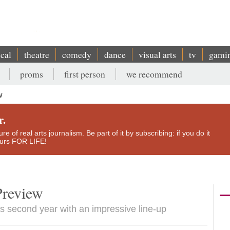
ical
theatre
comedy
dance
visual arts
tv
gami
proms
first person
we recommend
w
r.
e of real arts journalism. Be part of it by subscribing: if you do it
yours FOR LIFE!
Preview
its second year with an impressive line-up