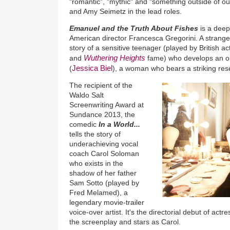
"romantic”, "mythic" and "something outside of our
and Amy Seimetz in the lead roles.
Emanuel and the Truth About Fishes
is a deep
American director Francesca Gregorini. A strange a
story of a sensitive teenager (played by British a
Wuthering Heights
and
fame) who develops an o
Jessica Biel
(
), a woman who bears a striking res
The recipient of the
Waldo Salt
Screenwriting Award at
Sundance 2013, the
comedic
In a World...
tells the story of
underachieving vocal
coach Carol Soloman
who exists in the
shadow of her father
Sam Sotto (played by
Fred Melamed), a
legendary movie-trailer
voice-over artist. It's the directorial debut of ac
the screenplay and stars as Carol.