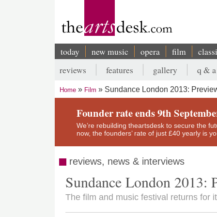
Skip
to
main
content
today
new music
opera
film
class
Main
reviews
features
gallery
q & a
navigation
Secondary
Sundance London 2013: Previe
Home
Film
menu
Breadcrumb
Founder rate ends 9th Septembe
We’re rebuilding theartsdesk to secure the futur
now, the founders’ rate of just £40 yearly is 
reviews, news & interviews
Sundance London 2013: 
The film and music festival returns for 