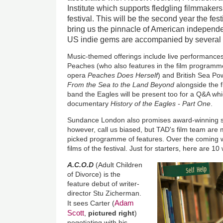
Institute which supports fledgling filmmake
festival. This will be the second year the fe
bring us the pinnacle of American independen
US indie gems are accompanied by several st
Music-themed offerings include live performances
Peaches (who also features in the film programme 
opera
Peaches Does Herself
) and British Sea Po
From the Sea to the Land Beyond
alongside the f
band the Eagles will be present too for a Q&A whi
documentary
History of the Eagles - Part One
.
Sundance London also promises award-winning sh
however, call us biased, but TAD's film team are 
picked programme of features. Over the coming w
films of the festival. Just for starters, here are 10
A.C.O.D
(Adult Children
of Divorce) is the
feature debut of writer-
director Stu Zicherman.
Adam
It sees Carter (
Scott
,
pictured right
)
negotiating with his