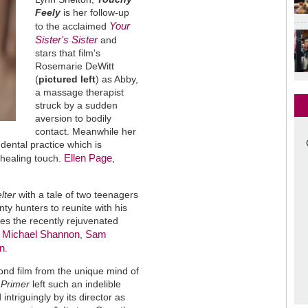
Feely
is her follow-up
Your
to the acclaimed
Sister's Sister
and
stars that film's
Rosemarie DeWitt
(
pictured left
) as Abby,
a massage therapist
struck by a sudden
aversion to bodily
contact. Meanwhile her
dental practice which is
Ellen Page
 healing touch.
,
lter
with a tale of two teenagers
ty hunters to reunite with his
ures the recently rejuvenated
Michael Shannon
Sam
e
,
n
.
cond film from the unique mind of
t
Primer
left such an indelible
intriguingly by its director as