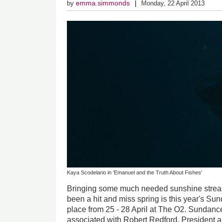
emma.simmonds
by
Monday, 22 April 2013
Kaya Scodelario in 'Emanuel and the Truth About Fishes'
Bringing some much needed sunshine streami
been a hit and miss spring is this year's S
place from 25 - 28 April at The O2. Sundanc
associated with Robert Redford, President