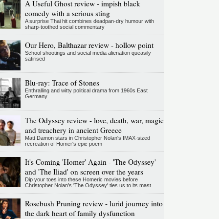
A Useful Ghost review - impish black
comedy with a serious sting
A surprise Thai hit combines deadpan-dry humour with
sharp-toothed social commentary
Our Hero, Balthazar review - hollow point
School shootings and social media alienation queasily
satirised
Blu-ray: Trace of Stones
Enthralling and witty political drama from 1960s East
Germany
The Odyssey review - love, death, war, magic
and treachery in ancient Greece
Matt Damon stars in Christopher Nolan's IMAX-sized
recreation of Homer's epic poem
It's Coming 'Homer' Again - 'The Odyssey'
and 'The Iliad' on screen over the years
Dip your toes into these Homeric movies before
Christopher Nolan’s 'The Odyssey' ties us to its mast
Rosebush Pruning review - lurid journey into
the dark heart of family dysfunction