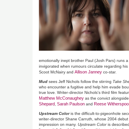
emotionally inept brother Paul (Josh Pars) runs a 
invigorated when rumours circulate regarding his
Allison Janney
Scoot McNairy and
co-star.
Mud
sees Jeff Nichols follow the stirring
Take She
who encounter a fugitive and help him evade boun
true love. Writer-director Nichols's third film feat
Matthew McConaughey
as the convict alongsid
Shepard
Sarah Paulson
Reese Witherspoo
,
and
Upstream Color
is the difficult-to-pigeonhole se
writer-director Shane Carruth, whose 2004 debu
impression on many.
Upstream Color
is described 