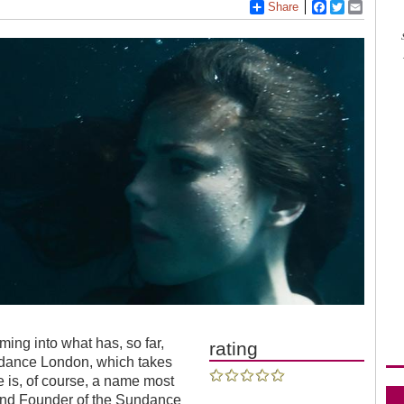
Share
Facebook
Twitter
Email
ng into what has, so far,
rating
undance London, which takes
e is, of course, a name most
 and Founder of the Sundance