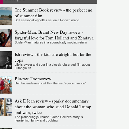
The Summer Book review - the perfect end
of summer film
Soft seasonal vignettes set on a Finnish island
Spider-Man: Brand New Day review -
forgetful love for Tom Holland and Zendaya
Spider-Man matures in a sporadically moving return
Ish review - the kids are alright, but for the
cops
Life is sweet and sour in a closely observed film about
Luton youth
Blu-ray: Toomorrow
Daft but endearing cult film, the first 'space musical'
Ask E Jean review - sparky documentary
about the woman who sued Donald Trump
and won, twice
The pioneering journalist E Jean Carroll's story is
heartening, funny and troubling