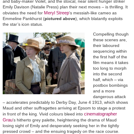
and baby-maker Violet, and the stoical, near silent hunger striker
Emily Davison (Natalie Press) plan their next moves – is thrilling. It
Meryl Streep
obviates the need for
’s messiah-like cameo as
Emmeline Pankhurst (
pictured above
), which blatantly exploits
the star’s icon status.
Compelling though
these scenes are,
their laboured
sequencing within
the first half of the
film means it takes
too long to morph
into the second
half, which – via
postbox bombings
and a more
dangerous attack
– accelerates predictably to Derby Day, June 4 1913, which shows
Maud and other suffragettes arriving at Epsom to stage a protest
cinematographer
in front of the king. Vivid colours bleed into
Grau
’s hitherto grey palette, heightening the drama of Maud
losing sight of Emily and desperately seeking her in the tightly
pressed crowd – and the ensuing tragedy on the race course.