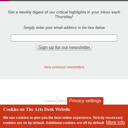
Get a weekly digest of our critical highlights in your inbox each
Thursday!
Simply enter your email address in the box below
View previous newsletters
contact
privacy and cookies
Privacy settings
Footer
Cookies on The Arts Desk Website
We use cookies to give you the best online experience. Strictly necessary
More info
cookies are on by default. Additional cookies are
off
by default