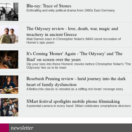
Blu-ray: Trace of Stones
Enthralling and witty political drama from 1960s East Germany
The Odyssey review - love, death, war, magic and
treachery in ancient Greece
Matt Damon stars in Christopher Nolan's IMAX-sized recreation of
Homer's epic poem
It's Coming 'Homer' Again - 'The Odyssey' and 'The
Iliad' on screen over the years
Dip your toes into these Homeric movies before Christopher Nolan’s 'The
Odyssey' ties us to its mast
Rosebush Pruning review - lurid journey into the dark
heart of family dysfunction
A Bellocchio classic is retooled as a stifllng rich-brats' revenge story
SMart festival spotlights mobile phone filmmaking
A potential camera in every hand: SMart celebrates smartphone directors
newsletter