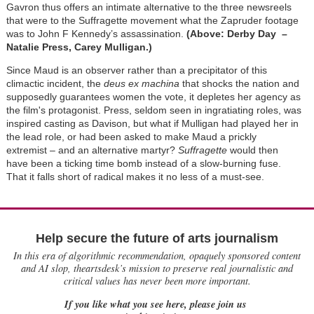
Gavron thus offers an intimate alternative to the three newsreels
that were to the Suffragette movement what the Zapruder footage
was to John F Kennedy’s assassination.
(Above: Derby Day –
Natalie Press, Carey Mulligan.)
Since Maud is an observer rather than a precipitator of this
climactic incident, the
deus ex machina
that shocks the nation and
supposedly guarantees women the vote, it depletes her agency as
the film's protagonist. Press, seldom seen in ingratiating roles, was
inspired casting as Davison, but what if Mulligan had played her in
the lead role, or had been asked to make Maud a prickly
extremist – and an alternative martyr?
Suffragette
would then
have been a ticking time bomb instead of a slow-burning fuse.
That it falls short of radical makes it no less of a must-see.
Help secure the future of arts journalism
In this era of algorithmic recommendation, opaquely sponsored content
and AI slop, theartsdesk’s mission to preserve real journalistic and
critical values has never been more important.
If you like what you see here, please join us