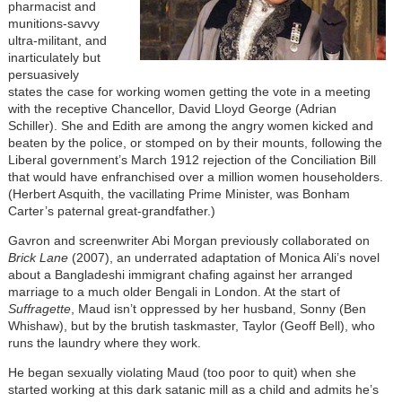
pharmacist and
munitions-savvy
ultra-militant, and
inarticulately but
persuasively
states the case for working women getting the vote in a meeting
with the receptive Chancellor, David Lloyd George (Adrian
Schiller). She and Edith are among the angry women kicked and
beaten by the police, or stomped on by their mounts, following the
Liberal government’s March 1912 rejection of the Conciliation Bill
that would have enfranchised over a million women householders.
(Herbert Asquith, the vacillating Prime Minister, was Bonham
Carter’s paternal great-grandfather.)
Gavron and screenwriter Abi Morgan previously collaborated on
Brick Lane
(2007), an underrated adaptation of Monica Ali’s novel
about a Bangladeshi immigrant chafing against her arranged
marriage to a much older Bengali in London. At the start of
Suffragette
, Maud isn’t oppressed by her husband, Sonny (Ben
Whishaw), but by the brutish taskmaster, Taylor (Geoff Bell), who
runs the laundry where they work.
He began sexually violating Maud (too poor to quit) when she
started working at this dark satanic mill as a child and admits he’s