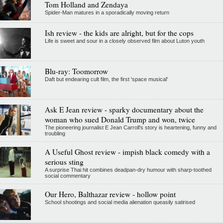
Tom Holland and Zendaya
Spider-Man matures in a sporadically moving return
Ish review - the kids are alright, but for the cops
Life is sweet and sour in a closely observed film about Luton youth
Blu-ray: Toomorrow
Daft but endearing cult film, the first 'space musical'
Ask E Jean review - sparky documentary about the
woman who sued Donald Trump and won, twice
The pioneering journalist E Jean Carroll's story is heartening, funny and
troubling
A Useful Ghost review - impish black comedy with a
serious sting
A surprise Thai hit combines deadpan-dry humour with sharp-toothed
social commentary
Our Hero, Balthazar review - hollow point
School shootings and social media alienation queasily satirised