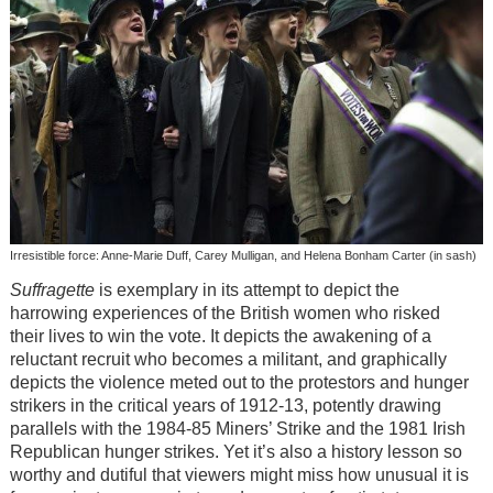
Irresistible force: Anne-Marie Duff, Carey Mulligan, and Helena Bonham Carter (in sash)
Suffragette
is exemplary in its attempt to depict the
harrowing experiences of the British women who risked
their lives to win the vote. It depicts the awakening of a
reluctant recruit who becomes a militant, and graphically
depicts the violence meted out to the protestors and hunger
strikers in the critical years of 1912-13, potently drawing
parallels with the 1984-85 Miners’ Strike and the 1981 Irish
Republican hunger strikes. Yet it’s also a history lesson so
worthy and dutiful that viewers might miss how unusual it is