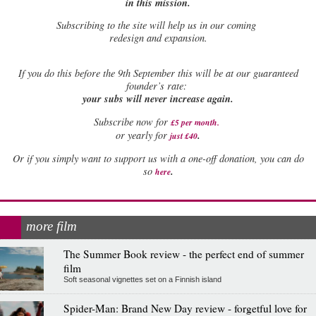
in this mission.
Subscribing to the site will help us in our coming
redesign and expansion.
If
you do this before the 9th September this will be at our guaranteed
founder’s rate:
your subs will never increase again.
Subscribe now for
£5 per month
.
.
or yearly for
just £40
Or if you simply want to support us with a one-off donation, you can do
.
so
here
more film
The Summer Book review - the perfect end of summer
film
Soft seasonal vignettes set on a Finnish island
Spider-Man: Brand New Day review - forgetful love for