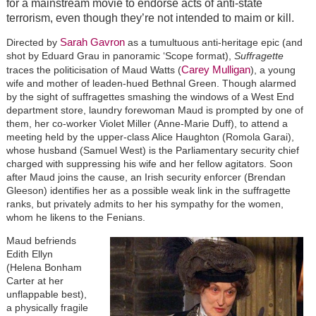
for a mainstream movie to endorse acts of anti-state
terrorism, even though they’re not intended to maim or kill.
Sarah Gavron
Directed by
as a tumultuous anti-heritage epic (and
shot by Eduard Grau in panoramic ‘Scope format),
Suffragette
Carey Mulligan
traces the politicisation of Maud Watts (
), a young
wife and mother of leaden-hued Bethnal Green. Though alarmed
by the sight of suffragettes smashing the windows of a West End
department store, laundry forewoman Maud is prompted by one of
them, her co-worker Violet Miller (Anne-Marie Duff), to attend a
meeting held by the upper-class Alice Haughton (Romola Garai),
whose husband (Samuel West) is the Parliamentary security chief
charged with suppressing his wife and her fellow agitators. Soon
after Maud joins the cause, an Irish security enforcer (Brendan
Gleeson) identifies her as a possible weak link in the suffragette
ranks, but privately admits to her his sympathy for the women,
whom he likens to the Fenians.
Maud befriends
Edith Ellyn
(Helena Bonham
Carter at her
unflappable best),
a physically fragile