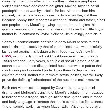
currently turning his attention to another underage employee,
Violet’s vulnerable adolescent daughter. Making Taylor a serial
paedophile rapist was hyperbolic; far less vile men than him
routinely perpetuate women’s inequality now as they did then.
Because Sonny initially seems a decent husband and father, albeit
one perplexed by Maud’s growing support for suffragism, his
gradual reasoning to himself that she’s unfit to be their little boy’s
mother is, in contrast to Taylor’ evilness, insinuatingly pernicious.
Sonny’s unconscionable decision to deny Maud access to their
son is mirrored exactly by that of the businessman who spitefully
lashes out against his lesbian wife in Todd Haynes’s new film
Carol
, set primarily in the East Coast bourgeois milieu of early
1950s America. Forty years, a couple of social classes, and an
ocean separate these disappointed husbands whose patriarchal
conditioning and wounded pride drives them to deprive their
children of their mothers: in terms of sexual politics, this will likely
prove the defining “coincidence” of the autumn’s major movies.
Each non-violent scene staged by Gavron is a charged mini-
drama, and Mulligan’s evincing of Maud’s evolution, from passive
to indignant to enraged, through infinitesimal gradations in mood
and body language, reiterates that she’s our subtlest film actress.
The ensemble work – as when Maud, Edith, Alice, battered wife