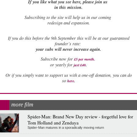
If you like what you see here, please join us
in this mission.
Subscribing to the site will help us in our coming
redesign and expansion.
If
you do this before the 9th September this will be at our guaranteed
founder’s rate:
your subs will never increase again.
Subscribe now for
£5 per month
.
.
or yearly for
just £40
Or if you simply want to support us with a one-off donation, you can do
.
so
here
more film
Spider-Man: Brand New Day review - forgetful love for
Tom Holland and Zendaya
Spider-Man matures in a sporadically moving return