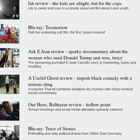
Ish review - the kids are alright, but for the cops
Life is sweet and sour in a closely observed film about Luton youth
Blu-ray: Toomorrow
Daft but endearing cult film, the first 'space musical'
Ask E Jean review - sparky documentary about the
woman who sued Donald Trump and won, twice
The pioneering journalist E Jean Carroll's story is heartening, funny and
troubling
A Useful Ghost review - impish black comedy with a
serious sting
A surprise Thai hit combines deadpan-dry humour with sharp-toothed
social commentary
Our Hero, Balthazar review - hollow point
School shootings and social media alienation queasily satirised
Blu-ray: Trace of Stones
Enthralling and witty political drama from 1960s East Germany