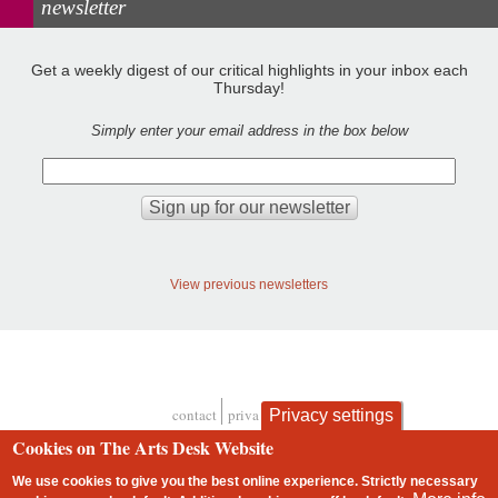
newsletter
Get a weekly digest of our critical highlights in your inbox each
Thursday!
Simply enter your email address in the box below
View previous newsletters
contact
privacy and cookies
Privacy settings
Footer
Cookies on The Arts Desk Website
We use cookies to give you the best online experience. Strictly necessary