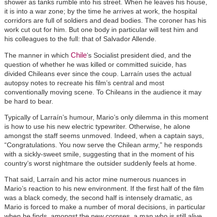
shower as tanks rumble into his street. When he leaves his house,
it is into a war zone; by the time he arrives at work, the hospital
corridors are full of soldiers and dead bodies. The coroner has his
work cut out for him. But one body in particular will test him and
his colleagues to the full: that of Salvador Allende.
Chile
The manner in which
’s Socialist president died, and the
question of whether he was killed or committed suicide, has
divided Chileans ever since the coup. Larraín uses the actual
autopsy notes to recreate his film’s central and most
conventionally moving scene. To Chileans in the audience it may
be hard to bear.
Typically of Larraín’s humour, Mario’s only dilemma in this moment
is how to use his new electric typewriter. Otherwise, he alone
amongst the staff seems unmoved. Indeed, when a captain says,
“Congratulations. You now serve the Chilean army,” he responds
with a sickly-sweet smile, suggesting that in the moment of his
country’s worst nightmare the outsider suddenly feels at home.
That said, Larraín and his actor mine numerous nuances in
Mario’s reaction to his new environment. If the first half of the film
was a black comedy, the second half is intensely dramatic, as
Mario is forced to make a number of moral decisions, in particular
when he finds, amongst the new corpses, a man who is still alive,