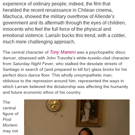
experience of ordinary people; indeed, the film that
heralded the recent renaissance in Chilean cinema,
Machuca
, showed the military overthrow of Allende’s
government and its aftermath through the eyes of children,
innocents who feel the full force of the physical and
emotional violence. Larraín bucks this trend, with a colder,
much more challenging approach.
Tony Manero
The central character of
was a psychopathic disco
dancer, obsessed with John Travolta’s white-tuxedo-clad character
from
Saturday Night Fever
, who stalked the desolate streets of
Santiago in search of (and prepared to kill for) glass bricks for his
perfect disco dance floor. This wholly unsympathetic man,
oblivious to the repression around him, represented the ways in
which Larrain believed the dictatorship was affecting the humanity
and future economic ethos of his country.
The
central
figure of
Post
Mortem
may not