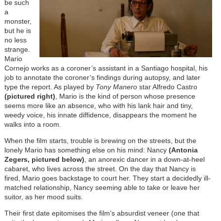
be such
a
monster,
but he is
no less
strange.
Mario
Cornejo works as a coroner’s assistant in a Santiago hospital, his
job to annotate the coroner’s findings during autopsy, and later
type the report. As played by
Tony Manero
star Alfredo Castro
(pictured right)
, Mario is the kind of person whose presence
seems more like an absence, who with his lank hair and tiny,
weedy voice, his innate diffidence, disappears the moment he
walks into a room.
When the film starts, trouble is brewing on the streets, but the
lonely Mario has something else on his mind: Nancy
(Antonia
Zegers, pictured below)
, an anorexic dancer in a down-at-heel
cabaret, who lives across the street. On the day that Nancy is
fired, Mario goes backstage to court her. They start a decidedly ill-
matched relationship, Nancy seeming able to take or leave her
suitor, as her mood suits.
Their first date epitomises the film’s absurdist veneer (one that