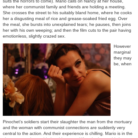
suits the horrors to come). Mario calls on Nancy at her house,
where her communist family and friends are holding a meeting.
She crosses the street to his suitably bland home, where he cooks
her a disgusting meal of rice and grease-soaked fried egg. Over
the meal, she bursts into unexplained tears; he pauses, then joins
her with his own weeping; and then the film cuts to the pair having
emotionless, slightly crazed sex.
However
marginal
they may
be, when
Pinochet’s soldiers start their slaughter the man from the mortuary
and the woman with communist connections are suddenly very
central to the action. And their experience is chilling. Mario is in the