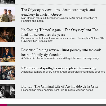
The Odyssey review - love, death, war, magic and
treachery in ancient Greece
Matt Damon stars in Christopher Nolan's IMAX-sized recreation of
Homer's epic poem
It's Coming 'Homer' Again - 'The Odyssey' and 'The
Iliad' on screen over the years
Dip your toes into these Homeric movies before Christopher Nolan’s 'The
Odyssey' ties us to its mast
Rosebush Pruning review - lurid journey into the dark
heart of family dysfunction
A Bellocchio classic is retooled as a stifllng rich-brats' revenge story
SMart festival spotlights mobile phone filmmaking
A potential camera in every hand: SMart celebrates smartphone directors
Blu-ray: The Criminal Life of Archibaldo de la Cruz
Hitchcockian black comedy from Luis Buñuel’s Mexican period