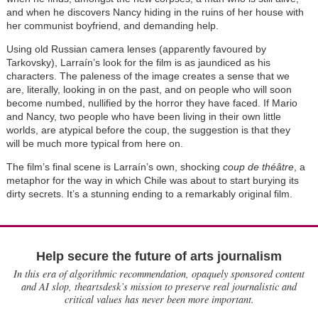
and when he discovers Nancy hiding in the ruins of her house with
her communist boyfriend, and demanding help.
Using old Russian camera lenses (apparently favoured by
Tarkovsky), Larraín’s look for the film is as jaundiced as his
characters. The paleness of the image creates a sense that we
are, literally, looking in on the past, and on people who will soon
become numbed, nullified by the horror they have faced. If Mario
and Nancy, two people who have been living in their own little
worlds, are atypical before the coup, the suggestion is that they
will be much more typical from here on.
The film’s final scene is Larraín’s own, shocking
coup de théâtre
, a
metaphor for the way in which Chile was about to start burying its
dirty secrets. It’s a stunning ending to a remarkably original film.
Help secure the future of arts journalism
In this era of algorithmic recommendation, opaquely sponsored content
and AI slop, theartsdesk’s mission to preserve real journalistic and
critical values has never been more important.