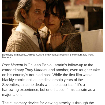
Decidedly ill-matched: Alfredo Castro and Antonia Negers in the remarkable 'Post
Mortem'
Post Mortem
is Chilean Pablo Larraín’s follow-up to the
extraordinary
Tony Manero
, and another, even tougher take
on his country’s troubled past. While the first film was a
blackly comic look at the dictatorship years of the
Seventies, this one deals with the coup itself. It’s a
harrowing experience, but one that confirms Larrain as a
major talent.
The customary device for viewing atrocity is through the