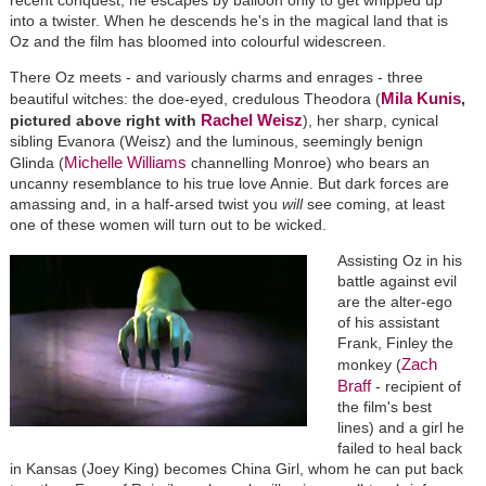
into a twister. When he descends he's in the magical land that is
Oz and the film has bloomed into colourful widescreen.
There Oz meets - and variously charms and enrages - three
Mila Kunis
beautiful witches: the doe-eyed, credulous Theodora (
,
Rachel Weisz
pictured above right with
), her sharp, cynical
sibling Evanora (Weisz) and the luminous, seemingly benign
Michelle Williams
Glinda (
channelling Monroe) who bears an
uncanny resemblance to his true love Annie. But dark forces are
amassing and, in a half-arsed twist you
will
see coming, at least
one of these women will turn out to be wicked.
Assisting Oz in his
battle against evil
are the alter-ego
of his assistant
Frank, Finley the
Zach
monkey (
Braff
- recipient of
the film's best
lines) and a girl he
failed to heal back
in Kansas (Joey King) becomes China Girl, whom he can put back