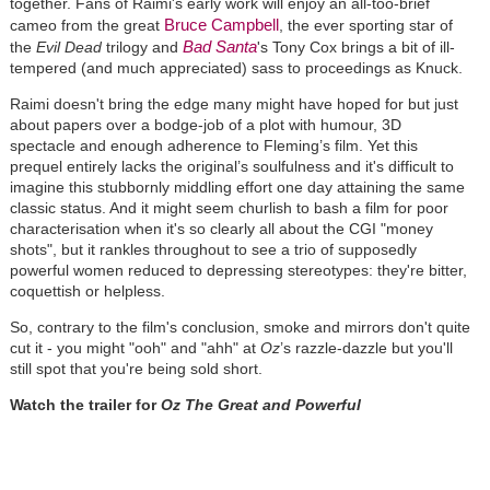
together. Fans of Raimi's early work will enjoy an all-too-brief
Bruce Campbell
cameo from the great
, the ever sporting star of
Bad Santa
the
Evil Dead
trilogy and
's Tony Cox brings a bit of ill-
tempered (and much appreciated) sass to proceedings as Knuck.
Raimi doesn't bring the edge many might have hoped for but just
about papers over a bodge-job of a plot with humour, 3D
spectacle and enough adherence to Fleming’s film. Yet this
prequel entirely lacks the original’s soulfulness and it's difficult to
imagine this stubbornly middling effort one day attaining the same
classic status. And it might seem churlish to bash a film for poor
characterisation when it's so clearly all about the CGI "money
shots", but it rankles throughout to see a trio of supposedly
powerful women reduced to depressing stereotypes: they're bitter,
coquettish or helpless.
So, contrary to the film's conclusion, smoke and mirrors don't quite
cut it - you might "ooh" and "ahh" at
Oz
’s razzle-dazzle but you'll
still spot that you're being sold short.
Watch the trailer for
Oz The Great and Powerful