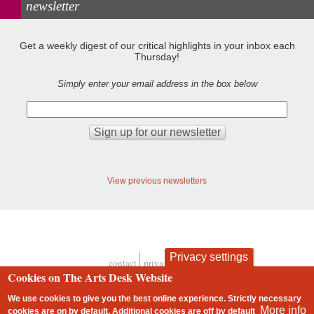
newsletter
Get a weekly digest of our critical highlights in your inbox each
Thursday!
Simply enter your email address in the box below
View previous newsletters
Privacy settings
contact
privacy and cookies
Footer
Cookies on The Arts Desk Website
We use cookies to give you the best online experience. Strictly necessary
More info
cookies are on by default. Additional cookies are
off
by default