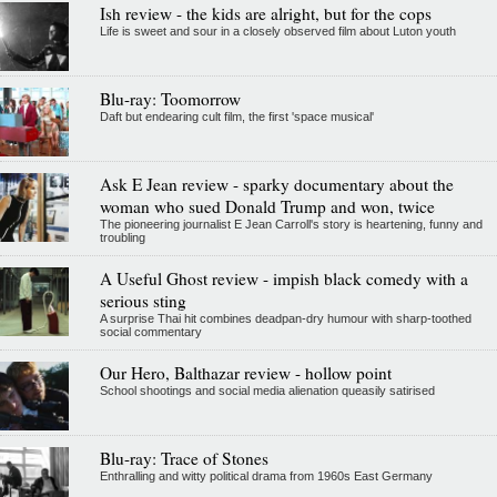
Ish review - the kids are alright, but for the cops
Life is sweet and sour in a closely observed film about Luton youth
Blu-ray: Toomorrow
Daft but endearing cult film, the first 'space musical'
Ask E Jean review - sparky documentary about the
woman who sued Donald Trump and won, twice
The pioneering journalist E Jean Carroll's story is heartening, funny and
troubling
A Useful Ghost review - impish black comedy with a
serious sting
A surprise Thai hit combines deadpan-dry humour with sharp-toothed
social commentary
Our Hero, Balthazar review - hollow point
School shootings and social media alienation queasily satirised
Blu-ray: Trace of Stones
Enthralling and witty political drama from 1960s East Germany