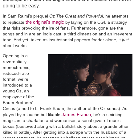
going to be easy.
In Sam Raimi's prequel
Oz The Great and Powerful
, he attempts
the original's magic
to replicate
by laying on the CGI, a strategy
that risks provoking the ire of fans. Furthermore, gone are the
songs and in are an indie cast, a third dimension and an irreverent
tone. And yet, taken as insubstantial popcorn fodder alone, it
just
about works.
Opening in a
reverentially
monochromic,
reduced-ratio
format, we're
introduced to a
young Oz, an
employee of the
Baum Brothers’
Circus (a nod to L. Frank Baum, the author of the Oz series). As
James Franco
played by a louche but likable
, he's a smirking
magician, a charlatan and womaniser, a serial giver of music
boxes (bestowed along with a bullshit story about a grandmother
killed in battle). After getting into a scrape with the husband of a
recent conquest, he escapes by balloon only to get whipped up