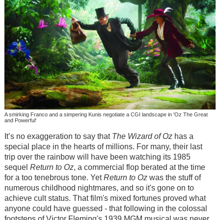
A smirking Franco and a simpering Kunis negotiate a CGI landscape in 'Oz The Great
and Powerful'
It’s no exaggeration to say that
The Wizard of Oz
has a
special place in the hearts of millions. For many, their last
trip over the rainbow will have been watching its 1985
sequel
Return to Oz
, a commercial flop berated at the time
for a too tenebrous tone. Yet
Return to Oz
was the stuff of
numerous childhood nightmares, and so it's gone on to
achieve cult status. That film's mixed fortunes proved what
anyone could have guessed - that following in the colossal
footsteps of Victor Fleming's 1939 MGM musical was never