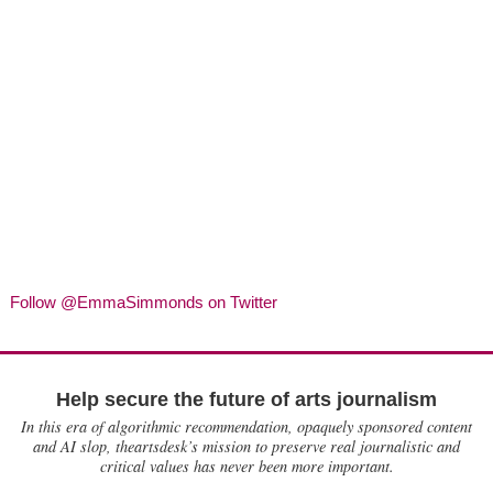
Follow @EmmaSimmonds on Twitter
Help secure the future of arts journalism
In this era of algorithmic recommendation, opaquely sponsored content
and AI slop, theartsdesk’s mission to preserve real journalistic and
critical values has never been more important.