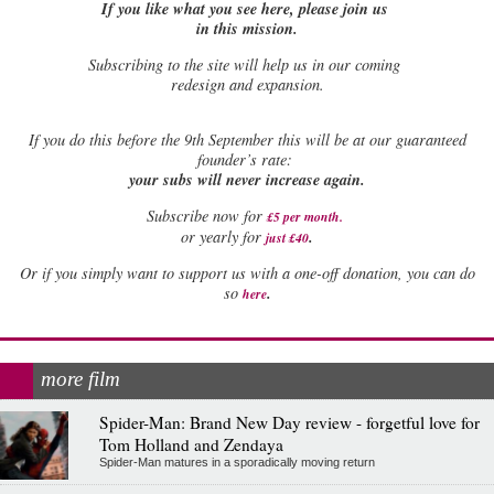
If you like what you see here, please join us
in this mission.
Subscribing to the site will help us in our coming
redesign and expansion.
If
you do this before the 9th September this will be at our guaranteed
founder’s rate:
your subs will never increase again.
Subscribe now for
£5 per month
.
.
or yearly for
just £40
Or if you simply want to support us with a one-off donation, you can do
.
so
here
more film
Spider-Man: Brand New Day review - forgetful love for
Tom Holland and Zendaya
Spider-Man matures in a sporadically moving return