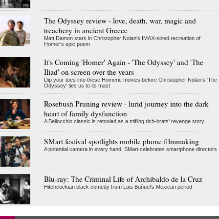
The Odyssey review - love, death, war, magic and
treachery in ancient Greece
Matt Damon stars in Christopher Nolan's IMAX-sized recreation of
Homer's epic poem
It's Coming 'Homer' Again - 'The Odyssey' and 'The
Iliad' on screen over the years
Dip your toes into these Homeric movies before Christopher Nolan’s 'The
Odyssey' ties us to its mast
Rosebush Pruning review - lurid journey into the dark
heart of family dysfunction
A Bellocchio classic is retooled as a stifllng rich-brats' revenge story
SMart festival spotlights mobile phone filmmaking
A potential camera in every hand: SMart celebrates smartphone directors
Blu-ray: The Criminal Life of Archibaldo de la Cruz
Hitchcockian black comedy from Luis Buñuel’s Mexican period