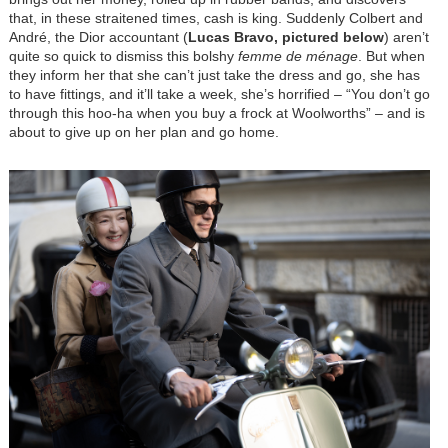
that, in these straitened times, cash is king. Suddenly Colbert and
André, the Dior accountant (
Lucas Bravo, pictured below
) aren’t
quite so quick to dismiss this bolshy
femme de ménage
. But when
they inform her that she can’t just take the dress and go, she has
to have fittings, and it’ll take a week, she’s horrified
–
“You don’t go
through this hoo-ha when you buy a frock at Woolworths”
–
and is
about to give up on her plan and go home.