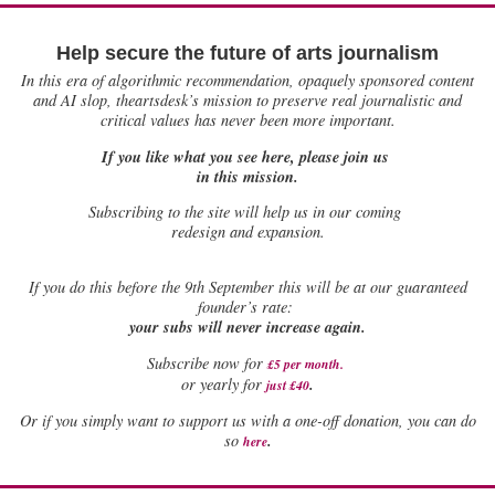
Help secure the future of arts journalism
In this era of algorithmic recommendation, opaquely sponsored content
and AI slop, theartsdesk’s mission to preserve real journalistic and
critical values has never been more important.
If you like what you see here, please join us
in this mission.
Subscribing to the site will help us in our coming
redesign and expansion.
If
you do this before the 9th September this will be at our guaranteed
founder’s rate:
your subs will never increase again.
Subscribe now for
£5 per month
.
.
or yearly for
just £40
Or if you simply want to support us with a one-off donation, you can do
.
so
here