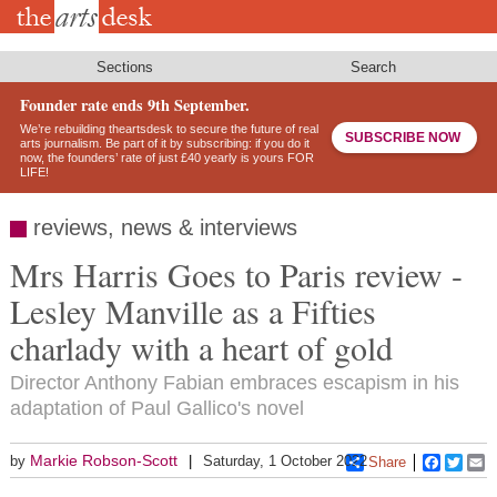
Skip
to
main
content
Sections
Search
Founder rate ends 9th September.
We’re rebuilding theartsdesk to secure the future of real
SUBSCRIBE NOW
arts journalism. Be part of it by subscribing: if you do it
now, the founders’ rate of just £40 yearly is yours FOR
LIFE!
reviews, news & interviews
Mrs Harris Goes to Paris review -
Lesley Manville as a Fifties
charlady with a heart of gold
Director Anthony Fabian embraces escapism in his
adaptation of Paul Gallico's novel
Markie Robson-Scott
by
Saturday, 1 October 2022
Share
Faceboo
Twitt
E