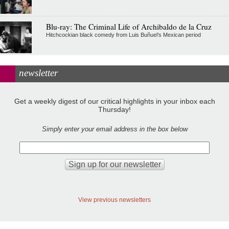
Blu-ray: The Criminal Life of Archibaldo de la Cruz
Hitchcockian black comedy from Luis Buñuel’s Mexican period
newsletter
Get a weekly digest of our critical highlights in your inbox each
Thursday!
Simply enter your email address in the box below
View previous newsletters