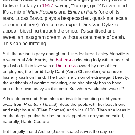
1957
British charlady in
saying, “You go, girl”? Never mind.
It’s a mix of
Mary Poppins
and
Emily in Paris
(one of its
stars, Lucas Bravo, plays a bespectacled, quasi-intellectual
accountant here). You almost expect Dick Van Dyke to
appear, bicycling through the smog. It’s sanitised and
sweet, an Instagram dream, without a centimetre of depth.
This can be irritating.
Still, the action is pacy enough and fine-featured Lesley Manville is
Battersea
a wonderful Ada Harris, the
cleaning lady with a heart of
Dior dress
gold who falls in love with a
owned by one of her
employers, the horrid Lady Dant (Anna Chancellor), who never
has any cash on hand. The frock is a vision of extravagant beauty,
the antithesis of wartime rationing, and she simply has to have
one of her own, crazy as it seems. But when would she wear it?
Ada is determined. She takes on invisible mending (light years
away from
Phantom Thread
), does the pools with her best friend
and neighbour Vi (Ellen Thomas) and wins £100. Then she loses it
on the dogs, putting her bet on a clapped-out greyhound called,
naturally, Haute Couture.
But her jolly friend Archie (Jason Isaacs) saves the day, so,