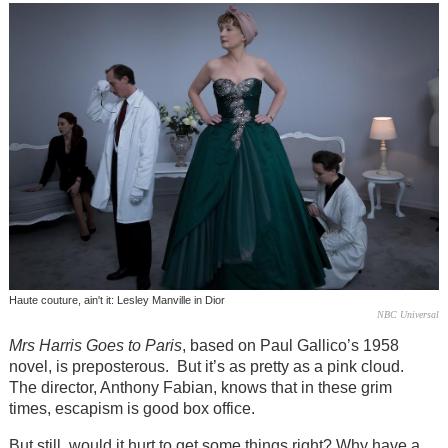
Haute couture, ain't it: Lesley Manville in Dior
NBC Universal
Mrs Harris Goes to Paris
, based on Paul Gallico’s 1958
novel, is preposterous. But it’s as pretty as a pink cloud.
The director, Anthony Fabian, knows that in these grim
times, escapism is good box office.
But still, would it hurt to get some things right? Why have a