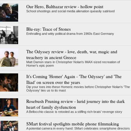
Our Hero, Balthazar review - hollow point
School shootings and social media alienation queasily satirised
Blu-ray: Trace of Stones
Enthralling and witty political drama from 1960s East Germany
The Odyssey review - love, death, war, magic and
treachery in ancient Greece
Matt Damon stars in Christopher Nolan's IMAX-sized recreation of
Homer's epic poem
It's Coming 'Homer' Again - 'The Odyssey' and 'The
Iliad' on screen over the years
Dip your toes into these Homeric movies before Christopher Nolan’s 'The
Odyssey' ties us to its mast
Rosebush Pruning review - lurid journey into the dark
heart of family dysfunction
A Bellocchio classic is retooled as a stifllng rich-brats' revenge story
SMart festival spotlights mobile phone filmmaking
A potential camera in every hand: SMart celebrates smartphone directors