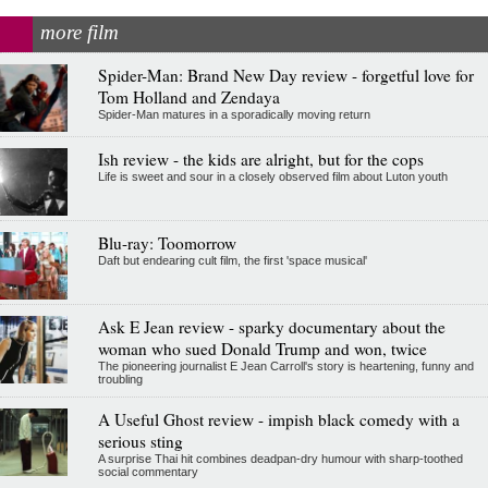
more film
Spider-Man: Brand New Day review - forgetful love for
Tom Holland and Zendaya
Spider-Man matures in a sporadically moving return
Ish review - the kids are alright, but for the cops
Life is sweet and sour in a closely observed film about Luton youth
Blu-ray: Toomorrow
Daft but endearing cult film, the first 'space musical'
Ask E Jean review - sparky documentary about the
woman who sued Donald Trump and won, twice
The pioneering journalist E Jean Carroll's story is heartening, funny and
troubling
A Useful Ghost review - impish black comedy with a
serious sting
A surprise Thai hit combines deadpan-dry humour with sharp-toothed
social commentary