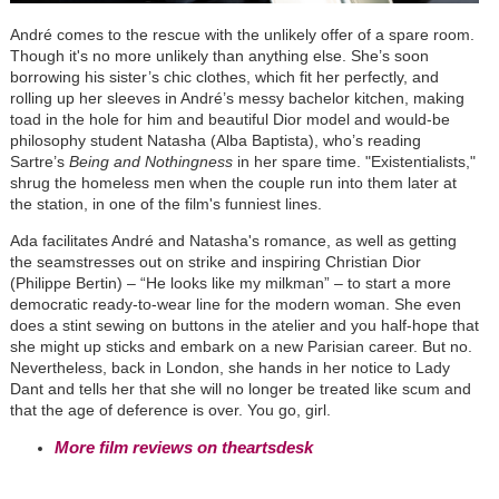
André comes to the rescue with the unlikely offer of a spare room.
Though it's no more unlikely than anything else. She’s soon
borrowing his sister’s chic clothes, which fit her perfectly, and
rolling up her sleeves in André’s messy bachelor kitchen, making
toad in the hole for him and beautiful Dior model and would-be
philosophy student Natasha (Alba Baptista), who’s reading
Sartre’s
Being and Nothingness
in her spare time. "Existentialists,"
shrug the homeless men when the couple run into them later at
the station, in one of the film's funniest lines.
Ada facilitates André and Natasha's romance, as well as getting
the seamstresses out on strike and inspiring Christian Dior
(Philippe Bertin) – “He looks like my milkman”
–
to start a more
democratic ready-to-wear line for the modern woman. She even
does a stint sewing on buttons in the atelier and you half-hope that
she might up sticks and embark on a new Parisian career. But no.
Nevertheless, back in London, she hands in her notice to Lady
Dant and tells her that she will no longer be treated like scum and
that the age of deference is over. You go, girl.
More film reviews on theartsdesk