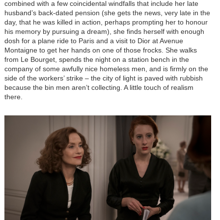
combined with a few coincidental windfalls that include her late
husband’s back-dated pension (she gets the news, very late in the
day, that he was killed in action, perhaps prompting her to honour
his memory by pursuing a dream), she finds herself with enough
dosh for a plane ride to Paris and a visit to Dior at Avenue
Montaigne to get her hands on one of those frocks. She walks
from Le Bourget, spends the night on a station bench in the
company of some awfully nice homeless men, and is firmly on the
side of the workers’ strike – the city of light is paved with rubbish
because the bin men aren’t collecting. A little touch of realism
there.