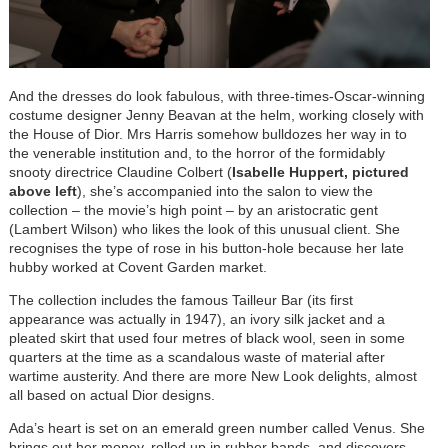
And the dresses do look fabulous, with three-times-Oscar-winning
costume designer Jenny Beavan at the helm, working closely with
the House of Dior. Mrs Harris somehow bulldozes her way in to
the venerable institution and, to the horror of the formidably
snooty directrice Claudine Colbert (
Isabelle Huppert, pictured
above left
), she’s accompanied into the salon to view the
collection – the movie’s high point
–
by an aristocratic gent
(Lambert Wilson) who likes the look of this unusual client. She
recognises the type of rose in his button-hole because her late
hubby worked at Covent Garden market.
The collection includes the famous Tailleur Bar (its first
appearance was actually in 1947), an ivory silk jacket and a
pleated skirt that used four metres of black wool, seen in some
quarters at the time as a scandalous waste of material after
wartime austerity. And there are more New Look delights, almost
all based on actual Dior designs.
Ada’s heart is set on an emerald green number called Venus. She
brings out her money, rolled up in rubber bands, and discovers