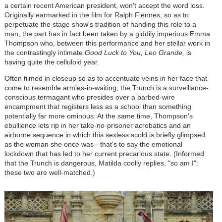
a certain recent American president, won't accept the word loss.
Originally earmarked in the film for Ralph Fiennes, so as to
perpetuate the stage show's tradition of handing this role to a
man, the part has in fact been taken by a giddily imperious Emma
Thompson who, between this performance and her stellar work in
the contrastingly intimate
Good Luck to You, Leo Grande,
is
having quite the celluloid year.
Often filmed in closeup so as to accentuate veins in her face that
come to resemble armies-in-waiting, the Trunch is a surveillance-
conscious termagant who presides over a barbed-wire
encampment that registers less as a school than something
potentially far more ominous. At the same time, Thompson's
ebullience lets rip in her take-no-prisoner acrobatics and an
airborne sequence in which this sexless scold is briefly glimpsed
as the woman she once was - that's to say the emotional
lockdown that has led to her current precarious state. (Informed
that the Trunch is dangerous, Matilda coolly replies, "so am I":
these two are well-matched.)