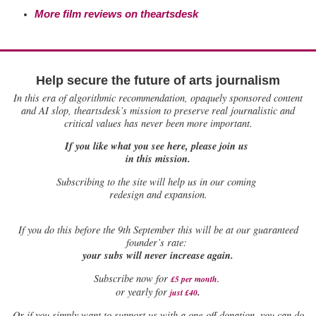
More film reviews on theartsdesk
Help secure the future of arts journalism
In this era of algorithmic recommendation, opaquely sponsored content
and AI slop, theartsdesk’s mission to preserve real journalistic and
critical values has never been more important.
If you like what you see here, please join us
in this mission.
Subscribing to the site will help us in our coming
redesign and expansion.
If
you do this before the 9th September this will be at our guaranteed
founder’s rate:
your subs will never increase again.
Subscribe now for
£5 per month
.
.
or yearly for
just £40
Or if you simply want to support us with a one-off donation, you can do