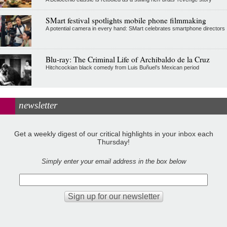
SMart festival spotlights mobile phone filmmaking
A potential camera in every hand: SMart celebrates smartphone directors
Blu-ray: The Criminal Life of Archibaldo de la Cruz
Hitchcockian black comedy from Luis Buñuel’s Mexican period
newsletter
Get a weekly digest of our critical highlights in your inbox each
Thursday!
Simply enter your email address in the box below