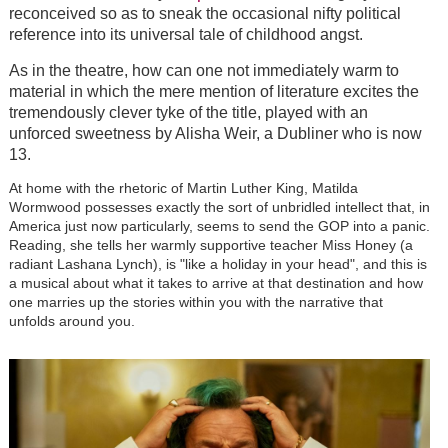
reconceived so as to sneak the occasional nifty political
reference into its universal tale of childhood angst.
As in the theatre, how can one not immediately warm to
material in which the mere mention of literature excites the
tremendously clever tyke of the title, played with an
unforced sweetness by Alisha Weir, a Dubliner who is now
13.
At home with the rhetoric of Martin Luther King, Matilda
Wormwood possesses exactly the sort of unbridled intellect that, in
America just now particularly, seems to send the GOP into a panic.
Reading, she tells her warmly supportive teacher Miss Honey (a
radiant Lashana Lynch), is "like a holiday in your head", and this is
a musical about what it takes to arrive at that destination and how
one marries up the stories within you with the narrative that
unfolds around you.