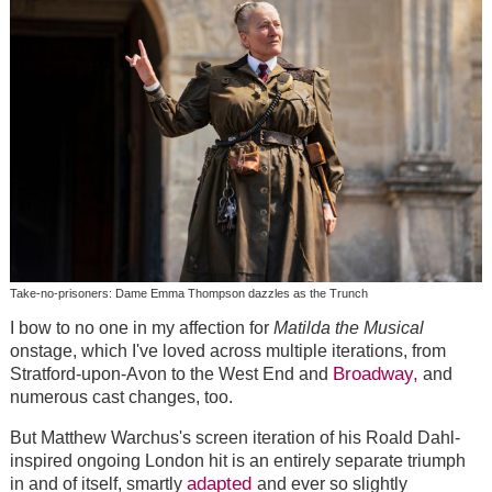
Take-no-prisoners: Dame Emma Thompson dazzles as the Trunch
I bow to no one in my affection for
Matilda the Musical
onstage, which I've loved across multiple iterations, from
Broadway,
Stratford-upon-Avon to the West End and
and
numerous cast changes, too.
But Matthew Warchus's screen iteration of his Roald Dahl-
inspired ongoing London hit is an entirely separate triumph
adapted
in and of itself, smartly
and ever so slightly