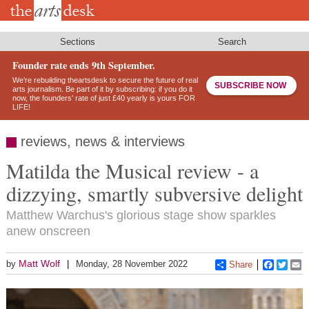
Skip
to
main
content
Sections
Search
Founder rate ends 9th September.
We’re rebuilding theartsdesk to secure the future of real
SUBSCRIBE NOW
arts journalism. Be part of it by subscribing: if you do it
now, the founders’ rate of just £40 yearly is yours FOR
LIFE!
reviews, news & interviews
Matilda the Musical review - a
dizzying, smartly subversive delight
Matthew Warchus's glorious stage show sparkles
anew onscreen
Matt Wolf
by
Monday, 28 November 2022
Share
Faceboo
Twitt
E