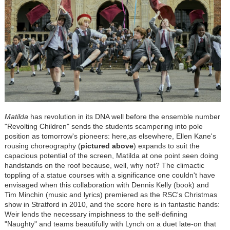
Matilda
has revolution in its DNA well before the ensemble number
"Revolting Children" sends the students scampering into pole
position as tomorrow's pioneers: here,as elsewhere, Ellen Kane's
rousing choreography (
pictured above
) expands to suit the
capacious potential of the screen, Matilda at one point seen doing
handstands on the roof because, well, why not? The climactic
toppling of a statue courses with a significance one couldn't have
envisaged when this collaboration with Dennis Kelly (book) and
Tim Minchin (music and lyrics) premiered as the RSC's Christmas
show in Stratford in 2010, and the score here is in fantastic hands:
Weir lends the necessary impishness to the self-defining
"Naughty" and teams beautifully with Lynch on a duet late-on that