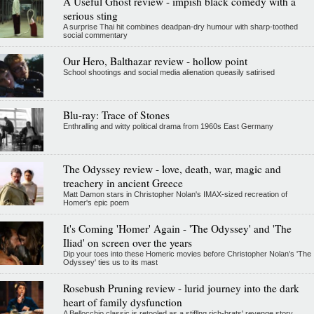
A Useful Ghost review - impish black comedy with a
serious sting
A surprise Thai hit combines deadpan-dry humour with sharp-toothed
social commentary
Our Hero, Balthazar review - hollow point
School shootings and social media alienation queasily satirised
Blu-ray: Trace of Stones
Enthralling and witty political drama from 1960s East Germany
The Odyssey review - love, death, war, magic and
treachery in ancient Greece
Matt Damon stars in Christopher Nolan's IMAX-sized recreation of
Homer's epic poem
It's Coming 'Homer' Again - 'The Odyssey' and 'The
Iliad' on screen over the years
Dip your toes into these Homeric movies before Christopher Nolan’s 'The
Odyssey' ties us to its mast
Rosebush Pruning review - lurid journey into the dark
heart of family dysfunction
A Bellocchio classic is retooled as a stifllng rich-brats' revenge story