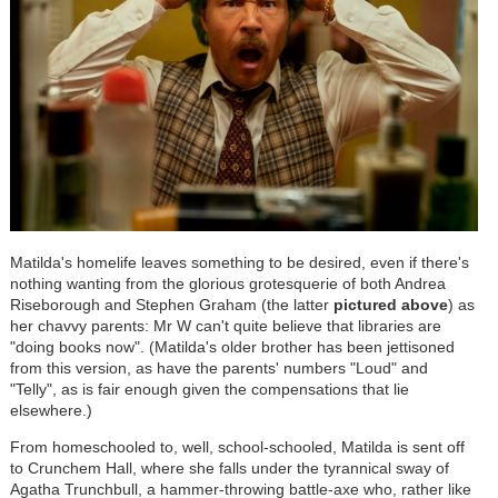
Matilda's homelife leaves something to be desired, even if there's
nothing wanting from the glorious grotesquerie of both Andrea
Riseborough and Stephen Graham (the latter
pictured above
) as
her chavvy parents: Mr W can't quite believe that libraries are
"doing books now". (Matilda's older brother has been jettisoned
from this version, as have the parents' numbers "Loud" and
"Telly", as is fair enough given the compensations that lie
elsewhere.)
From homeschooled to, well, school-schooled, Matilda is sent off
to Crunchem Hall, where she falls under the tyrannical sway of
Agatha Trunchbull, a hammer-throwing battle-axe who, rather like