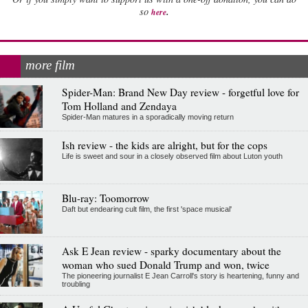
.
so
here
more film
Spider-Man: Brand New Day review - forgetful love for
Tom Holland and Zendaya
Spider-Man matures in a sporadically moving return
Ish review - the kids are alright, but for the cops
Life is sweet and sour in a closely observed film about Luton youth
Blu-ray: Toomorrow
Daft but endearing cult film, the first 'space musical'
Ask E Jean review - sparky documentary about the
woman who sued Donald Trump and won, twice
The pioneering journalist E Jean Carroll's story is heartening, funny and
troubling