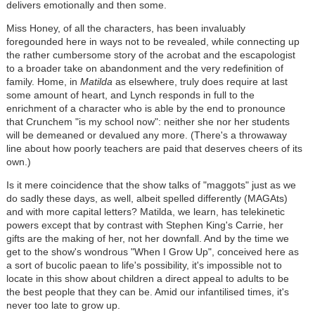
delivers emotionally and then some.
Miss Honey, of all the characters, has been invaluably
foregounded here in ways not to be revealed, while connecting up
the rather cumbersome story of the acrobat and the escapologist
to a broader take on abandonment and the very redefinition of
family. Home, in
Matilda
as elsewhere, truly does require at last
some amount of heart, and Lynch responds in full to the
enrichment of a character who is able by the end to pronounce
that Crunchem "is my school now": neither she nor her students
will be demeaned or devalued any more. (There's a throwaway
line about how poorly teachers are paid that deserves cheers of its
own.)
Is it mere coincidence that the show talks of "maggots" just as we
do sadly these days, as well, albeit spelled differently (MAGAts)
and with more capital letters? Matilda, we learn, has telekinetic
powers except that by contrast with Stephen King's Carrie, her
gifts are the making of her, not her downfall. And by the time we
get to the show's wondrous "When I Grow Up", conceived here as
a sort of bucolic paean to life's possibility, it's impossible not to
locate in this show about children a direct appeal to adults to be
the best people that they can be. Amid our infantilised times, it's
never too late to grow up.