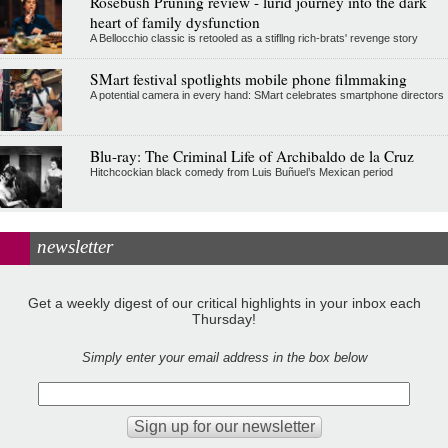
Rosebush Pruning review - lurid journey into the dark
heart of family dysfunction
A Bellocchio classic is retooled as a stifllng rich-brats' revenge story
SMart festival spotlights mobile phone filmmaking
A potential camera in every hand: SMart celebrates smartphone directors
Blu-ray: The Criminal Life of Archibaldo de la Cruz
Hitchcockian black comedy from Luis Buñuel’s Mexican period
newsletter
Get a weekly digest of our critical highlights in your inbox each
Thursday!
Simply enter your email address in the box below