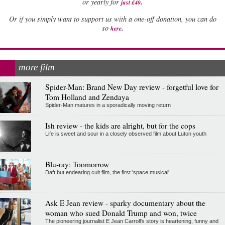
.
or yearly for
just £40
Or if you simply want to support us with a one-off donation, you can do
.
so
here
more film
Spider-Man: Brand New Day review - forgetful love for
Tom Holland and Zendaya
Spider-Man matures in a sporadically moving return
Ish review - the kids are alright, but for the cops
Life is sweet and sour in a closely observed film about Luton youth
Blu-ray: Toomorrow
Daft but endearing cult film, the first 'space musical'
Ask E Jean review - sparky documentary about the
woman who sued Donald Trump and won, twice
The pioneering journalist E Jean Carroll's story is heartening, funny and