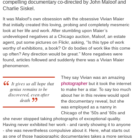
compelling documentary co-directed by John Maloof and
Charlie Siskel.
It was Maloof’s own obsession with the obsessive Vivian Maier
that initially created this loving, probing and completely mesmeric
look at her life and work. After stumbling upon Maier’s
undeveloped negatives at a Chicago auction, Maloof, an estate
agent, put some pictures on Flickr, asking, “Is this type of work
worthy of exhibitions, a book? Or do bodies of work like this come
up often? Any direction would be great.” More negatives were
found, articles followed and suddenly there was a Vivian Maier
phenomenon.
They say Vivian was an amazing
It gives us all hope that
photographer
but it took the internet
genius remains to be
to make her a star. To say too much
discovered, even after
about her in this review would spoil
death
the documentary reveal, but she
was employed as a nanny in
Chicago of the '50s and '60s and
she never stopped taking photographs of exceptional quality.
Having never exhibited her work - and rarely showing it to anyone
- she was nevertheless compulsive about it. Here, what starts out
as one of those hagiographic documentaries takes a more serious