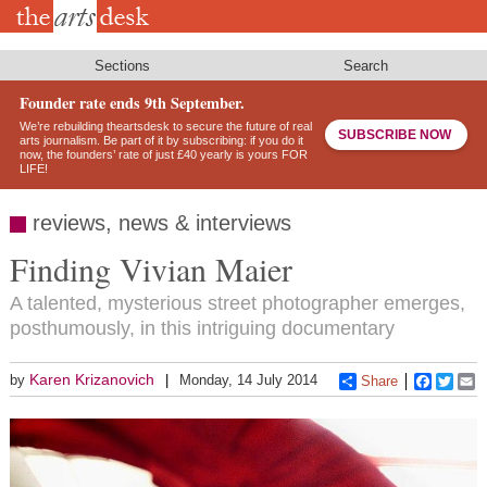
Skip
to
main
content
Sections
Search
Founder rate ends 9th September.
We’re rebuilding theartsdesk to secure the future of real
SUBSCRIBE NOW
arts journalism. Be part of it by subscribing: if you do it
now, the founders’ rate of just £40 yearly is yours FOR
LIFE!
reviews, news & interviews
Finding Vivian Maier
A talented, mysterious street photographer emerges,
posthumously, in this intriguing documentary
Karen Krizanovich
by
Monday, 14 July 2014
Share
Faceboo
Twitt
E