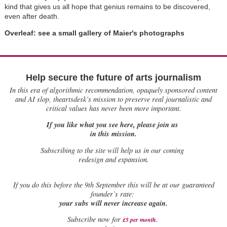
kind that gives us all hope that genius remains to be discovered,
even after death.
Overleaf: see a small gallery of Maier's photographs
Help secure the future of arts journalism
In this era of algorithmic recommendation, opaquely sponsored content
and AI slop, theartsdesk’s mission to preserve real journalistic and
critical values has never been more important.
If you like what you see here, please join us
in this mission.
Subscribing to the site will help us in our coming
redesign and expansion.
If
you do this before the 9th September this will be at our guaranteed
founder’s rate:
your subs will never increase again.
Subscribe now for
£5 per month
.