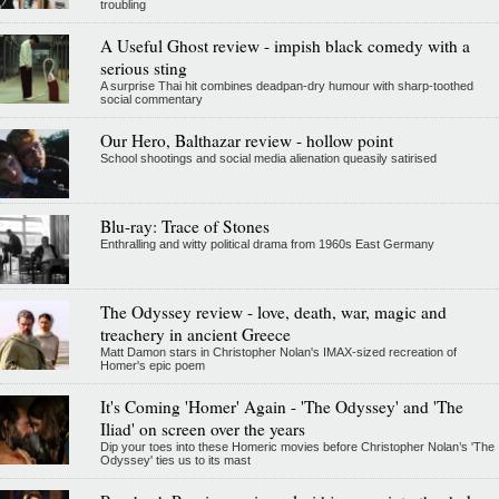
troubling
A Useful Ghost review - impish black comedy with a
serious sting
A surprise Thai hit combines deadpan-dry humour with sharp-toothed
social commentary
Our Hero, Balthazar review - hollow point
School shootings and social media alienation queasily satirised
Blu-ray: Trace of Stones
Enthralling and witty political drama from 1960s East Germany
The Odyssey review - love, death, war, magic and
treachery in ancient Greece
Matt Damon stars in Christopher Nolan's IMAX-sized recreation of
Homer's epic poem
It's Coming 'Homer' Again - 'The Odyssey' and 'The
Iliad' on screen over the years
Dip your toes into these Homeric movies before Christopher Nolan’s 'The
Odyssey' ties us to its mast