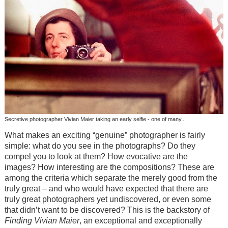
Secretive photographer Vivian Maier taking an early selfie - one of many...
What makes an exciting “genuine” photographer is fairly
simple: what do you see in the photographs? Do they
compel you to look at them? How evocative are the
images? How interesting are the compositions? These are
among the criteria which separate the merely good from the
truly great – and who would have expected that there are
truly great photographers yet undiscovered, or even some
that didn’t want to be discovered? This is the backstory of
Finding Vivian Maier
, an exceptional and exceptionally