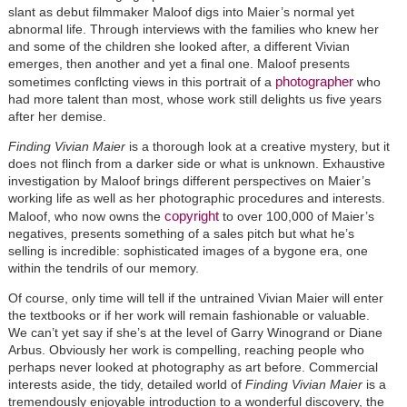
slant as debut filmmaker Maloof digs into Maier’s normal yet
abnormal life. Through interviews with the families who knew her
and some of the children she looked after, a different Vivian
emerges, then another and yet a final one. Maloof presents
photographer
sometimes conflcting views in this portrait of a
who
had more talent than most, whose work still delights us five years
after her demise.
Finding Vivian Maier
is a thorough look at a creative mystery, but it
does not flinch from a darker side or what is unknown. Exhaustive
investigation by Maloof brings different perspectives on Maier’s
working life as well as her photographic procedures and interests.
copyright
Maloof, who now owns the
to over 100,000 of Maier’s
negatives, presents something of a sales pitch but what he’s
selling is incredible: sophisticated images of a bygone era, one
within the tendrils of our memory.
Of course, only time will tell if the untrained Vivian Maier will enter
the textbooks or if her work will remain fashionable or valuable.
We can’t yet say if she’s at the level of Garry Winogrand or Diane
Arbus. Obviously her work is compelling, reaching people who
perhaps never looked at photography as art before. Commercial
interests aside, the tidy, detailed world of
Finding Vivian Maier
is a
tremendously enjoyable introduction to a wonderful discovery, the