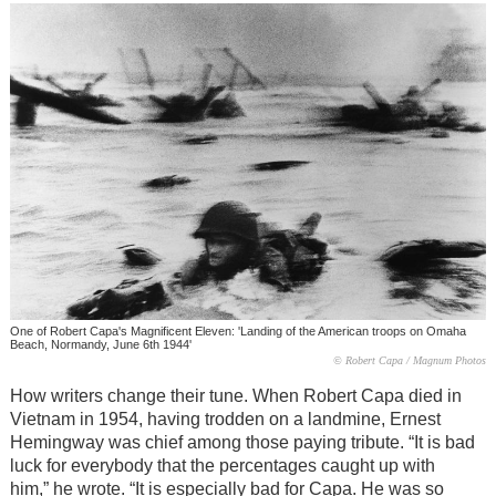
One of Robert Capa's Magnificent Eleven: 'Landing of the American troops on Omaha
Beach, Normandy, June 6th 1944'
© Robert Capa / Magnum Photos
How writers change their tune. When Robert Capa died in
Vietnam in 1954, having trodden on a landmine, Ernest
Hemingway was chief among those paying tribute. “It is bad
luck for everybody that the percentages caught up with
him,” he wrote. “It is especially bad for Capa. He was so