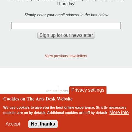
Thursday!
Simply enter your email address in the box below
View previous newsletters
Privacy settings
contact
privacy and cookies
Footer
Cookies on The Arts Desk Website
We use cookies to give you the best online experience. Strictly necessary
More info
cookies are on by default. Additional cookies are
off
by default
2 free articles left
Accept
No, thanks