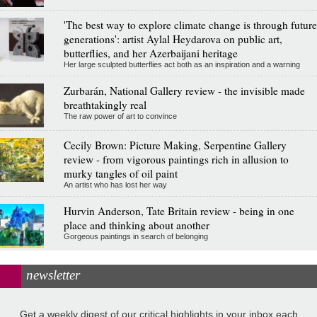
'The best way to explore climate change is through future
generations': artist Aylal Heydarova on public art,
butterflies, and her Azerbaijani heritage
Her large sculpted butterflies act both as an inspiration and a warning
Zurbarán, National Gallery review - the invisible made
breathtakingly real
The raw power of art to convince
Cecily Brown: Picture Making, Serpentine Gallery
review - from vigorous paintings rich in allusion to
murky tangles of oil paint
An artist who has lost her way
Hurvin Anderson, Tate Britain review - being in one
place and thinking about another
Gorgeous paintings in search of belonging
newsletter
Get a weekly digest of our critical highlights in your inbox each