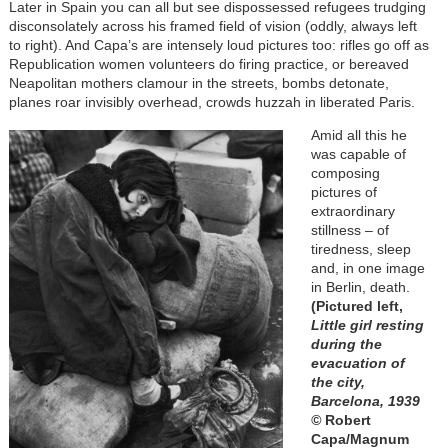
Later in Spain you can all but see dispossessed refugees trudging
disconsolately across his framed field of vision (oddly, always left
to right). And Capa’s are intensely loud pictures too: rifles go off as
Republication women volunteers do firing practice, or bereaved
Neapolitan mothers clamour in the streets, bombs detonate,
planes roar invisibly overhead, crowds huzzah in liberated Paris.
Amid all this he
was capable of
composing
pictures of
extraordinary
stillness – of
tiredness, sleep
and, in one image
in Berlin, death.
(Pictured left,
Little girl resting
during the
evacuation of
the city,
Barcelona, 1939
©
Robert
Capa/Magnum