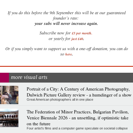
If
you do this before the 9th September this will be at our guaranteed
founder’s rate:
your subs will never increase again.
Subscribe now for
£5 per month
.
.
or yearly for
just £40
Or if you simply want to support us with a one-off donation, you can do
.
so
here
more visual arts
Portrait of a City: A Century of American Photography,
Dulwich Picture Gallery review - a humdinger of a show
Great American photographers all in one place
The Federation of Minor Practices, Bulgarian Pavilion,
Venice Biennale 2026 - an unsettling, if optimistic take
on the future
Four artist's films and a computer game speculate on societal collapse