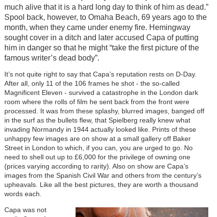
much alive that it is a hard long day to think of him as dead.”
Spool back, however, to Omaha Beach, 69 years ago to the
month, when they came under enemy fire. Hemingway
sought cover in a ditch and later accused Capa of putting
him in danger so that he might “take the first picture of the
famous writer’s dead body”.
It’s not quite right to say that Capa’s reputation rests on D-Day.
After all, only 11 of the 106 frames he shot - the so-called
Magnificent Eleven - survived a catastrophe in the London dark
room where the rolls of film he sent back from the front were
processed. It was from these splashy, blurred images, banged off
in the surf as the bullets flew, that Spielberg really knew what
invading Normandy in 1944 actually looked like. Prints of these
unhappy few images are on show at a small gallery off Baker
Street in London to which, if you can, you are urged to go. No
need to shell out up to £6,000 for the privilege of owning one
(prices varying according to rarity). Also on show are Capa’s
images from the Spanish Civil War and others from the century’s
upheavals. Like all the best pictures, they are worth a thousand
words each.
Capa was not