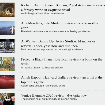
Richard Dadd: Beyond Bedlam, Royal Academy review -
a fantasy world in exquisite detail
A wild imagination outlined in miniature
Ana Mendieta, Tate Modern review - back to mother
earth
Ritualistic performances and evocations of fertility goddesses
Ai Weiwei: Button Up, Aviva Studios, Manchester
review - apocalypse now and also then
Darkness reigns in powerful but competing installations
Project a Black Planet, Barbican review - a book on the
walls
Art works chosen to illustrate an idea
Anish Kapoor, Hayward Gallery review - an artist at the
top of his game
Celebrating chutzpah on a grand scale
Venice Biennale 2026 review - dystopia now
The mood is blue, but profundity is in short supply