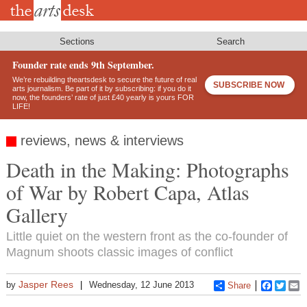
Skip
to
main
content
Sections
Search
Founder rate ends 9th September.
We’re rebuilding theartsdesk to secure the future of real
SUBSCRIBE NOW
arts journalism. Be part of it by subscribing: if you do it
now, the founders’ rate of just £40 yearly is yours FOR
LIFE!
reviews, news & interviews
Death in the Making: Photographs
of War by Robert Capa, Atlas
Gallery
Little quiet on the western front as the co-founder of
Magnum shoots classic images of conflict
Jasper Rees
by
Wednesday, 12 June 2013
Share
Faceboo
Twitt
E