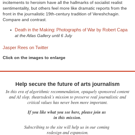
incitements to heroism have all the hallmarks of socialist realist
sentimentality, but others feel more like dramatic reports from the
front in the journalistic 19th-century tradition of Vereshchagin.
Compare and contrast.
Death in the Making: Photographs of War by Robert Capa
at the Atlas Gallery until 6 July
Jasper Rees on Twitter
Click on the images to enlarge
Help secure the future of arts journalism
In this era of algorithmic recommendation, opaquely sponsored content
and AI slop, theartsdesk’s mission to preserve real journalistic and
critical values has never been more important.
If you like what you see here, please join us
in this mission.
Subscribing to the site will help us in our coming
redesign and expansion.