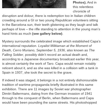
Photos).
And in
this relentless
chronicle of
disruption and dolour, there is redemption too in Italian children
crowding around a GI or two young Republican volunteers sitting
in the Barcelona sun, their teeth glistening as they laugh and talk
perhaps of love – the rifle standing to attention in the young man’s
hand hints as much
(see gallery below)
.
Mystery surrounds the celebrated image which established Capa’s
international reputation.
Loyalist Militiaman at the Moment of
Death, Cerro Muriano, September 5, 1936
, also known as
The
Falling Soldier
, possibly didn’t record an actual death and,
according to a Japanese documentary broadcast earlier this year,
is almost certainly the work of Taro. Capa would remain notably
reticent about it, and as she was killed in a collision with a tank in
Spain in 1937, she took the secret to the grave.
If indeed it was staged, it belongs in a not entirely dishonourable
tradition of wartime propaganda briefly illustrated in this same
exhibition. There are 11 images by Soviet war photographer
Dimitri Baltermans, dating from the German invasion of 1941
through to the conquest of Berlin, when Baltermans and Capa
would have been pounding the same streets. His photoshopped