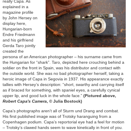
really Capa. As
explained in a
magazine profile
by John Hersey on
display here,
Hungarian-born
Endre Friedmann
and his girlfriend
Gerda Taro jointly
created the
persona of an American photographer – his surname came from
the Hungarian for “shark”. Taro, depicted here crouching behind a
soldier on the front in Spain, was his distributor and contact with
the outside world. She was no bad photographer herself, taking a
heroic image of Capa in Segovia in 1937. His appearance exactly
tallies with Hersey’s description: “short, swarthy and carrying itself
as if braced for something, with spaniel eyes, a carefully cynical
upper lip, and good luck in the whole face.”
(Pictured above,
Robert Capa's Camera
, © Julia Bostock)
Capa’s photographs aren’t all of Sturm und Drang and combat.
His first published image was of Trotsky haranguing from a
Copenhagen podium. Capa’s reportorial eye had a feel for motion
– Trotsky’s clawed hands seem to wave kinetically in front of you.