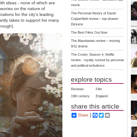
ith ideas - none of which are
movie
heories on the nature of
The Personal History of David
trations for the city
’
s leading
Copperfield review – top-drawer
antly takes to support his many
Dickens
orough).
The Best Films Out Now
The Mauritanian review – moving
9/11 drama
The Crown, Season 4, Netflix
review - royalty rocked by personal
and political turbulence
explore topics
Reviews
Film
19th century
England
share this article
Share
Facebook
Twitter
Email