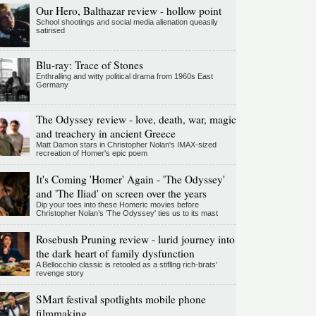
Our Hero, Balthazar review - hollow point
School shootings and social media alienation queasily
satirised
Blu-ray: Trace of Stones
Enthralling and witty political drama from 1960s East
Germany
The Odyssey review - love, death, war, magic
and treachery in ancient Greece
Matt Damon stars in Christopher Nolan's IMAX-sized
recreation of Homer's epic poem
It's Coming 'Homer' Again - 'The Odyssey'
and 'The Iliad' on screen over the years
Dip your toes into these Homeric movies before
Christopher Nolan’s 'The Odyssey' ties us to its mast
Rosebush Pruning review - lurid journey into
the dark heart of family dysfunction
A Bellocchio classic is retooled as a stifllng rich-brats'
revenge story
SMart festival spotlights mobile phone
filmmaking