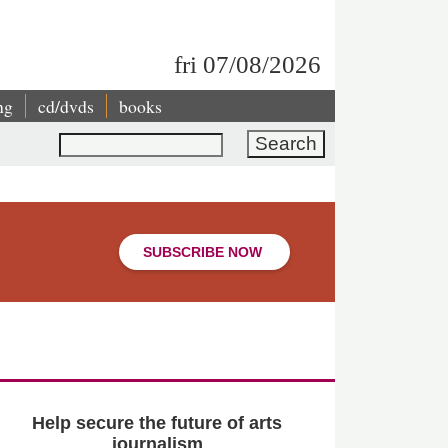
fri 07/08/2026
ng
cd/dvds
books
Search
SUBSCRIBE NOW
Help secure the future of arts
journalism