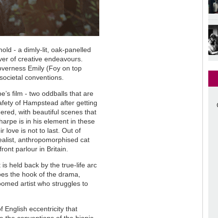
d - a dimly-lit, oak-panelled
fever of creative endeavours.
overness Emily (Foy on top
 societal conventions.
pe
’
s film - two oddballs that are
safety of Hampstead after getting
dered, with beautiful scenes that
harpe is in his element in these
r love is not to last. Out of
realist, anthropomorphised cat
ront parlour in Britain.
is held back by the true-life arc
 does the hook of the drama,
-doomed artist who struggles to
f English eccentricity that