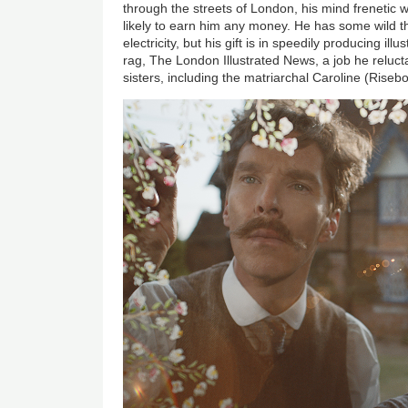
through the streets of London, his mind frenetic w
likely to earn him any money. He has some wild t
electricity, but his gift is in speedily producing illus
rag, The London Illustrated News, a job he reluct
sisters, including the matriarchal Caroline (Riseb