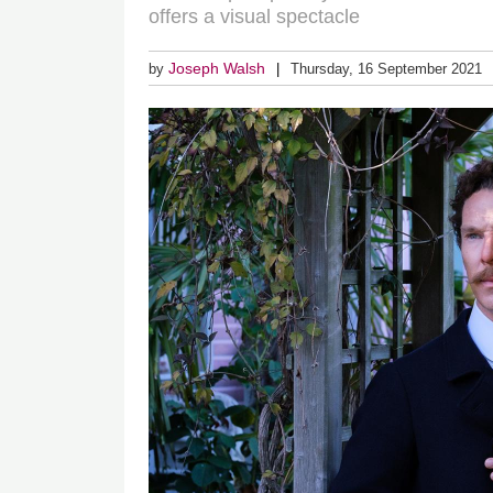
offers a visual spectacle
Joseph Walsh
by
Thursday, 16 September 2021