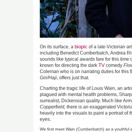
biopic
On its surface, a
of a late-Victorian art
including Benedict Cumberbatch, Andrea Ri
sounds like typical awards fare for this time 
TV
known for directing the dark
comedy
Flo
Coleman who is on narrating duties for this 
Giri/Haji
, offers just that.
Charting the tragic life of Louis Wain, an ar
plagued with mental health problems, Shar
surrealist, Dickensian quality. Much like Ar
Copperfield
,
there is an exaggerated Victor
heavily into the visuals to paint a portrait of 
eyes.
We first meet Wain (Cumberbatch) as a youthful ec