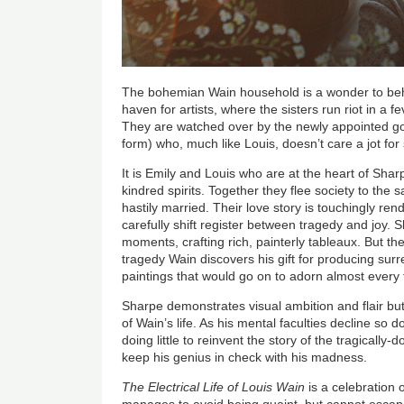
The bohemian Wain household is a wonder to behol
haven for artists, where the sisters run riot in a 
They are watched over by the newly appointed g
form) who, much like Louis, doesn’t care a jot for
It is Emily and Louis who are at the heart of Shar
kindred spirits. Together they flee society to the 
hastily married. Their love story is touchingly ren
carefully shift register between tragedy and joy. S
moments, crafting rich, painterly tableaux. But thei
tragedy Wain discovers his gift for producing sur
paintings that would go on to adorn almost every f
Sharpe demonstrates visual ambition and flair but 
of Wain
’
s life. As his mental faculties decline so
doing little to reinvent the story of the tragically
keep his genius in check with his madness.
The Electrical Life of Louis Wain
is a celebration o