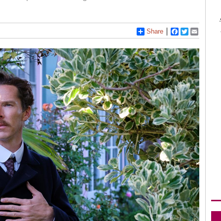
Share
Facebook
Twitter
Email