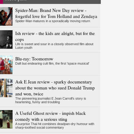
Spider-Man: Brand New Day review -
forgetful love for Tom Holland and Zendaya
Spider-Man matures in a sporadically moving return
Ish review - the kids are alright, but for the
cops
Life is sweet and sour in a closely observed film about
Luton youth
Blu-ray: Toomorrow
Daft but endearing cult film, the first 'space musical'
Ask E Jean review - sparky documentary
about the woman who sued Donald Trump
and won, twice
The pioneering journalist E Jean Carroll's story is
heartening, funny and troubling
A Useful Ghost review - impish black
comedy with a serious sting
A surprise Thai hit combines deadpan-dry humour with
sharp-toothed social commentary