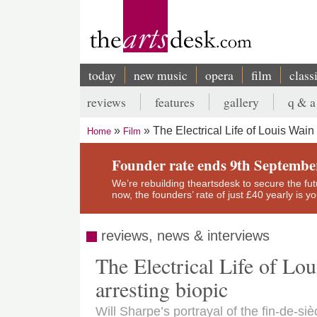
Skip
to
main
content
today
new music
opera
film
class
Main
reviews
features
gallery
q & a
navigation
Secondary
The Electrical Life of Louis Wain
Home
Film
menu
Breadcrumb
Founder rate ends 9th Septembe
We’re rebuilding theartsdesk to secure the futur
now, the founders’ rate of just £40 yearly is 
reviews, news & interviews
The Electrical Life of Lou
arresting biopic
Will Sharpe’s portrayal of the fin-de-si