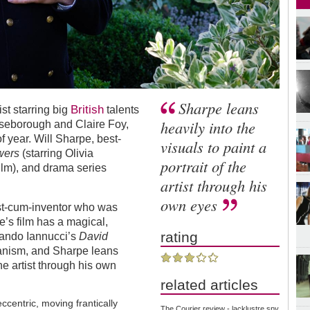
Sharpe leans
British
ist starring big
talents
heavily into the
seborough and Claire Foy,
of year. Will Sharpe, best-
visuals to paint a
wers
(starring Olivia
portrait of the
film), and drama series
artist through his
own eyes
tist-cum-inventor who was
pe
’
s film has a magical,
rating
mando Iannucci
’
s
David
ianism, and Sharpe leans
the artist through his own
related articles
centric, moving frantically
The Courier review - lacklustre spy