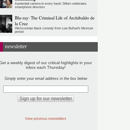
A potential camera in every hand: SMart celebrates
smartphone directors
Blu-ray: The Criminal Life of Archibaldo de
la Cruz
Hitchcockian black comedy from Luis Buñuel’s Mexican
period
newsletter
Get a weekly digest of our critical highlights in your
inbox each Thursday!
Simply enter your email address in the box below
View previous newsletters