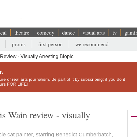
ical
theatre
comedy
dance
visual arts
tv
gami
proms
first person
we recommend
 Review - Visually Arresting Biopic
r.
e of real arts journalism. Be part of it by subscribing: if you do it
yours FOR LIFE!
is Wain review - visually
ècle cat painter, starring Benedict Cumberbatch,