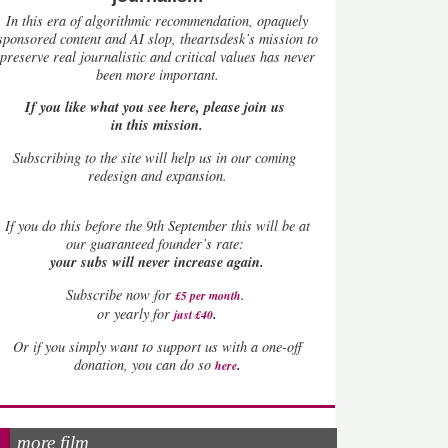
In this era of algorithmic recommendation, opaquely
sponsored content and AI slop, theartsdesk’s mission to
preserve real journalistic and critical values has never
been more important.
If you like what you see here, please join us
in this mission.
Subscribing to the site will help us in our coming
redesign and expansion.
If
you do this before the 9th September this will be at
our guaranteed founder’s rate:
your subs will never increase again.
Subscribe now for
£5 per month
.
.
or yearly for
just £40
Or if you simply want to support us with a one-off
.
donation, you can do so
here
more film