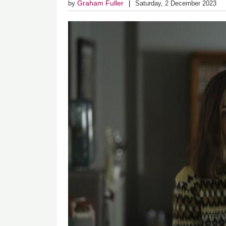
Graham Fuller
by
Saturday, 2 December 2023