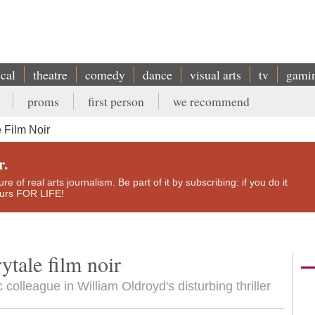
ical
theatre
comedy
dance
visual arts
tv
gami
proms
first person
we recommend
 Film Noir
r.
e of real arts journalism. Be part of it by subscribing: if you do it
yours FOR LIFE!
ytale film noir
colleague in William Oldroyd's disturbing thriller