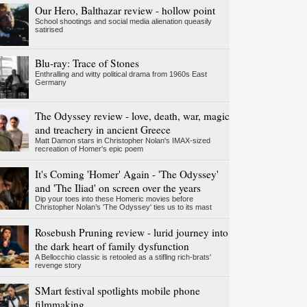
Our Hero, Balthazar review - hollow point
School shootings and social media alienation queasily
satirised
Blu-ray: Trace of Stones
Enthralling and witty political drama from 1960s East
Germany
The Odyssey review - love, death, war, magic
and treachery in ancient Greece
Matt Damon stars in Christopher Nolan's IMAX-sized
recreation of Homer's epic poem
It's Coming 'Homer' Again - 'The Odyssey'
and 'The Iliad' on screen over the years
Dip your toes into these Homeric movies before
Christopher Nolan’s 'The Odyssey' ties us to its mast
Rosebush Pruning review - lurid journey into
the dark heart of family dysfunction
A Bellocchio classic is retooled as a stifllng rich-brats'
revenge story
SMart festival spotlights mobile phone
filmmaking