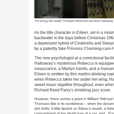
The wrong role model: Thomasin McKenzie and Anne Hathaway in
As the title character in
Eileen
, set in a mis
backwater in the days before Christmas 19
a depressed hybrid of Cinderella and Slee
by a patently fake Princess Charming-cum-H
The new psychologist at a correctional facili
Hathaway’s mysterious Rebecca is equipped 
insouciance, a Marilyn hairdo, and a Harvar
Eileen is smitten by this martini-drinking so
when Rebecca takes her under her wing. 
sweet music together throughout, even when 
Richard Reed Parry’s shrieking jazz score.
However, there comes a point in William Oldroy
Thomson-like in its sordidness – when the dyna
idol shifts. A little lipstick on Eileen’s mouth, a fi
compartment of her death trap of a car, and…Eu