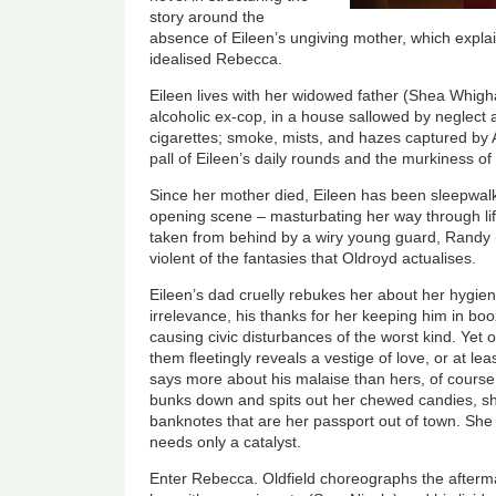
story around the
absence of Eileen’s ungiving mother, which explains
idealised Rebecca.
Eileen lives with her widowed father (Shea Whigha
alcoholic ex-cop, in a house sallowed by neglect a
cigarettes; smoke, mists, and hazes captured by
pall of Eileen’s daily rounds and the murkiness o
Since her mother died, Eileen has been sleepwalk
opening scene – masturbating her way through lif
taken from behind by a wiry young guard, Randy 
violent of the fantasies that Oldroyd actualises.
Eileen’s dad cruelly rebukes her about her hygiene
irrelevance, his thanks for her keeping him in b
causing civic disturbances of the worst kind. Yet
them fleetingly reveals a vestige of love, or at le
says more about his malaise than hers, of course.
bunks down and spits out her chewed candies, sh
banknotes that are her passport out of town. Sh
needs only a catalyst.
Enter Rebecca. Oldfield choreographs the afterm