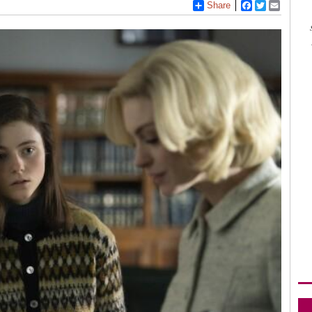
Share
Facebook
Twitter
Email