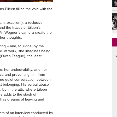
 Eileen filling the void with the
m, excellent), a reclusive
nd the traces of Eileen’s
 Ari Wegner’s camera create the
f her thoughts.
ing – and, to judge, by the
e. At work, she imagines being
(Owen Teague), the least
, her undesirability, and her
ooze and preventing him from
 one quiet conversation between
ast belonging. His verbal abuse
 Up in the attic where Eileen
e adds to the stash of
e has dreams of leaving and
ath of an interview conducted by