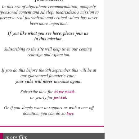
In this era of algorithmic recommendation, opaquely
sponsored content and AI slop, theartsdesk’s mission to
preserve real journalistic and critical values has never
been more important.
If you like what you see here, please join us
in this mission.
Subscribing to the site will help us in our coming
redesign and expansion.
If
you do this before the 9th September this will be at
our guaranteed founder’s rate:
your subs will never increase again.
Subscribe now for
£5 per month
.
.
or yearly for
just £40
Or if you simply want to support us with a one-off
.
donation, you can do so
here
more film