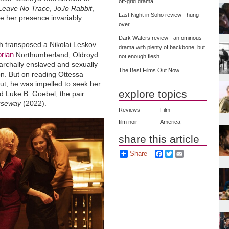
off-grid drama
Leave No Trace
,
JoJo Rabbit
,
Last Night in Soho review - hung
se her presence invariably
over
Dark Waters review - an ominous
h transposed a Nikolai Leskov
drama with plenty of backbone, but
orian
Northumberland, Oldroyd
not enough flesh
archally enslaved and sexually
The Best Films Out Now
on. But on reading Ottessa
ebut, he was impelled to seek her
explore topics
d Luke B. Goebel, the pair
useway
(2022).
Reviews
Film
film noir
America
share this article
Share
Facebook
Twitter
Email