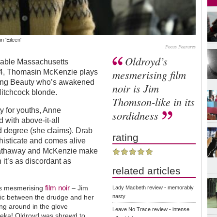
 'Eileen'
Focus Fearures
Oldroyd’s
erable Massachusetts
mesmerising film
64, Thomasin McKenzie plays
ping Beauty who’s awakened
noir is Jim
itchcock blonde.
Thomson-like in its
ty for youths, Anne
sordidness
with above-it-all
d degree (she claims). Drab
rating
phisticate and comes alive
Hathaway and McKenzie make
it’s as discordant as
related articles
film noir
d’s mesmerising
– Jim
Lady Macbeth review - memorably
mic between the drudge and her
nasty
shing around in the glove
Leave No Trace review - intense
reka! Oldroyd was shrewd to