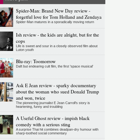
Spider-Man: Brand New Day review -
forgetful love for Tom Holland and Zendaya
Spider-Man matures in a sporadically moving return
Ish review - the kids are alright, but for the
cops
Life is sweet and sour in a closely observed film about
Luton youth
Blu-ray: Toomorrow
Daft but endearing cult film, the first 'space musical'
Ask E Jean review - sparky documentary
about the woman who sued Donald Trump
and won, twice
The pioneering journalist E Jean Carroll's story is
heartening, funny and troubling
A Useful Ghost review - impish black
comedy with a serious sting
A surprise Thai hit combines deadpan-dry humour with
sharp-toothed social commentary