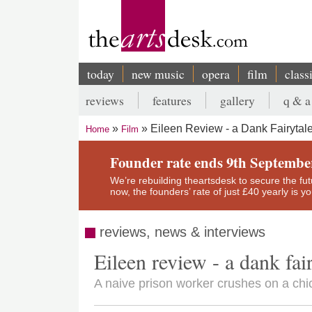
Skip
to
main
content
today
new music
opera
film
class
Main
reviews
features
gallery
q & a
navigation
Secondary
Eileen Review - a Dank Fairytale
Home
Film
menu
Breadcrumb
Founder rate ends 9th Septembe
We’re rebuilding theartsdesk to secure the futur
now, the founders’ rate of just £40 yearly is 
reviews, news & interviews
Eileen review - a dank fair
A naive prison worker crushes on a chic 