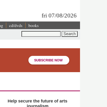
fri 07/08/2026
ng
cd/dvds
books
Search
SUBSCRIBE NOW
Help secure the future of arts
journalism