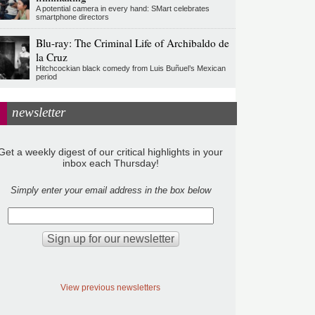
A potential camera in every hand: SMart celebrates
smartphone directors
Blu-ray: The Criminal Life of Archibaldo de
la Cruz
Hitchcockian black comedy from Luis Buñuel’s Mexican
period
newsletter
Get a weekly digest of our critical highlights in your
inbox each Thursday!
Simply enter your email address in the box below
View previous newsletters