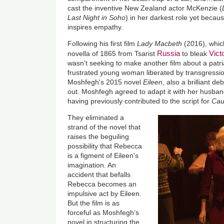
cast the inventive New Zealand actor McKenzie (
Last Night in Soho
) in her darkest role yet becau
inspires empathy.
Following his first film
Lady Macbeth
(2016), whic
Russia
Vict
novella of 1865 from Tsarist
to bleak
wasn’t seeking to make another film about a patri
frustrated young woman liberated by transgressi
Moshfegh's 2015 novel
Eileen
, also a brilliant d
out. Moshfegh agreed to adapt it with her husban
having previously contributed to the script for
Ca
They eliminated a
strand of the novel that
raises the beguiling
possibility that Rebecca
is a figment of Eileen's
imagination. An
accident that befalls
Rebecca becomes an
impulsive act by Eileen.
But the film is as
forceful as Moshfegh’s
novel in structuring the