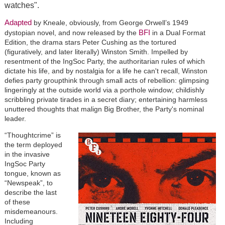
watches".
Adapted
by Kneale, obviously, from George Orwell’s 1949
BFI
dystopian novel, and now released by the
in a Dual Format
Edition, the drama stars Peter Cushing as the tortured
(figuratively, and later literally) Winston Smith. Impelled by
resentment of the IngSoc Party, the authoritarian rules of which
dictate his life, and by nostalgia for a life he can't recall, Winston
defies party groupthink through small acts of rebellion: glimpsing
lingeringly at the outside world via a porthole window; childishly
scribbling private tirades in a secret diary; entertaining harmless
unuttered thoughts that malign Big Brother, the Party's nominal
leader.
“Thoughtcrime” is
the term deployed
in the invasive
IngSoc Party
tongue, known as
“Newspeak”, to
describe the last
of these
misdemeanours.
Including