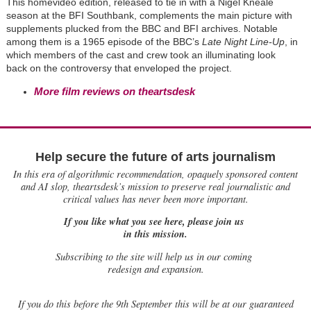
This homevideo edition, released to tie in with a Nigel Kneale
season at the BFI Southbank, complements the main picture with
supplements plucked from the BBC and BFI archives. Notable
among them is a 1965 episode of the BBC’s
Late Night Line-Up
, in
which members of the cast and crew took an illuminating look
back on the controversy that enveloped the project.
More film reviews on theartsdesk
Help secure the future of arts journalism
In this era of algorithmic recommendation, opaquely sponsored content
and AI slop, theartsdesk’s mission to preserve real journalistic and
critical values has never been more important.
If you like what you see here, please join us
in this mission.
Subscribing to the site will help us in our coming
redesign and expansion.
If
you do this before the 9th September this will be at our guaranteed