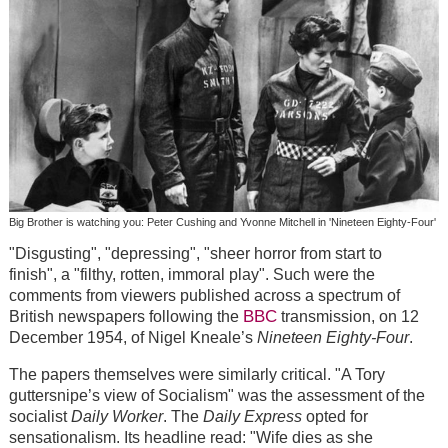
Big Brother is watching you: Peter Cushing and Yvonne Mitchell in 'Nineteen Eighty-Four'
"Disgusting", "depressing", "sheer horror from start to
finish", a "filthy, rotten, immoral play". Such were the
comments from viewers published across a spectrum of
BBC
British newspapers following the
transmission, on 12
December 1954, of Nigel Kneale’s
Nineteen Eighty-Four
.
The papers themselves were similarly critical. "A Tory
guttersnipe’s view of Socialism" was the assessment of the
socialist
Daily Worker
. The
Daily Express
opted for
sensationalism. Its headline read: "Wife dies as she