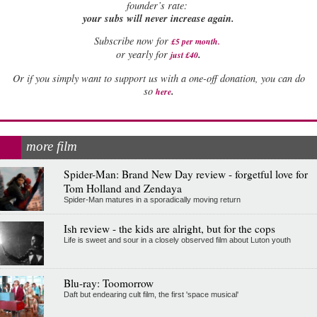
founder’s rate:
your subs will never increase again.
Subscribe now for
£5 per month
.
.
or yearly for
just £40
Or if you simply want to support us with a one-off donation, you can do
.
so
here
more film
Spider-Man: Brand New Day review - forgetful love for
Tom Holland and Zendaya
Spider-Man matures in a sporadically moving return
Ish review - the kids are alright, but for the cops
Life is sweet and sour in a closely observed film about Luton youth
Blu-ray: Toomorrow
Daft but endearing cult film, the first 'space musical'