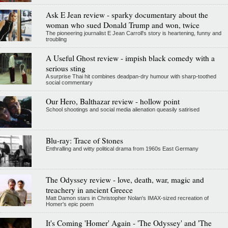
Ask E Jean review - sparky documentary about the
woman who sued Donald Trump and won, twice
The pioneering journalist E Jean Carroll's story is heartening, funny and
troubling
A Useful Ghost review - impish black comedy with a
serious sting
A surprise Thai hit combines deadpan-dry humour with sharp-toothed
social commentary
Our Hero, Balthazar review - hollow point
School shootings and social media alienation queasily satirised
Blu-ray: Trace of Stones
Enthralling and witty political drama from 1960s East Germany
The Odyssey review - love, death, war, magic and
treachery in ancient Greece
Matt Damon stars in Christopher Nolan's IMAX-sized recreation of
Homer's epic poem
It's Coming 'Homer' Again - 'The Odyssey' and 'The