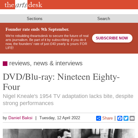
Skip
to
main
content
Sections
Search
Founder rate ends 9th September.
We’re rebuilding theartsdesk to secure the future of real
SUBSCRIBE NOW
arts journalism. Be part of it by subscribing: if you do it
now, the founders’ rate of just £40 yearly is yours FOR
LIFE!
reviews, news & interviews
DVD/Blu-ray: Nineteen Eighty-
Four
Nigel Kneale's 1954 TV adaptation lacks bite, despite
strong performances
Daniel Baksi
by
Tuesday, 12 April 2022
Share
Faceboo
Twitt
E