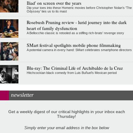
Iliad' on screen over the years
Dip your toes into these Homeric movies before Christopher Nolan’s 'The
Odyssey' ties us to its mast
Rosebush Pruning review - lurid journey into the dark
heart of family dysfunction
A Bellocchio classic is retooled as a stifllng rich-brats' revenge story
SMart festival spotlights mobile phone filmmaking
A potential camera in every hand: SMart celebrates smartphone directors
Blu-ray: The Criminal Life of Archibaldo de la Cruz
Hitchcockian black comedy from Luis Buñuel’s Mexican period
newsletter
Get a weekly digest of our critical highlights in your inbox each
Thursday!
Simply enter your email address in the box below