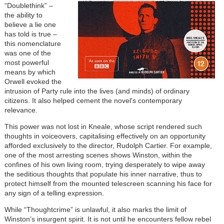
“Doublethink” –
the ability to
believe a lie one
has told is true –
this nomenclature
was one of the
most powerful
means by which
Orwell evoked the
intrusion of Party rule into the lives (and minds) of ordinary
citizens. It also helped cement the novel's contemporary
relevance.
This power was not lost in Kneale, whose script rendered such
thoughts in voiceovers, capitalising effectively on an opportunity
afforded exclusively to the director, Rudolph Cartier. For example,
one of the most arresting scenes shows Winston, within the
confines of his own living room, trying desperately to wipe away
the seditious thoughts that populate his inner narrative, thus to
protect himself from the mounted telescreen scanning his face for
any sign of a telling expression.
While “Thoughtcrime” is unlawful, it also marks the limit of
Winston’s insurgent spirit. It is not until he encounters fellow rebel