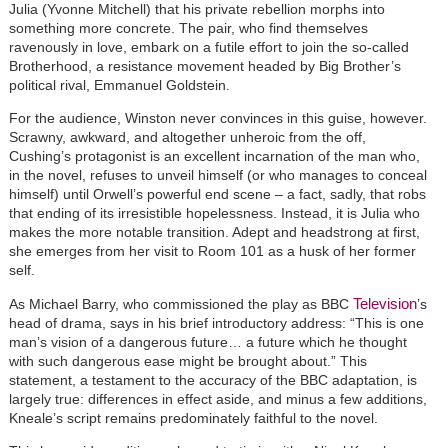
Julia (Yvonne Mitchell) that his private rebellion morphs into
something more concrete. The pair, who find themselves
ravenously in love, embark on a futile effort to join the so-called
Brotherhood, a resistance movement headed by Big Brother’s
political rival, Emmanuel Goldstein.
For the audience, Winston never convinces in this guise, however.
Scrawny, awkward, and altogether unheroic from the off,
Cushing’s protagonist is an excellent incarnation of the man who,
in the novel, refuses to unveil himself (or who manages to conceal
himself) until Orwell’s powerful end scene – a fact, sadly, that robs
that ending of its irresistible hopelessness. Instead, it is Julia who
makes the more notable transition. Adept and headstrong at first,
she emerges from her visit to Room 101 as a husk of her former
self.
Television
As Michael Barry, who commissioned the play as BBC
’s
head of drama, says in his brief introductory address: “This is one
man’s vision of a dangerous future… a future which he thought
with such dangerous ease might be brought about.” This
statement, a testament to the accuracy of the BBC adaptation, is
largely true: differences in effect aside, and minus a few additions,
Kneale’s script remains predominately faithful to the novel.