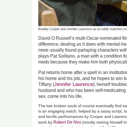
Bradley Cooper and Jennifer Lawrence as an oddly matched co
David O Russell's multi-Oscar-nominated fil
difference, dealing as it does with mental-h
more usually found parlaying characters wit
plays Pat Solitano, a man with a condition f
meds because they make him both physicall
Pat returns home after a spell in an instituti
his home and his job, and he hopes to win b
Jennifer Lawrence
Tiffany (
), herself trouble
husband and who has been self-medicating he
sex, come into his life.
The two broken souls of course eventually find e
is an engaging watch, helped by a sassy script, s
and terrific perfromances by Cooper and Lawrenc
Robert De Niro
work by
(mostly reining himself in