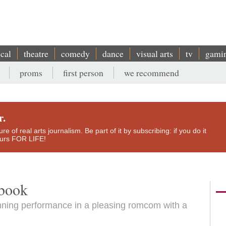
ical
theatre
comedy
dance
visual arts
tv
gami
proms
first person
we recommend
r.
e of real arts journalism. Be part of it by subscribing: if you do it
yours FOR LIFE!
ybook
nning performance in a pleasing romcom with a