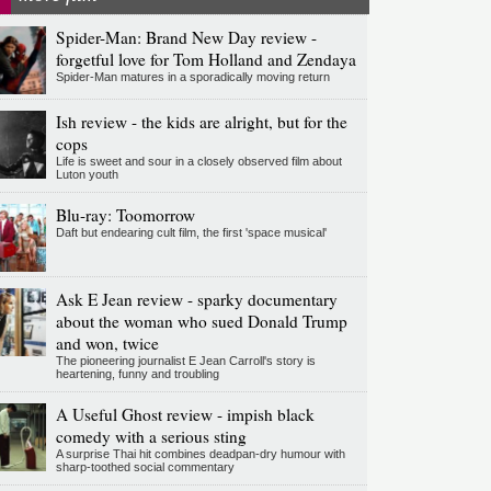
Spider-Man: Brand New Day review -
forgetful love for Tom Holland and Zendaya
Spider-Man matures in a sporadically moving return
Ish review - the kids are alright, but for the
cops
Life is sweet and sour in a closely observed film about
Luton youth
Blu-ray: Toomorrow
Daft but endearing cult film, the first 'space musical'
Ask E Jean review - sparky documentary
about the woman who sued Donald Trump
and won, twice
The pioneering journalist E Jean Carroll's story is
heartening, funny and troubling
A Useful Ghost review - impish black
comedy with a serious sting
A surprise Thai hit combines deadpan-dry humour with
sharp-toothed social commentary