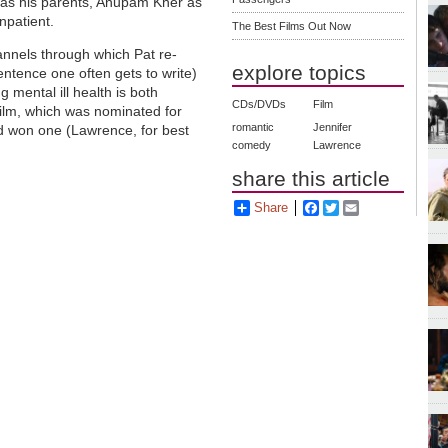
 as his parents, Anupam Kher as
npatient.
The Best Films Out Now
annels through which Pat re-
explore topics
entence one often gets to write)
g mental ill health is both
CDs/DVDs
Film
ilm, which was nominated for
romantic
Jennifer
nd won one (Lawrence, for best
comedy
Lawrence
share this article
Share
Facebook
Twitter
Email