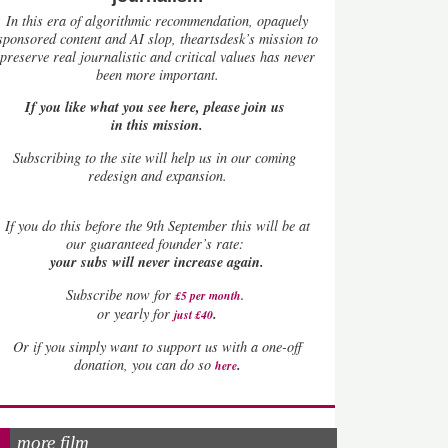
In this era of algorithmic recommendation, opaquely
sponsored content and AI slop, theartsdesk’s mission to
preserve real journalistic and critical values has never
been more important.
If you like what you see here, please join us
in this mission.
Subscribing to the site will help us in our coming
redesign and expansion.
If
you do this before the 9th September this will be at
our guaranteed founder’s rate:
your subs will never increase again.
Subscribe now for
£5 per month
.
.
or yearly for
just £40
Or if you simply want to support us with a one-off
.
donation, you can do so
here
more film