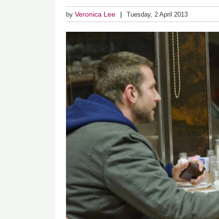
Veronica Lee
by
Tuesday, 2 April 2013