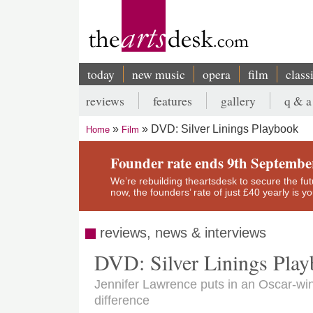
Skip
to
main
content
today
new music
opera
film
class
Main
reviews
features
gallery
q & a
navigation
Secondary
DVD: Silver Linings Playbook
Home
Film
menu
Breadcrumb
Founder rate ends 9th Septembe
We’re rebuilding theartsdesk to secure the futur
now, the founders’ rate of just £40 yearly is 
reviews, news & interviews
DVD: Silver Linings Pla
Jennifer Lawrence puts in an Oscar-wi
difference