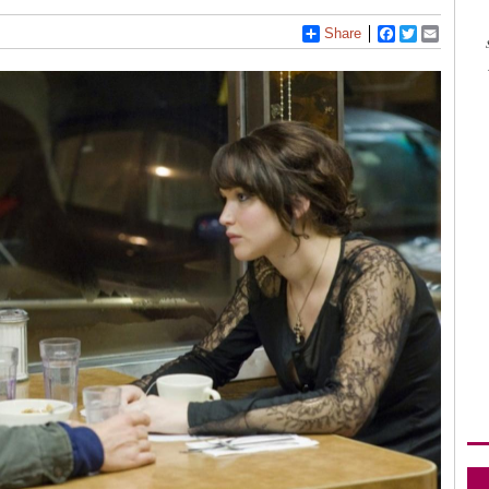
Share
Facebook
Twitter
Email