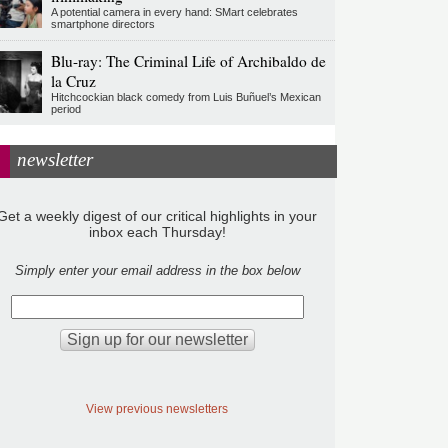
A potential camera in every hand: SMart celebrates
smartphone directors
Blu-ray: The Criminal Life of Archibaldo de
la Cruz
Hitchcockian black comedy from Luis Buñuel’s Mexican
period
newsletter
Get a weekly digest of our critical highlights in your
inbox each Thursday!
Simply enter your email address in the box below
View previous newsletters