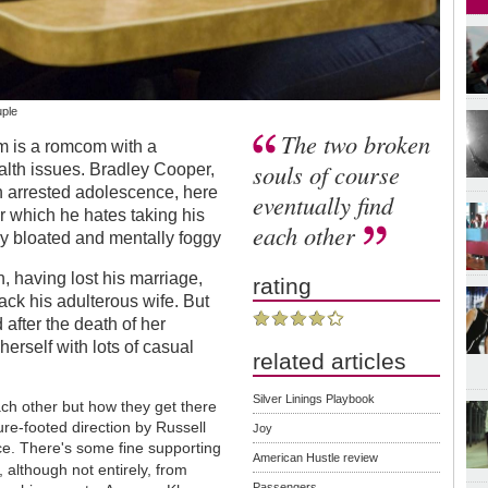
uple
The two broken
m is a romcom with a
souls of course
ealth issues. Bradley Cooper,
h arrested adolescence, here
eventually find
or which he hates taking his
each other
y bloated and mentally foggy
on, having lost his marriage,
rating
ack his adulterous wife. But
d after the death of her
rself with lots of casual
related articles
Silver Linings Playbook
ach other but how they get there
ure-footed direction by Russell
Joy
e. There's some fine supporting
American Hustle review
, although not entirely, from
Passengers