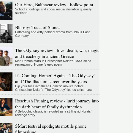
Our Hero, Balthazar review - hollow point
School shootings and social media alienation queasily
satirised
Blu-ray: Trace of Stones
Enthralling and witty political drama from 1960s East
Germany
The Odyssey review - love, death, war, magic
and treachery in ancient Greece
Matt Damon stars in Christopher Nolan's IMAX-sized
recreation of Homer's epic poem
It's Coming 'Homer' Again - 'The Odyssey'
and 'The Iliad' on screen over the years
Dip your toes into these Homeric movies before
Christopher Nolan’s 'The Odyssey' ties us to its mast
Rosebush Pruning review - lurid journey into
the dark heart of family dysfunction
A Bellocchio classic is retooled as a stifllng rich-brats'
revenge story
SMart festival spotlights mobile phone
filmmaking