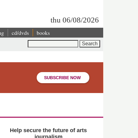
thu 06/08/2026
ng
cd/dvds
books
Search
SUBSCRIBE NOW
Help secure the future of arts
journalism