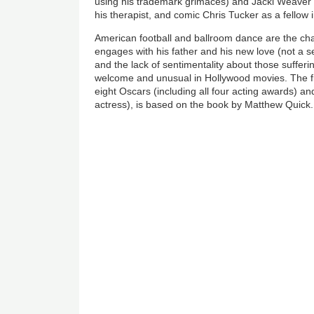
using his trademark grimaces) and Jacki Weaver
his therapist, and comic Chris Tucker as a fellow i
American football and ballroom dance are the ch
engages with his father and his new love (not a s
and the lack of sentimentality about those sufferin
welcome and unusual in Hollywood movies. The f
eight Oscars (including all four acting awards) a
actress), is based on the book by Matthew Quick.