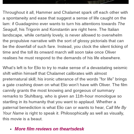
Throughout it all, Hammer and Chalamet spark off each other with
a spontaneity and ease that suggest a sense of life caught on the
lam: if Guadagnino ever wants to turn his attentions towards
The
Seagull
, his Trigorin and Konstantin are right here. The Italian
landscape, while certainly lovely, is never allowed to overwhelm
the propulsive narrative with the sort of glossy pictorials that can
be the downfall of such fare. Instead, you clock the silent ticking of
time and the toll its onward march will soon take once Oliver
realises he must respond to the demands of his life elsewhere.
What's left is for Elio to try to make sense of a devastating seismic
shift within himself that Chalamet calibrates with almost
preternatural skill; his ironic utterance of the words "for life" brings
a gate crashing down on what Elio won't have with Oliver. The film
cannily grants the most knowing and gorgeous of summary
remarks to Stuhlbarg, who is given an 11th-hour monologue so
startling in its humanity that you want to applaud. Whether a
paternal benediction is what Elio can or wants to hear,
Call Me By
Your Name
is right to speak it. Philosophically as well as visually,
this movie is a beaut.
More film reviews on theartsdesk