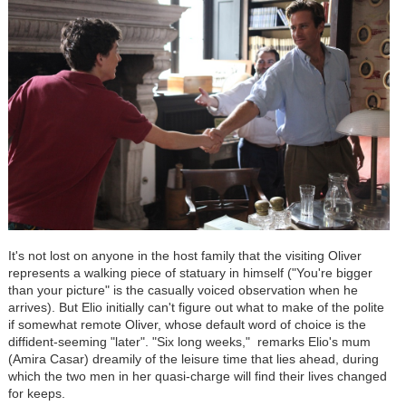
It's not lost on anyone in the host family that the visiting Oliver
represents a walking piece of statuary in himself ("You're bigger
than your picture" is the casually voiced observation when he
arrives). But Elio initially can't figure out what to make of the polite
if somewhat remote Oliver, whose default word of choice is the
diffident-seeming "later". "Six long weeks," remarks Elio's mum
(Amira Casar) dreamily of the leisure time that lies ahead, during
which the two men in her quasi-charge will find their lives changed
for keeps.