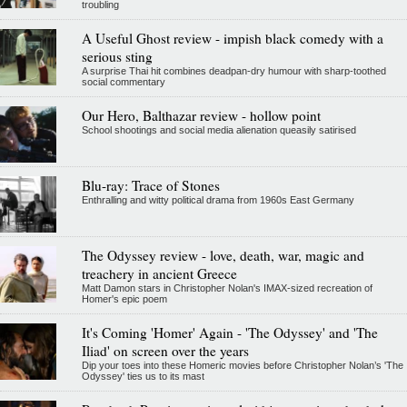
troubling
A Useful Ghost review - impish black comedy with a
serious sting
A surprise Thai hit combines deadpan-dry humour with sharp-toothed
social commentary
Our Hero, Balthazar review - hollow point
School shootings and social media alienation queasily satirised
Blu-ray: Trace of Stones
Enthralling and witty political drama from 1960s East Germany
The Odyssey review - love, death, war, magic and
treachery in ancient Greece
Matt Damon stars in Christopher Nolan's IMAX-sized recreation of
Homer's epic poem
It's Coming 'Homer' Again - 'The Odyssey' and 'The
Iliad' on screen over the years
Dip your toes into these Homeric movies before Christopher Nolan’s 'The
Odyssey' ties us to its mast