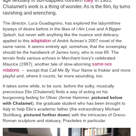
Italy
age sexually in sun-dappled northern
in 1983,
Chalamet
's work is a thing of wonder. As is the film, by turns
ravishing and wrenching.
The director, Luca Guadagnino, has explored the labyrinthine
byways of desire before in the likes of
I Am Love
and
A Bigger
Splash
, but never with anything like the nuance and delicacy
adaptation
applied to this
of
André
Aciman's 2007 novel of the
same name. It seems entirely apt, somehow, that the screenplay
should be the handiwork of James Ivory, who is now 89. The
terrain finds various echoes in Merchant-Ivory's celebrated
same-sex
Maurice
(1987), another tale of slow-aborning
relations
–
except that
Call Me By Your Name
is friskier and more
playful and, where it counts, far more wounding, too.
It takes some while, to be sure, before the sulky, musically
precocious Elio (Chalamet) finds a way of acting on his
burgeoning feeling for Oliver (Armie Hammer,
pictured below
with Chalamet
), the graduate student who has been brought to
Italy to help Elio's academic father (the extraordinary Michael
Stuhlbarg,
pictured further down
) with the intricacies of Greco-
Roman sculpture and statuary, Praxiteles in particular.