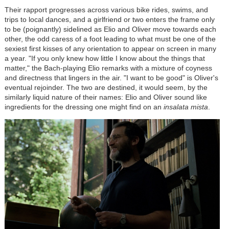
Their rapport progresses across various bike rides, swims, and
trips to local dances, and a girlfriend or two enters the frame only
to be (poignantly) sidelined as Elio and Oliver move towards each
other, the odd caress of a foot leading to what must be one of the
sexiest first kisses of any orientation to appear on screen in many
a year. "If you only knew how little I know about the things that
matter," the Bach-playing Elio remarks with a mixture of coyness
and directness that lingers in the air. "I want to be good" is Oliver's
eventual rejoinder. The two are destined, it would seem, by the
similarly liquid nature of their names: Elio and Oliver sound like
ingredients for the dressing one might find on an
insalata mista
.