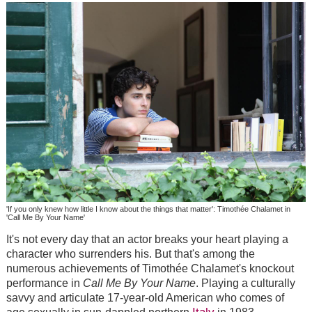
'If you only knew how little I know about the things that matter': Timothée Chalamet in
'Call Me By Your Name'
It's not every day that an actor breaks your heart playing a
character who surrenders his. But that's among the
numerous achievements of
Timothée Chalamet's knockout
performance in
Call Me By Your Name
.
Playing a culturally
savvy and articulate 17-year-old American who comes of