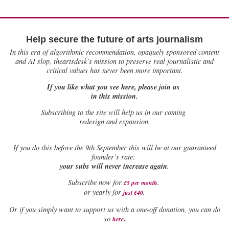
Help secure the future of arts journalism
In this era of algorithmic recommendation, opaquely sponsored content
and AI slop, theartsdesk’s mission to preserve real journalistic and
critical values has never been more important.
If you like what you see here, please join us
in this mission.
Subscribing to the site will help us in our coming
redesign and expansion.
If
you do this before the 9th September this will be at our guaranteed
founder’s rate:
your subs will never increase again.
Subscribe now for
£5 per month
.
.
or yearly for
just £40
Or if you simply want to support us with a one-off donation, you can do
.
so
here