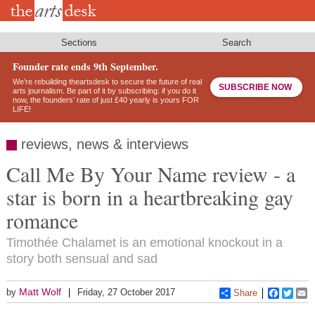
Skip
to
main
content
Sections
Search
Founder rate ends 9th September.
We’re rebuilding theartsdesk to secure the future of real
SUBSCRIBE NOW
arts journalism. Be part of it by subscribing: if you do it
now, the founders’ rate of just £40 yearly is yours FOR
LIFE!
reviews, news & interviews
Call Me By Your Name review - a
star is born in a heartbreaking gay
romance
Timothée Chalamet is an emotional knockout in a
story both sensual and sad
Matt Wolf
by
Friday, 27 October 2017
Share
Faceboo
Twitt
E