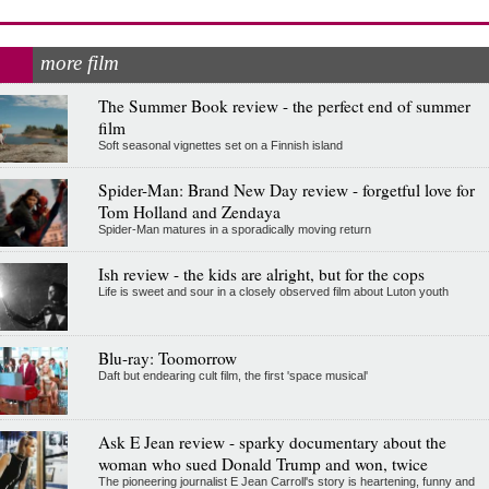
more film
The Summer Book review - the perfect end of summer
film
Soft seasonal vignettes set on a Finnish island
Spider-Man: Brand New Day review - forgetful love for
Tom Holland and Zendaya
Spider-Man matures in a sporadically moving return
Ish review - the kids are alright, but for the cops
Life is sweet and sour in a closely observed film about Luton youth
Blu-ray: Toomorrow
Daft but endearing cult film, the first 'space musical'
Ask E Jean review - sparky documentary about the
woman who sued Donald Trump and won, twice
The pioneering journalist E Jean Carroll's story is heartening, funny and