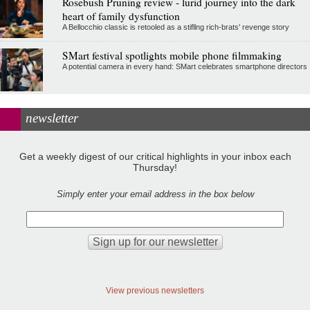
Rosebush Pruning review - lurid journey into the dark
heart of family dysfunction
A Bellocchio classic is retooled as a stifllng rich-brats' revenge story
SMart festival spotlights mobile phone filmmaking
A potential camera in every hand: SMart celebrates smartphone directors
newsletter
Get a weekly digest of our critical highlights in your inbox each
Thursday!
Simply enter your email address in the box below
View previous newsletters