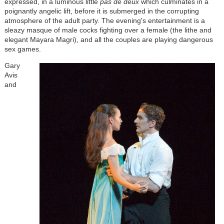
expressed, in a luminous little
pas de deux
which culminates in a
poignantly angelic lift, before it is submerged in the corrupting
atmosphere of the adult party. The evening's entertainment is a
sleazy masque of male cocks fighting over a female (the lithe and
elegant Mayara Magri), and all the couples are playing dangerous
sex games.
Gary
Avis
and