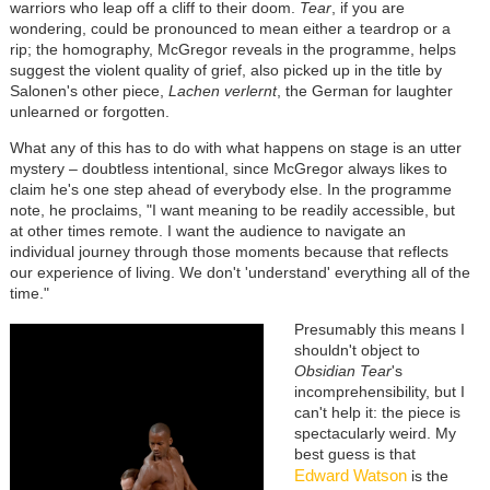
warriors who leap off a cliff to their doom.
Tear
, if you are
wondering, could be pronounced to mean either a teardrop or a
rip; the homography, McGregor reveals in the programme, helps
suggest the violent quality of grief, also picked up in the title by
Salonen's other piece,
Lachen verlernt
, the German for laughter
unlearned or forgotten.
What any of this has to do with what happens on stage is an utter
mystery – doubtless intentional, since McGregor always likes to
claim he's one step ahead of everybody else. In the programme
note, he proclaims, "I want meaning to be readily accessible, but
at other times remote. I want the audience to navigate an
individual journey through those moments because that reflects
our experience of living. We don't 'understand' everything all of the
time."
Presumably this means I
shouldn't object to
Obsidian Tear
's
incomprehensibility, but I
can't help it: the piece is
spectacularly weird. My
best guess is that
Edward Watson
is the