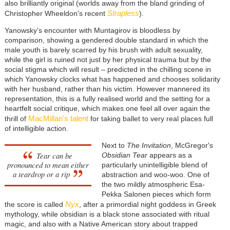
also brilliantly original (worlds away from the bland grinding of
Strapless
Christopher Wheeldon's recent
).
Yanowsky's encounter with Muntagirov is bloodless by
comparison, showing a gendered double standard in which the
male youth is barely scarred by his brush with adult sexuality,
while the girl is ruined not just by her physical trauma but by the
social stigma which will result – predicted in the chilling scene in
which Yanowsky clocks what has happened and chooses solidarity
with her husband, rather than his victim. However mannered its
representation, this is a fully realised world and the setting for a
heartfelt social critique, which makes one feel all over again the
MacMillan's talent
thrill of
for taking ballet to very real places full
of intelligible action.
Next to
The Invitation
, McGregor's
Tear can be
Obsidian Tear
appears as a
pronounced to mean either
particularly unintelligible blend of
a teardrop or a rip
abstraction and woo-woo. One of
the two mildly atmospheric Esa-
Pekka Salonen pieces which form
Nyx
the score is called
, after a primordial night goddess in Greek
mythology, while obsidian is a black stone associated with ritual
magic, and also with a Native American story about trapped