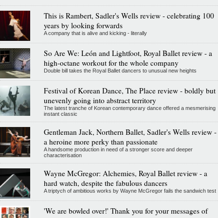
This is Rambert, Sadler's Wells review - celebrating 100
years by looking forwards
A company that is alive and kicking - literally
So Are We: León and Lightfoot, Royal Ballet review - a
high-octane workout for the whole company
Double bill takes the Royal Ballet dancers to unusual new heights
Festival of Korean Dance, The Place review - boldly but
unevenly going into abstract territory
The latest tranche of Korean contemporary dance offered a mesmerising
instant classic
Gentleman Jack, Northern Ballet, Sadler's Wells review -
a heroine more perky than passionate
A handsome production in need of a stronger score and deeper
characterisation
Wayne McGregor: Alchemies, Royal Ballet review - a
hard watch, despite the fabulous dancers
A triptych of ambitious works by Wayne McGregor fails the sandwich test
'We are bowled over!' Thank you for your messages of