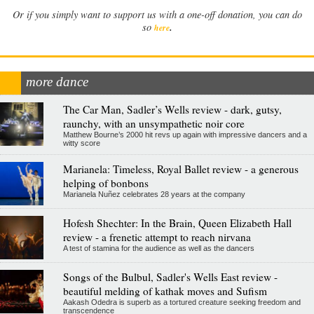
Or if you simply want to support us with a one-off donation, you can do
.
so
here
more dance
The Car Man, Sadler’s Wells review - dark, gutsy,
raunchy, with an unsympathetic noir core
Matthew Bourne’s 2000 hit revs up again with impressive dancers and a
witty score
Marianela: Timeless, Royal Ballet review - a generous
helping of bonbons
Marianela Nuñez celebrates 28 years at the company
Hofesh Shechter: In the Brain, Queen Elizabeth Hall
review - a frenetic attempt to reach nirvana
A test of stamina for the audience as well as the dancers
Songs of the Bulbul, Sadler's Wells East review -
beautiful melding of kathak moves and Sufism
Aakash Odedra is superb as a tortured creature seeking freedom and
transcendence