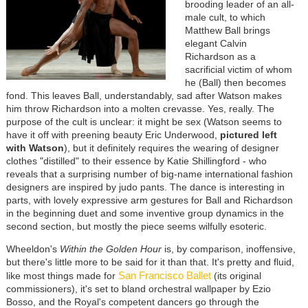
brooding leader of an all-
male cult, to which
Matthew Ball brings
elegant Calvin
Richardson as a
sacrificial victim of whom
he (Ball) then becomes
fond. This leaves Ball, understandably, sad after Watson makes
him throw Richardson into a molten crevasse. Yes, really. The
purpose of the cult is unclear: it might be sex (Watson seems to
have it off with preening beauty Eric Underwood,
pictured left
with Watson
), but it definitely requires the wearing of designer
clothes "distilled" to their essence by Katie Shillingford - who
reveals that a surprising number of big-name international fashion
designers are inspired by judo pants. The dance is interesting in
parts, with lovely expressive arm gestures for Ball and Richardson
in the beginning duet and some inventive group dynamics in the
second section, but mostly the piece seems wilfully esoteric.
Wheeldon's
Within the Golden Hour
is, by comparison, inoffensive,
but there's little more to be said for it than that. It's pretty and fluid,
San Francisco Ballet
like most things made for
(its original
commissioners), it's set to bland orchestral wallpaper by Ezio
Bosso, and the Royal's competent dancers go through the