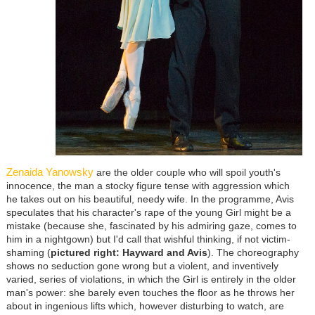
Zenaida Yanowsky
are the older couple who will spoil youth's
innocence, the man a stocky figure tense with aggression which
he takes out on his beautiful, needy wife. In the programme, Avis
speculates that his character's rape of the young Girl might be a
mistake (because she, fascinated by his admiring gaze, comes to
him in a nightgown) but I'd call that wishful thinking, if not victim-
shaming (
pictured right: Hayward and Avis
). The choreography
shows no seduction gone wrong but a violent, and inventively
varied, series of violations, in which the Girl is entirely in the older
man's power: she barely even touches the floor as he throws her
about in ingenious lifts which, however disturbing to watch, are