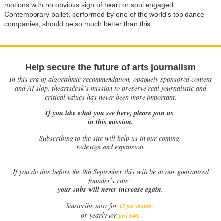
motions with no obvious sign of heart or soul engaged.
Contemporary ballet, performed by one of the world's top dance
companies, should be so much better than this.
Help secure the future of arts journalism
In this era of algorithmic recommendation, opaquely sponsored content
and AI slop, theartsdesk’s mission to preserve real journalistic and
critical values has never been more important.
If you like what you see here, please join us
in this mission.
Subscribing to the site will help us in our coming
redesign and expansion.
If
you do this before the 9th September this will be at our guaranteed
founder’s rate:
your subs will never increase again.
Subscribe now for
£5 per month
.
.
or yearly for
just £40