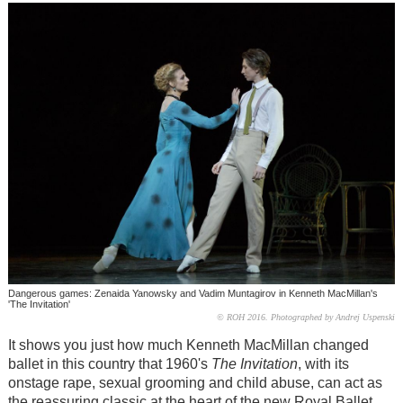
Dangerous games: Zenaida Yanowsky and Vadim Muntagirov in Kenneth MacMillan's
'The Invitation'
© ROH 2016. Photographed by Andrej Uspenski
It shows you just how much Kenneth MacMillan changed
ballet in this country that 1960's
The Invitation
, with its
onstage rape, sexual grooming and child abuse, can act as
the reassuring classic at the heart of the new Royal Ballet