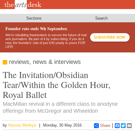
Skip
to
main
content
Sections
Search
Founder rate ends 9th September.
We’re rebuilding theartsdesk to secure the future of real
SUBSCRIBE NOW
arts journalism. Be part of it by subscribing: if you do it
now, the founders’ rate of just £40 yearly is yours FOR
LIFE!
reviews, news & interviews
The Invitation/Obsidian
Tear/Within the Golden Hour,
Royal Ballet
MacMillan revival in a different class to anodyne
offerings from McGregor and Wheeldon
Hanna Weibye
by
Monday, 30 May 2016
Share
Faceboo
Twitt
E