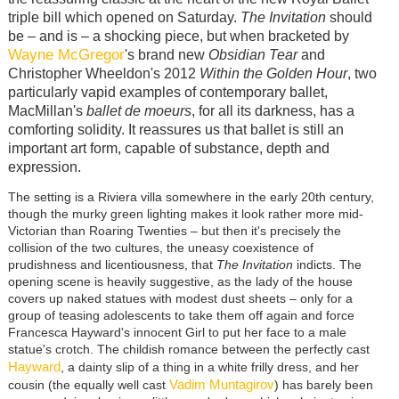
triple bill which opened on Saturday.
The Invitation
should
be – and is – a shocking piece, but when bracketed by
Wayne McGregor
's brand new
Obsidian Tear
and
Christopher Wheeldon's 2012
Within the Golden Hour
, two
particularly vapid examples of contemporary ballet,
MacMillan's
ballet
de moeurs
, for all its darkness, has a
comforting solidity. It reassures us that ballet is still an
important art form, capable of substance, depth and
expression.
The setting is a Riviera villa somewhere in the early 20th century,
though the murky green lighting makes it look rather more mid-
Victorian than Roaring Twenties – but then it's precisely the
collision of the two cultures, the uneasy coexistence of
prudishness and licentiousness, that
The Invitation
indicts. The
opening scene is heavily suggestive, as the lady of the house
covers up naked statues with modest dust sheets – only for a
group of teasing adolescents to take them off again and force
Francesca Hayward's innocent Girl to put her face to a male
statue's crotch. The childish romance between the perfectly cast
Hayward
, a dainty slip of a thing in a white frilly dress, and her
Vadim Muntagirov
cousin (the equally well cast
) has barely been