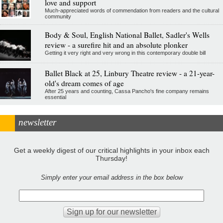
love and support
Much-appreciated words of commendation from readers and the cultural
community
Body & Soul, English National Ballet, Sadler's Wells
review - a surefire hit and an absolute plonker
Getting it very right and very wrong in this contemporary double bill
Ballet Black at 25, Linbury Theatre review - a 21-year-
old's dream comes of age
After 25 years and counting, Cassa Pancho's fine company remains
essential
newsletter
Get a weekly digest of our critical highlights in your inbox each
Thursday!
Simply enter your email address in the box below