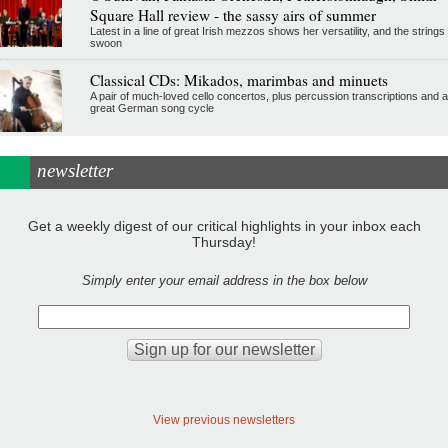
Square Hall review - the sassy airs of summer
Latest in a line of great Irish mezzos shows her versatility, and the strings
swoon
Classical CDs: Mikados, marimbas and minuets
A pair of much-loved cello concertos, plus percussion transcriptions and a
great German song cycle
newsletter
Get a weekly digest of our critical highlights in your inbox each
Thursday!
Simply enter your email address in the box below
View previous newsletters