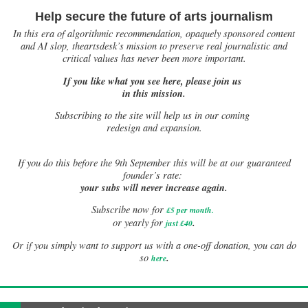
Help secure the future of arts journalism
In this era of algorithmic recommendation, opaquely sponsored content
and AI slop, theartsdesk’s mission to preserve real journalistic and
critical values has never been more important.
If you like what you see here, please join us
in this mission.
Subscribing to the site will help us in our coming
redesign and expansion.
If
you do this before the 9th September this will be at our guaranteed
founder’s rate:
your subs will never increase again.
Subscribe now for
£5 per month
.
.
or yearly for
just £40
Or if you simply want to support us with a one-off donation, you can do
.
so
here