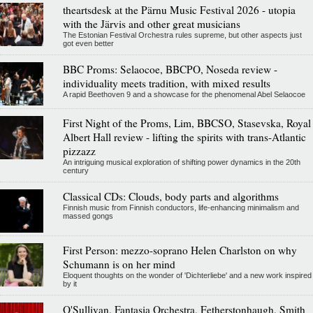
theartsdesk at the Pärnu Music Festival 2026 - utopia
with the Järvis and other great musicians
The Estonian Festival Orchestra rules supreme, but other aspects just
got even better
BBC Proms: Selaocoe, BBCPO, Noseda review -
individuality meets tradition, with mixed results
A rapid Beethoven 9 and a showcase for the phenomenal Abel Selaocoe
First Night of the Proms, Lim, BBCSO, Stasevska, Royal
Albert Hall review - lifting the spirits with trans-Atlantic
pizzazz
An intriguing musical exploration of shifting power dynamics in the 20th
century
Classical CDs: Clouds, body parts and algorithms
Finnish music from Finnish conductors, life-enhancing minimalism and
massed gongs
First Person: mezzo-soprano Helen Charlston on why
Schumann is on her mind
Eloquent thoughts on the wonder of 'Dichterliebe' and a new work inspired
by it
O'Sullivan, Fantasia Orchestra, Fetherstonhaugh, Smith