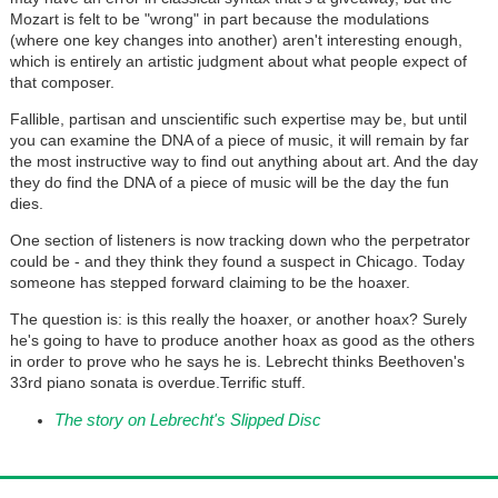
Mozart is felt to be "wrong" in part because the modulations
(where one key changes into another) aren't interesting enough,
which is entirely an artistic judgment about what people expect of
that composer.
Fallible, partisan and unscientific such expertise may be, but until
you can examine the DNA of a piece of music, it will remain by far
the most instructive way to find out anything about art. And the day
they do find the DNA of a piece of music will be the day the fun
dies.
One section of listeners is now tracking down who the perpetrator
could be - and they think they found a suspect in Chicago. Today
someone has stepped forward claiming to be the hoaxer.
The question is: is this really the hoaxer, or another hoax? Surely
he's going to have to produce another hoax as good as the others
in order to prove who he says he is. Lebrecht thinks Beethoven's
33rd piano sonata is overdue.Terrific stuff.
The story on Lebrecht's Slipped Disc