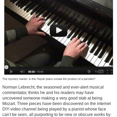
The mystery hands: is this Haydn piano sonata the product of a parodist?
Norman Lebrecht, the seasoned and ever-alert musical
commentator, thinks he and his readers may have
uncovered someone making a very good stab at being
Mozart. Three pieces have been discovered on the internet
DIY-video channel being played by a pianist whose face
can't be seen, all purporting to be new or obscure works by