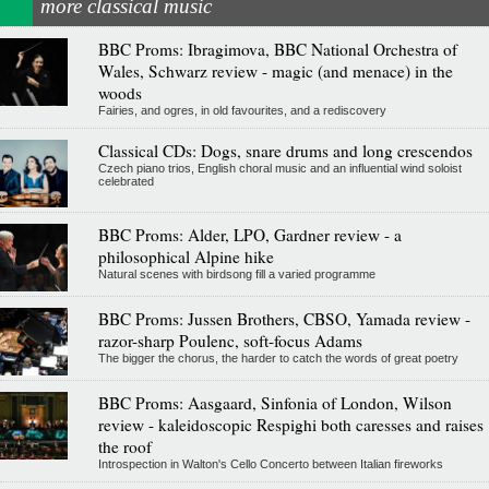
more classical music
BBC Proms: Ibragimova, BBC National Orchestra of
Wales, Schwarz review - magic (and menace) in the
woods
Fairies, and ogres, in old favourites, and a rediscovery
Classical CDs: Dogs, snare drums and long crescendos
Czech piano trios, English choral music and an influential wind soloist
celebrated
BBC Proms: Alder, LPO, Gardner review - a
philosophical Alpine hike
Natural scenes with birdsong fill a varied programme
BBC Proms: Jussen Brothers, CBSO, Yamada review -
razor-sharp Poulenc, soft-focus Adams
The bigger the chorus, the harder to catch the words of great poetry
BBC Proms: Aasgaard, Sinfonia of London, Wilson
review - kaleidoscopic Respighi both caresses and raises
the roof
Introspection in Walton's Cello Concerto between Italian fireworks