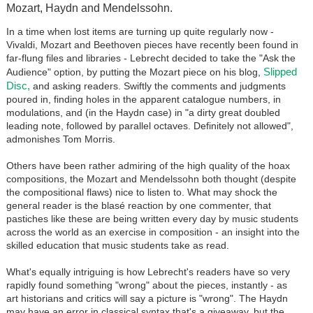
Mozart, Haydn and Mendelssohn.
In a time when lost items are turning up quite regularly now -
Vivaldi, Mozart and Beethoven pieces have recently been found in
far-flung files and libraries - Lebrecht decided to take the "Ask the
Slipped
Audience" option, by putting the Mozart piece on his blog,
Disc,
and asking readers. Swiftly the comments and judgments
poured in, finding holes in the apparent catalogue numbers, in
modulations, and (in the Haydn case) in "a dirty great doubled
leading note, followed by parallel octaves. Definitely not allowed",
admonishes Tom Morris.
Others have been rather admiring of the high quality of the hoax
compositions, the Mozart and Mendelssohn both thought (despite
the compositional flaws) nice to listen to. What may shock the
general reader is the blasé reaction by one commenter, that
pastiches like these are being written every day by music students
across the world as an exercise in composition - an insight into the
skilled education that music students take as read.
What's equally intriguing is how Lebrecht's readers have so very
rapidly found something "wrong" about the pieces, instantly - as
art historians and critics will say a picture is "wrong". The Haydn
may have an error in classical syntax that's a giveaway, but the