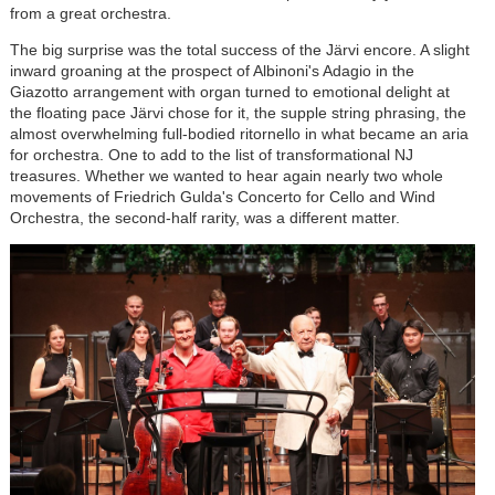
from a great orchestra.
The big surprise was the total success of the J
är
vi encore. A slight
inward groaning at the prospect of Albinoni's Adagio in the
Giazotto arrangement with organ turned to emotional delight at
the floating pace J
är
vi chose for it, the supple string phrasing, the
almost overwhelming full-bodied ritornello in what became an aria
for orchestra. One to add to the list of transformational NJ
treasures. Whether we wanted to hear again nearly two whole
movements of Friedrich Gulda's Concerto for Cello and Wind
Orchestra, the second-half rarity, was a different matter.