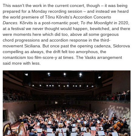
This wasn't the work in the current concert, though
–
it was being
prepared for a Monday recording session
–
and instead we heard
the world premiere of
Tõnu Kõrvits
's Accordion Concerto
Dances.
Kõrvits is a post-romantic poet;
To the Moonlight
in 2020,
at a festival we never thought would happen, bewitched, and there
were moments here which did too, above all some gorgeous
chord progressions and accordion response in the third-
movement Siciliana. But once past the opening cadenza, Sidorova
compelling as always, the drift felt too amorphous, the
romanticism too film-score-y at times. The Vasks arrangement
said more with less.