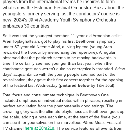
players from the international teams he inspires to form
what's now the Estonian Festival Orchestra. Buzz about the
youngsters formerly serving just the conductors’ course is
new; 2024's J
är
vi Academy Youth Symphony Orchestra
embraces 30 countries.
So it was that the youngest member, 11-year-old Armenian cellist
Aren Toplaghaltsian, got to play his first Beethoven symphony
under 87-year old Neeme J
är
vi, a living legend (young Aren
rewarded the honour by memorising the repertoire). A regular
observed that the patriarch seems to be moving backwards in
time. He certainly seemed younger than last year, when the
charismatic gestures weren't quite so energetically threaded. A few
days' acquaintance with the young people seemed part of the
revitalisation; they gave their first concert together for the opening
of the festival last Wednesday (
pictured below
by Tõiv Jõul).
Total focus and consummate technique in Beethoven One
included emphasis on individual notes within phrases, resulting in
perfect articulation from the phenomenally good strings. The
crowning glory was the ultimate playfulness as Beethoven goes up
the scale, adding a note each time, at the start of the finale (you
can see it for yourselves on the marvellous P
ä
rnu Music Festival
here at 28m21s
TV channel
. The service features all events from