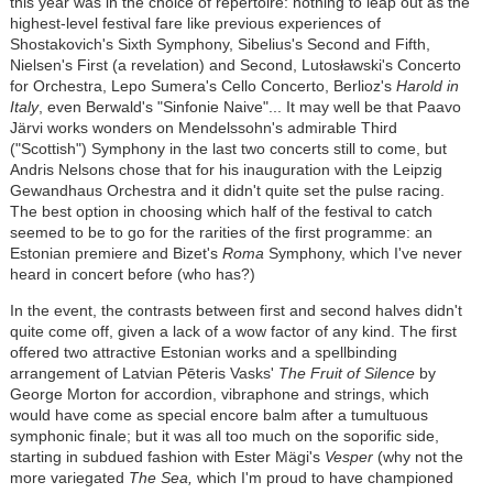
this year was in the choice of repertoire: nothing to leap out as the
highest-level festival fare like previous experiences of
Shostakovich's Sixth Symphony, Sibelius's Second and Fifth,
Nielsen's First (a revelation) and Second,
Lutosławski
's Concerto
for Orchestra, Lepo Sumera's Cello Concerto, Berlioz's
Harold in
Italy
, even Berwald's "Sinfonie Naive"... It may well be that Paavo
J
ä
rvi works wonders on Mendelssohn's admirable Third
("Scottish") Symphony in the last two concerts still to come, but
Andris Nelsons chose that for his inauguration with the Leipzig
Gewandhaus Orchestra and it didn't quite set the pulse racing.
The best option in choosing which half of the festival to catch
seemed to be to go for the rarities of the first programme: an
Estonian premiere and Bizet's
Roma
Symphony, which I've never
heard in concert before (who has?)
In the event, the contrasts between first and second halves didn't
quite come off, given a lack of a wow factor of any kind. The first
offered two attractive Estonian works and a spellbinding
arrangement of Latvian Pēteris Vasks'
The Fruit of Silence
by
George Morton for accordion, vibraphone and strings, which
would have come as special encore balm after a tumultuous
symphonic finale; but it was all too much on the soporific side,
starting in subdued fashion with Ester
Mägi
's
Vesper
(why not the
more variegated
The Sea,
which I'm proud to have championed