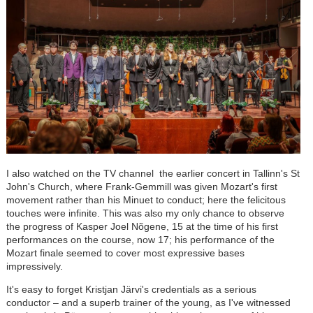
I also watched on the TV channel the earlier concert in Tallinn's St
John's Church, where Frank-Gemmill was given Mozart's first
movement rather than his Minuet to conduct; here the felicitous
touches were infinite. This was also my only chance to observe
the progress of Kasper Joel Nõgene, 15 at the time of his first
performances on the course, now 17; his performance of the
Mozart finale seemed to cover most expressive bases
impressively.
It's easy to forget Kristjan J
är
vi's credentials as a serious
conductor
–
and a superb trainer of the young, as I've witnessed