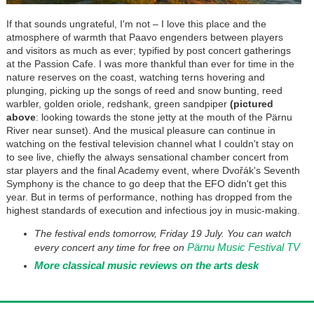
If that sounds ungrateful, I'm not
–
I love this place and the
atmosphere of warmth that Paavo engenders between players
and visitors as much as ever; typified by post concert gatherings
at the Passion Cafe. I was more thankful than ever for time in the
nature reserves on the coast, watching terns hovering and
plunging, picking up the songs of reed and snow bunting, reed
warbler, golden oriole, redshank, green sandpiper
(pictured
above
: looking towards the stone jetty at the mouth of the P
ä
rnu
River near sunset). And the musical pleasure can continue in
watching on the festival television channel what I couldn't stay on
to see live, chiefly the always sensational chamber concert from
star players and the final Academy event, where
Dvořák
's Seventh
Symphony is the chance to go deep that the EFO didn't get this
year. But in terms of performance, nothing has dropped from the
highest standards of execution and infectious joy in music-making.
The festival ends tomorrow, Friday 19 July. You can watch
Pärnu Music Festival TV
every concert any time for free on
More classical music reviews on the arts desk