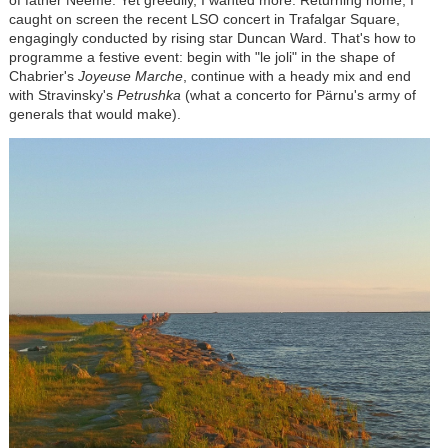
of father Neeme. Yet greedily, I wanted more. Returning home, I
caught on screen the recent LSO concert in Trafalgar Square,
engagingly conducted by rising star Duncan Ward. That's how to
programme a festive event: begin with "le joli" in the shape of
Chabrier's
Joyeuse Marche
, continue with a heady mix and end
with Stravinsky's
Petrushka
(what a concerto for P
ä
rnu's army of
generals that would make).