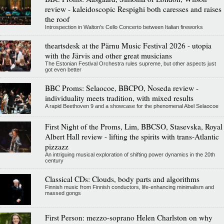
review - kaleidoscopic Respighi both caresses and raises
the roof
Introspection in Walton's Cello Concerto between Italian fireworks
theartsdesk at the Pärnu Music Festival 2026 - utopia
with the Järvis and other great musicians
The Estonian Festival Orchestra rules supreme, but other aspects just
got even better
BBC Proms: Selaocoe, BBCPO, Noseda review -
individuality meets tradition, with mixed results
A rapid Beethoven 9 and a showcase for the phenomenal Abel Selaocoe
First Night of the Proms, Lim, BBCSO, Stasevska, Royal
Albert Hall review - lifting the spirits with trans-Atlantic
pizzazz
An intriguing musical exploration of shifting power dynamics in the 20th
century
Classical CDs: Clouds, body parts and algorithms
Finnish music from Finnish conductors, life-enhancing minimalism and
massed gongs
First Person: mezzo-soprano Helen Charlston on why