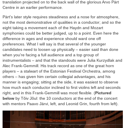
translation projected on to the back wall of the glorious Arvo P
ä
rt
Centre in an earlier performance.
Pärt's later style requires steadiness and a nose for atmosphere,
not the most demonstrative of qualities in a conductor; and so the
eight taking a movement each of the Haydn and Mozart
symphonies could be better judged, up to a point. Even here the
difference in ages and experience should ward one off
preferences. What I will say is that several of the younger
candidates need to loosen up physically
–
easier said than done
when you're facing a full audience and a top group of
instrumentalists
–
and that the standouts were Julia Kurzydlak and
Alec Frank-Gemmill. His track record as one of the great horn
players
–
a stalwart of the Estonian Festival Orchestra, among
others
–
has given him certain collegial advantages, and his
manner is engaging; sitting at the side, it was easiest to observe
how much each conductor inclined to first violins left and seconds
right, and in this Frank-Gemmill was most flexible. (
Pictured
below
by Tõiv Jõul: the 10 conductors at the end of the concert
with mentors Paavo J
ä
rvi, left, and Leonid Grin, fourth from left).