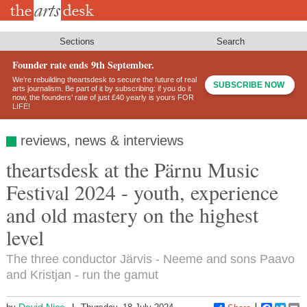
Skip
to
main
content
Sections
Search
Founder rate ends 9th September.
We’re rebuilding theartsdesk to secure the future of real
SUBSCRIBE NOW
arts journalism. Be part of it by subscribing: if you do it
now, the founders’ rate of just £40 yearly is yours FOR
LIFE!
reviews, news & interviews
theartsdesk at the Pärnu Music
Festival 2024 - youth, experience
and old mastery on the highest
level
The three conductor Järvis - Neeme and sons Paavo
and Kristjan - run the gamut
David Nice