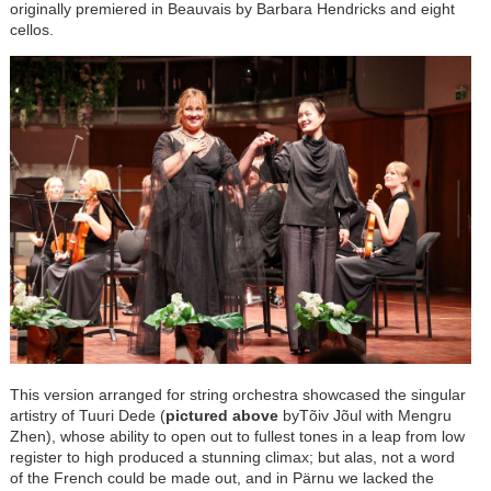
originally premiered in Beauvais by Barbara Hendricks and eight
cellos.
This version arranged for string orchestra showcased the singular
artistry of Tuuri Dede (
pictured above
byTõiv Jõul
with Mengru
Zhen), whose ability to open out to fullest tones in a leap from low
register to high produced a stunning climax; but alas, not a word
of the French could be made out, and in P
ä
rnu we lacked the