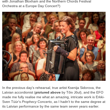
with Jonathan Bloxham and the Northern Chords Festival
Orchestra at a Europe Day Concert?)
In the previous day's rehearsal, true artist Ksenija Sidorova, the
Latvian accordionist (
pictured above
by Tõiv Jõul), and the EFO
made me fully realise me what an amazing, intricate work is
Erkki-
Sven Tüür
's
Prophecy
Concerto, as I hadn't to the same degree at
its Latvian performance by the same team seven years earlier.