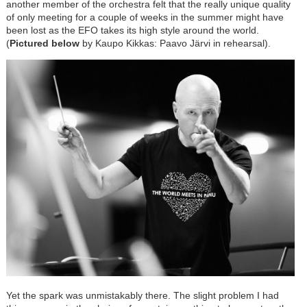
another member of the orchestra felt that the really unique quality
of only meeting for a couple of weeks in the summer might have
been lost as the EFO takes its high style around the world.
(
Pictured below
by Kaupo Kikkas: Paavo J
ä
rvi in rehearsal).
Yet the spark was unmistakably there. The slight problem I had