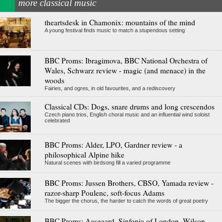
more classical music
theartsdesk in Chamonix: mountains of the mind
A young festival finds music to match a stupendous setting
BBC Proms: Ibragimova, BBC National Orchestra of
Wales, Schwarz review - magic (and menace) in the
woods
Fairies, and ogres, in old favourites, and a rediscovery
Classical CDs: Dogs, snare drums and long crescendos
Czech piano trios, English choral music and an influential wind soloist
celebrated
BBC Proms: Alder, LPO, Gardner review - a
philosophical Alpine hike
Natural scenes with birdsong fill a varied programme
BBC Proms: Jussen Brothers, CBSO, Yamada review -
razor-sharp Poulenc, soft-focus Adams
The bigger the chorus, the harder to catch the words of great poetry
BBC Proms: Aasgaard, Sinfonia of London, Wilson