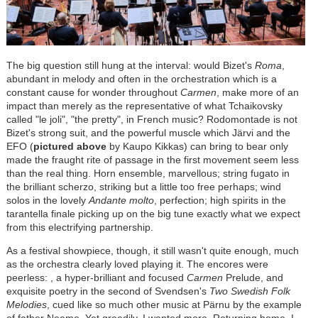
The big question still hung at the interval: would Bizet's
Roma
,
abundant in melody and often in the orchestration which is a
constant cause for wonder throughout
Carmen
, make more of an
impact than merely as the representative of what Tchaikovsky
called "le joli", "the pretty", in French music? Rodomontade is not
Bizet's strong suit, and the powerful muscle which J
ä
rvi and the
EFO (
pictured above
by Kaupo Kikkas) can bring to bear only
made the fraught rite of passage in the first movement seem less
than the real thing. Horn ensemble, marvellous; string fugato in
the brilliant scherzo, striking but a little too free perhaps; wind
solos in the lovely
Andante molto
, perfection; high spirits in the
tarantella finale picking up on the big tune exactly what we expect
from this electrifying partnership.
As a festival showpiece, though, it still wasn't quite enough, much
as the orchestra clearly loved playing it.
The encores were
peerless: , a hyper-brilliant and
focused
Carmen
Prelude, and
exquisite poetry in the second of Svendsen's
Two Swedish Folk
Melodies
, cued like so much other music at P
ä
rnu by the example