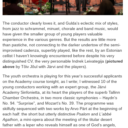
The conductor clearly loves it, and Gulda's eclectic mix of styles,
from jazz to schrammel, minuet, chorale and band music, would
have given the smaller group of young players valuable
experience in the various genres. But the results are little more
than pastiche, not connecting to the darker undertow of the semi-
improvised cadenza, superbly played, like the rest, by an Estonian
cellist I haven't knowingly encountered before despite his very
distinguished CV, the very personable Indrek Leivategija (
pictured
above
by Tõiv Jõul with J
ä
rvi and the players).
The youth orchestra is playing for this year's successful applicants
on the Academy course tonight, as I write; I witnessed 10 of the
young conductors working with an expert group, the J
är
vi
Academy Sinfonietta, at its heart the players of the superb Tallinn
Chamber Orchestra, in two more classic symphonies
–
Haydn's
No. 94. "Surprise", and Mozart's No. 39. The programme was
skilfully sequenced with two works by Arvo P
ä
rt at the beginning of
each half: the short but utterly distinctive
Psalom
and
L'abbé
Agathon
, a mini-opera about the meeting of the titular desert
father with a leper who reveals himself as one of God's angels,