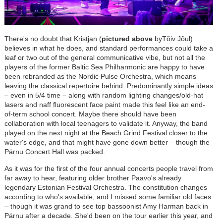
There's no doubt that Kristjan (
pictured above
byTõiv Jõul)
believes in what he does, and standard performances could take a
leaf or two out of the general communicative vibe, but not all the
players of the former Baltic Sea Philharmonic are happy to have
been rebranded as the Nordic Pulse Orchestra, which means
leaving the classical repertoire behind. Predominantly simple ideas
–
even in 5/4 time
–
along with random lighting changes/old-hat
lasers and naff fluorescent face paint made this feel like an end-
of-term school concert. Maybe there should have been
collaboration with local teenagers to validate it. Anyway, the band
played on the next night at the Beach Grind Festival closer to the
water's edge, and that might have gone down better
–
though the
P
ä
rnu Concert Hall was packed.
As it was for the first of the four annual concerts people travel from
far away to hear, featuring older brother Paavo's already
legendary Estonian Festival Orchestra. The constitution changes
according to who's available, and I missed some familiar old faces
–
though it was grand to see top bassoonist Amy Harman back in
P
ä
rnu after a decade. She'd been on the tour earlier this year, and