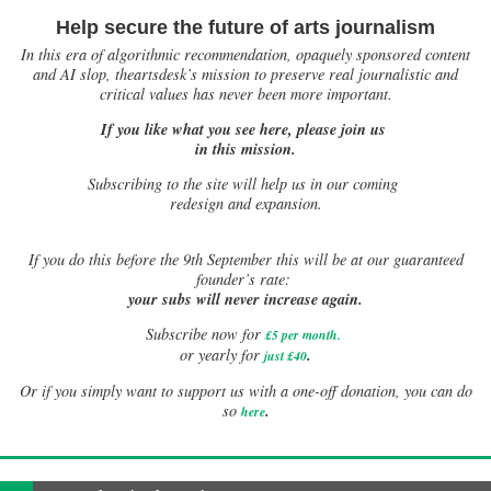
Help secure the future of arts journalism
In this era of algorithmic recommendation, opaquely sponsored content
and AI slop, theartsdesk’s mission to preserve real journalistic and
critical values has never been more important.
If you like what you see here, please join us
in this mission.
Subscribing to the site will help us in our coming
redesign and expansion.
If
you do this before the 9th September this will be at our guaranteed
founder’s rate:
your subs will never increase again.
Subscribe now for
£5 per month
.
.
or yearly for
just £40
Or if you simply want to support us with a one-off donation, you can do
.
so
here