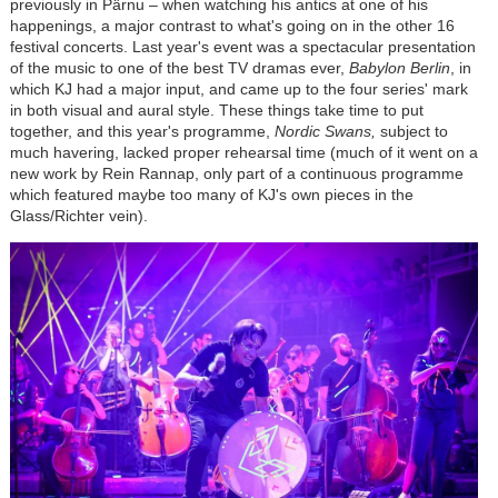
previously in P
ä
rnu
–
when watching his antics at one of his
happenings, a major contrast to what's going on in the other 16
festival concerts. Last year's event was a spectacular presentation
of the music to one of the best TV dramas ever,
Babylon Berlin
, in
which KJ had a major input, and came up to the four series' mark
in both visual and aural style. These things take time to put
together, and this year's programme,
Nordic Swans,
subject to
much havering, lacked proper rehearsal time (much of it went on a
new work by Rein Rannap, only part of a continuous programme
which featured maybe too many of KJ's own pieces in the
Glass/Richter vein).