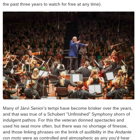
the past three years to watch for free at any time).
Many of J
är
vi Senior's tempi have become brisker over the years,
and that was true of a Schubert "Unfinished" Symphony shorn of
indulgent pathos. For this the veteran donned spectacles and
used his seat more often, but there was no shortage of finesse,
and those linking phrases on the brink of audibility in the
Andante
con moto
were as controlled and atmospheric as any you'd hear