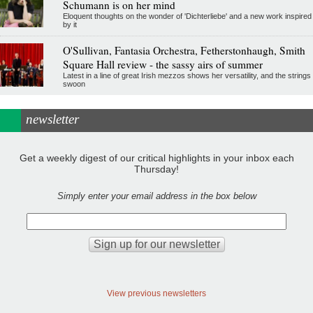
Schumann is on her mind
Eloquent thoughts on the wonder of 'Dichterliebe' and a new work inspired
by it
O'Sullivan, Fantasia Orchestra, Fetherstonhaugh, Smith
Square Hall review - the sassy airs of summer
Latest in a line of great Irish mezzos shows her versatility, and the strings
swoon
newsletter
Get a weekly digest of our critical highlights in your inbox each
Thursday!
Simply enter your email address in the box below
View previous newsletters