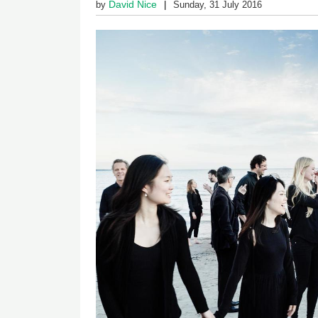
David Nice
by
Sunday, 31 July 2016