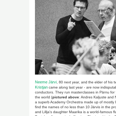
Neeme Järvi
, 80 next year, and the elder of his
Kristjan
came along last year - are now indisputa
conductors. They run masterclasses in Pärnu for
the world (
pictured above
: Andres Kaljuste and 
a superb Academy Orchestra made up of mostly Es
find the names of no less than 10 Järvis in the
and Lillja's daughter Maarika is a world-famous fla