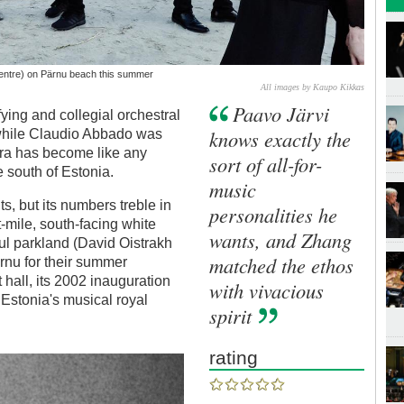
centre) on Pärnu beach this summer
All images by Kaupo Kikkas
Paavo Järvi
ying and collegial orchestral
knows exactly the
 while Claudio Abbado was
tra has become like any
sort of all-for-
 south of Estonia.
music
ts, but its numbers treble in
personalities he
t-mile, south-facing white
wants, and Zhang
ul parkland (David Oistrakh
matched the ethos
rnu for their summer
 hall, its 2002 inauguration
with vivacious
Estonia's musical royal
spirit
rating