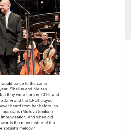
ar would be up to the same
year. Sibelius and Nielsen
but they were here in 2016, and
o Järvi and the EFO) played
e never heard from her before, so
w musicians (Mullova Smiles!)
f improvisation. And when did
 towards the main matter of the
 soloist's melody?