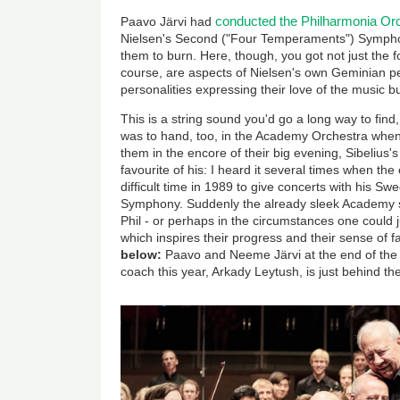
conducted the Philharmonia Or
Paavo Järvi had
Nielsen's Second ("Four Temperaments") Symphony
them to burn. Here, though, you got not just the 
course, are aspects of Nielsen's own Geminian pe
personalities expressing their love of the music but
This is a string sound you'd go a long way to find,
was to hand, too, in the Academy Orchestra whe
them in the encore of their big evening, Sibelius's
favourite of his: I heard it several times when the
difficult time in 1989 to give concerts with his S
Symphony. Suddenly the already sleek Academy st
Phil - or perhaps in the circumstances one could ju
which inspires their progress and their sense of 
below:
Paavo and Neeme Järvi at the end of the c
coach this year, Arkady Leytush, is just behind th