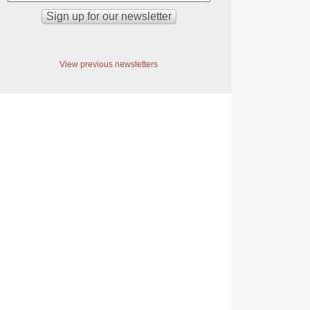
View previous newsletters