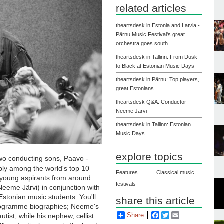
related articles
theartsdesk in Estonia and Latvia -
Pärnu Music Festival's great
orchestra goes south
theartsdesk in Tallinn: From Dusk
to Black at Estonian Music Days
theartsdesk in Pärnu: Top players,
great Estonians
theartsdesk Q&A: Conductor
Neeme Järvi
theartsdesk in Tallinn: Estonian
Music Days
explore topics
 two conducting sons, Paavo -
bly among the world's top 10
Features
Classical music
 young aspirants from around
festivals
Neeme Järvi) in conjunction with
tonian music students. You'll
share this article
 programme biographies; Neeme's
Share
Facebook
Twitter
Email
utist, while his nephew, cellist