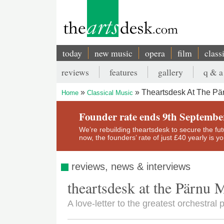
Skip
to
main
content
today
new music
opera
film
class
Main
reviews
features
gallery
q & a
navigation
Secondary
Theartsdesk At The Pär
Home
Classical Music
menu
Breadcrumb
Founder rate ends 9th Septembe
We’re rebuilding theartsdesk to secure the futur
now, the founders’ rate of just £40 yearly is 
reviews, news & interviews
theartsdesk at the Pärnu 
A love-letter to the greatest orchestral