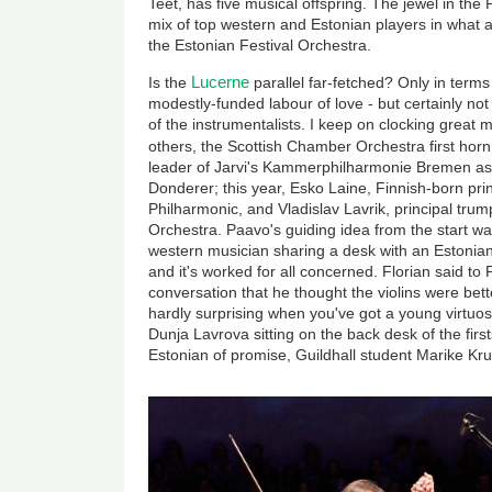
Teet, has five musical offspring. The jewel in the
mix of top western and Estonian players in what 
the Estonian Festival Orchestra.
Lucerne
Is the
parallel far-fetched? Only in terms 
modestly-funded labour of love - but certainly no
of the instrumentalists. I keep on clocking great
others, the Scottish Chamber Orchestra first hor
leader of Jarvi's Kammerphilharmonie Bremen as 
Donderer; this year, Esko Laine, Finnish-born prin
Philharmonic, and Vladislav Lavrik, principal tru
Orchestra. Paavo's guiding idea from the start wa
western musician sharing a desk with an Estonian 
and it's worked for all concerned. Florian said to
conversation that he thought the violins were bette
hardly surprising when you've got a young virtuos
Dunja Lavrova sitting on the back desk of the fir
Estonian of promise, Guildhall student Marike Kr