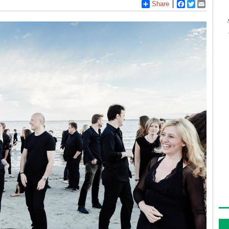
Share
Facebook
Twitter
Email