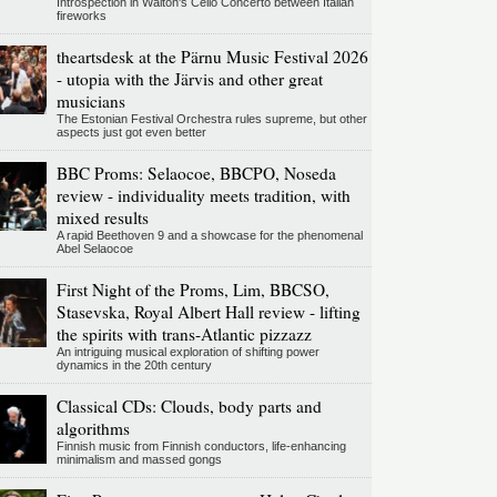
Introspection in Walton's Cello Concerto between Italian
fireworks
theartsdesk at the Pärnu Music Festival 2026
- utopia with the Järvis and other great
musicians
The Estonian Festival Orchestra rules supreme, but other
aspects just got even better
BBC Proms: Selaocoe, BBCPO, Noseda
review - individuality meets tradition, with
mixed results
A rapid Beethoven 9 and a showcase for the phenomenal
Abel Selaocoe
First Night of the Proms, Lim, BBCSO,
Stasevska, Royal Albert Hall review - lifting
the spirits with trans-Atlantic pizzazz
An intriguing musical exploration of shifting power
dynamics in the 20th century
Classical CDs: Clouds, body parts and
algorithms
Finnish music from Finnish conductors, life-enhancing
minimalism and massed gongs