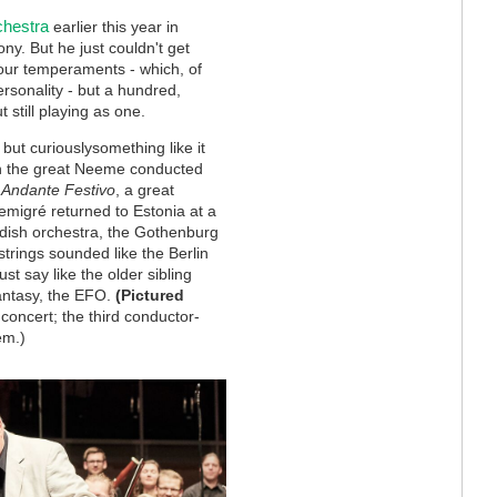
chestra
earlier this year in
. But he just couldn't get
four temperaments - which, of
rsonality - but a hundred,
 still playing as one.
 but curiouslysomething like it
n the great Neeme conducted
Andante Festivo
, a great
 emigr
é
returned to Estonia at a
wedish orchestra, the Gothenburg
rings sounded like the Berlin
st say like the older sibling
fantasy, the EFO.
(Pictured
oncert; the third conductor-
em.)