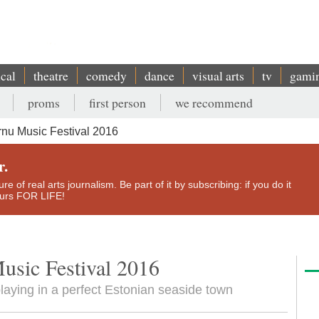
ical
theatre
comedy
dance
visual arts
tv
gami
proms
first person
we recommend
nu Music Festival 2016
r.
e of real arts journalism. Be part of it by subscribing: if you do it
yours FOR LIFE!
Music Festival 2016
 playing in a perfect Estonian seaside town