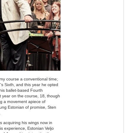
my course a conventional time;
s Sixth, and this year he opted
his ballet-based Fourth
 year on the course, 18, though
king a movement apiece of
ng Estonian of promise, Sten
.
is acquiring his wings now in
is experience, Estonian Veljo