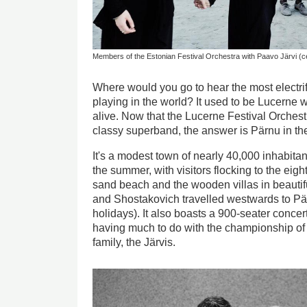
Members of the Estonian Festival Orchestra with Paavo Järvi (
Where would you go to hear the most electrif
playing in the world? It used to be Lucerne
alive. Now that the Lucerne Festival Orches
classy superband, the answer is Pärnu in the
It's a modest town of nearly 40,000 inhabitan
the summer, with visitors flocking to the eigh
sand beach and the wooden villas in beautif
and Shostakovich travelled westwards to Pä
holidays). It also boasts a 900-seater concert
having much to do with the championship of 
family, the Järvis.