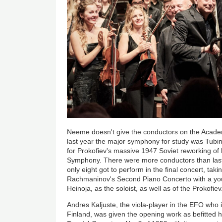
Neeme doesn't give the conductors on the Acade
last year the major symphony for study was Tubin'
for Prokofiev's massive 1947 Soviet reworking of 
Symphony. There were more conductors than last
only eight got to perform in the final concert, ta
Rachmaninov's Second Piano Concerto with a you
Heinoja, as the soloist, as well as of the Prokofiev
Andres Kaljuste, the viola-player in the EFO who 
Finland, was given the opening work as befitted h