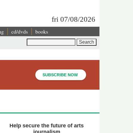
fri 07/08/2026
ng
cd/dvds
books
Search
SUBSCRIBE NOW
Help secure the future of arts
journalism