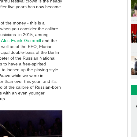
 Pärnu festival crown is the heady
after five years has now become
of the money - this is a
t when you consider the calibre
 musicians: in 2015, among
Alec Frank-Gemmill
n
and the
well as of the EFO, Florian
cipal double-bass of the Berlin
mpeter of the Russian National
s to have a free-spirited
to loosen up the playing style.
 Paavo while we were in
r than ever this year, and it's
o of the calibre of Russian-born
sts with an even younger
uup.