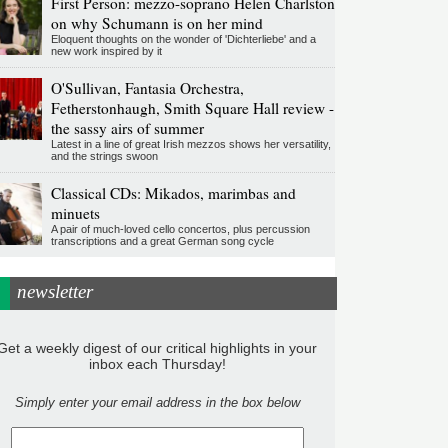
First Person: mezzo-soprano Helen Charlston
on why Schumann is on her mind
Eloquent thoughts on the wonder of 'Dichterliebe' and a
new work inspired by it
O'Sullivan, Fantasia Orchestra,
Fetherstonhaugh, Smith Square Hall review -
the sassy airs of summer
Latest in a line of great Irish mezzos shows her versatility,
and the strings swoon
Classical CDs: Mikados, marimbas and
minuets
A pair of much-loved cello concertos, plus percussion
transcriptions and a great German song cycle
newsletter
Get a weekly digest of our critical highlights in your
inbox each Thursday!
Simply enter your email address in the box below