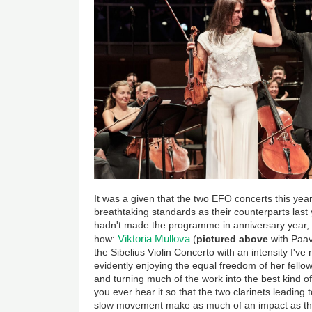
It was a given that the two EFO concerts this ye
breathtaking standards as their counterparts last 
hadn't made the programme in anniversary year, 
Viktoria Mullova
how:
(
pictured above
with Paav
the Sibelius Violin Concerto with an intensity I'v
evidently enjoying the equal freedom of her fello
and turning much of the work into the best kind o
you ever hear it so that the two clarinets leading
slow movement make as much of an impact as the