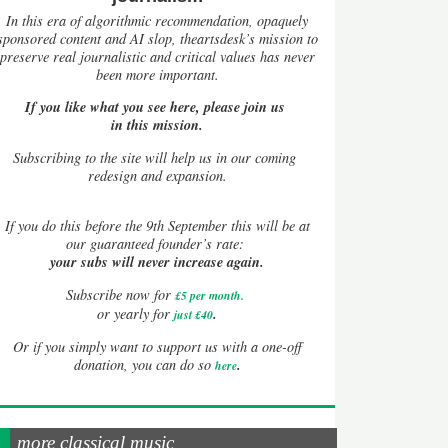
In this era of algorithmic recommendation, opaquely
sponsored content and AI slop, theartsdesk’s mission to
preserve real journalistic and critical values has never
been more important.
If you like what you see here, please join us
in this mission.
Subscribing to the site will help us in our coming
redesign and expansion.
If
you do this before the 9th September this will be at
our guaranteed founder’s rate:
your subs will never increase again.
Subscribe now for
£5 per month
.
.
or yearly for
just £40
Or if you simply want to support us with a one-off
.
donation, you can do so
here
more classical music