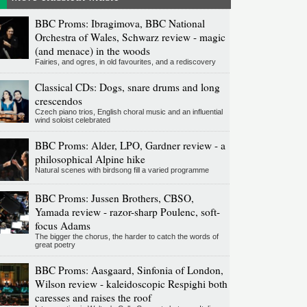
BBC Proms: Ibragimova, BBC National
Orchestra of Wales, Schwarz review - magic
(and menace) in the woods
Fairies, and ogres, in old favourites, and a rediscovery
Classical CDs: Dogs, snare drums and long
crescendos
Czech piano trios, English choral music and an influential
wind soloist celebrated
BBC Proms: Alder, LPO, Gardner review - a
philosophical Alpine hike
Natural scenes with birdsong fill a varied programme
BBC Proms: Jussen Brothers, CBSO,
Yamada review - razor-sharp Poulenc, soft-
focus Adams
The bigger the chorus, the harder to catch the words of
great poetry
BBC Proms: Aasgaard, Sinfonia of London,
Wilson review - kaleidoscopic Respighi both
caresses and raises the roof