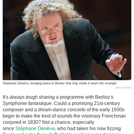
Stéphane Denève, bringing poise to Berlioz that only made it seem the stranger
Drew Farrell
It's always tough sharing a programme with Berlioz's
Symphonie fantastique
. Could a promising 21st-century
composer and a dream-dance concerto of the early 1930s
begin to make the kind of sounds the visionary Frenchman
conjured in 1830? Not a chance, especially
Stéphane Denève
since
, who had taken his now fizzing