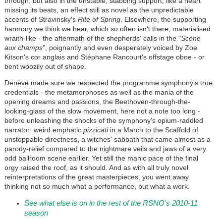
through, but also in the unstable, stabbing support, like a heart
missing its beats, an effect still as novel as the unpredictable
accents of Stravinsky's
Rite of Spring
. Elsewhere, the supporting
harmony we think we hear, which so often isn't there, materialised
wraith-like - the aftermath of the shepherds' calls in the "
Scène
aux champs
", poignantly and even desperately voiced by Zoe
Kitson's cor anglais and Stéphane Rancourt's offstage oboe - or
bent woozily out of shape.
Denève made sure we respected the programme symphony's true
credentials - the metamorphoses as well as the mania of the
opening dreams and passions, the Beethoven-through-the-
looking-glass of the slow movement, here not a note too long -
before unleashing the shocks of the symphony's opium-raddled
narrator: weird emphatic
pizzicati
in a March to the Scaffold of
unstoppable directness, a witches' sabbath that came almost as a
parody-relief compared to the nightmare veils and jaws of a very
odd ballroom scene earlier. Yet still the manic pace of the final
orgy raised the roof, as it should. And as with all truly novel
reinterpretations of the great masterpieces, you went away
thinking not so much what a performance, but what a work.
See what else is on in the rest of the RSNO's 2010-11
season