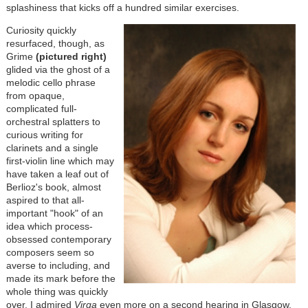
splashiness that kicks off a hundred similar exercises.
Curiosity quickly
resurfaced, though, as
Grime
(pictured right)
glided via the ghost of a
melodic cello phrase
from opaque,
complicated full-
orchestral splatters to
curious writing for
clarinets and a single
first-violin line which may
have taken a leaf out of
Berlioz's book, almost
aspired to that all-
important "hook" of an
idea which process-
obsessed contemporary
composers seem so
averse to including, and
made its mark before the
whole thing was quickly
over. I admired
Virga
even more on a second hearing in Glasgow,