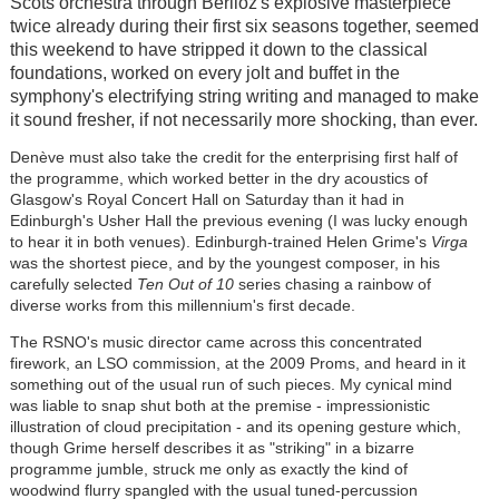
Scots orchestra through Berlioz's explosive masterpiece
twice already during their first six seasons together, seemed
this weekend to have stripped it down to the classical
foundations, worked on every jolt and buffet in the
symphony's electrifying string writing and managed to make
it sound fresher, if not necessarily more shocking, than ever.
Denève must also take the credit for the enterprising first half of
the programme, which worked better in the dry acoustics of
Glasgow's Royal Concert Hall on Saturday than it had in
Edinburgh's Usher Hall the previous evening (I was lucky enough
to hear it in both venues). Edinburgh-trained Helen Grime's
Virga
was the shortest piece, and by the youngest composer, in his
carefully selected
Ten Out of 10
series chasing a rainbow of
diverse works from this millennium's first decade.
The RSNO's music director came across this concentrated
firework, an LSO commission, at the 2009 Proms, and heard in it
something out of the usual run of such pieces. My cynical mind
was liable to snap shut both at the premise - impressionistic
illustration of cloud precipitation - and its opening gesture which,
though Grime herself describes it as "striking" in a bizarre
programme jumble, struck me only as exactly the kind of
woodwind flurry spangled with the usual tuned-percussion