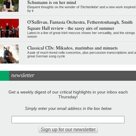
Schumann is on her mind
Eloquent thoughts on the wonder of 'Dichterliebe' and a new work inspired
by it
O'Sullivan, Fantasia Orchestra, Fetherstonhaugh, Smith
Square Hall review - the sassy airs of summer
Latest in a line of great Irish mezzos shows her versatility, and the strings
swoon
Classical CDs: Mikados, marimbas and minuets
A pair of much-loved cello concertos, plus percussion transcriptions and a
great German song cycle
newsletter
Get a weekly digest of our critical highlights in your inbox each
Thursday!
Simply enter your email address in the box below