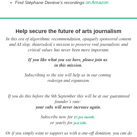
on Amazon
Find Stéphane Denève's recordings
Help secure the future of arts journalism
In this era of algorithmic recommendation, opaquely sponsored content
and AI slop, theartsdesk’s mission to preserve real journalistic and
critical values has never been more important.
If you like what you see here, please join us
in this mission.
Subscribing to the site will help us in our coming
redesign and expansion.
If
you do this before the 9th September this will be at our guaranteed
founder’s rate:
your subs will never increase again.
Subscribe now for
£5 per month
.
.
or yearly for
just £40
Or if you simply want to support us with a one-off donation, you can do