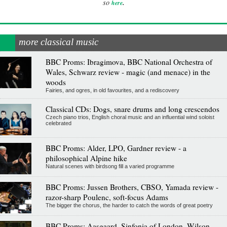
.
so
here
more classical music
BBC Proms: Ibragimova, BBC National Orchestra of
Wales, Schwarz review - magic (and menace) in the
woods
Fairies, and ogres, in old favourites, and a rediscovery
Classical CDs: Dogs, snare drums and long crescendos
Czech piano trios, English choral music and an influential wind soloist
celebrated
BBC Proms: Alder, LPO, Gardner review - a
philosophical Alpine hike
Natural scenes with birdsong fill a varied programme
BBC Proms: Jussen Brothers, CBSO, Yamada review -
razor-sharp Poulenc, soft-focus Adams
The bigger the chorus, the harder to catch the words of great poetry
BBC Proms: Aasgaard, Sinfonia of London, Wilson