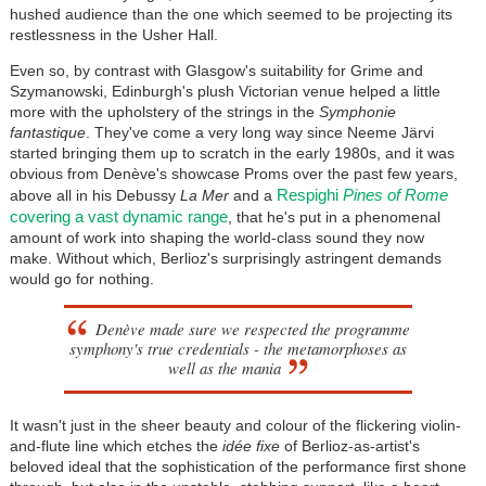
hushed audience than the one which seemed to be projecting its
restlessness in the Usher Hall.
Even so, by contrast with Glasgow's suitability for Grime and
Szymanowski, Edinburgh's plush Victorian venue helped a little
more with the upholstery of the strings in the
Symphonie
fantastique
. They've come a very long way since Neeme Järvi
started bringing them up to scratch in the early 1980s, and it was
obvious from Denève's showcase Proms over the past few years,
Respighi
Pines of Rome
above all in his Debussy
La Mer
and a
covering a vast dynamic range
, that he's put in a phenomenal
amount of work into shaping the world-class sound they now
make. Without which, Berlioz's surprisingly astringent demands
would go for nothing.
Denève made sure we respected the programme
symphony's true credentials - the metamorphoses as
well as the mania
It wasn't just in the sheer beauty and colour of the flickering violin-
and-flute line which etches the
idée fixe
of Berlioz-as-artist's
beloved ideal that the sophistication of the performance first shone