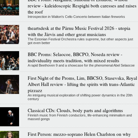
review - kaleidoscopic Respighi both caresses and raises
the roof
Introspection in Walton's Cello Concerto between Italian fireworks
theartsdesk at the Pärnu Music Festival 2026 - utopia
with the Järvis and other great musicians
The Estonian Festival Orchestra rules supreme, but other aspects just
got even better
BBC Proms: Selaocoe, BBCPO, Noseda review -
individuality meets tradition, with mixed results
A rapid Beethoven 9 and a showcase for the phenomenal Abel Selaocoe
First Night of the Proms, Lim, BBCSO, Stasevska, Royal
Albert Hall review - lifting the spirits with trans-Atlantic
pizzazz
An intriguing musical exploration of shifting power dynamics in the 20th
century
Classical CDs: Clouds, body parts and algorithms
Finnish music from Finnish conductors, life-enhancing minimalism and
massed gongs
First Person: mezzo-soprano Helen Charlston on why