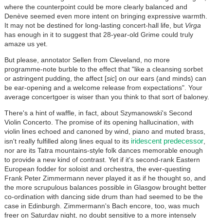
where the counterpoint could be more clearly balanced and
Denève seemed even more intent on bringing expressive warmth.
It may not be destined for long-lasting concert-hall life, but
Virga
has enough in it to suggest that 28-year-old Grime could truly
amaze us yet.
But please, annotator Sellen from Cleveland, no more
programme-note burble to the effect that "like a cleansing sorbet
or astringent pudding, the affect [
sic
] on our ears (and minds) can
be ear-opening and a welcome release from expectations". Your
average concertgoer is wiser than you think to that sort of baloney.
There's a hint of waffle, in fact, about Szymanowski's Second
Violin Concerto. The promise of its opening hallucination, with
violin lines echoed and canoned by wind, piano and muted brass,
iridescent predecessor
isn't really fulfilled along lines equal to its
,
nor are its Tatra mountains-style folk dances memorable enough
to provide a new kind of contrast. Yet if it's second-rank Eastern
European fodder for soloist and orchestra, the ever-questing
Frank Peter Zimmermann never played it as if he thought so, and
the more scrupulous balances possible in Glasgow brought better
co-ordination with dancing side drum than had seemed to be the
case in Edinburgh. Zimmermann's Bach encore, too, was much
freer on Saturday night, no doubt sensitive to a more intensely