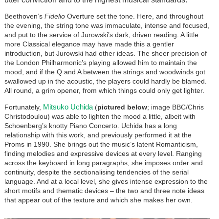
Beethoven’s
Fidelio
Overture set the tone. Here, and throughout
the evening, the string tone was immaculate, intense and focused,
and put to the service of Jurowski’s dark, driven reading. A little
more Classical elegance may have made this a gentler
introduction, but Jurowski had other ideas. The sheer precision of
the London Philharmonic’s playing allowed him to maintain the
mood, and if the Q and A between the strings and woodwinds got
swallowed up in the acoustic, the players could hardly be blamed.
All round, a grim opener, from which things could only get lighter.
Mitsuko Uchida
Fortunately,
(
pictured below
; image BBC/Chris
Christodoulou) was able to lighten the mood a little, albeit with
Schoenberg’s knotty Piano Concerto. Uchida has a long
relationship with this work, and previously performed it at the
Proms in 1990. She brings out the music’s latent Romanticism,
finding melodies and expressive devices at every level. Ranging
across the keyboard in long paragraphs, she imposes order and
continuity, despite the sectionalising tendencies of the serial
language. And at a local level, she gives intense expression to the
short motifs and thematic devices – the two and three note ideas
that appear out of the texture and which she makes her own.