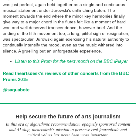
was just perfect, again held together as a single and continuous
musical statement under Jurowski’s unflinching baton. The
moment towards the end where the minor key harmonies finally
give way to a major chord in the flutes felt like a moment of hard
won and well deserved transcendence, however brief. And the
ending of the fifth movement too, a long, pitiful sigh of resignation,
was spectacular, Jurowski again exercising his natural authority to
continually intensify the mood, even as the music withered into
silence. A gruelling but an unforgettable experience.
Listen to this Prom for the next month on the BBC iPlayer
Read theartsdesk's reviews of other concerts from the BBC
Proms 2015
@saquabote
Help secure the future of arts journalism
In this era of algorithmic recommendation, opaquely sponsored content
and AI slop, theartsdesk’s mission to preserve real journalistic and
critical values has never been more important.