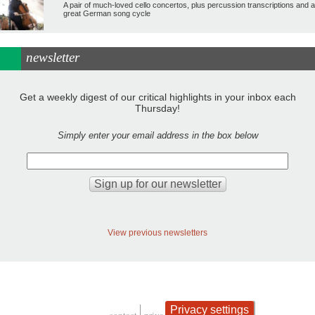
A pair of much-loved cello concertos, plus percussion transcriptions and a
great German song cycle
newsletter
Get a weekly digest of our critical highlights in your inbox each
Thursday!
Simply enter your email address in the box below
View previous newsletters
Privacy settings