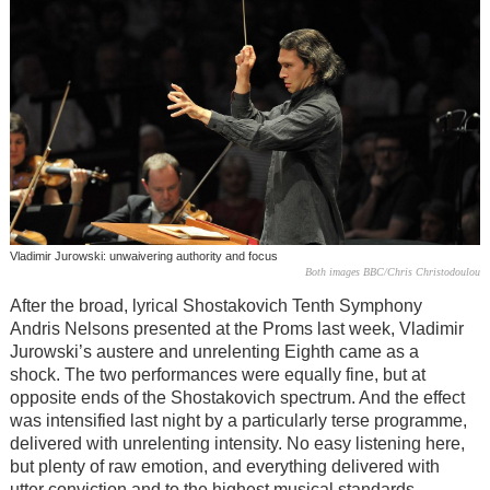
Vladimir Jurowski: unwaivering authority and focus
Both images BBC/Chris Christodoulou
After the broad, lyrical Shostakovich Tenth Symphony
Andris Nelsons presented at the Proms last week, Vladimir
Jurowski’s austere and unrelenting Eighth came as a
shock. The two performances were equally fine, but at
opposite ends of the Shostakovich spectrum. And the effect
was intensified last night by a particularly terse programme,
delivered with unrelenting intensity. No easy listening here,
but plenty of raw emotion, and everything delivered with
utter conviction and to the highest musical standards.