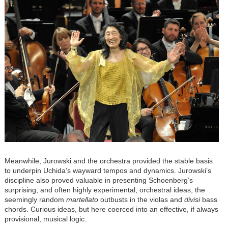
Meanwhile, Jurowski and the orchestra provided the stable basis
to underpin Uchida’s wayward tempos and dynamics. Jurowski’s
discipline also proved valuable in presenting Schoenberg’s
surprising, and often highly experimental, orchestral ideas, the
seemingly random
martellato
outbusts in the violas and
divisi
bass
chords. Curious ideas, but here coerced into an effective, if always
provisional, musical logic.