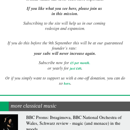
If you like what you see here, please join us
in this mission.
Subscribing to the site will help us in our coming
redesign and expansion.
If
you do this before the 9th September this will be at our guaranteed
founder’s rate:
your subs will never increase again.
Subscribe now for
£5 per month
.
.
or yearly for
just £40
Or if you simply want to support us with a one-off donation, you can do
.
so
here
more classical music
BBC Proms: Ibragimova, BBC National Orchestra of
Wales, Schwarz review - magic (and menace) in the
woods