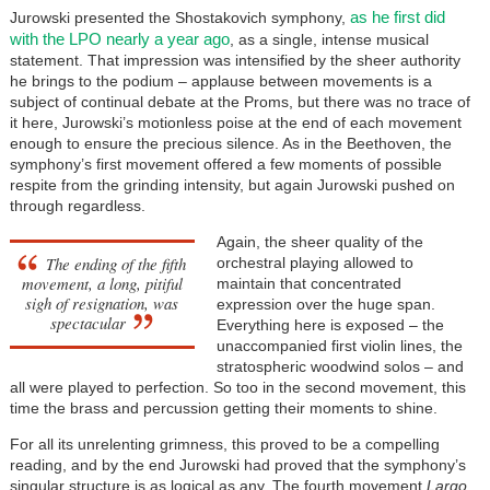
as he first did
Jurowski presented the Shostakovich symphony,
with the LPO nearly a year ago
, as a single, intense musical
statement. That impression was intensified by the sheer authority
he brings to the podium – applause between movements is a
subject of continual debate at the Proms, but there was no trace of
it here, Jurowski’s motionless poise at the end of each movement
enough to ensure the precious silence. As in the Beethoven, the
symphony’s first movement offered a few moments of possible
respite from the grinding intensity, but again Jurowski pushed on
through regardless.
Again, the sheer quality of the
The ending of the fifth
orchestral playing allowed to
movement, a long, pitiful
maintain that concentrated
sigh of resignation, was
expression over the huge span.
spectacular
Everything here is exposed – the
unaccompanied first violin lines, the
stratospheric woodwind solos – and
all were played to perfection. So too in the second movement, this
time the brass and percussion getting their moments to shine.
For all its unrelenting grimness, this proved to be a compelling
reading, and by the end Jurowski had proved that the symphony’s
singular structure is as logical as any. The fourth movement
Largo