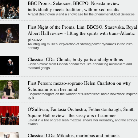
BBC Proms: Selaocoe, BBCPO, Noseda review -
individuality meets tradition, with mixed results
A rapid Beethoven 9 and a showcase for the phenomenal Abel Selaocoe
First Night of the Proms, Lim, BBCSO, Stasevska, Royal
Albert Hall review - lifting the spirits with trans-Atlantic
pizzazz
An intriguing musical exploration of shifting power dynamics in the 20th
century
Classical CDs: Clouds, body parts and algorithms
Finnish music from Finnish conductors, life-enhancing minimalism and
massed gongs
First Person: mezzo-soprano Helen Charlston on why
Schumann is on her mind
Eloquent thoughts on the wonder of 'Dichterliebe' and a new work inspired
by it
O'Sullivan, Fantasia Orchestra, Fetherstonhaugh, Smith
Square Hall review - the sassy airs of summer
Latest in a line of great Irish mezzos shows her versatility, and the strings
swoon
Classical CDs: Mikados, marimbas and minuets