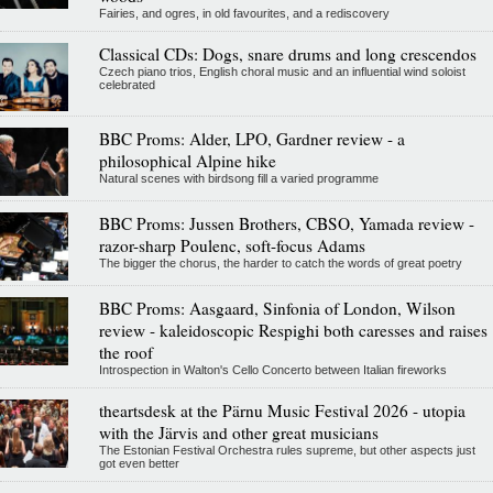
Fairies, and ogres, in old favourites, and a rediscovery
Classical CDs: Dogs, snare drums and long crescendos
Czech piano trios, English choral music and an influential wind soloist
celebrated
BBC Proms: Alder, LPO, Gardner review - a
philosophical Alpine hike
Natural scenes with birdsong fill a varied programme
BBC Proms: Jussen Brothers, CBSO, Yamada review -
razor-sharp Poulenc, soft-focus Adams
The bigger the chorus, the harder to catch the words of great poetry
BBC Proms: Aasgaard, Sinfonia of London, Wilson
review - kaleidoscopic Respighi both caresses and raises
the roof
Introspection in Walton's Cello Concerto between Italian fireworks
theartsdesk at the Pärnu Music Festival 2026 - utopia
with the Järvis and other great musicians
The Estonian Festival Orchestra rules supreme, but other aspects just
got even better