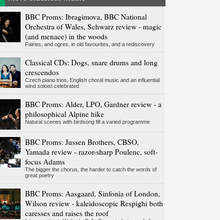
BBC Proms: Ibragimova, BBC National
Orchestra of Wales, Schwarz review - magic
(and menace) in the woods
Fairies, and ogres, in old favourites, and a rediscovery
Classical CDs: Dogs, snare drums and long
crescendos
Czech piano trios, English choral music and an influential
wind soloist celebrated
BBC Proms: Alder, LPO, Gardner review - a
philosophical Alpine hike
Natural scenes with birdsong fill a varied programme
BBC Proms: Jussen Brothers, CBSO,
Yamada review - razor-sharp Poulenc, soft-
focus Adams
The bigger the chorus, the harder to catch the words of
great poetry
BBC Proms: Aasgaard, Sinfonia of London,
Wilson review - kaleidoscopic Respighi both
caresses and raises the roof