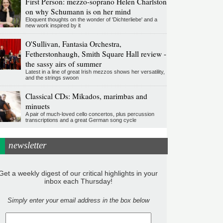
First Person: mezzo-soprano Helen Charlston
on why Schumann is on her mind
Eloquent thoughts on the wonder of 'Dichterliebe' and a
new work inspired by it
O'Sullivan, Fantasia Orchestra,
Fetherstonhaugh, Smith Square Hall review -
the sassy airs of summer
Latest in a line of great Irish mezzos shows her versatility,
and the strings swoon
Classical CDs: Mikados, marimbas and
minuets
A pair of much-loved cello concertos, plus percussion
transcriptions and a great German song cycle
newsletter
Get a weekly digest of our critical highlights in your
inbox each Thursday!
Simply enter your email address in the box below