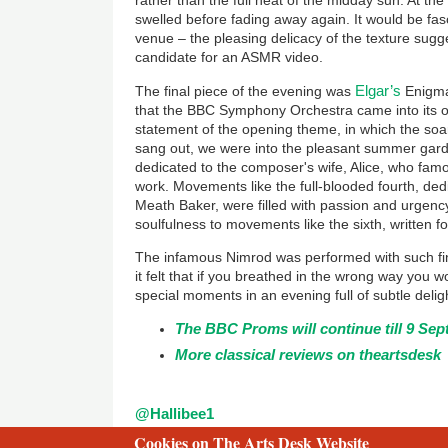
rather than the full heat of the midday sun. At the
swelled before fading away again. It would be fasc
venue – the pleasing delicacy of the texture sugg
candidate for an ASMR video.
Elgar’s
The final piece of the evening was
Enigma 
that the BBC Symphony Orchestra came into its own
statement of the opening theme, in which the soari
sang out, we were into the pleasant summer gar
dedicated to the composer's wife, Alice, who fam
work. Movements like the full-blooded fourth, dedi
Meath Baker, were filled with passion and urgency
soulfulness to movements like the sixth, written for
The infamous Nimrod was performed with such fin
it felt that if you breathed in the wrong way you 
special moments in an evening full of subtle delig
The BBC Proms will continue till 9 Se
More classical reviews on theartsdesk
@Hallibee1
Cookies on The Arts Desk Website