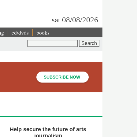
sat 08/08/2026
ng
cd/dvds
books
Search
SUBSCRIBE NOW
Help secure the future of arts
journalism