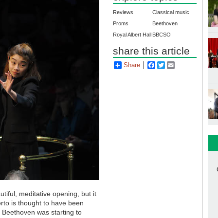
Reviews
Classical music
Proms
Beethoven
Royal Albert Hall
BBCSO
share this article
Share
Facebook
Twitter
Email
iful, meditative opening, but it
erto is thought to have been
Beethoven was starting to