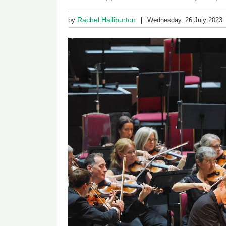
Rachel Halliburton
by
Wednesday, 26 July 2023