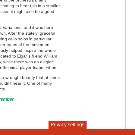
 end the orchestra briefly
inating to hear this in a smaller
ested it might also be a good
Variations, and it was here
. After the stately, graceful
ng cello solos in particular
den-tones of the movement
ously helped inspire the whole
cated to Elgar’s friend William
, while there was an elegiac
 the viola player Isabel Fitton.
e-wrought beauty that at times
wouldn’t hear it. One of many
hts.
ptember
Privacy settings