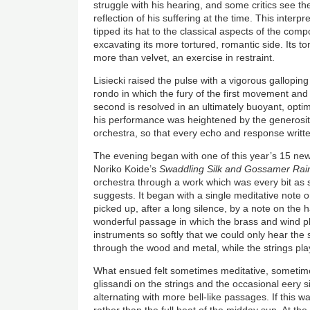
struggle with his hearing, and some critics see t
reflection of his suffering at the time. This inter
tipped its hat to the classical aspects of the com
excavating its more tortured, romantic side. Its to
more than velvet, an exercise in restraint.
Lisiecki raised the pulse with a vigorous gallopin
rondo in which the fury of the first movement and
second is resolved in an ultimately buoyant, optim
his performance was heightened by the generosity
orchestra, so that every echo and response writte
The evening began with one of this year’s 15 ne
Noriko Koide’s
Swaddling Silk and Gossamer Rai
orchestra through a work which was every bit as su
suggests. It began with a single meditative note 
picked up, after a long silence, by a note on the
wonderful passage in which the brass and wind pl
instruments so softly that we could only hear the
through the wood and metal, while the strings pla
What ensued felt sometimes meditative, sometime
glissandi on the strings and the occasional eery s
alternating with more bell-like passages. If this w