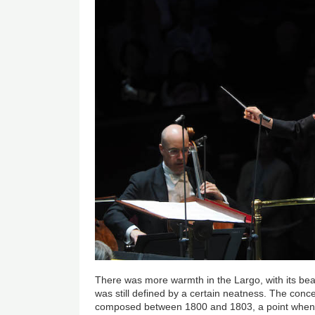
There was more warmth in the Largo, with its beaut
was still defined by a certain neatness. The conc
composed between 1800 and 1803, a point when 