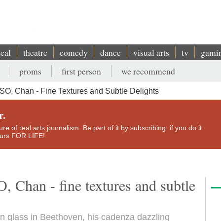
ical
theatre
comedy
dance
visual arts
tv
gami
proms
first person
we recommend
SO, Chan - Fine Textures and Subtle Delights
r.
e of real arts journalism. Be part of it by subscribing: if you do it
yours FOR LIFE!
 Chan - fine textures and subtle
un glass in Beethoven, his cadenza dazzling