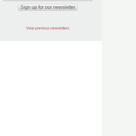
View previous newsletters