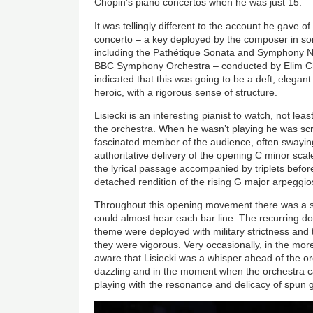
Chopin’s piano concertos when he was just 15.
It was tellingly different to the account he gave o
concerto – a key deployed by the composer in so
including the Pathétique Sonata and Symphony No.
BBC Symphony Orchestra – conducted by Elim C
indicated that this was going to be a deft, elegant
heroic, with a rigorous sense of structure.
Lisiecki is an interesting pianist to watch, not lea
the orchestra. When he wasn’t playing he was scr
fascinated member of the audience, often swaying 
authoritative delivery of the opening C minor scal
the lyrical passage accompanied by triplets befo
detached rendition of the rising G major arpeggio
Throughout this opening movement there was a s
could almost hear each bar line. The recurring d
theme were deployed with military strictness and
they were vigorous. Very occasionally, in the mo
aware that Lisiecki was a whisper ahead of the o
dazzling and in the moment when the orchestra cam
playing with the resonance and delicacy of spun g