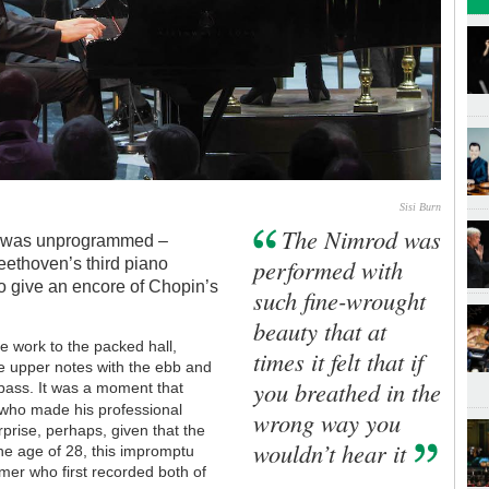
Sisi Burn
The Nimrod was
 was unprogrammed –
performed with
ethoven’s third piano
to give an encore of Chopin’s
such fine-wrought
beauty that at
e work to the packed hall,
times it felt that if
he upper notes with the ebb and
you breathed in the
 bass. It was a moment that
who made his professional
wrong way you
rprise, perhaps, given that the
wouldn’t hear it
he age of 28, this impromptu
rmer who first recorded both of