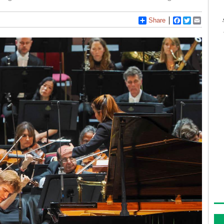
Share
Facebook
Twitter
Email