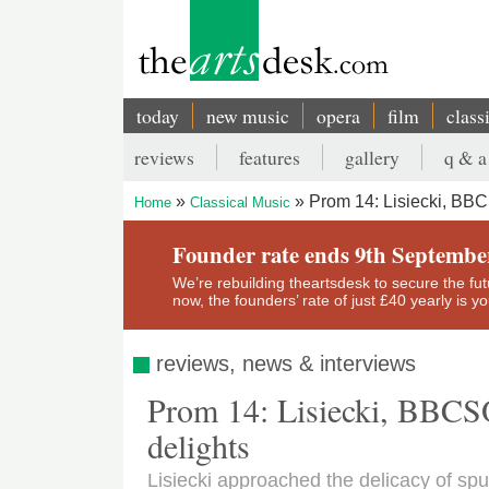
Skip
to
main
content
today
new music
opera
film
class
Main
reviews
features
gallery
q & a
navigation
Secondary
Prom 14: Lisiecki, BBC
Home
Classical Music
menu
Breadcrumb
Founder rate ends 9th Septembe
We’re rebuilding theartsdesk to secure the futur
now, the founders’ rate of just £40 yearly is 
reviews, news & interviews
Prom 14: Lisiecki, BBCSO,
delights
Lisiecki approached the delicacy of sp