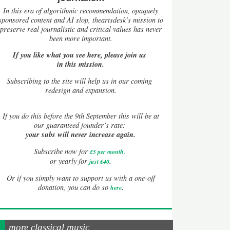
In this era of algorithmic recommendation, opaquely
sponsored content and AI slop, theartsdesk’s mission to
preserve real journalistic and critical values has never
been more important.
If you like what you see here, please join us
in this mission.
Subscribing to the site will help us in our coming
redesign and expansion.
If
you do this before the 9th September this will be at
our guaranteed founder’s rate:
your subs will never increase again.
Subscribe now for
£5 per month
.
.
or yearly for
just £40
Or if you simply want to support us with a one-off
.
donation, you can do so
here
more classical music