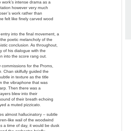
he work’s intense drama as a
pretation however very much
poser’s work rather than
ne felt like finely carved wood
g entry into the final movement, a
 the poetic melancholy of the
istic conclusion. As throughout,
 of his dialogue with the
n into the score rang out.
w commissions for the Proms,
n
. Chan skilfully guided the
btle in texture as the title
on the vibraphone that was
 harp. Then there was a
ayers blew into their
 sound of their breath echoing
yed a muted pizzicato.
s almost hallucinatory – subtle
iren-like wail of the woodwind
as a time of day, it would be dusk