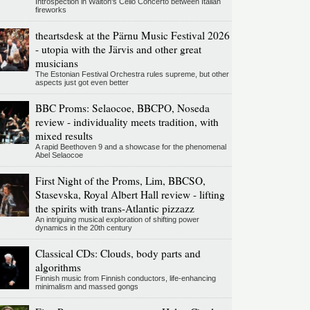
Introspection in Walton's Cello Concerto between Italian
fireworks
theartsdesk at the Pärnu Music Festival 2026
- utopia with the Järvis and other great
musicians
The Estonian Festival Orchestra rules supreme, but other
aspects just got even better
BBC Proms: Selaocoe, BBCPO, Noseda
review - individuality meets tradition, with
mixed results
A rapid Beethoven 9 and a showcase for the phenomenal
Abel Selaocoe
First Night of the Proms, Lim, BBCSO,
Stasevska, Royal Albert Hall review - lifting
the spirits with trans-Atlantic pizzazz
An intriguing musical exploration of shifting power
dynamics in the 20th century
Classical CDs: Clouds, body parts and
algorithms
Finnish music from Finnish conductors, life-enhancing
minimalism and massed gongs