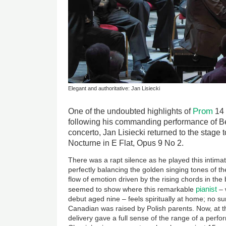
Elegant and authoritative: Jan Lisiecki
Prom
One of the undoubted highlights of
14
following his commanding performance of Be
concerto, Jan Lisiecki returned to the stage 
Nocturne in E Flat, Opus 9 No 2.
There was a rapt silence as he played this intimat
perfectly balancing the golden singing tones of t
flow of emotion driven by the rising chords in the
pianist
seemed to show where this remarkable
– 
debut aged nine – feels spiritually at home; no su
Canadian was raised by Polish parents. Now, at t
delivery gave a full sense of the range of a perfo