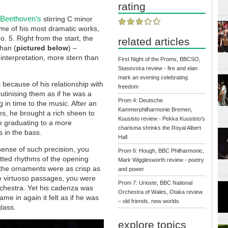
rating
Beethoven’s
f
stirring C minor
me of his most dramatic works,
 5. Right from the start, the
related articles
han (
pictured below
) –
 interpretation, more stern than
First Night of the Proms, BBCSO,
Stasevska review - fire and elan
mark an evening celebrating
st because of his relationship with
freedom
utinising them as if he was a
Prom 4: Deutsche
in time to the music. After an
Kammerphilharmonie Bremen,
es, he brought a rich sheen to
Kuusisto review - Pekka Kuusisto's
re graduating to a more
charisma shrinks the Royal Albert
s in the bass.
Hall
ense of such precision, you
Prom 6: Hough, BBC Philharmonic,
otted rhythms of the opening
Mark Wigglesworth review - poetry
 the ornaments were as crisp as
and power
re virtuoso passages, you were
Prom 7: Urioste, BBC National
rchestra. Yet his cadenza was
Orchestra of Wales, Otaka review
e in again it felt as if he was
– old friends, new worlds
lass.
explore topics