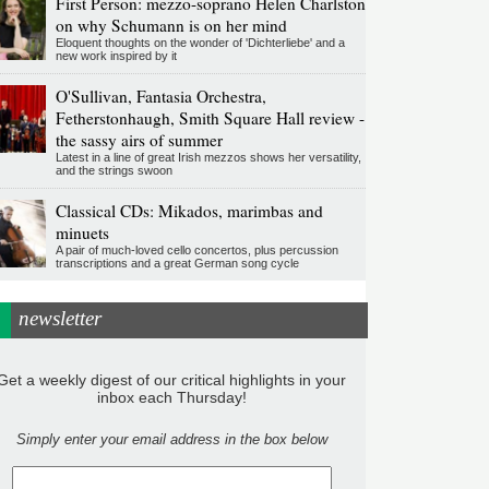
First Person: mezzo-soprano Helen Charlston
on why Schumann is on her mind
Eloquent thoughts on the wonder of 'Dichterliebe' and a
new work inspired by it
O'Sullivan, Fantasia Orchestra,
Fetherstonhaugh, Smith Square Hall review -
the sassy airs of summer
Latest in a line of great Irish mezzos shows her versatility,
and the strings swoon
Classical CDs: Mikados, marimbas and
minuets
A pair of much-loved cello concertos, plus percussion
transcriptions and a great German song cycle
newsletter
Get a weekly digest of our critical highlights in your
inbox each Thursday!
Simply enter your email address in the box below