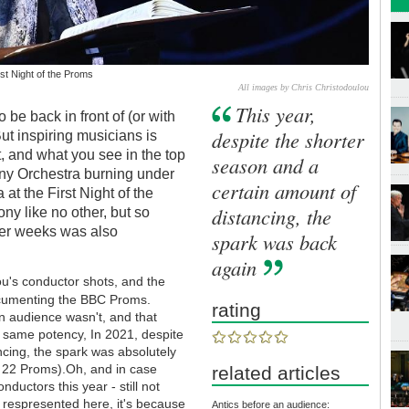
st Night of the Proms
All images by Chris Christodoulou
This year,
be back in front of (or with
despite the shorter
But inspiring musicians is
t, and what you see in the top
season and a
ny Orchestra burning under
certain amount of
at the First Night of the
distancing, the
y like no other, but so
mer weeks was also
spark was back
again
ou's conductor shots, and the
umenting the BBC Proms.
rating
n audience wasn't, and that
 same potency, In 2021, despite
ncing, the spark was absolutely
 22 Proms).Oh, and in case
related articles
uctors this year - still not
re respresented here, it's because
Antics before an audience: