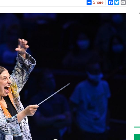
Share
Facebook
Twitter
Email