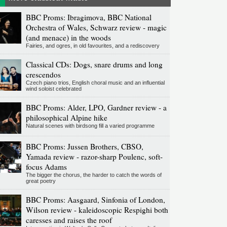
BBC Proms: Ibragimova, BBC National
Orchestra of Wales, Schwarz review - magic
(and menace) in the woods
Fairies, and ogres, in old favourites, and a rediscovery
Classical CDs: Dogs, snare drums and long
crescendos
Czech piano trios, English choral music and an influential
wind soloist celebrated
BBC Proms: Alder, LPO, Gardner review - a
philosophical Alpine hike
Natural scenes with birdsong fill a varied programme
BBC Proms: Jussen Brothers, CBSO,
Yamada review - razor-sharp Poulenc, soft-
focus Adams
The bigger the chorus, the harder to catch the words of
great poetry
BBC Proms: Aasgaard, Sinfonia of London,
Wilson review - kaleidoscopic Respighi both
caresses and raises the roof