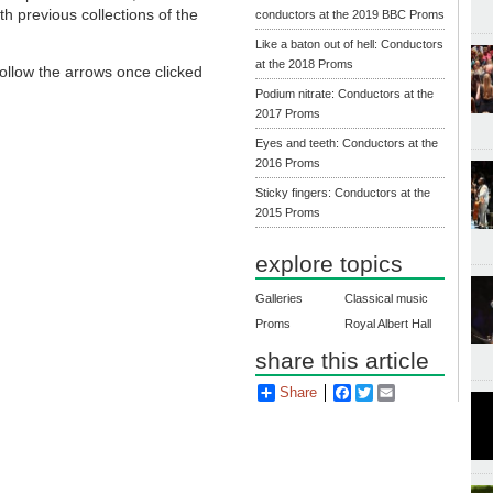
th previous collections of the
conductors at the 2019 BBC Proms
Like a baton out of hell: Conductors
at the 2018 Proms
 follow the arrows once clicked
Podium nitrate: Conductors at the
2017 Proms
Eyes and teeth: Conductors at the
2016 Proms
Sticky fingers: Conductors at the
2015 Proms
explore topics
Galleries
Classical music
Proms
Royal Albert Hall
share this article
Share
Facebook
Twitter
Email