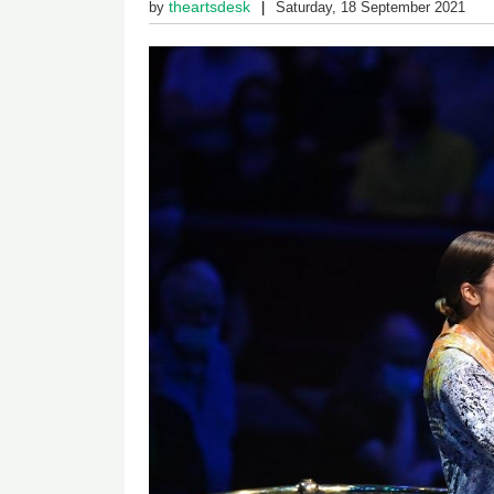
theartsdesk
by
Saturday, 18 September 2021