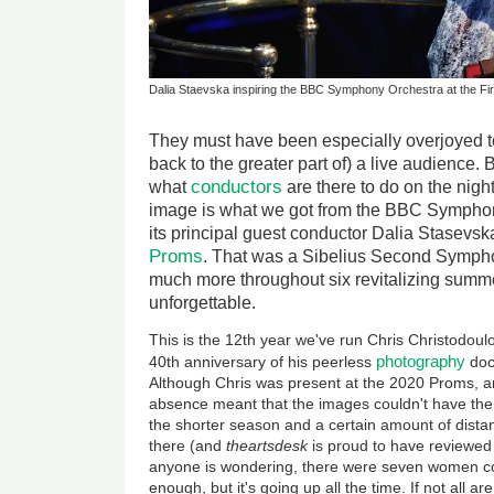
Dalia Staevska inspiring the BBC Symphony Orchestra at the Fir
They must have been especially overjoyed to 
back to the greater part of) a live audience. 
conductors
what
are there to do on the nigh
image is what we got from the BBC Sympho
its principal guest conductor Dalia Stasevska 
Proms
. That was a Sibelius Second Symphon
much more throughout six revitalizing sum
unforgettable.
This is the 12th year we've run Chris Christodoul
photography
40th anniversary of his peerless
doc
Although Chris was present at the 2020 Proms, a
absence meant that the images couldn't have the
the shorter season and a certain amount of dista
there (and
theartsdesk
is proud to have reviewed
anyone is wondering, there were seven women cond
enough, but it's going up all the time. If not all a