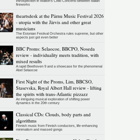
Introspection in Walton's Cello Concerto between Italian
fireworks
theartsdesk at the Pärnu Music Festival 2026
- utopia with the Järvis and other great
musicians
The Estonian Festival Orchestra rules supreme, but other
aspects just got even better
BBC Proms: Selaocoe, BBCPO, Noseda
review - individuality meets tradition, with
mixed results
A rapid Beethoven 9 and a showcase for the phenomenal
Abel Selaocoe
First Night of the Proms, Lim, BBCSO,
Stasevska, Royal Albert Hall review - lifting
the spirits with trans-Atlantic pizzazz
An intriguing musical exploration of shifting power
dynamics in the 20th century
Classical CDs: Clouds, body parts and
algorithms
Finnish music from Finnish conductors, life-enhancing
minimalism and massed gongs