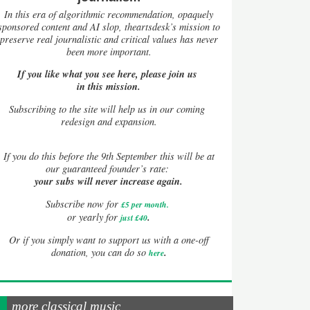
In this era of algorithmic recommendation, opaquely
sponsored content and AI slop, theartsdesk’s mission to
preserve real journalistic and critical values has never
been more important.
If you like what you see here, please join us
in this mission.
Subscribing to the site will help us in our coming
redesign and expansion.
If
you do this before the 9th September this will be at
our guaranteed founder’s rate:
your subs will never increase again.
Subscribe now for
£5 per month
.
.
or yearly for
just £40
Or if you simply want to support us with a one-off
.
donation, you can do so
here
more classical music