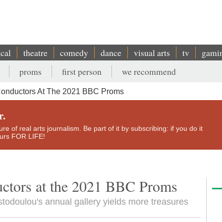
ical
theatre
comedy
dance
visual arts
tv
gami
proms
first person
we recommend
Conductors At The 2021 BBC Proms
r.
e of real arts journalism. Be part of it by subscribing: if you do it
yours FOR LIFE!
uctors at the 2021 BBC Proms
odoulou's annual gallery yields more treasures