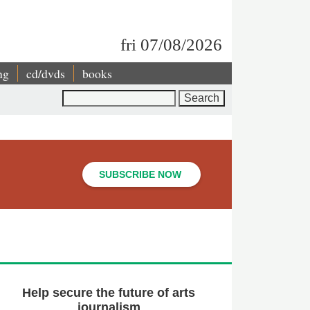
fri 07/08/2026
ng
cd/dvds
books
Search
SUBSCRIBE NOW
Help secure the future of arts
journalism