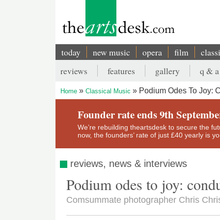
Skip
to
main
content
today
new music
opera
film
class
Main
reviews
features
gallery
q & a
navigation
Secondary
Podium Odes To Joy: 
Home
Classical Music
menu
Breadcrumb
Founder rate ends 9th Septembe
We’re rebuilding theartsdesk to secure the futur
now, the founders’ rate of just £40 yearly is 
reviews, news & interviews
Podium odes to joy: cond
Comsummate photographer Chris Christ