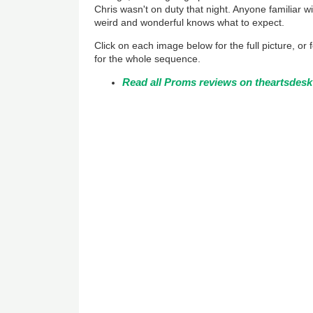
Chris wasn't on duty that night. Anyone familiar wi
weird and wonderful knows what to expect.
Click on each image below for the full picture, or
for the whole sequence.
Read all Proms reviews on theartsdesk