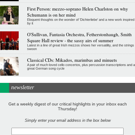
First Person: mezzo-soprano Helen Charlston on why
Schumann is on her mind
Eloquent thoughts on the wonder of 'Dichterliebe' and a new work inspired
by it
O'Sullivan, Fantasia Orchestra, Fetherstonhaugh, Smith
Square Hall review - the sassy airs of summer
Latest in a line of great Irish mezzos shows her versatility, and the strings
swoon
Classical CDs: Mikados, marimbas and minuets
A pair of much-loved cello concertos, plus percussion transcriptions and a
great German song cycle
newsletter
Get a weekly digest of our critical highlights in your inbox each
Thursday!
Simply enter your email address in the box below