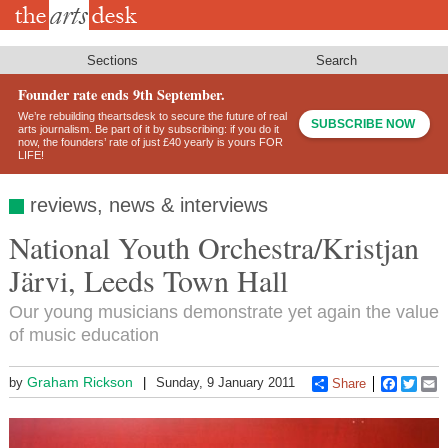
Skip
to
main
content
Sections
Search
Founder rate ends 9th September.
We’re rebuilding theartsdesk to secure the future of real
SUBSCRIBE NOW
arts journalism. Be part of it by subscribing: if you do it
now, the founders’ rate of just £40 yearly is yours FOR
LIFE!
reviews, news & interviews
National Youth Orchestra/Kristjan
Järvi, Leeds Town Hall
Our young musicians demonstrate yet again the value
of music education
Graham Rickson
by
Sunday, 9 January 2011
Share
Faceboo
Twitt
E