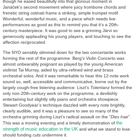
though he eased beautifully into that glorious moment in
Janáček’s second movement where juicy trombone chords and
frenetic string ostinati frame a striking, simple trumpet motif.
Wonderful, wonderful music, and a piece which needs live
performances as good as this to remind you that it’s a 20th-
century masterpiece. It was good to see a grinning Järvi so
generously applauding his young players, and touching to see the
affection reciprocated.
The NYO sensibly slimmed down for the two concertante works
forming the rest of the programme. Berg’s Violin Concerto was
almost unbearably poignant as played by the young American
violinist Tai Murray, aided by ultra-refined wind and brass
orchestral solos. And it was remarkable to hear this 12-note work
sound so, well, accessible and communicative, borne out by the
largely cough-free listening audience. Liszt’s
Totentanz
formed the
only non-20th-century work on the programme, a devilishly
entertaining but slightly silly piano and orchestra showpiece.
Stewart Goodyear’s technique dazzled with every note brightly,
clearly audible, and it was a pleasure to see so many of the
orchestra grinning during Liszt’s radical assault on the "
Dies Irae
".
the
This was a moving evening and a timely demonstration of
strength of music education in the UK
and what we stand to lose
should funding cuts undermine it.