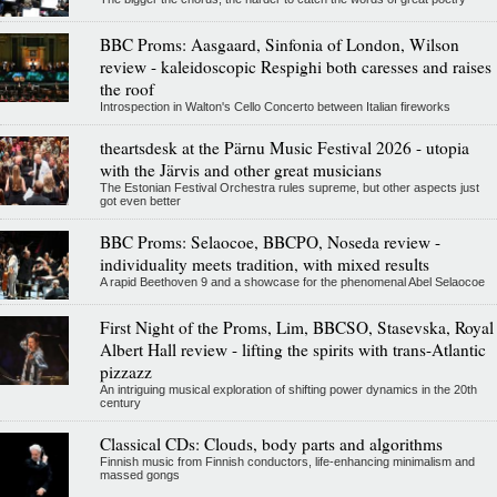
BBC Proms: Aasgaard, Sinfonia of London, Wilson
review - kaleidoscopic Respighi both caresses and raises
the roof
Introspection in Walton's Cello Concerto between Italian fireworks
theartsdesk at the Pärnu Music Festival 2026 - utopia
with the Järvis and other great musicians
The Estonian Festival Orchestra rules supreme, but other aspects just
got even better
BBC Proms: Selaocoe, BBCPO, Noseda review -
individuality meets tradition, with mixed results
A rapid Beethoven 9 and a showcase for the phenomenal Abel Selaocoe
First Night of the Proms, Lim, BBCSO, Stasevska, Royal
Albert Hall review - lifting the spirits with trans-Atlantic
pizzazz
An intriguing musical exploration of shifting power dynamics in the 20th
century
Classical CDs: Clouds, body parts and algorithms
Finnish music from Finnish conductors, life-enhancing minimalism and
massed gongs