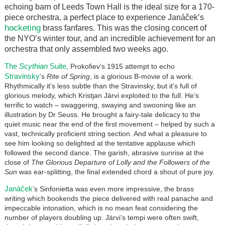
echoing barn of Leeds Town Hall is the ideal size for a 170-
piece orchestra, a perfect place to experience Janáček’s
hocketing
brass fanfares. This was the closing concert of
the NYO’s winter tour, and an incredible achievement for an
orchestra that only assembled two weeks ago.
The
Scythian
Suite
, Prokofiev’s 1915 attempt to echo
Stravinsky
’s
Rite of Spring
, is a glorious B-movie of a work.
Rhythmically it’s less subtle than the Stravinsky, but it’s full of
glorious melody, which Kristjan Järvi exploited to the full. He’s
terrific to watch – swaggering, swaying and swooning like an
illustration by Dr Seuss. He brought a fairy-tale delicacy to the
quiet music near the end of the first movement – helped by such a
vast, technically proficient string section. And what a pleasure to
see him looking so delighted at the tentative applause which
followed the second dance. The garish, abrasive sunrise at the
close of
The Glorious Departure of Lolly and the Followers of the
Sun
was ear-splitting, the final extended chord a shout of pure joy.
Janáček
’s Sinfonietta was even more impressive, the brass
writing which bookends the piece delivered with real panache and
impeccable intonation, which is no mean feat considering the
number of players doubling up. Järvi’s tempi were often swift,