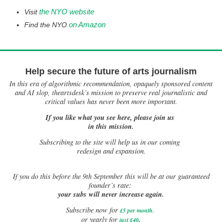
the NYO website
Visit
on Amazon
Find the NYO
Help secure the future of arts journalism
In this era of algorithmic recommendation, opaquely sponsored content
and AI slop, theartsdesk’s mission to preserve real journalistic and
critical values has never been more important.
If you like what you see here, please join us
in this mission.
Subscribing to the site will help us in our coming
redesign and expansion.
If
you do this before the 9th September this will be at our guaranteed
founder’s rate:
your subs will never increase again.
Subscribe now for
£5 per month
.
.
or yearly for
just £40