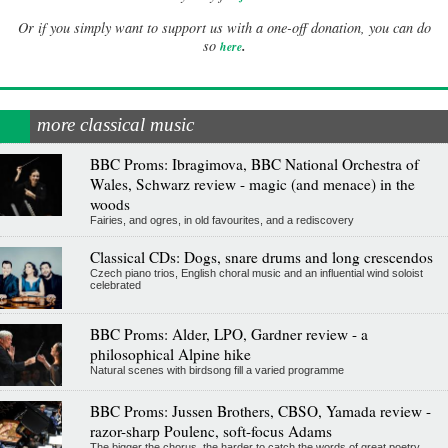
Or if you simply want to support us with a one-off donation, you can do
.
so
here
more classical music
BBC Proms: Ibragimova, BBC National Orchestra of
Wales, Schwarz review - magic (and menace) in the
woods
Fairies, and ogres, in old favourites, and a rediscovery
Classical CDs: Dogs, snare drums and long crescendos
Czech piano trios, English choral music and an influential wind soloist
celebrated
BBC Proms: Alder, LPO, Gardner review - a
philosophical Alpine hike
Natural scenes with birdsong fill a varied programme
BBC Proms: Jussen Brothers, CBSO, Yamada review -
razor-sharp Poulenc, soft-focus Adams
The bigger the chorus, the harder to catch the words of great poetry