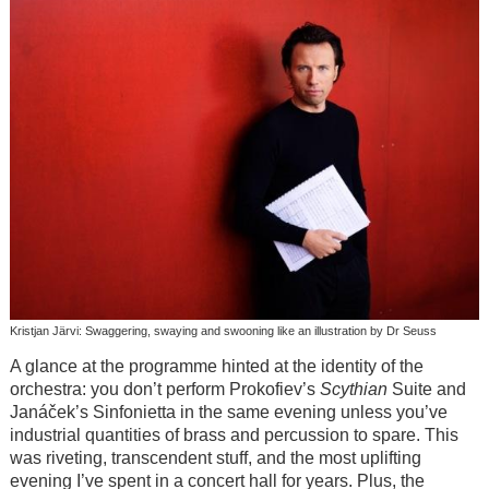
Kristjan Järvi: Swaggering, swaying and swooning like an illustration by Dr Seuss
A glance at the programme hinted at the identity of the
orchestra: you don’t perform Prokofiev’s
Scythian
Suite and
Janáček’s Sinfonietta in the same evening unless you’ve
industrial quantities of brass and percussion to spare. This
was riveting, transcendent stuff, and the most uplifting
evening I’ve spent in a concert hall for years. Plus, the