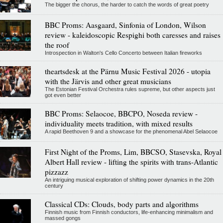
The bigger the chorus, the harder to catch the words of great poetry
BBC Proms: Aasgaard, Sinfonia of London, Wilson
review - kaleidoscopic Respighi both caresses and raises
the roof
Introspection in Walton's Cello Concerto between Italian fireworks
theartsdesk at the Pärnu Music Festival 2026 - utopia
with the Järvis and other great musicians
The Estonian Festival Orchestra rules supreme, but other aspects just
got even better
BBC Proms: Selaocoe, BBCPO, Noseda review -
individuality meets tradition, with mixed results
A rapid Beethoven 9 and a showcase for the phenomenal Abel Selaocoe
First Night of the Proms, Lim, BBCSO, Stasevska, Royal
Albert Hall review - lifting the spirits with trans-Atlantic
pizzazz
An intriguing musical exploration of shifting power dynamics in the 20th
century
Classical CDs: Clouds, body parts and algorithms
Finnish music from Finnish conductors, life-enhancing minimalism and
massed gongs