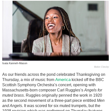
Isata Kanneh-Mason
Robin Clewley
As our friends across the pond celebrated Thanksgiving on
America
Thursday, a mix of music from
kicked off the BBC
Scottish Symphony Orchestra’s concert, opening with
Massachusetts-born composer Carl Ruggles’s
Angels for
muted brass
. Ruggles originally penned the work in 1920
as the second movement of a three-part piece entitled
Men
and Angels
. It was scored for six muted trumpets, but the
1938 revision which was performed on Thursday features