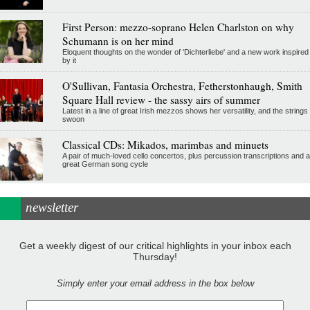
First Person: mezzo-soprano Helen Charlston on why
Schumann is on her mind
Eloquent thoughts on the wonder of 'Dichterliebe' and a new work inspired
by it
O'Sullivan, Fantasia Orchestra, Fetherstonhaugh, Smith
Square Hall review - the sassy airs of summer
Latest in a line of great Irish mezzos shows her versatility, and the strings
swoon
Classical CDs: Mikados, marimbas and minuets
A pair of much-loved cello concertos, plus percussion transcriptions and a
great German song cycle
newsletter
Get a weekly digest of our critical highlights in your inbox each
Thursday!
Simply enter your email address in the box below