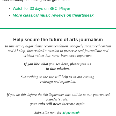
Watch for 30 days on BBC iPlayer
More classical music reviews on theartsdesk
Help secure the future of arts journalism
In this era of algorithmic recommendation, opaquely sponsored content
and AI slop, theartsdesk’s mission to preserve real journalistic and
critical values has never been more important.
If you like what you see here, please join us
in this mission.
Subscribing to the site will help us in our coming
redesign and expansion.
If
you do this before the 9th September this will be at our guaranteed
founder’s rate:
your subs will never increase again.
Subscribe now for
£5 per month
.