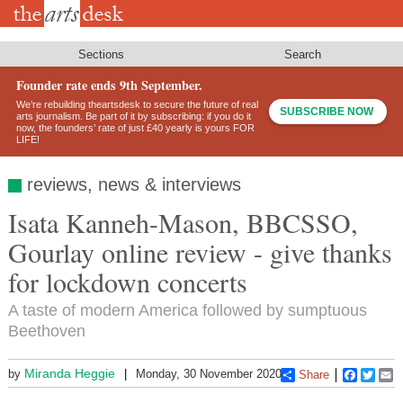
Skip
to
main
content
Sections
Search
Founder rate ends 9th September.
We’re rebuilding theartsdesk to secure the future of real
SUBSCRIBE NOW
arts journalism. Be part of it by subscribing: if you do it
now, the founders’ rate of just £40 yearly is yours FOR
LIFE!
reviews, news & interviews
Isata Kanneh-Mason, BBCSSO,
Gourlay online review - give thanks
for lockdown concerts
A taste of modern America followed by sumptuous
Beethoven
Miranda Heggie
by
Monday, 30 November 2020
Share
Faceboo
Twitt
E