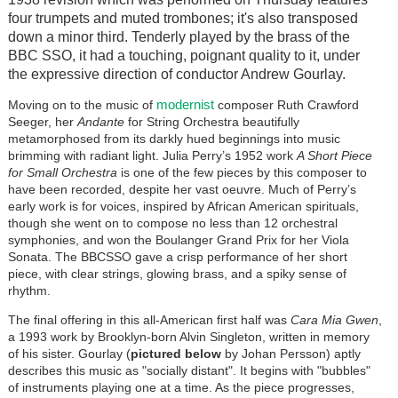
four trumpets and muted trombones; it's also transposed
down a minor third. Tenderly played by the brass of the
BBC SSO, it had a touching, poignant quality to it, under
the expressive direction of conductor Andrew Gourlay.
modernist
Moving on to the music of
composer Ruth Crawford
Seeger, her
Andante
for String Orchestra beautifully
metamorphosed from its darkly hued beginnings into music
brimming with radiant light.
Julia Perry’s 1952 work
A Short Piece
for Small Orchestra
is one of the few pieces by this composer to
have been recorded, despite her vast oeuvre. Much of Perry’s
early work is for voices, inspired by African American spirituals,
though she went on to compose no less than 12 orchestral
symphonies, and won the Boulanger Grand Prix for her Viola
Sonata. The BBCSSO gave a crisp performance of her
short
piece
, with clear strings, glowing brass, and a spiky sense of
rhythm.
The final offering in this all-American first half was
Cara Mia Gwen
,
a 1993 work by Brooklyn-born Alvin Singleton, written in memory
of his sister. Gourlay (
pictured below
by Johan Persson) aptly
describes this music as "socially distant". It begins with "bubbles"
of instruments playing one at a time. As the piece progresses,