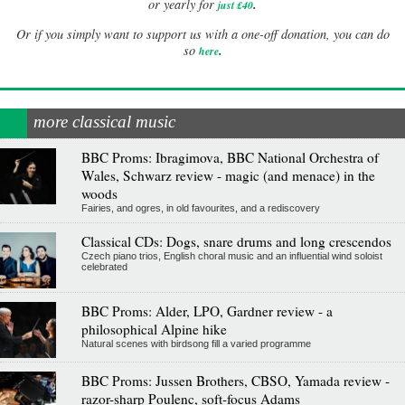
.
or yearly for
just £40
Or if you simply want to support us with a one-off donation, you can do
.
so
here
more classical music
BBC Proms: Ibragimova, BBC National Orchestra of
Wales, Schwarz review - magic (and menace) in the
woods
Fairies, and ogres, in old favourites, and a rediscovery
Classical CDs: Dogs, snare drums and long crescendos
Czech piano trios, English choral music and an influential wind soloist
celebrated
BBC Proms: Alder, LPO, Gardner review - a
philosophical Alpine hike
Natural scenes with birdsong fill a varied programme
BBC Proms: Jussen Brothers, CBSO, Yamada review -
razor-sharp Poulenc, soft-focus Adams