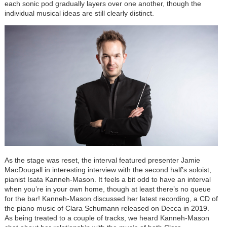
each sonic pod gradually layers over one another, though the
individual musical ideas are still clearly distinct.
As the stage was reset, the interval featured presenter Jamie
MacDougall in interesting interview with the second half’s soloist,
pianist Isata Kanneh-Mason. It feels a bit odd to have an interval
when you’re in your own home, though at least there’s no queue
for the bar! Kanneh-Mason discussed her latest recording, a CD of
the piano music of Clara Schumann released on Decca in 2019.
As being treated to a couple of tracks, we heard Kanneh-Mason