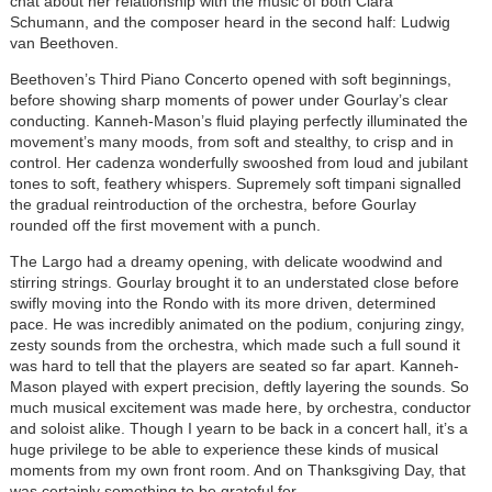
chat about her relationship with the music of both Clara
Schumann, and the composer heard in the second half: Ludwig
van Beethoven.
Beethoven’s Third Piano Concerto opened with soft beginnings,
before showing sharp moments of power under Gourlay’s clear
conducting. Kanneh-Mason’s fluid playing perfectly illuminated the
movement’s many moods, from soft and stealthy, to crisp and in
control. Her cadenza wonderfully swooshed from
loud and jubilant
tones to soft, feathery whispers.
Supremely soft timpani signalled
the gradual reintroduction of the orchestra, before Gourlay
rounded off the first movement with a punch.
The Largo had a dreamy opening, with delicate woodwind and
stirring strings. Gourlay brought it to an understated close before
swifly moving into the Rondo with its more driven, determined
pace. He was incredibly animated on the podium, conjuring zingy,
zesty sounds from the orchestra, which made such a full sound it
was hard to tell that the players are seated so far apart. Kanneh-
Mason played with expert precision, deftly layering the sounds. So
much musical excitement was made here, by orchestra, conductor
and soloist alike. Though I yearn to be back in a concert hall, it’s a
huge privilege to be able to experience these kinds of musical
moments from my own front room. And on Thanksgiving Day, that
was certainly something to be grateful for.