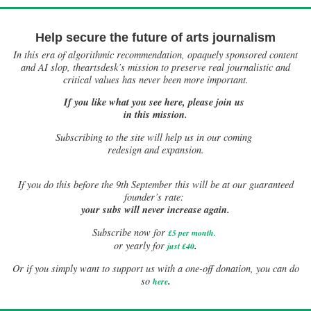
Help secure the future of arts journalism
In this era of algorithmic recommendation, opaquely sponsored content
and AI slop, theartsdesk’s mission to preserve real journalistic and
critical values has never been more important.
If you like what you see here, please join us
in this mission.
Subscribing to the site will help us in our coming
redesign and expansion.
If
you do this before the 9th September this will be at our guaranteed
founder’s rate:
your subs will never increase again.
Subscribe now for
£5 per month
.
.
or yearly for
just £40
Or if you simply want to support us with a one-off donation, you can do
.
so
here