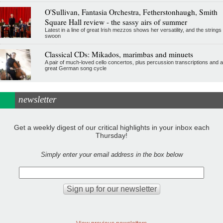
O'Sullivan, Fantasia Orchestra, Fetherstonhaugh, Smith
Square Hall review - the sassy airs of summer
Latest in a line of great Irish mezzos shows her versatility, and the strings
swoon
Classical CDs: Mikados, marimbas and minuets
A pair of much-loved cello concertos, plus percussion transcriptions and a
great German song cycle
newsletter
Get a weekly digest of our critical highlights in your inbox each
Thursday!
Simply enter your email address in the box below