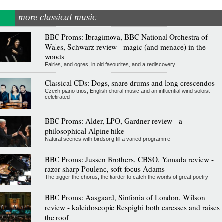
more classical music
BBC Proms: Ibragimova, BBC National Orchestra of
Wales, Schwarz review - magic (and menace) in the
woods
Fairies, and ogres, in old favourites, and a rediscovery
Classical CDs: Dogs, snare drums and long crescendos
Czech piano trios, English choral music and an influential wind soloist
celebrated
BBC Proms: Alder, LPO, Gardner review - a
philosophical Alpine hike
Natural scenes with birdsong fill a varied programme
BBC Proms: Jussen Brothers, CBSO, Yamada review -
razor-sharp Poulenc, soft-focus Adams
The bigger the chorus, the harder to catch the words of great poetry
BBC Proms: Aasgaard, Sinfonia of London, Wilson
review - kaleidoscopic Respighi both caresses and raises
the roof