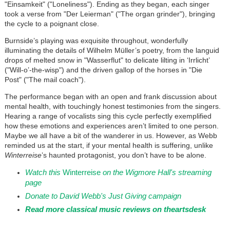
"Einsamkeit" ("Loneliness"). Ending as they began, each singer
took a verse from "Der Leierman" ("The organ grinder"), bringing
the cycle to a poignant close.
Burnside’s playing was exquisite throughout, wonderfully
illuminating the details of Wilhelm Müller’s poetry, from the languid
drops of melted snow in "Wasserflut" to delicate lilting in ‘Irrlicht’
("Will-o’-the-wisp") and the driven gallop of the horses in "Die
Post" ("The mail coach").
The performance began with an open and frank discussion about
mental health, with touchingly honest testimonies from the singers.
Hearing a range of vocalists sing this cycle perfectly exemplified
how these emotions and experiences aren’t limited to one person.
Maybe we all have a bit of the wanderer in us. However, as Webb
reminded us at the start, if your mental health is suffering, unlike
Winterreise
’s haunted protagonist, you don’t have to be alone.
Watch this
Winterreise
on the Wigmore Hall's streaming
page
Donate to David Webb's Just Giving campaign
Read more classical music reviews on theartsdesk