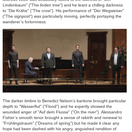
Lindenbaum" ("The linden tree") and he leant a chilling darkness
to "Die Krähe" ("The crow"). His performance of "Der Wegweiser"
("The signpost") was particularly moving, perfectly portaying the
wanderer’s forlornness.
The darker timbre to Benedict Nelson’s baritone brought particular
depth to "Wasserflut" ("Flood") and he expertly showed the
wounded anger of "Auf dem Flusse" ("On the river"). Alessandro
Fisher’s smooth tenor brought a sense of rebirth and renewal to
"Frühlingstraum" ("Dreams of spring") but he made it clear any
hope had been dashed with his angry, anguished rendition of