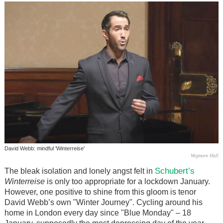
David Webb: mindful 'Winterreise'
Wigmore Hall
Schubert’s
The bleak isolation and lonely angst felt in
Winterreise
is only too appropriate for a lockdown January.
However, one positive to shine from this gloom is tenor
David Webb’s own "Winter Journey". Cycling around his
home in London every day since "Blue Monday" – 18