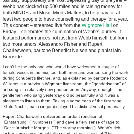
January, supposedly the most depressing day of the year –
Webb has clocked up 500 miles and is raising money for
both MINDS and Music Minds Matters, to help pay for at
least two people to have counselling and therapy for a year.
Wigmore Hall
This concert – streamed live from the
on
Friday – celebrates the culmination of Webb’s journey. It
featured performances not just from Webb himself, but from
two more tenors, Alessandro Fisher and Rupert
Charlesworth, baritone Benedict Nelson and pianist Iain
Burnside.
I can't be the only one who would have welcomed a couple of
female voices in the mix, too. Both men and women sang the work
during Schubert’s lifetime, and, as explained by baritone Roderick
Williams in a previous Wigmore livestream, the "genderisation" of
art song is a relatively new phenomenon. Anyway, enough. The
gentlemen who sang yesterday did so beautifully and it was a
pleasure to listen to them. Taking a verse each of the first song,
"Gute Nacht", each singer displayed his distinct vocal personality.
Rupert Charlesworth delivered an ardent rendition of
"Ernstarrung" ("Numbness") and gave a fiery sense of rage to
"Der stürmische Morgen" ("The stormy morning"). Webb’s rich,
lustrous voice was beautifully suited to the stillness of "Der