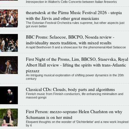
Introspection in Walton's Cello Concerto between Italian fireworks
theartsdesk at the Pärnu Music Festival 2026 - utopia
with the Järvis and other great musicians
The Estonian Festival Orchestra rules supreme, but other aspects just
got even better
BBC Proms: Selaocoe, BBCPO, Noseda review -
individuality meets tradition, with mixed results
A rapid Beethoven 9 and a showcase for the phenomenal Abel Selaocoe
First Night of the Proms, Lim, BBCSO, Stasevska, Royal
Albert Hall review - lifting the spirits with trans-Atlantic
pizzazz
An intriguing musical exploration of shifting power dynamics in the 20th
century
Classical CDs: Clouds, body parts and algorithms
Finnish music from Finnish conductors, life-enhancing minimalism and
massed gongs
First Person: mezzo-soprano Helen Charlston on why
Schumann is on her mind
Eloquent thoughts on the wonder of 'Dichterliebe' and a new work inspired
by it