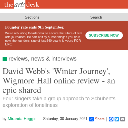
Skip
to
main
content
Sections
Search
Founder rate ends 9th September.
We’re rebuilding theartsdesk to secure the future of real
SUBSCRIBE NOW
arts journalism. Be part of it by subscribing: if you do it
now, the founders’ rate of just £40 yearly is yours FOR
LIFE!
reviews, news & interviews
David Webb's 'Winter Journey',
Wigmore Hall online review - an
epic shared
Four singers take a group approach to Schubert’s
exploration of loneliness
Miranda Heggie
by
Saturday, 30 January 2021
Share
Faceboo
Twitt
E